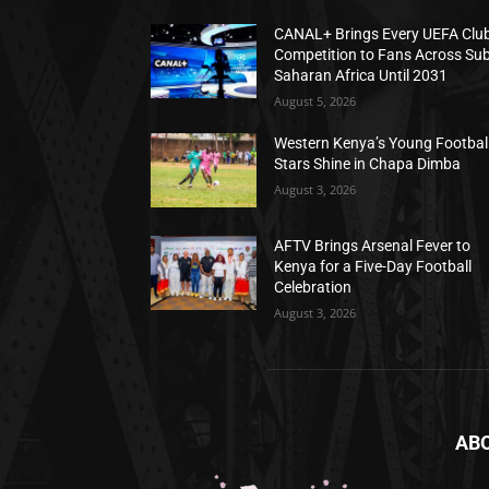
CANAL+ Brings Every UEFA Clu
Competition to Fans Across Sub
Saharan Africa Until 2031
August 5, 2026
Western Kenya’s Young Footbal
Stars Shine in Chapa Dimba
August 3, 2026
AFTV Brings Arsenal Fever to
Kenya for a Five-Day Football
Celebration
August 3, 2026
AB