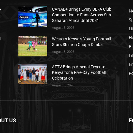
b
CANAL+ Brings Every UEFA Club
N
-
Competition to Fans Across Sub-
S
Saharan Africa Until 2031
August 5, 2026
Li
H
l
Western Kenya’s Young Football
Stars Shine in Chapa Dimba
B
August 3, 2026
Li
E
AFTV Brings Arsenal Fever to
Kenya for a Five-Day Football
Po
Celebration
August 3, 2026
OUT US
F