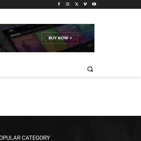
OPULAR CATEGORY