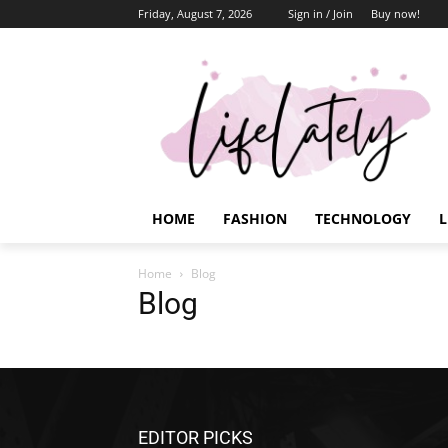
Friday, August 7, 2026
Sign in / Join
Buy now!
HOME
FASHION
TECHNOLOGY
L
Home
Blog
Blog
EDITOR PICKS