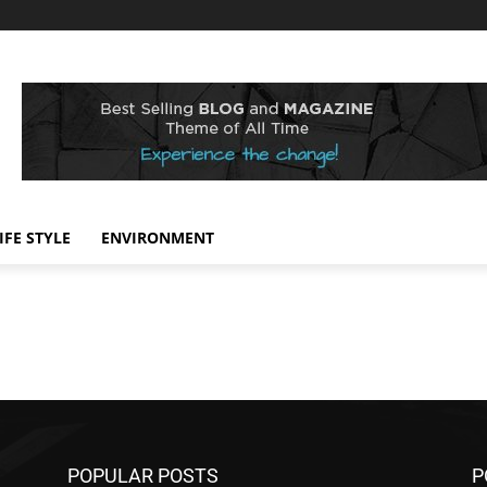
IFE STYLE
ENVIRONMENT
POPULAR POSTS
P