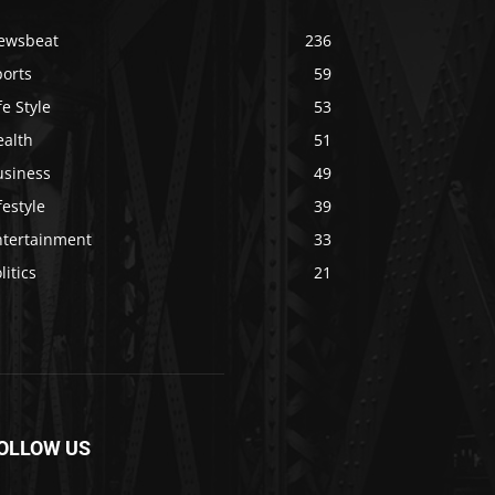
ewsbeat
236
ports
59
fe Style
53
ealth
51
usiness
49
festyle
39
ntertainment
33
litics
21
OLLOW US