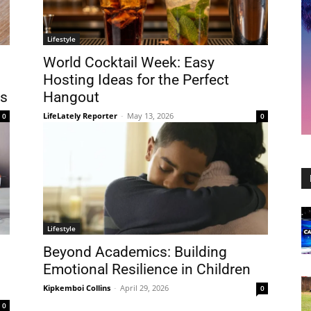
Lifestyle
World Cocktail Week: Easy
Hosting Ideas for the Perfect
s
Hangout
LifeLately Reporter
-
May 13, 2026
0
0
Lifestyle
Beyond Academics: Building
Emotional Resilience in Children
Kipkemboi Collins
-
April 29, 2026
0
0