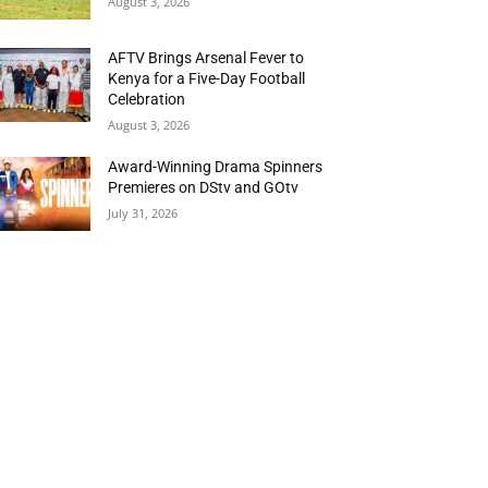
August 3, 2026
AFTV Brings Arsenal Fever to
Kenya for a Five-Day Football
Celebration
August 3, 2026
Award-Winning Drama Spinners
Premieres on DStv and GOtv
July 31, 2026