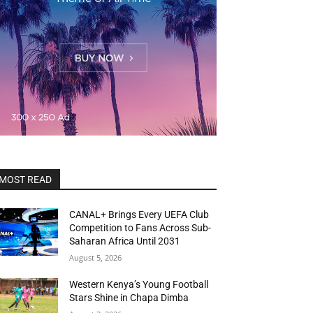
MOST READ
CANAL+ Brings Every UEFA Club
Competition to Fans Across Sub-
Saharan Africa Until 2031
August 5, 2026
Western Kenya’s Young Football
Stars Shine in Chapa Dimba