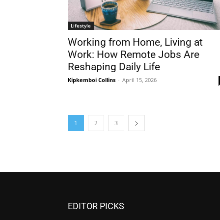
Lifestyle
Working from Home, Living at
Work: How Remote Jobs Are
Reshaping Daily Life
Kipkemboi Collins
-
April 15, 2026
1
2
3
EDITOR PICKS