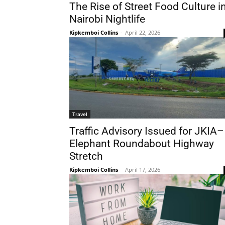
The Rise of Street Food Culture i
Nairobi Nightlife
Kipkemboi Collins
-
April 22, 2026
Travel
Traffic Advisory Issued for JKIA–
Elephant Roundabout Highway
Stretch
Kipkemboi Collins
-
April 17, 2026