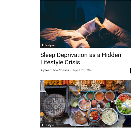
Lifestyle
Sleep Deprivation as a Hidden
Lifestyle Crisis
Kipkemboi Collins
-
April 27, 2026
Lifestyle