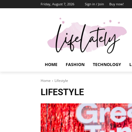
Friday, August 7, 2026
Sign in / Join
Buy now!
HOME
FASHION
TECHNOLOGY
L
Home
Lifestyle
LIFESTYLE