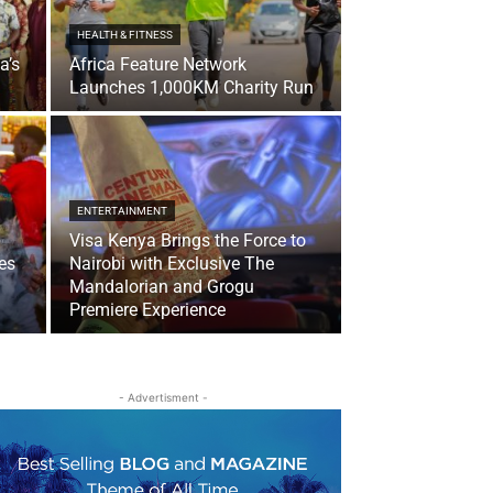
HEALTH & FITNESS
a’s
Africa Feature Network
Launches 1,000KM Charity Run
ENTERTAINMENT
Visa Kenya Brings the Force to
es
Nairobi with Exclusive The
Mandalorian and Grogu
Premiere Experience
- Advertisment -