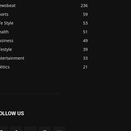
ewsbeat
236
ports
59
fe Style
53
ealth
51
usiness
49
festyle
39
ntertainment
33
litics
21
OLLOW US