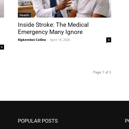
Health
Inside Stroke: The Medical
Emergency Many Ignore
Kipkemboi Collins
-
April 14, 2026
0
0
Page 1 of 3
POPULAR POSTS
P