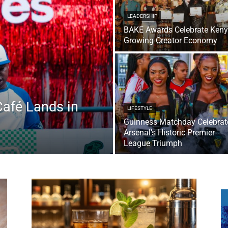
LEADERSHIP
BAKE Awards Celebrate Keny
Growing Creator Economy
Café Lands in
LIFESTYLE
Guinness Matchday Celebrat
Arsenal’s Historic Premier
League Triumph