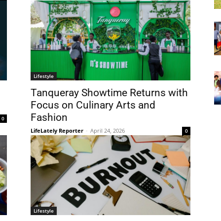
Lifestyle
Tanqueray Showtime Returns with
Focus on Culinary Arts and
Fashion
0
LifeLately Reporter
-
April 24, 2026
0
Lifestyle