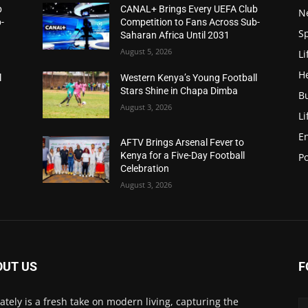
b
CANAL+ Brings Every UEFA Club
N
-
Competition to Fans Across Sub-
S
Saharan Africa Until 2031
August 5, 2026
Li
H
l
Western Kenya’s Young Football
Stars Shine in Chapa Dimba
B
August 3, 2026
Li
E
AFTV Brings Arsenal Fever to
Kenya for a Five-Day Football
Po
Celebration
August 3, 2026
OUT US
F
Lately is a fresh take on modern living, capturing the