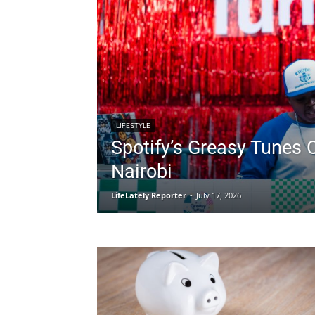
LIFESTYLE
Spotify’s Greasy Tunes 
Nairobi
LifeLately Reporter
-
July 17, 2026