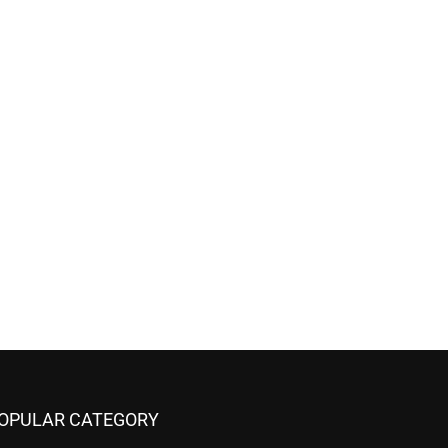
OPULAR CATEGORY