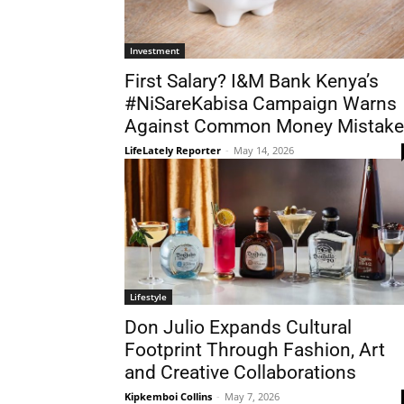
Investment
First Salary? I&M Bank Kenya’s
#NiSareKabisa Campaign Warns
Against Common Money Mistake
LifeLately Reporter
-
May 14, 2026
Lifestyle
Don Julio Expands Cultural
Footprint Through Fashion, Art
and Creative Collaborations
Kipkemboi Collins
-
May 7, 2026