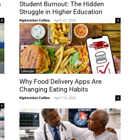
n
Student Burnout: The Hidden
Struggle in Higher Education
Kipkemboi Collins
-
April 21, 2026
0
0
Lifestyle
Why Food Delivery Apps Are
Changing Eating Habits
Kipkemboi Collins
-
April 16, 2026
0
0