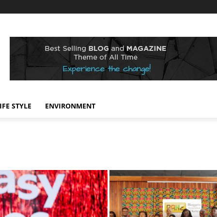
IFE STYLE
ENVIRONMENT