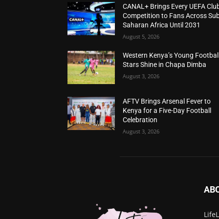
CANAL+ Brings Every UEFA Clu
Competition to Fans Across Sub
Saharan Africa Until 2031
August 5, 2026
Western Kenya’s Young Footbal
Stars Shine in Chapa Dimba
August 3, 2026
AFTV Brings Arsenal Fever to
Kenya for a Five-Day Football
Celebration
August 3, 2026
AB
Life