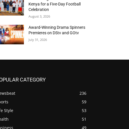
Kenya for a Five-Day Football
Celebration
August 3, 2026
Award-Winning Drama Spinners
Premieres on DStv and GOtv
July 31, 2026
OPULAR CATEGORY
ewsbeat
236
ports
59
fe Style
53
ealth
51
usiness
49