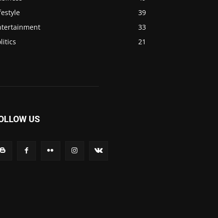
festyle
39
ntertainment
33
litics
21
OLLOW US