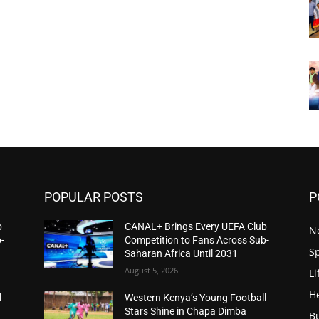
POPULAR POSTS
P
b
CANAL+ Brings Every UEFA Club
N
-
Competition to Fans Across Sub-
S
Saharan Africa Until 2031
August 5, 2026
Li
H
l
Western Kenya’s Young Football
Stars Shine in Chapa Dimba
B