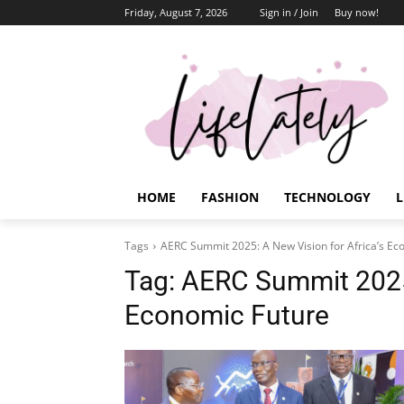
Friday, August 7, 2026
Sign in / Join
Buy now!
HOME
FASHION
TECHNOLOGY
L
Tags
AERC Summit 2025: A New Vision for Africa’s Ec
Tag:
AERC Summit 2025:
Economic Future