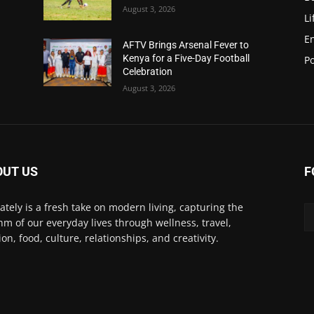
August 3, 2026
Li
E
AFTV Brings Arsenal Fever to
Kenya for a Five-Day Football
Po
Celebration
August 3, 2026
OUT US
F
Lately is a fresh take on modern living, capturing the
hm of our everyday lives through wellness, travel,
ion, food, culture, relationships, and creativity.