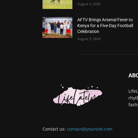
August 3, 2026
AFTV Brings Arsenal Fever to
Kenya for a Five-Day Football
Celebration
August 3, 2026
AB
Life
rhyt
fash
Contact us:
contact@yoursite.com