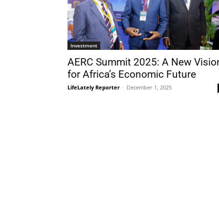
Investment
AERC Summit 2025: A New Visio
for Africa’s Economic Future
LifeLately Reporter
-
December 1, 2025