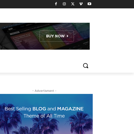
- Advertisment -