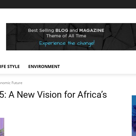
IFE STYLE
ENVIRONMENT
onomic Future
 A New Vision for Africa’s