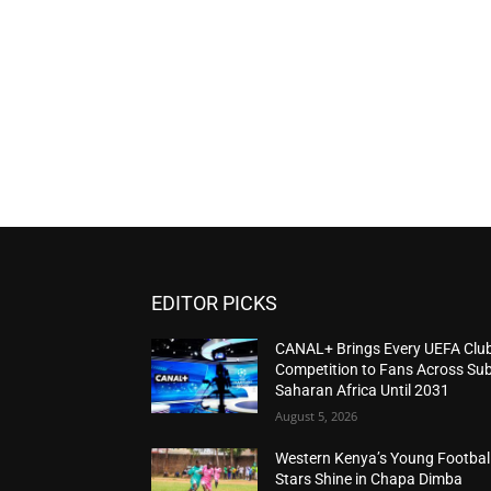
EDITOR PICKS
CANAL+ Brings Every UEFA Clu
Competition to Fans Across Sub
Saharan Africa Until 2031
August 5, 2026
Western Kenya’s Young Footbal
Stars Shine in Chapa Dimba