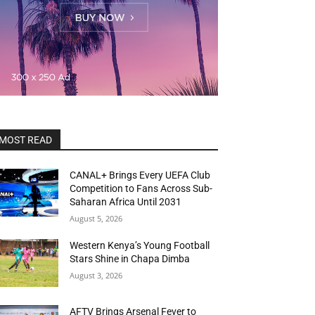
MOST READ
CANAL+ Brings Every UEFA Club
Competition to Fans Across Sub-
Saharan Africa Until 2031
August 5, 2026
Western Kenya’s Young Football
Stars Shine in Chapa Dimba
August 3, 2026
AFTV Brings Arsenal Fever to