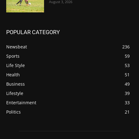
August 3, 2026
POPULAR CATEGORY
Newsbeat
236
Sports
59
Life Style
53
Health
51
Business
49
Lifestyle
39
Entertainment
33
Politics
21