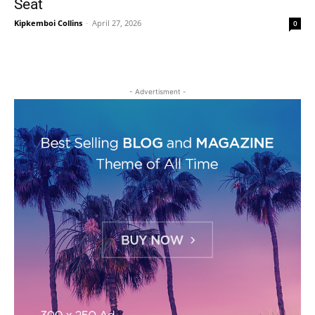
Seat
Kipkemboi Collins
-
April 27, 2026
0
- Advertisment -