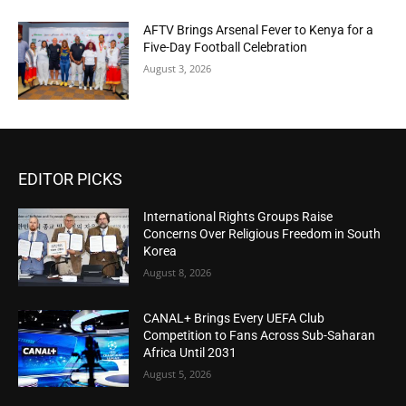
AFTV Brings Arsenal Fever to Kenya for a
Five-Day Football Celebration
August 3, 2026
EDITOR PICKS
International Rights Groups Raise
Concerns Over Religious Freedom in South
Korea
August 8, 2026
CANAL+ Brings Every UEFA Club
Competition to Fans Across Sub-Saharan
Africa Until 2031
August 5, 2026