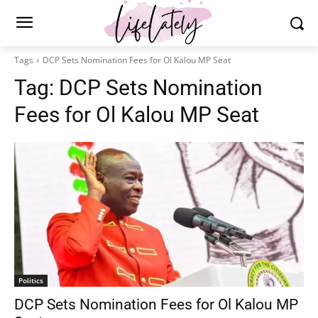
Tags
DCP Sets Nomination Fees for Ol Kalou MP Seat
Tag:
DCP Sets Nomination
Fees for Ol Kalou MP Seat
Politics
DCP Sets Nomination Fees for Ol Kalou MP