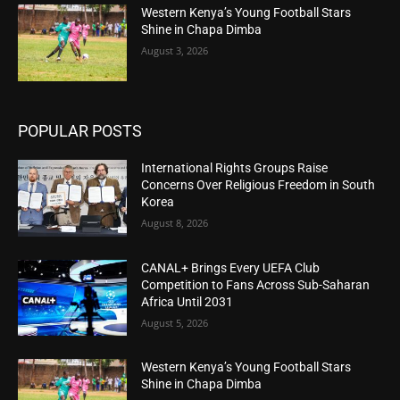
Western Kenya’s Young Football Stars
Shine in Chapa Dimba
August 3, 2026
POPULAR POSTS
International Rights Groups Raise
Concerns Over Religious Freedom in South
Korea
August 8, 2026
CANAL+ Brings Every UEFA Club
Competition to Fans Across Sub-Saharan
Africa Until 2031
August 5, 2026
Western Kenya’s Young Football Stars
Shine in Chapa Dimba