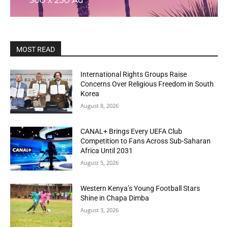
MOST READ
International Rights Groups Raise
Concerns Over Religious Freedom in South
Korea
August 8, 2026
CANAL+ Brings Every UEFA Club
Competition to Fans Across Sub-Saharan
Africa Until 2031
August 5, 2026
Western Kenya’s Young Football Stars
Shine in Chapa Dimba
August 3, 2026