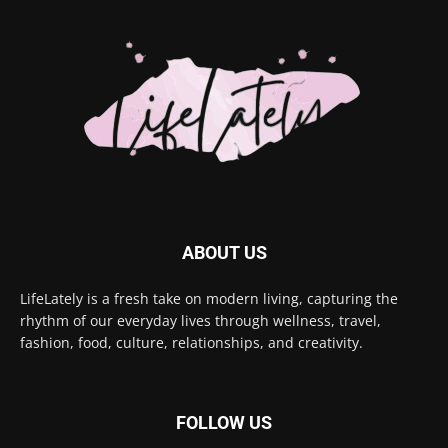
ABOUT US
LifeLately is a fresh take on modern living, capturing the
rhythm of our everyday lives through wellness, travel,
fashion, food, culture, relationships, and creativity.
FOLLOW US