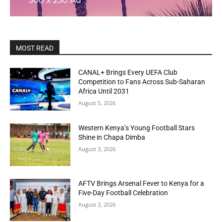
MOST READ
CANAL+ Brings Every UEFA Club
Competition to Fans Across Sub-Saharan
Africa Until 2031
August 5, 2026
Western Kenya’s Young Football Stars
Shine in Chapa Dimba
August 3, 2026
AFTV Brings Arsenal Fever to Kenya for a
Five-Day Football Celebration
August 3, 2026