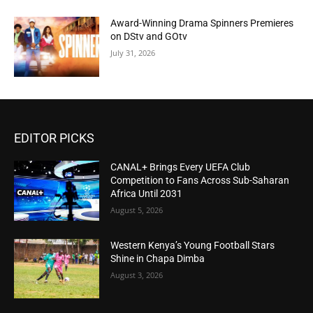
Award-Winning Drama Spinners Premieres
on DStv and GOtv
July 31, 2026
EDITOR PICKS
CANAL+ Brings Every UEFA Club
Competition to Fans Across Sub-Saharan
Africa Until 2031
August 5, 2026
Western Kenya’s Young Football Stars
Shine in Chapa Dimba
August 3, 2026