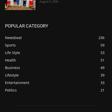
August 3, 2026
POPULAR CATEGORY
Newsbeat
236
Sports
59
Life Style
53
Health
51
Business
49
Lifestyle
39
Entertainment
33
Politics
21