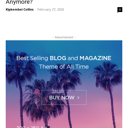
Anymore?
Kipkemboi Collins
-
February 27, 2026
0
- Advertisment -