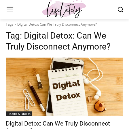
Tags
Digital Detox: Can We Truly Disconnect Anymore?
Tag:
Digital Detox: Can We
Truly Disconnect Anymore?
Health & Fitness
Digital Detox: Can We Truly Disconnect