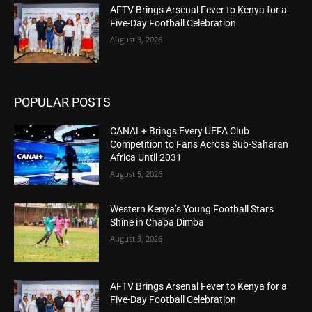
AFTV Brings Arsenal Fever to Kenya for a
Five-Day Football Celebration
August 3, 2026
POPULAR POSTS
CANAL+ Brings Every UEFA Club
Competition to Fans Across Sub-Saharan
Africa Until 2031
August 5, 2026
Western Kenya’s Young Football Stars
Shine in Chapa Dimba
August 3, 2026
AFTV Brings Arsenal Fever to Kenya for a
Five-Day Football Celebration