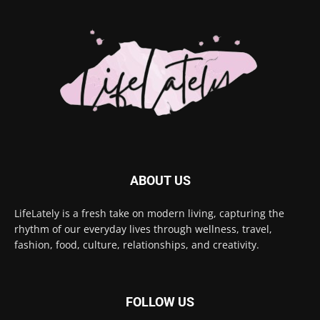
ABOUT US
LifeLately is a fresh take on modern living, capturing the
rhythm of our everyday lives through wellness, travel,
fashion, food, culture, relationships, and creativity.
FOLLOW US