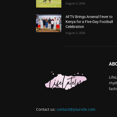
August 3, 2026
AFTV Brings Arsenal Fever to
Kenya for a Five-Day Football
Celebration
August 3, 2026
AB
Life
rhyt
fash
Contact us:
contact@yoursite.com