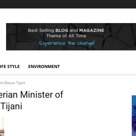
IFE STYLE
ENVIRONMENT
on Bosun Tijani
rian Minister of
ijani