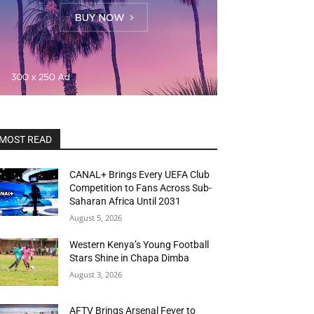
MOST READ
CANAL+ Brings Every UEFA Club
Competition to Fans Across Sub-
Saharan Africa Until 2031
August 5, 2026
Western Kenya’s Young Football
Stars Shine in Chapa Dimba
August 3, 2026
AFTV Brings Arsenal Fever to