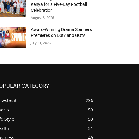
Kenya for a Five-Day Football
Celebration
August 3, 2026
Award-Winning Drama Spinners
Premieres on DStv and GOtv
July 31, 2026
OPULAR CATEGORY
ewsbeat
236
ports
59
fe Style
53
ealth
51
usiness
49