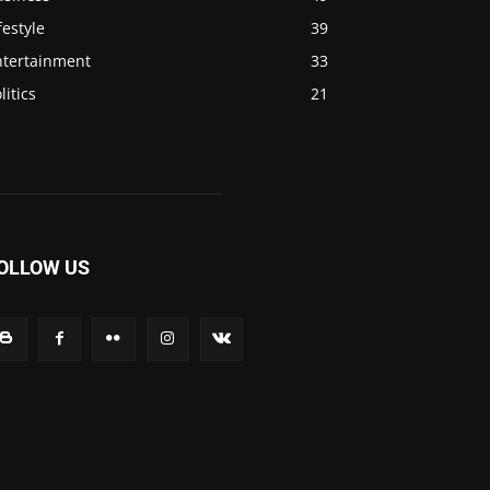
festyle
39
ntertainment
33
litics
21
OLLOW US