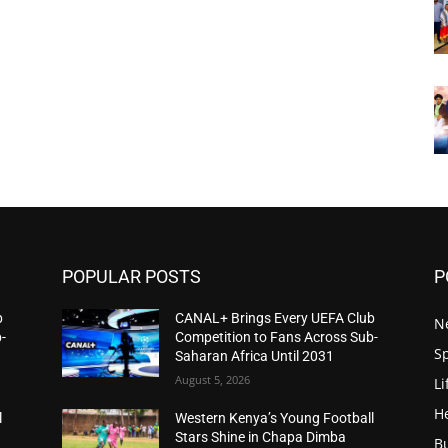
POPULAR POSTS
P
b
CANAL+ Brings Every UEFA Club
N
-
Competition to Fans Across Sub-
S
Saharan Africa Until 2031
August 5, 2026
Li
H
l
Western Kenya’s Young Football
Stars Shine in Chapa Dimba
B