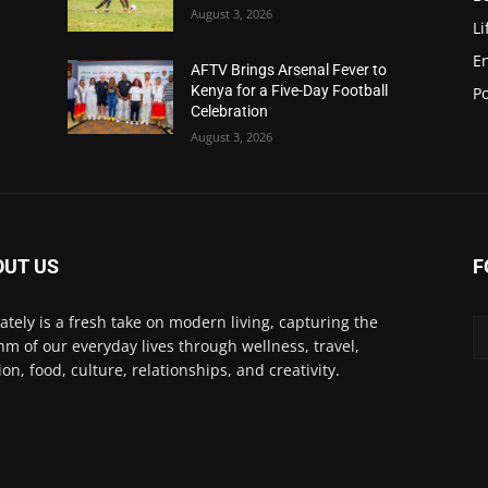
August 3, 2026
Li
E
AFTV Brings Arsenal Fever to
Kenya for a Five-Day Football
Po
Celebration
August 3, 2026
OUT US
F
Lately is a fresh take on modern living, capturing the
hm of our everyday lives through wellness, travel,
ion, food, culture, relationships, and creativity.