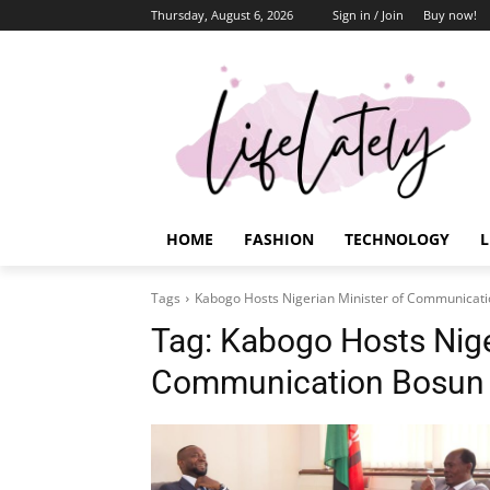
Thursday, August 6, 2026
Sign in / Join
Buy now!
HOME
FASHION
TECHNOLOGY
L
Tags
Kabogo Hosts Nigerian Minister of Communicati
Tag:
Kabogo Hosts Nige
Communication Bosun T