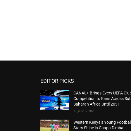
EDITOR PICKS
CANAL+ Brings Every UEFA Clu
Competition to Fans Across Sub
Saharan Africa Until 2031
August 5, 2026
Western Kenya’s Young Footbal
Stars Shine in Chapa Dimba