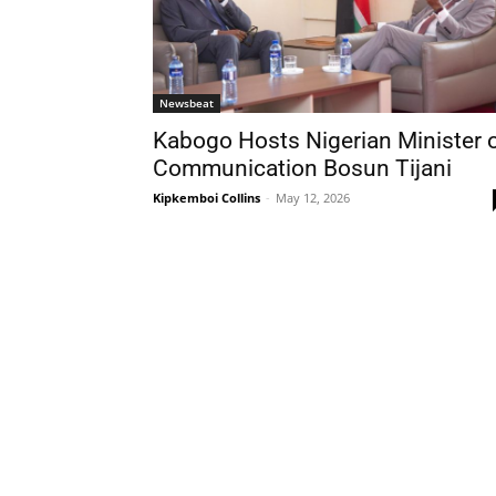
Newsbeat
Kabogo Hosts Nigerian Minister 
Communication Bosun Tijani
Kipkemboi Collins
-
May 12, 2026