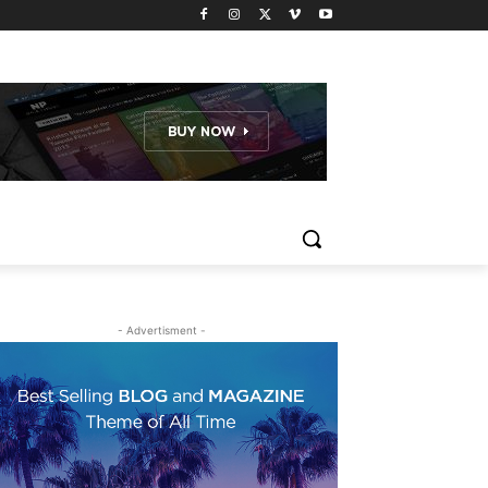
- Advertisment -