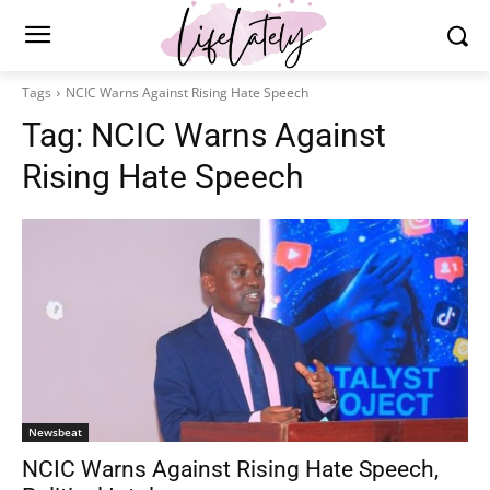
Tags
NCIC Warns Against Rising Hate Speech
Tag:
NCIC Warns Against
Rising Hate Speech
Newsbeat
NCIC Warns Against Rising Hate Speech,