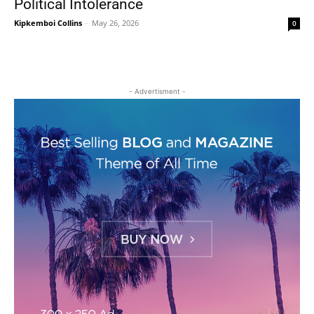
Political Intolerance
Kipkemboi Collins
-
May 26, 2026
0
- Advertisment -