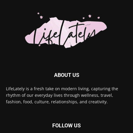
ABOUT US
LifeLately is a fresh take on modern living, capturing the
rhythm of our everyday lives through wellness, travel,
fashion, food, culture, relationships, and creativity.
FOLLOW US