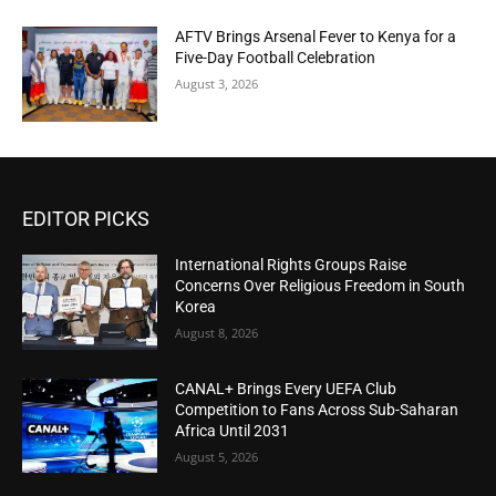
AFTV Brings Arsenal Fever to Kenya for a
Five-Day Football Celebration
August 3, 2026
EDITOR PICKS
International Rights Groups Raise
Concerns Over Religious Freedom in South
Korea
August 8, 2026
CANAL+ Brings Every UEFA Club
Competition to Fans Across Sub-Saharan
Africa Until 2031
August 5, 2026