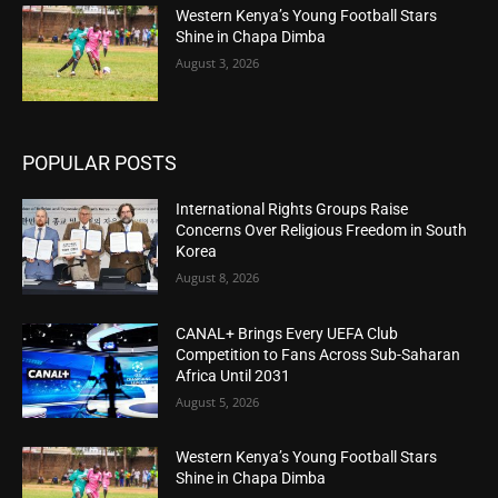
Western Kenya’s Young Football Stars
Shine in Chapa Dimba
August 3, 2026
POPULAR POSTS
International Rights Groups Raise
Concerns Over Religious Freedom in South
Korea
August 8, 2026
CANAL+ Brings Every UEFA Club
Competition to Fans Across Sub-Saharan
Africa Until 2031
August 5, 2026
Western Kenya’s Young Football Stars
Shine in Chapa Dimba