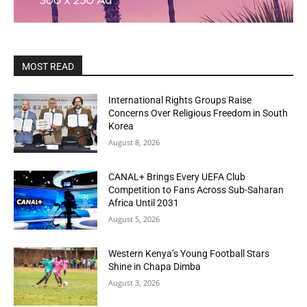
MOST READ
International Rights Groups Raise
Concerns Over Religious Freedom in South
Korea
August 8, 2026
CANAL+ Brings Every UEFA Club
Competition to Fans Across Sub-Saharan
Africa Until 2031
August 5, 2026
Western Kenya’s Young Football Stars
Shine in Chapa Dimba
August 3, 2026