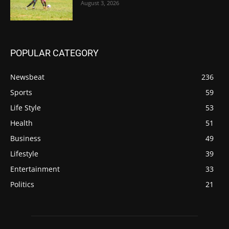
August 3, 2026
POPULAR CATEGORY
Newsbeat
236
Sports
59
Life Style
53
Health
51
Business
49
Lifestyle
39
Entertainment
33
Politics
21