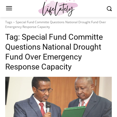
Tags
Special Fund Committe Questions National Drought Fund Over
Emergency Response Capacity
Tag:
Special Fund Committe
Questions National Drought
Fund Over Emergency
Response Capacity