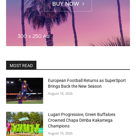
MOST READ
European Football Returns as SuperSport
Brings Back the New Season
August 10, 2026
Lugari Progressive, Green Buffaloes
Crowned Chapa Dimba Kakamega
Champions
August 10, 2026