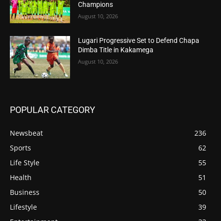
Champions
August 10, 2026
Lugari Progressive Set to Defend Chapa
Dimba Title in Kakamega
August 10, 2026
POPULAR CATEGORY
Newsbeat
236
Sports
62
Life Style
55
Health
51
Business
50
Lifestyle
39