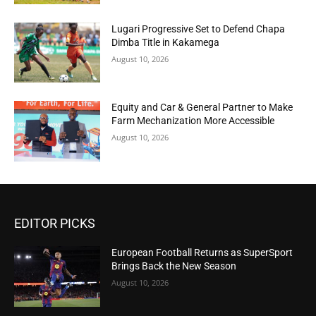
Lugari Progressive Set to Defend Chapa
Dimba Title in Kakamega
August 10, 2026
Equity and Car & General Partner to Make
Farm Mechanization More Accessible
August 10, 2026
EDITOR PICKS
European Football Returns as SuperSport
Brings Back the New Season
August 10, 2026