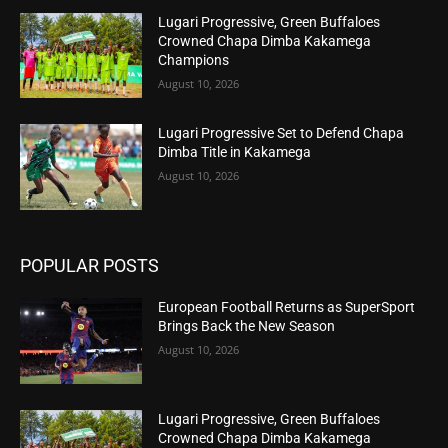
Lugari Progressive, Green Buffaloes
Crowned Chapa Dimba Kakamega
Champions
August 10, 2026
Lugari Progressive Set to Defend Chapa
Dimba Title in Kakamega
August 10, 2026
POPULAR POSTS
European Football Returns as SuperSport
Brings Back the New Season
August 10, 2026
Lugari Progressive, Green Buffaloes
Crowned Chapa Dimba Kakamega