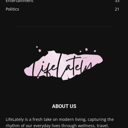
Entertainment
33
Politics
21
ABOUT US
LifeLately is a fresh take on modern living, capturing the
rhythm of our everyday lives through wellness, travel,