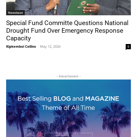
Newsbeat
Special Fund Committe Questions National
Drought Fund Over Emergency Response
Capacity
Kipkemboi Collins
-
May 12, 2026
0
- Advertisment -