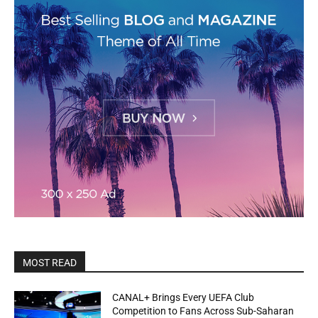
MOST READ
CANAL+ Brings Every UEFA Club
Competition to Fans Across Sub-Saharan