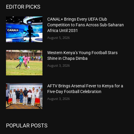
EDITOR PICKS
CANAL+ Brings Every UEFA Club
Competition to Fans Across Sub-Saharan
Africa Until 2031
August 5, 2026
Western Kenya’s Young Football Stars
Shine in Chapa Dimba
August 3, 2026
AFTV Brings Arsenal Fever to Kenya for a
Five-Day Football Celebration
August 3, 2026
POPULAR POSTS