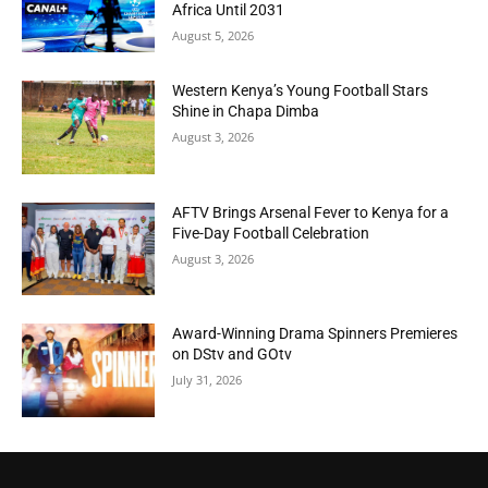
Africa Until 2031
August 5, 2026
Western Kenya’s Young Football Stars
Shine in Chapa Dimba
August 3, 2026
AFTV Brings Arsenal Fever to Kenya for a
Five-Day Football Celebration
August 3, 2026
Award-Winning Drama Spinners Premieres
on DStv and GOtv
July 31, 2026