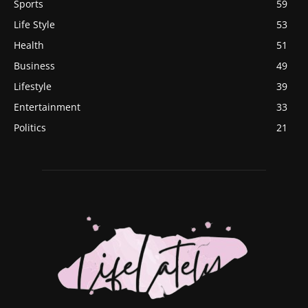
Sports
59
Life Style
53
Health
51
Business
49
Lifestyle
39
Entertainment
33
Politics
21