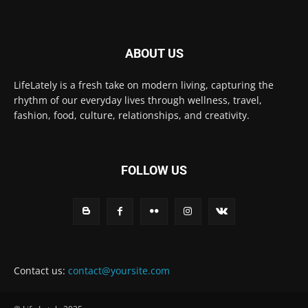
ABOUT US
LifeLately is a fresh take on modern living, capturing the
rhythm of our everyday lives through wellness, travel,
fashion, food, culture, relationships, and creativity.
FOLLOW US
Contact us:
contact@yoursite.com