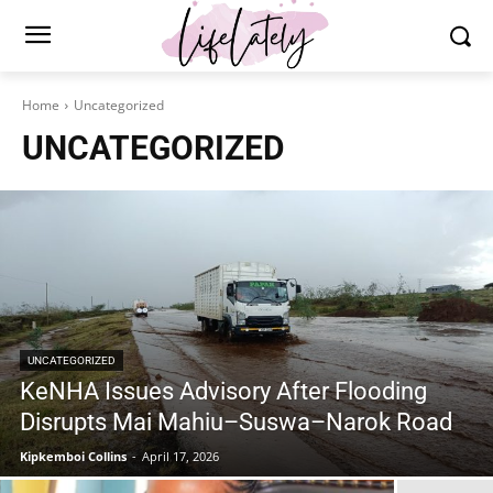
Home
Uncategorized
UNCATEGORIZED
UNCATEGORIZED
KeNHA Issues Advisory After Flooding
Disrupts Mai Mahiu–Suswa–Narok Road
Kipkemboi Collins
-
April 17, 2026