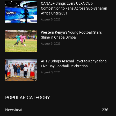
CANAL+ Brings Every UEFA Club
Competition to Fans Across Sub-Saharan
Africa Until 2031
August 5, 2026
Western Kenya’s Young Football Stars
Shine in Chapa Dimba
August 3, 2026
AFTV Brings Arsenal Fever to Kenya for a
Five-Day Football Celebration
August 3, 2026
POPULAR CATEGORY
Newsbeat
236