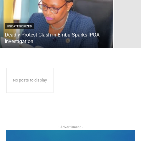
UNCATEGORIZED
Deadly Protest Clash in Embu Sparks IPOA
Investigation
No posts to display
- Advertisment -