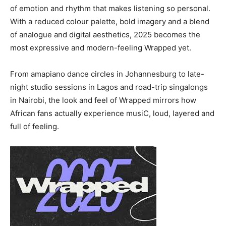
of emotion and rhythm that makes listening so personal.
With a reduced colour palette, bold imagery and a blend
of analogue and digital aesthetics, 2025 becomes the
most expressive and modern-feeling Wrapped yet.
From amapiano dance circles in Johannesburg to late-
night studio sessions in Lagos and road-trip singalongs
in Nairobi, the look and feel of Wrapped mirrors how
African fans actually experience musiC, loud, layered and
full of feeling.