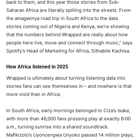
back to them, and this year those stories from Sub-
Saharan Africa are literally spilling into the streets. From
the amagwinya road trip in South Africa to the data
stories coming out of Nigeria and Kenya, we’re showing
that the numbers behind Wrapped are really about how
people here live, move and connect through music,” says
Spotify’s Head of Marketing for Africa, Sithabile Kachisa.
How Africa listened in 2025
Wrapped is ultimately about turning listening data into
stories fans can see themselves in – and nowhere is that
more vivid than in Africa.
In South Africa, early mornings belonged to Ciza’s
Isaka
,
with more than 46,000 fans pressing play at exactly 6:00
a.m., turning sunrise into a shared soundtrack.
Mafikizolo’s
Uyoncengwa Unyoko
passed 14 million plays,