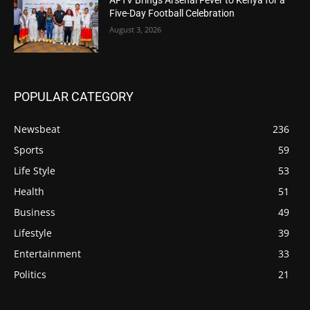
Five-Day Football Celebration
August 3, 2026
POPULAR CATEGORY
Newsbeat
236
Sports
59
Life Style
53
Health
51
Business
49
Lifestyle
39
Entertainment
33
Politics
21