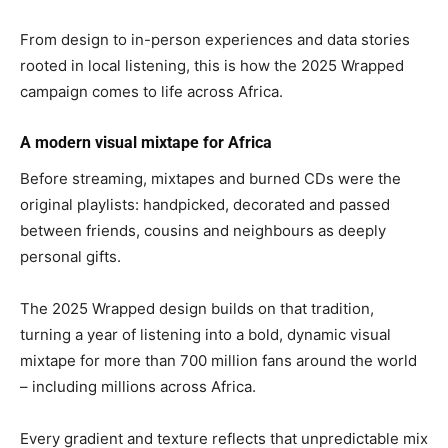
From design to in-person experiences and data stories
rooted in local listening, this is how the 2025 Wrapped
campaign comes to life across Africa.
A modern visual mixtape for Africa
Before streaming, mixtapes and burned CDs were the
original playlists: handpicked, decorated and passed
between friends, cousins and neighbours as deeply
personal gifts.
The 2025 Wrapped design builds on that tradition,
turning a year of listening into a bold, dynamic visual
mixtape for more than 700 million fans around the world
– including millions across Africa.
Every gradient and texture reflects that unpredictable mix