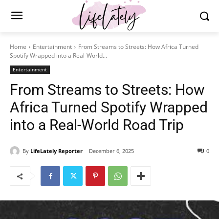
Home
Entertainment
From Streams to Streets: How Africa Turned
Spotify Wrapped into a Real-World...
Entertainment
From Streams to Streets: How
Africa Turned Spotify Wrapped
into a Real-World Road Trip
By
LifeLately Reporter
December 6, 2025
0