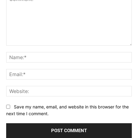
Comment:
Na
Ema
Web
Save my name, email, and website in this browser for the
next time I comment.