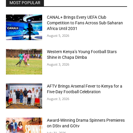
MOST POPULAR
CANAL+ Brings Every UEFA Club
Competition to Fans Across Sub-Saharan
Africa Until 2031
August 5, 2026
Western Kenya’s Young Football Stars
Shine in Chapa Dimba
August 3, 2026
AFTV Brings Arsenal Fever to Kenya for a
Five-Day Football Celebration
August 3, 2026
Award-Winning Drama Spinners Premieres
on DStv and GOtv
July 31, 2026