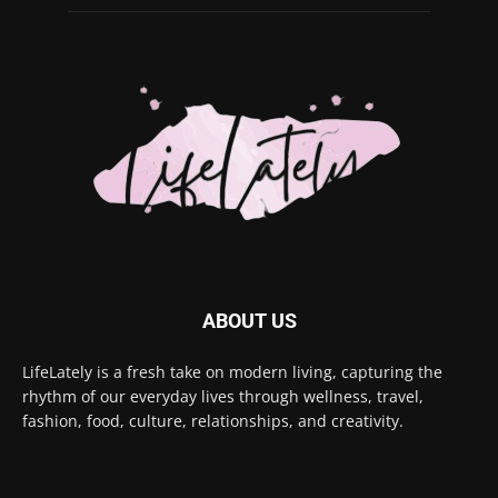
ABOUT US
LifeLately is a fresh take on modern living, capturing the
rhythm of our everyday lives through wellness, travel,
fashion, food, culture, relationships, and creativity.