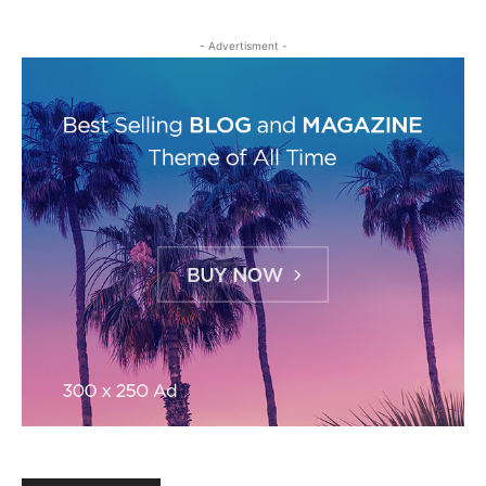
- Advertisment -