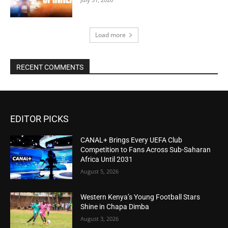
Load more
RECENT COMMENTS
EDITOR PICKS
CANAL+ Brings Every UEFA Club
Competition to Fans Across Sub-Saharan
Africa Until 2031
August 5, 2026
Western Kenya’s Young Football Stars
Shine in Chapa Dimba
August 3, 2026