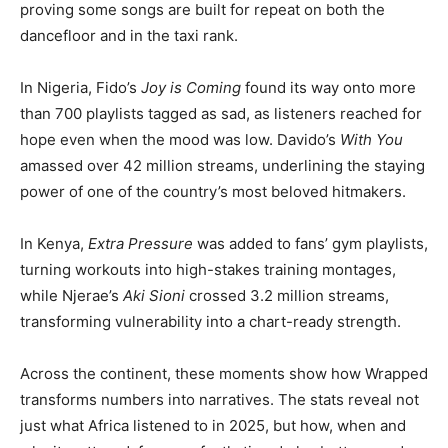
proving some songs are built for repeat on both the
dancefloor and in the taxi rank.
In Nigeria, Fido’s
Joy is Coming
found its way onto more
than 700 playlists tagged as sad, as listeners reached for
hope even when the mood was low. Davido’s
With You
amassed over 42 million streams, underlining the staying
power of one of the country’s most beloved hitmakers.
In Kenya,
Extra Pressure
was added to fans’ gym playlists,
turning workouts into high-stakes training montages,
while Njerae’s
Aki Sioni
crossed 3.2 million streams,
transforming vulnerability into a chart-ready strength.
Across the continent, these moments show how Wrapped
transforms numbers into narratives. The stats reveal not
just what Africa listened to in 2025, but how, when and