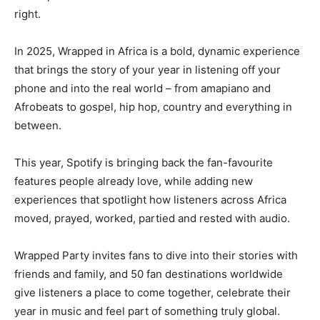
right.
In 2025, Wrapped in Africa is a bold, dynamic experience
that brings the story of your year in listening off your
phone and into the real world – from amapiano and
Afrobeats to gospel, hip hop, country and everything in
between.
This year, Spotify is bringing back the fan-favourite
features people already love, while adding new
experiences that spotlight how listeners across Africa
moved, prayed, worked, partied and rested with audio.
Wrapped Party invites fans to dive into their stories with
friends and family, and 50 fan destinations worldwide
give listeners a place to come together, celebrate their
year in music and feel part of something truly global.