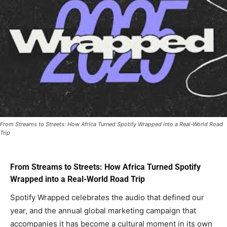
From Streams to Streets: How Africa Turned Spotify Wrapped into a Real-World Road
Trip
From Streams to Streets: How Africa Turned Spotify
Wrapped into a Real-World Road Trip
Spotify Wrapped celebrates the audio that defined our
year, and the annual global marketing campaign that
accompanies it has become a cultural moment in its own