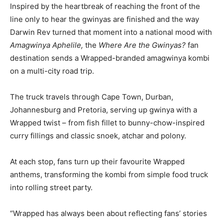
Inspired by the heartbreak of reaching the front of the
line only to hear the gwinyas are finished and the way
Darwin Rev turned that moment into a national mood with
Amagwinya Aphelile,
the
Where Are the Gwinyas?
fan
destination sends a Wrapped-branded amagwinya kombi
on a multi-city road trip.
The truck travels through Cape Town, Durban,
Johannesburg and Pretoria, serving up gwinya with a
Wrapped twist – from fish fillet to bunny-chow-inspired
curry fillings and classic snoek, atchar and polony.
At each stop, fans turn up their favourite Wrapped
anthems, transforming the kombi from simple food truck
into rolling street party.
“Wrapped has always been about reflecting fans’ stories