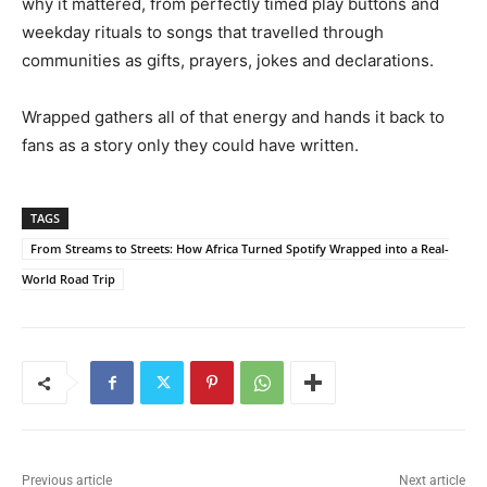
why it mattered, from perfectly timed play buttons and
weekday rituals to songs that travelled through
communities as gifts, prayers, jokes and declarations.
Wrapped gathers all of that energy and hands it back to
fans as a story only they could have written.
TAGS
From Streams to Streets: How Africa Turned Spotify Wrapped into a Real-
World Road Trip
Previous article
Next article