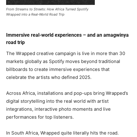
From Streams to Streets: How Africa Turned Spotify
Wrapped into a Real-World Road Trip
Immersive real-world experiences – and an amagwinya
road trip
The Wrapped creative campaign is live in more than 30
markets globally as Spotify moves beyond traditional
billboards to create immersive experiences that
celebrate the artists who defined 2025.
Across Africa, installations and pop-ups bring Wrapped’s
digital storytelling into the real world with artist
integrations, interactive photo moments and live
performances for top listeners.
In South Africa, Wrapped quite literally hits the road.