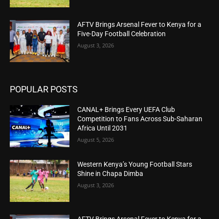
AFTV Brings Arsenal Fever to Kenya for a
Five-Day Football Celebration
August 3, 2026
POPULAR POSTS
CANAL+ Brings Every UEFA Club
Competition to Fans Across Sub-Saharan
Africa Until 2031
August 5, 2026
Western Kenya’s Young Football Stars
Shine in Chapa Dimba
August 3, 2026
AFTV Brings Arsenal Fever to Kenya for a