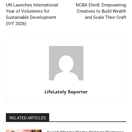
UN Launches International
NCBA Elev8: Empowering
Year of Volunteers for
Creatives to Build Wealth
Sustainable Development
and Scale Their Craft
(IVY 2026)
LifeLately Reporter
RELATED ARTICLES