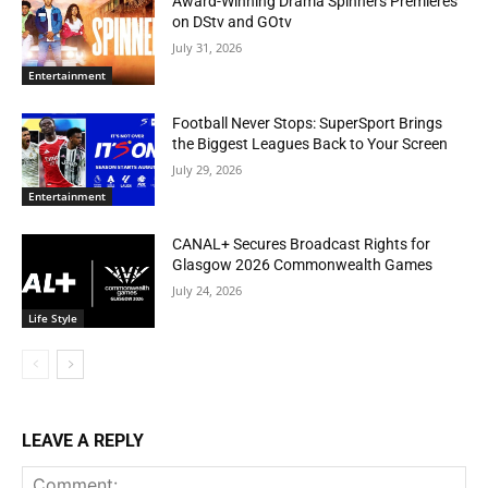
Award-Winning Drama Spinners Premieres
on DStv and GOtv
July 31, 2026
Entertainment
Football Never Stops: SuperSport Brings
the Biggest Leagues Back to Your Screen
July 29, 2026
Entertainment
CANAL+ Secures Broadcast Rights for
Glasgow 2026 Commonwealth Games
July 24, 2026
Life Style
LEAVE A REPLY