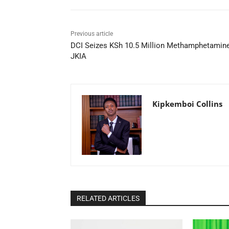
Previous article
DCI Seizes KSh 10.5 Million Methamphetamine
JKIA
Kipkemboi Collins
RELATED ARTICLES