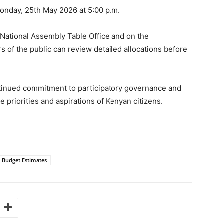
onday, 25th May 2026 at 5:00 p.m.
 National Assembly Table Office and on the
s of the public can review detailed allocations before
tinued commitment to participatory governance and
e priorities and aspirations of Kenyan citizens.
7 Budget Estimates