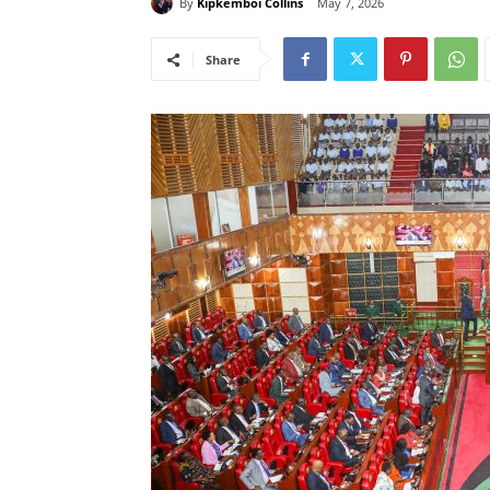
By
Kipkemboi Collins
May 7, 2026
Share