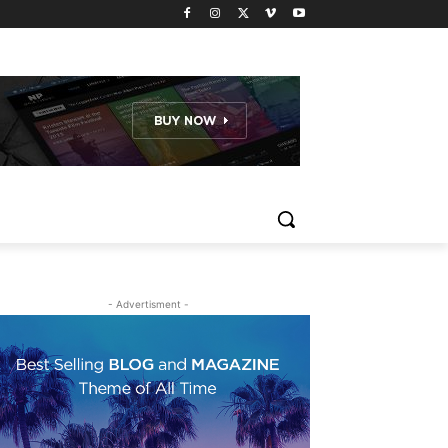
- Advertisment -