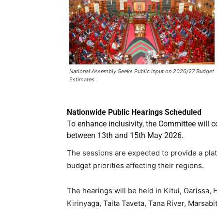
National Assembly Seeks Public Input on 2026/27 Budget
Estimates
Nationwide Public Hearings Scheduled
To enhance inclusivity, the Committee will 
between 13th and 15th May 2026.
The sessions are expected to provide a plat
budget priorities affecting their regions.
The hearings will be held in Kitui, Garissa
Kirinyaga, Taita Taveta, Tana River, Marsab