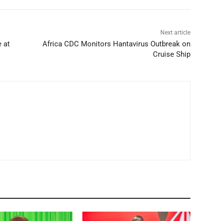
Next article
 at
Africa CDC Monitors Hantavirus Outbreak on
Cruise Ship