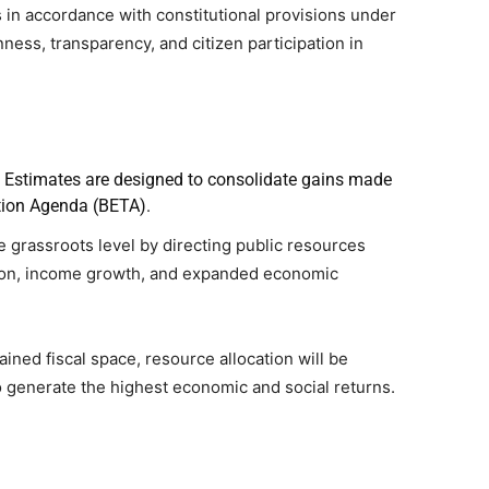
in accordance with constitutional provisions under
ness, transparency, and citizen participation in
t Estimates are designed to consolidate gains made
ion Agenda (BETA).
e grassroots level by directing public resources
ion, income growth, and expanded economic
ined fiscal space, resource allocation will be
to generate the highest economic and social returns.