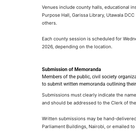
Venues include county halls, educational ins
Purpose Hall, Garissa Library, Utawala DCC
others.
Each county session is scheduled for Wedn
2026, depending on the location.
Submission of Memoranda
Members of the public, civil society organi
to submit written memoranda outlining thei
Submissions must clearly indicate the name a
and should be addressed to the Clerk of th
Written submissions may be hand-delivered to
Parliament Buildings, Nairobi, or emailed to 