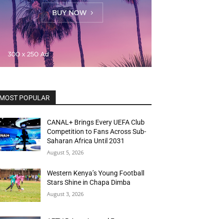
MOST POPULAR
CANAL+ Brings Every UEFA Club
Competition to Fans Across Sub-
Saharan Africa Until 2031
August 5, 2026
Western Kenya’s Young Football
Stars Shine in Chapa Dimba
August 3, 2026