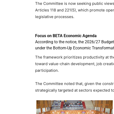
The Committee is now seeking public views 
Articles 118 and 221(5), which promote open
legislative processes.
Focus on BETA Economic Agenda
According to the notice, the 2026/27 Budge
under the Bottom-Up Economic Transformat
The framework prioritizes productivity at th
toward value-chain development, job creat
participation.
The Committee noted that, given the constra
strategically targeted at sectors expected 