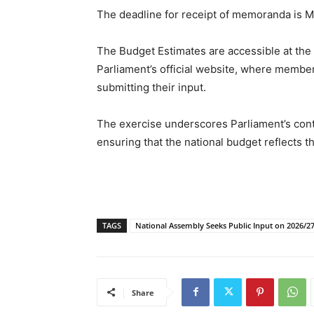
The deadline for receipt of memoranda is M
The Budget Estimates are accessible at the
Parliament’s official website, where member
submitting their input.
The exercise underscores Parliament’s con
ensuring that the national budget reflects th
TAGS
National Assembly Seeks Public Input on 2026/2
Share