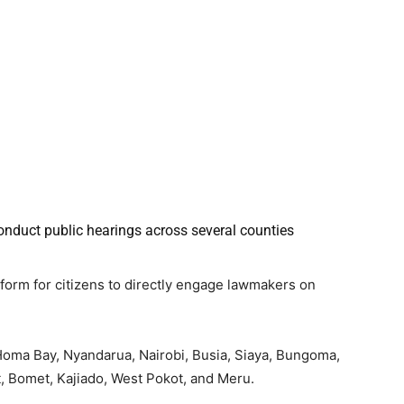
conduct public hearings across several counties
form for citizens to directly engage lawmakers on
, Homa Bay, Nyandarua, Nairobi, Busia, Siaya, Bungoma,
it, Bomet, Kajiado, West Pokot, and Meru.