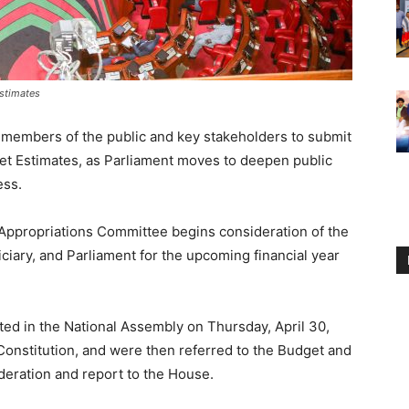
stimates
d members of the public and key stakeholders to submit
 Estimates, as Parliament moves to deepen public
ess.
 Appropriations Committee begins consideration of the
ciary, and Parliament for the upcoming financial year
ed in the National Assembly on Thursday, April 30,
 Constitution, and were then referred to the Budget and
deration and report to the House.