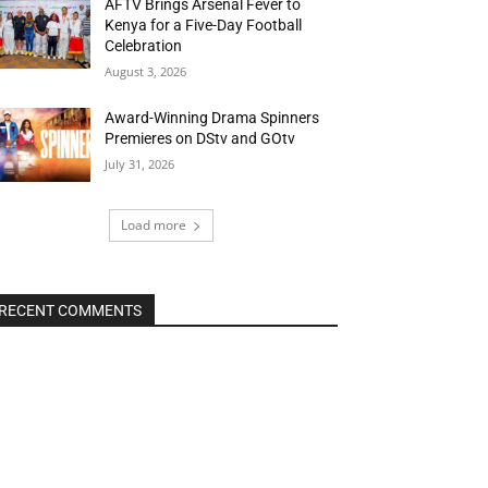
AFTV Brings Arsenal Fever to
Kenya for a Five-Day Football
Celebration
August 3, 2026
Award-Winning Drama Spinners
Premieres on DStv and GOtv
July 31, 2026
Load more
RECENT COMMENTS