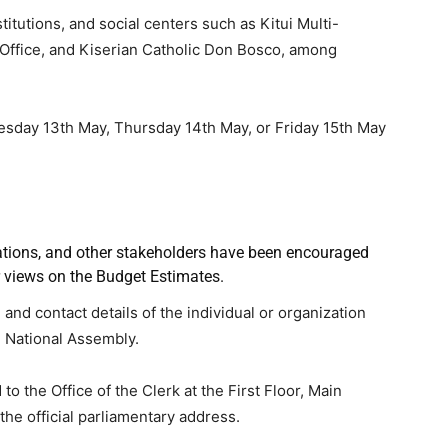
titutions, and social centers such as Kitui Multi-
 Office, and Kiserian Catholic Don Bosco, among
esday 13th May, Thursday 14th May, or Friday 15th May
zations, and other stakeholders have been encouraged
r views on the Budget Estimates.
nd contact details of the individual or organization
e National Assembly.
 the Office of the Clerk at the First Floor, Main
the official parliamentary address.