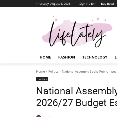
Thursday, August 6, 2026
Sign in / Join
Buy now!
HOME
FASHION
TECHNOLOGY
L
Home
Politics
National Assembly Seeks Public Input
Politics
National Assembly
2026/27 Budget E