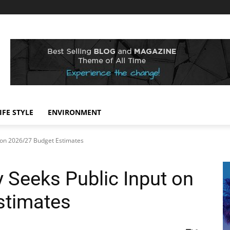
IFE STYLE
ENVIRONMENT
 on 2026/27 Budget Estimates
 Seeks Public Input on
stimates