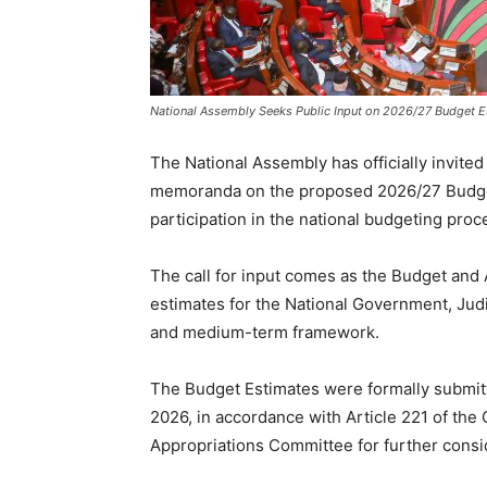
National Assembly Seeks Public Input on 2026/27 Budget E
The National Assembly has officially invite
memoranda on the proposed 2026/27 Budget
participation in the national budgeting proc
The call for input comes as the Budget and
estimates for the National Government, Judi
and medium-term framework.
The Budget Estimates were formally submitt
2026, in accordance with Article 221 of the
Appropriations Committee for further consi