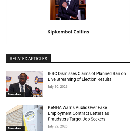
Kipkemboi Collins
RELATED ARTICLES
IEBC Dismisses Claims of Planned Ban on
Live Streaming of Election Results
July 30, 2026
Newsbeat
KeNHA Warns Public Over Fake
Employment Contract Letters as
Fraudsters Target Job Seekers
July 29, 2026
Newsbeat