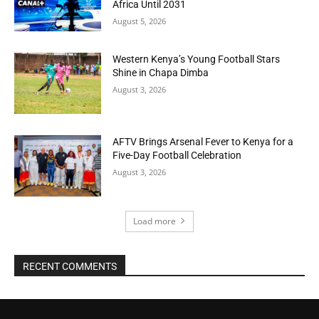
Africa Until 2031
August 5, 2026
Western Kenya’s Young Football Stars
Shine in Chapa Dimba
August 3, 2026
AFTV Brings Arsenal Fever to Kenya for a
Five-Day Football Celebration
August 3, 2026
Load more
RECENT COMMENTS