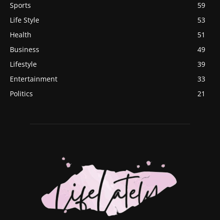
Sports
59
Life Style
53
Health
51
Business
49
Lifestyle
39
Entertainment
33
Politics
21