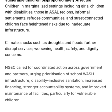
Vulnerable Children Disproportionately Affected
Children in marginalized settings including girls, children
with disabilities, those in ASAL regions, informal
settlements, refugee communities, and street-connected
children face heightened risks due to inadequate
infrastructure.
Climate shocks such as droughts and floods further
disrupt services, worsening health, safety, and dignity
concerns.
NGEC called for coordinated action across government
and partners, urging prioritisation of school WASH
infrastructure, disability-inclusive sanitation, increased
financing, stronger accountability systems, and improved
maintenance of facilities, particularly for vulnerable
children.