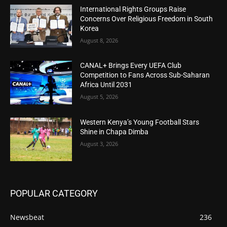
International Rights Groups Raise
Concerns Over Religious Freedom in South
Korea
August 8, 2026
CANAL+ Brings Every UEFA Club
Competition to Fans Across Sub-Saharan
Africa Until 2031
August 5, 2026
Western Kenya’s Young Football Stars
Shine in Chapa Dimba
August 3, 2026
POPULAR CATEGORY
Newsbeat
236