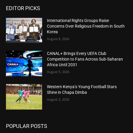
EDITOR PICKS
International Rights Groups Raise
Concerns Over Religious Freedom in South
Korea
August 8, 2026
CANAL+ Brings Every UEFA Club
Competition to Fans Across Sub-Saharan
Africa Until 2031
August 5, 2026
Western Kenya’s Young Football Stars
Shine in Chapa Dimba
August 3, 2026
POPULAR POSTS