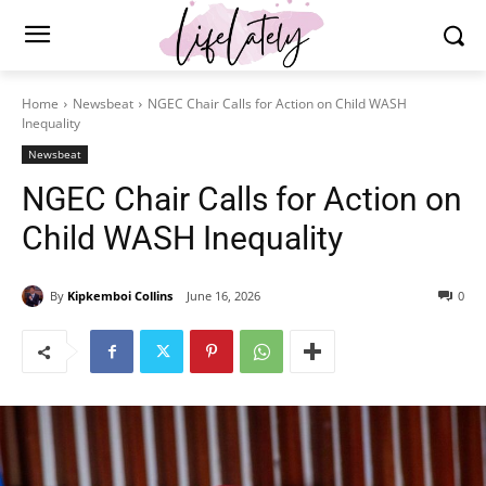
Home
Newsbeat
NGEC Chair Calls for Action on Child WASH
Inequality
Newsbeat
NGEC Chair Calls for Action on
Child WASH Inequality
By
Kipkemboi Collins
June 16, 2026
0