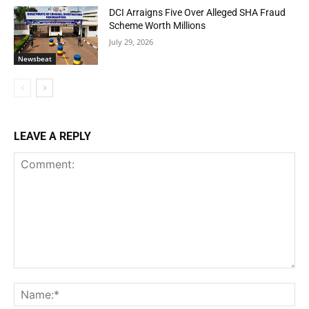
DCI Arraigns Five Over Alleged SHA Fraud
Scheme Worth Millions
July 29, 2026
Newsbeat
LEAVE A REPLY
Comment:
Na