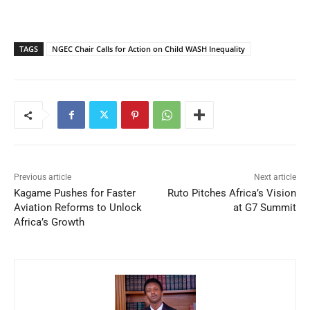
TAGS
NGEC Chair Calls for Action on Child WASH Inequality
Previous article
Next article
Kagame Pushes for Faster
Ruto Pitches Africa’s Vision
Aviation Reforms to Unlock
at G7 Summit
Africa’s Growth