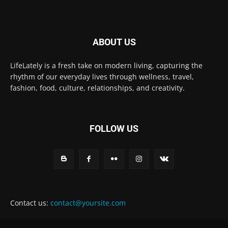
ABOUT US
LifeLately is a fresh take on modern living, capturing the
rhythm of our everyday lives through wellness, travel,
fashion, food, culture, relationships, and creativity.
FOLLOW US
Contact us:
contact@yoursite.com