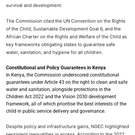
survival and development.
The Commission cited the UN Convention on the Rights
of the Child, Sustainable Development Goal 6, and the
African Charter on the Rights and Welfare of the Child as
key frameworks obligating states to guarantee safe
water, sanitation, and hygiene for all children.
Constitutional and Policy Guarantees in Kenya
In Kenya, the Commission underscored constitutional
guarantees under Article 43 on the right to clean and safe
water and sanitation, alongside protections in the
Children Act 2022 and the Vision 2030 development
framework, all of which prioritise the best interests of the
child in public service delivery and governance.
Despite policy and infrastructure gains, NGEC highlighted
persistent inequalities in access. According to the 2022