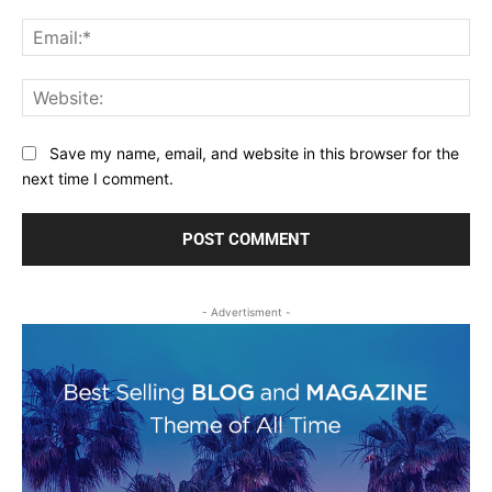
Ema
Web
Save my name, email, and website in this browser for the
next time I comment.
- Advertisment -