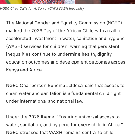
NGEC Chair Calls for Action on Child WASH Inequality
The National Gender and Equality Commission (NGEC)
marked the 2026 Day of the African Child with a call for
accelerated investment in water, sanitation and hygiene
(WASH) services for children, warning that persistent
inequalities continue to undermine health, dignity,
education outcomes and development outcomes across
Kenya and Africa.
NGEC Chairperson Rehema Jaldesa, said that access to
clean water and sanitation is a fundamental child right
under international and national law.
Under the 2026 theme, “Ensuring universal access to
water, sanitation, and hygiene for every child in Africa,”
NGEC stressed that WASH remains central to child