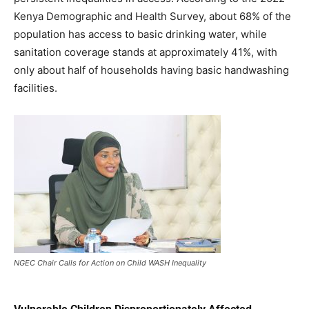
Kenya Demographic and Health Survey, about 68% of the
population has access to basic drinking water, while
sanitation coverage stands at approximately 41%, with
only about half of households having basic handwashing
facilities.
NGEC Chair Calls for Action on Child WASH Inequality