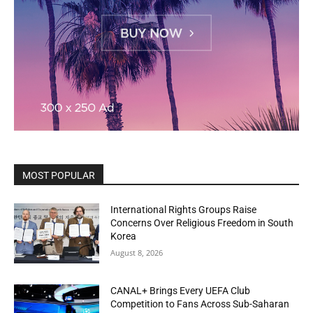
MOST POPULAR
International Rights Groups Raise
Concerns Over Religious Freedom in South
Korea
August 8, 2026
CANAL+ Brings Every UEFA Club
Competition to Fans Across Sub-Saharan