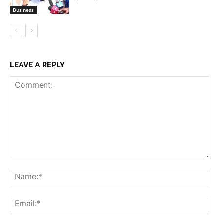
Business
LEAVE A REPLY
Comment:
Na
Ema