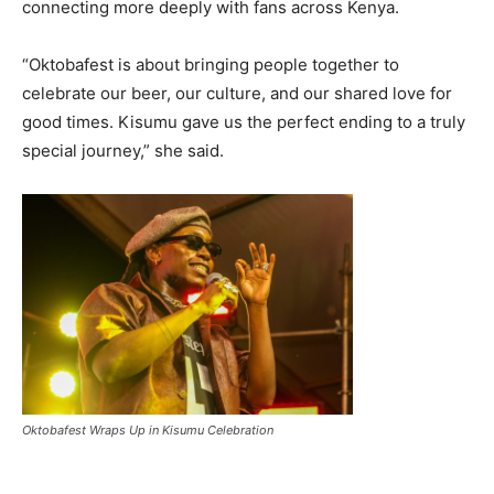
connecting more deeply with fans across Kenya.
“Oktobafest is about bringing people together to
celebrate our beer, our culture, and our shared love for
good times. Kisumu gave us the perfect ending to a truly
special journey,” she said.
Oktobafest Wraps Up in Kisumu Celebration