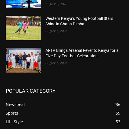
August 5, 2026
Western Kenya’s Young Football Stars
Shine in Chapa Dimba
August 3, 2026
AFTV Brings Arsenal Fever to Kenya for a
Five-Day Football Celebration
August 3, 2026
POPULAR CATEGORY
Newsbeat
236
Sports
59
Life Style
53