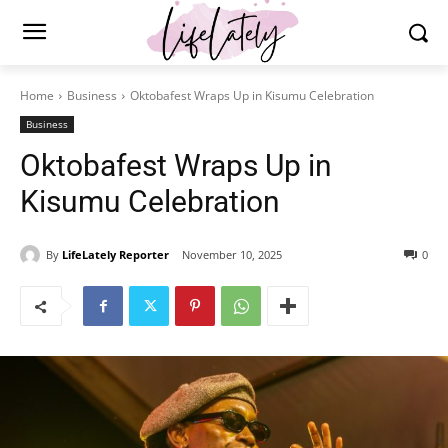
Home
Business
Oktobafest Wraps Up in Kisumu Celebration
Business
Oktobafest Wraps Up in
Kisumu Celebration
By
LifeLately Reporter
November 10, 2025
0