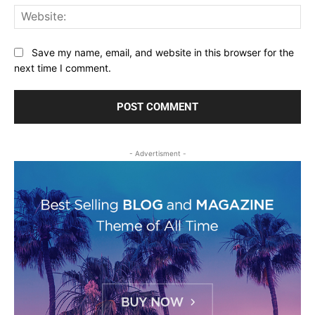
Web
Save my name, email, and website in this browser for the
next time I comment.
- Advertisment -