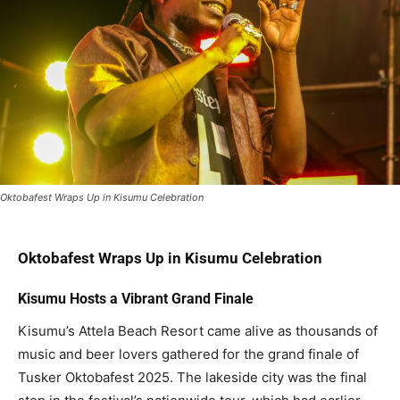
Oktobafest Wraps Up in Kisumu Celebration
Oktobafest Wraps Up in Kisumu Celebration
Kisumu Hosts a Vibrant Grand Finale
Kisumu’s Attela Beach Resort came alive as thousands of
music and beer lovers gathered for the grand finale of
Tusker Oktobafest 2025. The lakeside city was the final