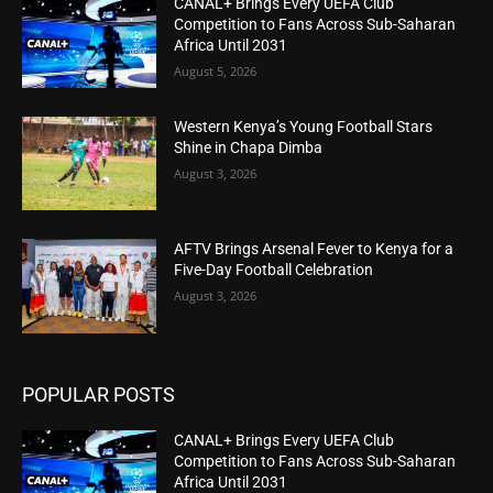
CANAL+ Brings Every UEFA Club
Competition to Fans Across Sub-Saharan
Africa Until 2031
August 5, 2026
Western Kenya’s Young Football Stars
Shine in Chapa Dimba
August 3, 2026
AFTV Brings Arsenal Fever to Kenya for a
Five-Day Football Celebration
August 3, 2026
POPULAR POSTS
CANAL+ Brings Every UEFA Club
Competition to Fans Across Sub-Saharan
Africa Until 2031