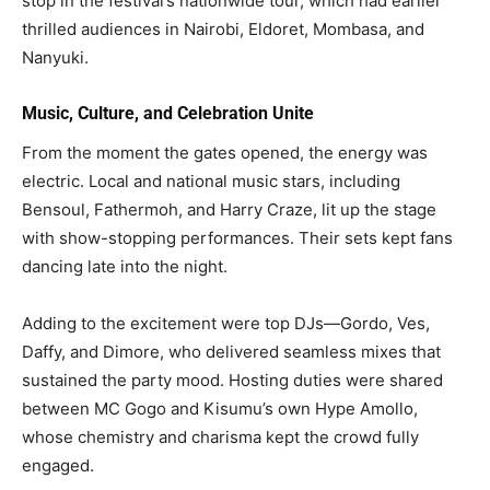
stop in the festival’s nationwide tour, which had earlier
thrilled audiences in Nairobi, Eldoret, Mombasa, and
Nanyuki.
Music, Culture, and Celebration Unite
From the moment the gates opened, the energy was
electric. Local and national music stars, including
Bensoul, Fathermoh, and Harry Craze, lit up the stage
with show-stopping performances. Their sets kept fans
dancing late into the night.
Adding to the excitement were top DJs—Gordo, Ves,
Daffy, and Dimore, who delivered seamless mixes that
sustained the party mood. Hosting duties were shared
between MC Gogo and Kisumu’s own Hype Amollo,
whose chemistry and charisma kept the crowd fully
engaged.