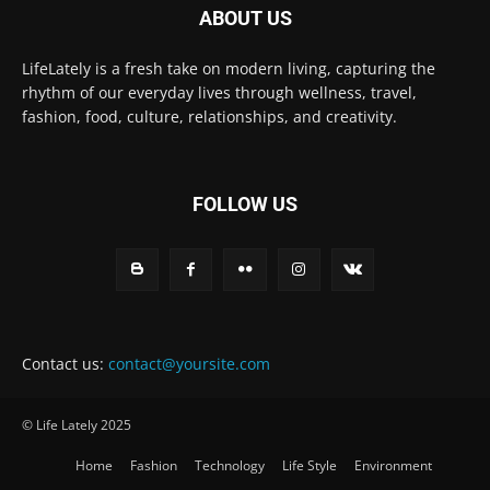
ABOUT US
LifeLately is a fresh take on modern living, capturing the
rhythm of our everyday lives through wellness, travel,
fashion, food, culture, relationships, and creativity.
FOLLOW US
Contact us:
contact@yoursite.com
© Life Lately 2025
Home
Fashion
Technology
Life Style
Environment