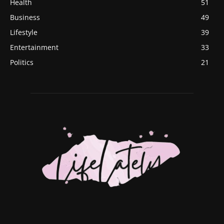
Health
51
Business
49
Lifestyle
39
Entertainment
33
Politics
21