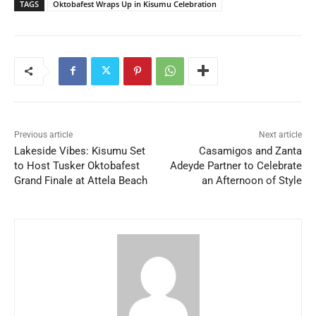
TAGS
Oktobafest Wraps Up in Kisumu Celebration
Previous article
Next article
Lakeside Vibes: Kisumu Set
Casamigos and Zanta
to Host Tusker Oktobafest
Adeyde Partner to Celebrate
Grand Finale at Attela Beach
an Afternoon of Style