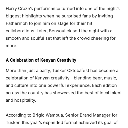
Harry Craze’s performance turned into one of the night’s
biggest highlights when he surprised fans by inviting
Fathermoh to join him on stage for their hit
collaborations. Later, Bensoul closed the night with a
smooth and soulful set that left the crowd cheering for
more.
A Celebration of Kenyan Creativity
More than just a party, Tusker Oktobafest has become a
celebration of Kenyan creativity—blending beer, music,
and culture into one powerful experience. Each edition
across the country has showcased the best of local talent
and hospitality.
According to Brigid Wambua, Senior Brand Manager for
Tusker, this year’s expanded format achieved its goal of