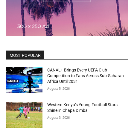
MOST POPULAR
CANAL+ Brings Every UEFA Club
Competition to Fans Across Sub-Saharan
Africa Until 2031
August 5, 2026
Western Kenya’s Young Football Stars
Shine in Chapa Dimba
August 3, 2026