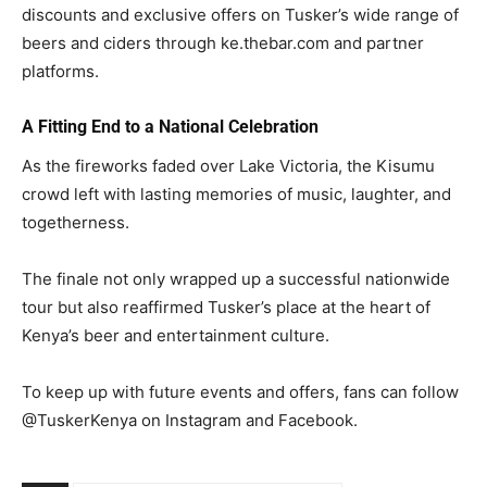
discounts and exclusive offers on Tusker’s wide range of
beers and ciders through ke.thebar.com and partner
platforms.
A Fitting End to a National Celebration
As the fireworks faded over Lake Victoria, the Kisumu
crowd left with lasting memories of music, laughter, and
togetherness.
The finale not only wrapped up a successful nationwide
tour but also reaffirmed Tusker’s place at the heart of
Kenya’s beer and entertainment culture.
To keep up with future events and offers, fans can follow
@TuskerKenya on Instagram and Facebook.