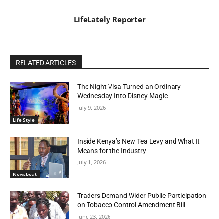
LifeLately Reporter
RELATED ARTICLES
The Night Visa Turned an Ordinary
Wednesday Into Disney Magic
July 9, 2026
Life Style
Inside Kenya’s New Tea Levy and What It
Means for the Industry
July 1, 2026
Newsbeat
Traders Demand Wider Public Participation
on Tobacco Control Amendment Bill
June 23, 2026