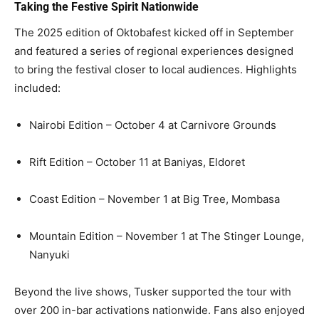
Taking the Festive Spirit Nationwide
The 2025 edition of Oktobafest kicked off in September
and featured a series of regional experiences designed
to bring the festival closer to local audiences. Highlights
included:
Nairobi Edition – October 4 at Carnivore Grounds
Rift Edition – October 11 at Baniyas, Eldoret
Coast Edition – November 1 at Big Tree, Mombasa
Mountain Edition – November 1 at The Stinger Lounge,
Nanyuki
Beyond the live shows, Tusker supported the tour with
over 200 in-bar activations nationwide. Fans also enjoyed