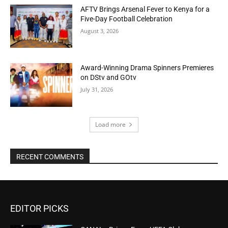
AFTV Brings Arsenal Fever to Kenya for a
Five-Day Football Celebration
August 3, 2026
Award-Winning Drama Spinners Premieres
on DStv and GOtv
July 31, 2026
Load more
RECENT COMMENTS
EDITOR PICKS