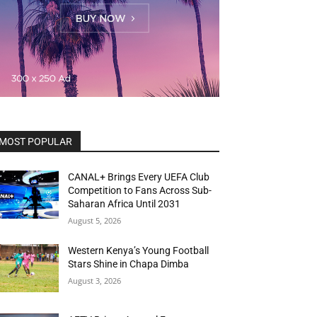
MOST POPULAR
CANAL+ Brings Every UEFA Club
Competition to Fans Across Sub-
Saharan Africa Until 2031
August 5, 2026
Western Kenya’s Young Football
Stars Shine in Chapa Dimba
August 3, 2026