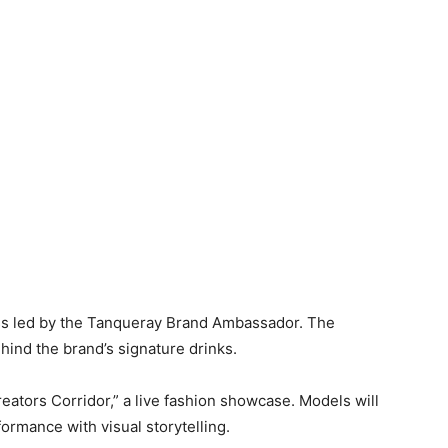
lass led by the Tanqueray Brand Ambassador. The
ind the brand’s signature drinks.
Creators Corridor,” a live fashion showcase. Models will
ormance with visual storytelling.