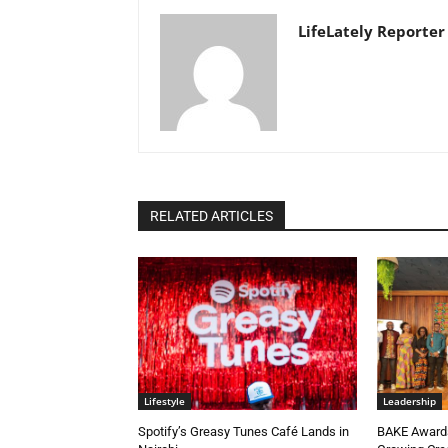
LifeLately Reporter
RELATED ARTICLES
Lifestyle
Leadership
Spotify’s Greasy Tunes Café Lands in
BAKE Awards