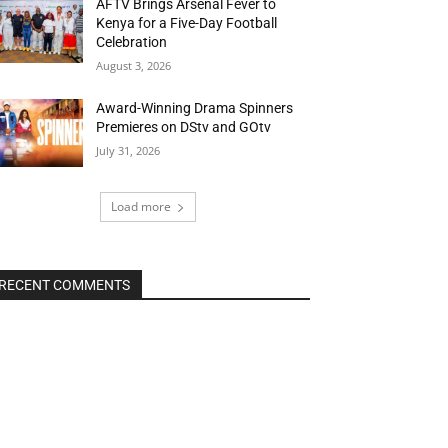
AFTV Brings Arsenal Fever to
Kenya for a Five-Day Football
Celebration
August 3, 2026
Award-Winning Drama Spinners
Premieres on DStv and GOtv
July 31, 2026
Load more
RECENT COMMENTS