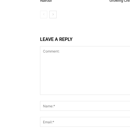
Nairobi
Growing Cre
LEAVE A REPLY
Comment: