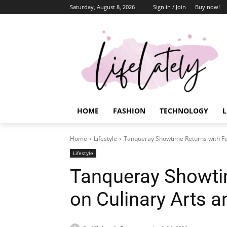
Saturday, August 8, 2026
Sign in / Join
Buy now!
HOME
FASHION
TECHNOLOGY
L
Home
Lifestyle
Tanqueray Showtime Returns with Fo
Lifestyle
Tanqueray Showti
on Culinary Arts 