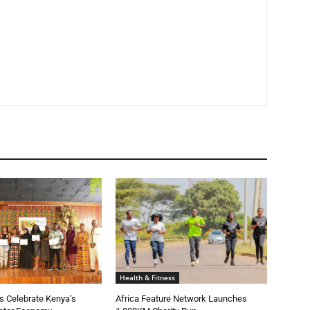
Health & Fitness
 Celebrate Kenya’s
Africa Feature Network Launches