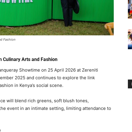
nd Fashion
 Culinary Arts and Fashion
Tanqueray Showtime on 25 April 2026 at
Zereniti
ecember 2025 and continues to explore the link
ashion in Kenya’s social scene.
e will blend rich greens, soft blush tones,
he event in an intimate setting, limiting attendance to
t