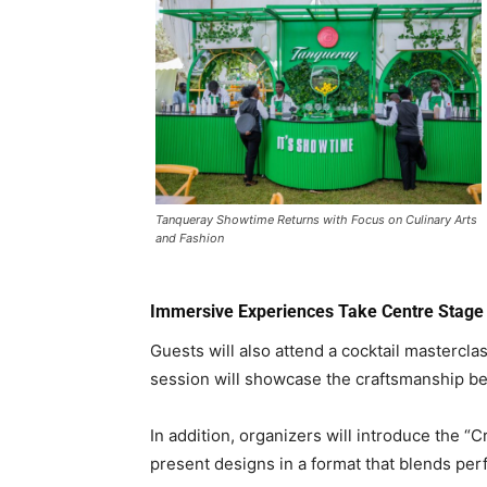
Tanqueray Showtime Returns with Focus on Culinary Arts
and Fashion
Immersive Experiences Take Centre Stage
Guests will also attend a cocktail masterc
session will showcase the craftsmanship beh
In addition, organizers will introduce the “
present designs in a format that blends perf