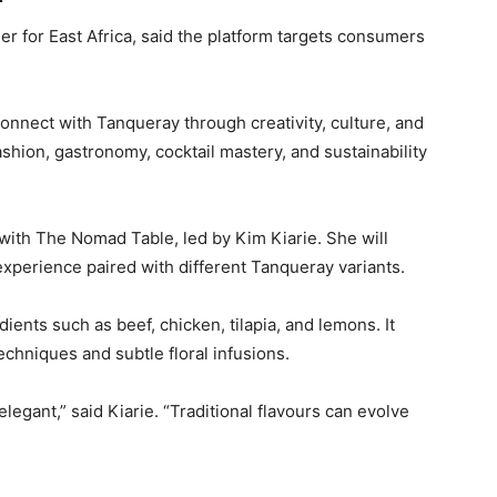
for East Africa, said the platform targets consumers
nect with Tanqueray through creativity, culture, and
ashion, gastronomy, cocktail mastery, and sustainability
on with The Nomad Table, led by
Kim Kiarie
. She will
xperience paired with different Tanqueray variants.
ents such as beef, chicken, tilapia, and lemons. It
echniques and subtle floral infusions.
egant,” said Kiarie. “Traditional flavours can evolve