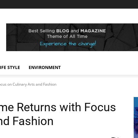
IFE STYLE
ENVIRONMENT
cus on Culinary Arts and Fashion
me Returns with Focus
and Fashion