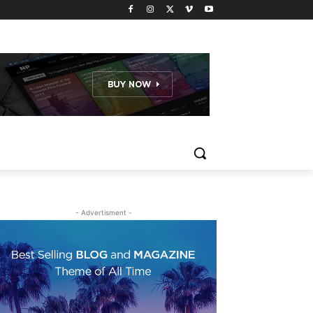
- Advertisment -