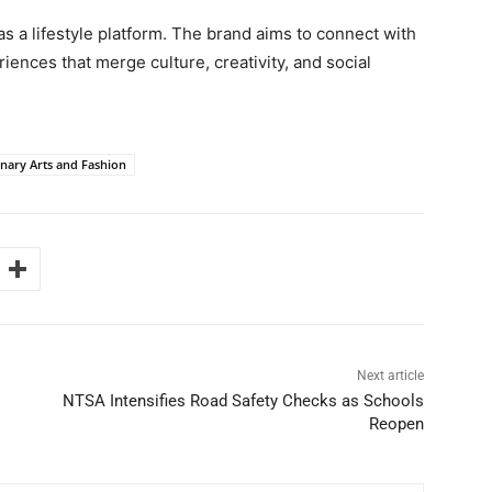
 a lifestyle platform. The brand aims to connect with
nces that merge culture, creativity, and social
nary Arts and Fashion
Next article
NTSA Intensifies Road Safety Checks as Schools
Reopen