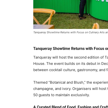
Tanqueray Showtime Returns with Focus on Culinary Arts a
Tanqueray Showtime Returns with Focus on
Tanqueray
will host the second edition of 
House
. The event builds on its debut in D
between cocktail culture, gastronomy, and f
Themed “Botanical and Blush,” the experienc
champagne, and ivory. Organisers will host t
50 guests to maintain exclusivity.
A Curated Blend of Food, Fashion and Craf