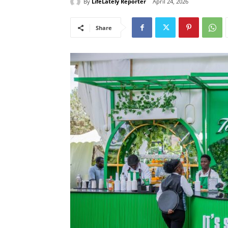
By
LifeLately Reporter
April 24, 2026
Share