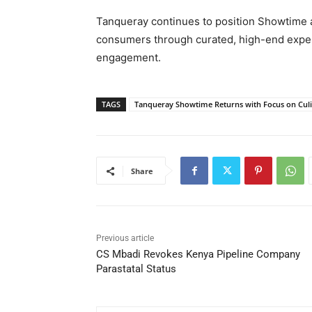
Tanqueray continues to position Showtime as
consumers through curated, high-end experie
engagement.
TAGS
Tanqueray Showtime Returns with Focus on Culi
Share
Previous article
CS Mbadi Revokes Kenya Pipeline Company
Parastatal Status