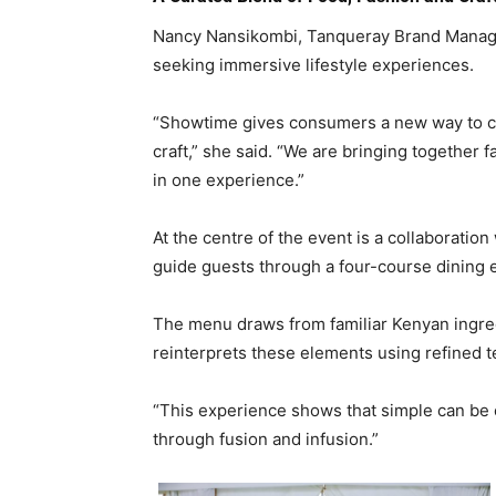
Nancy Nansikombi, Tanqueray Brand Manager 
seeking immersive lifestyle experiences.
“Showtime gives consumers a new way to con
craft,” she said. “We are bringing together f
in one experience.”
At the centre of the event is a collaborati
guide guests through a four-course dining e
The menu draws from familiar Kenyan ingredi
reinterprets these elements using refined t
“This experience shows that simple can be el
through fusion and infusion.”