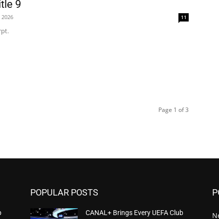
tle 9
, 2026
11
pt.
Page 1 of 3
POPULAR POSTS
P
b
CANAL+ Brings Every UEFA Club
N