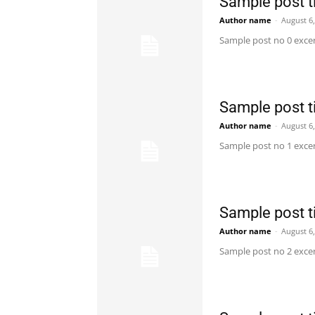
Sample post ti
Author name
-
August 6
Sample post no 0 excer
Sample post ti
Author name
-
August 6
Sample post no 1 excer
Sample post ti
Author name
-
August 6
Sample post no 2 excer