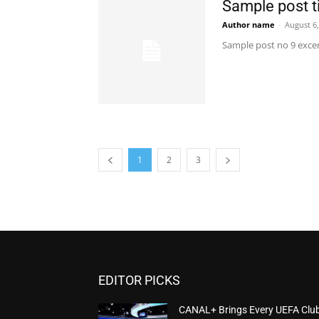
Sample post ti
Author name
-
August 6
Sample post no 9 excer
1
2
3
EDITOR PICKS
CANAL+ Brings Every UEFA Clu