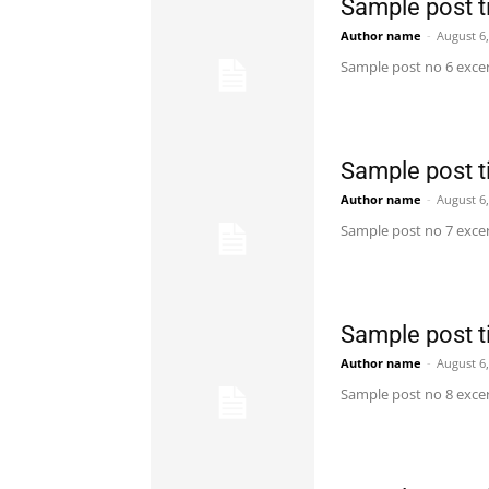
Sample post ti
Author name
-
August 6
Sample post no 6 excer
Sample post ti
Author name
-
August 6
Sample post no 7 excer
Sample post ti
Author name
-
August 6
Sample post no 8 excer