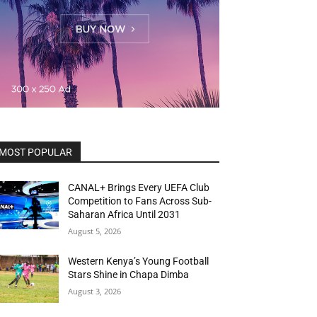
MOST POPULAR
CANAL+ Brings Every UEFA Club
Competition to Fans Across Sub-
Saharan Africa Until 2031
August 5, 2026
Western Kenya’s Young Football
Stars Shine in Chapa Dimba
August 3, 2026