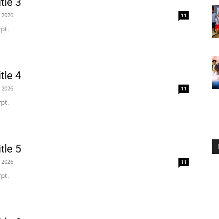
tle 3
, 2026
11
pt.
tle 4
, 2026
11
pt.
tle 5
, 2026
11
pt.