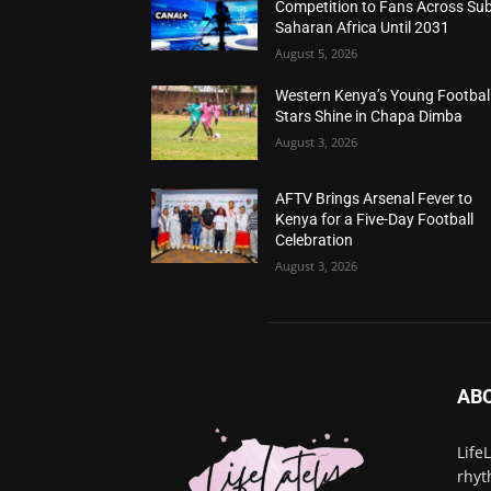
Competition to Fans Across Sub
Saharan Africa Until 2031
August 5, 2026
Western Kenya’s Young Footbal
Stars Shine in Chapa Dimba
August 3, 2026
AFTV Brings Arsenal Fever to
Kenya for a Five-Day Football
Celebration
August 3, 2026
AB
Life
rhyt