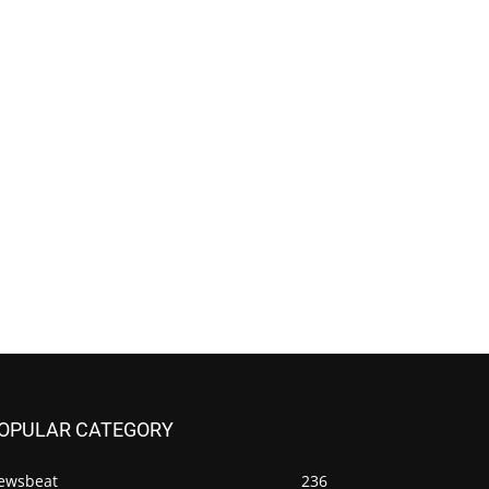
OPULAR CATEGORY
ewsbeat
236