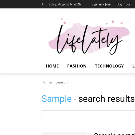
Thursday, August 6, 2026
Sign in / Join
Buy now!
HOME
FASHION
TECHNOLOGY
L
Home
Search
Sample
- search results