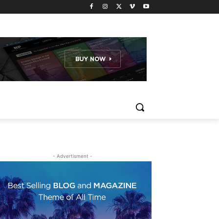
- Advertisment -