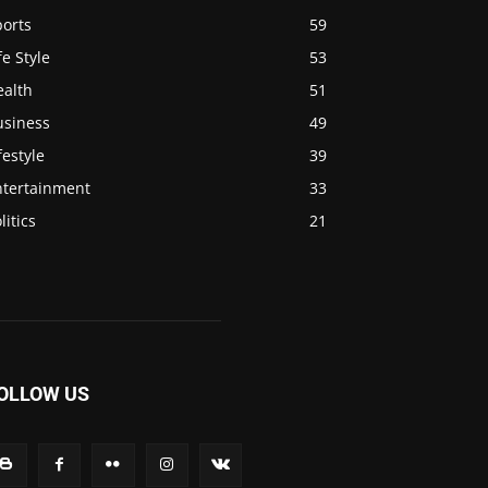
ports
59
fe Style
53
ealth
51
usiness
49
festyle
39
ntertainment
33
litics
21
OLLOW US