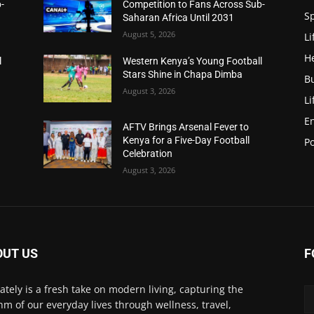
-
Competition to Fans Across Sub-
S
Saharan Africa Until 2031
August 5, 2026
Li
H
l
Western Kenya’s Young Football
Stars Shine in Chapa Dimba
B
August 3, 2026
Li
E
AFTV Brings Arsenal Fever to
Kenya for a Five-Day Football
Po
Celebration
August 3, 2026
OUT US
F
Lately is a fresh take on modern living, capturing the
hm of our everyday lives through wellness, travel,