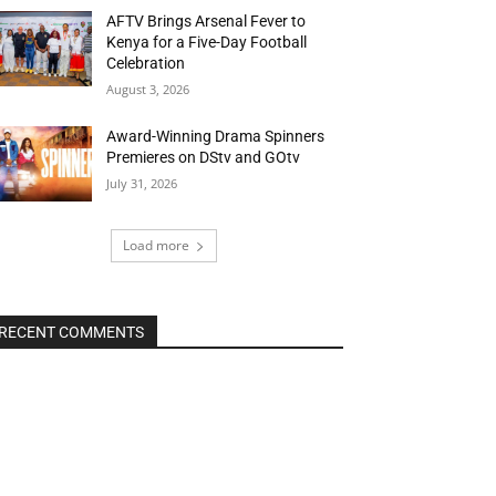
AFTV Brings Arsenal Fever to
Kenya for a Five-Day Football
Celebration
August 3, 2026
Award-Winning Drama Spinners
Premieres on DStv and GOtv
July 31, 2026
Load more
RECENT COMMENTS