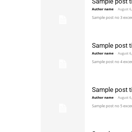
Sample post ti
Author name
-
August 6
Sample post no 3 excer
Sample post ti
Author name
-
August 6
Sample post no 4 excer
Sample post ti
Author name
-
August 6
Sample post no 5 excer