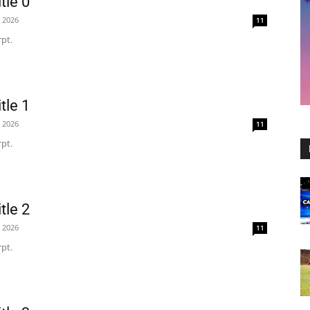
tle 0
, 2026
11
pt.
tle 1
, 2026
11
pt.
tle 2
, 2026
11
pt.