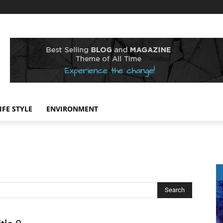
IFE STYLE
ENVIRONMENT
Search