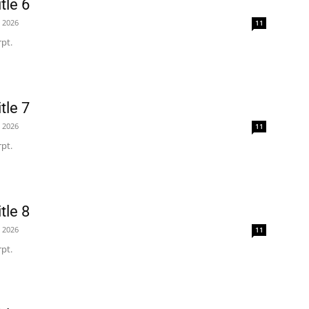
tle 6
, 2026
11
pt.
tle 7
, 2026
11
pt.
tle 8
, 2026
11
pt.