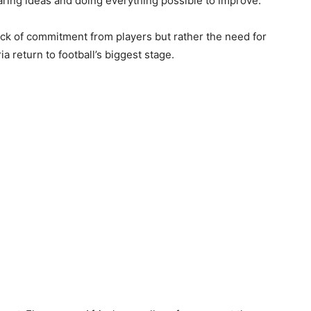
aring ideas and doing everything possible to improve.”
ack of commitment from players but rather the need for
a return to football’s biggest stage.