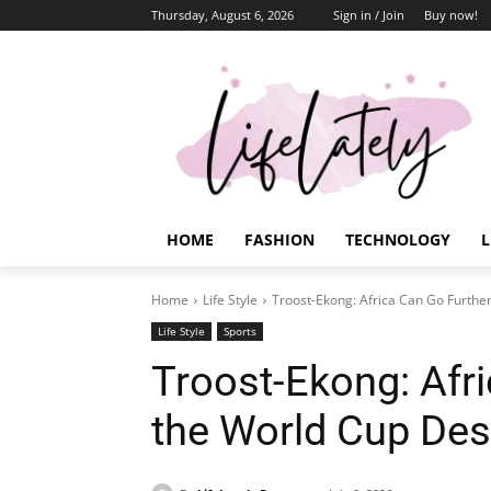
Thursday, August 6, 2026
Sign in / Join
Buy now!
HOME
FASHION
TECHNOLOGY
L
Home
Life Style
Troost-Ekong: Africa Can Go Furthe
Life Style
Sports
Troost-Ekong: Afri
the World Cup Des