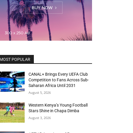
MOST POPULAR
CANAL+ Brings Every UEFA Club
Competition to Fans Across Sub-
Saharan Africa Until 2031
August 5, 2026
Western Kenya’s Young Football
Stars Shine in Chapa Dimba
August 3, 2026