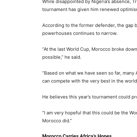
While disappointed by Nigeria’s absence, Tr
tournament has given him renewed optimis
According to the former defender, the gap b
powerhouses continues to narrow.
“At the last World Cup, Morocco broke dow
possible,” he said.
“Based on what we have seen so far, many 
can compete with the very best in the world
He believes this year’s tournament could pro
“I am very hopeful that this could be the W
Morocco did.”
Morocco Carries Africa’s Hopes