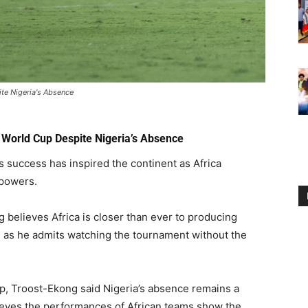
ite Nigeria's Absence
e World Cup Despite Nigeria’s Absence
 success has inspired the continent as Africa
 powers.
 believes Africa is closer than ever to producing
 as he admits watching the tournament without the
p, Troost-Ekong said Nigeria’s absence remains a
ieves the performances of African teams show the