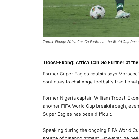
Troost-Ekong: Africa Can Go Further at the World Cup Desp
Troost-Ekong: Africa Can Go Further at th
Former Super Eagles captain says Morocco’s
continues to challenge football’s traditional
Former Nigeria captain William Troost-Ekong
another FIFA World Cup breakthrough, even
Super Eagles has been difficult.
Speaking during the ongoing FIFA World Cu
source of disappointment. However, he bel