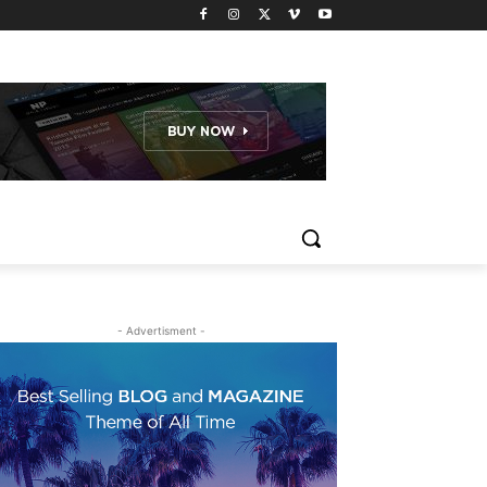
- Advertisment -