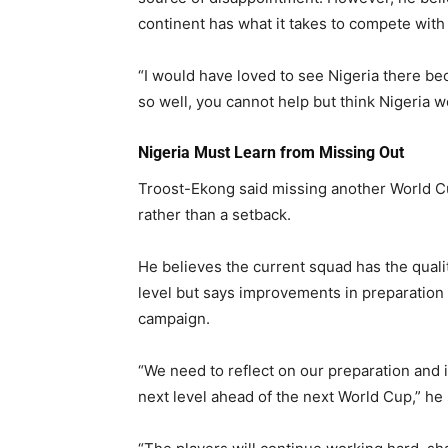
continent has what it takes to compete with 
“I would have loved to see Nigeria there b
so well, you cannot help but think Nigeria w
Nigeria Must Learn from Missing Out
Troost-Ekong said missing another World Cup
rather than a setback.
He believes the current squad has the qual
level but says improvements in preparation w
campaign.
“We need to reflect on our preparation and 
next level ahead of the next World Cup,” he 