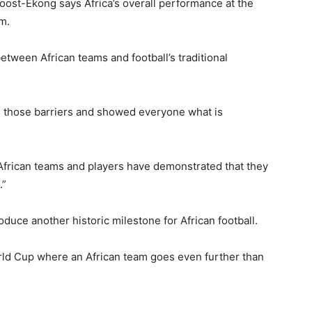
oost-Ekong says Africa’s overall performance at the
m.
etween African teams and football’s traditional
n those barriers and showed everyone what is
African teams and players have demonstrated that they
.”
duce another historic milestone for African football.
orld Cup where an African team goes even further than