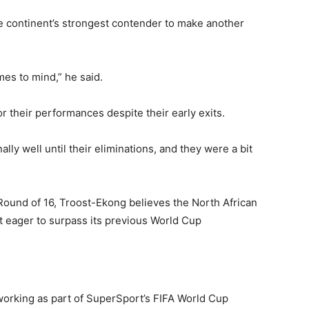
 continent’s strongest contender to make another
mes to mind,” he said.
r their performances despite their early exits.
lly well until their eliminations, and they were a bit
Round of 16, Troost-Ekong believes the North African
nt eager to surpass its previous World Cup
working as part of SuperSport’s FIFA World Cup