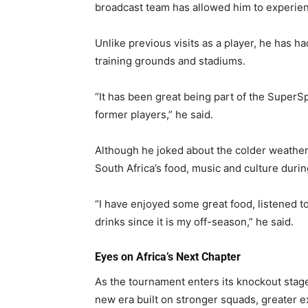
broadcast team has allowed him to experienc
Unlike previous visits as a player, he has h
training grounds and stadiums.
“It has been great being part of the Supe
former players,” he said.
Although he joked about the colder weather
South Africa’s food, music and culture duri
“I have enjoyed some great food, listened to
drinks since it is my off-season,” he said.
Eyes on Africa’s Next Chapter
As the tournament enters its knockout stage
new era built on stronger squads, greater e