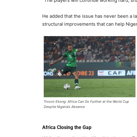
“The players will continue working hard, sh
He added that the issue has never been a l
structural improvements that can help Nigeri
Troost-Ekong: Africa Can Go Further at the World Cup
Despite Nigeria’s Absence
Africa Closing the Gap