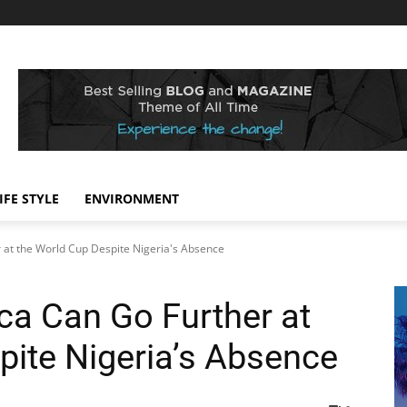
IFE STYLE
ENVIRONMENT
r at the World Cup Despite Nigeria's Absence
ca Can Go Further at
pite Nigeria’s Absence