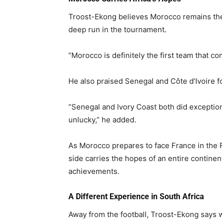
Troost-Ekong believes Morocco remains the
deep run in the tournament.
“Morocco is definitely the first team that co
He also praised Senegal and Côte d’Ivoire fo
“Senegal and Ivory Coast both did exceptiona
unlucky,” he added.
As Morocco prepares to face France in the 
side carries the hopes of an entire contine
achievements.
A Different Experience in South Africa
Away from the football, Troost-Ekong says 