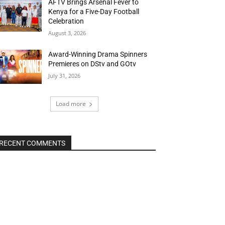
AFTV Brings Arsenal Fever to
Kenya for a Five-Day Football
Celebration
August 3, 2026
Award-Winning Drama Spinners
Premieres on DStv and GOtv
July 31, 2026
Load more
RECENT COMMENTS