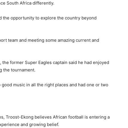
e South Africa differently.
ad the opportunity to explore the country beyond
rSport team and meeting some amazing current and
, the former Super Eagles captain said he had enjoyed
ng the tournament.
 good music in all the right places and had one or two
s, Troost-Ekong believes African football is entering a
xperience and growing belief.