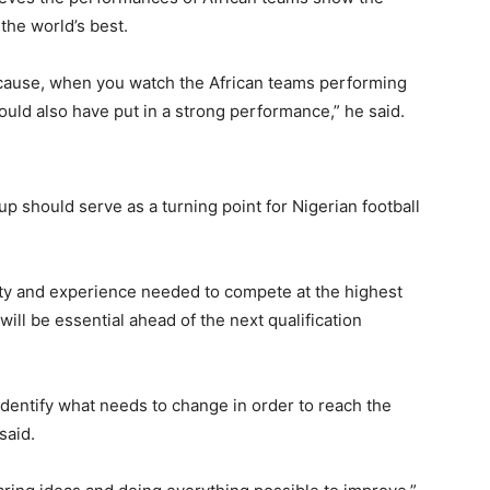
the world’s best.
ecause, when you watch the African teams performing
ould also have put in a strong performance,” he said.
 should serve as a turning point for Nigerian football
ity and experience needed to compete at the highest
ill be essential ahead of the next qualification
identify what needs to change in order to reach the
said.