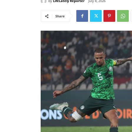
By
LifeLately Reporter
July 8, 2026
Share