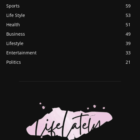
Sports
59
Life Style
53
Health
51
Business
49
Lifestyle
39
Entertainment
33
Politics
21