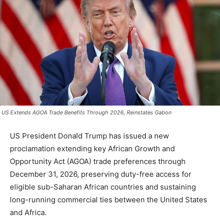
US Extends AGOA Trade Benefits Through 2026, Reinstates Gabon
US President Donald Trump has issued a new
proclamation extending key African Growth and
Opportunity Act (AGOA) trade preferences through
December 31, 2026, preserving duty-free access for
eligible sub-Saharan African countries and sustaining
long-running commercial ties between the United States
and Africa.