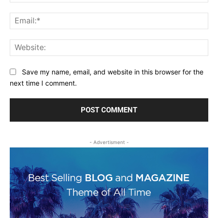
Ema
Web
Save my name, email, and website in this browser for the
next time I comment.
- Advertisment -