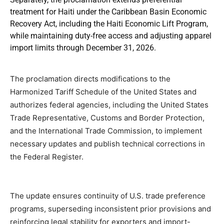
treatment for Haiti under the Caribbean Basin Economic
Recovery Act, including the Haiti Economic Lift Program,
while maintaining duty-free access and adjusting apparel
import limits through December 31, 2026.
The proclamation directs modifications to the
Harmonized Tariff Schedule of the United States and
authorizes federal agencies, including the United States
Trade Representative, Customs and Border Protection,
and the International Trade Commission, to implement
necessary updates and publish technical corrections in
the Federal Register.
The update ensures continuity of U.S. trade preference
programs, superseding inconsistent prior provisions and
reinforcing legal stability for exporters and import-