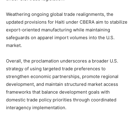
Weathering ongoing global trade realignments, the
updated provisions for Haiti under CBERA aim to stabilize
export-oriented manufacturing while maintaining
safeguards on apparel import volumes into the U.S.
market.
Overall, the proclamation underscores a broader U.S.
strategy of using targeted trade preferences to
strengthen economic partnerships, promote regional
development, and maintain structured market access
frameworks that balance development goals with
domestic trade policy priorities through coordinated
interagency implementation.