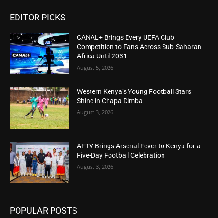
EDITOR PICKS
CANAL+ Brings Every UEFA Club
Competition to Fans Across Sub-Saharan
Africa Until 2031
August 5, 2026
Western Kenya’s Young Football Stars
Shine in Chapa Dimba
August 3, 2026
AFTV Brings Arsenal Fever to Kenya for a
Five-Day Football Celebration
August 3, 2026
POPULAR POSTS