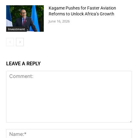
Kagame Pushes for Faster Aviation
Reforms to Unlock Africa’s Growth
June 16, 2026
Investment
LEAVE A REPLY
Comment:
Na