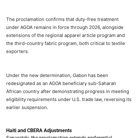
The proclamation confirms that duty-free treatment
under AGOA remains in force through 2026, alongside
extensions of the regional apparel article program and
the third-country fabric program, both critical to textile
exporters.
Under the new determination, Gabon has been
redesignated as an AGOA beneficiary sub-Saharan
African country after demonstrating progress in meeting
eligibility requirements under U.S. trade law, reversing its
earlier suspension.
Haiti and CBERA Adjustments
Separately, the proclamation extends preferential