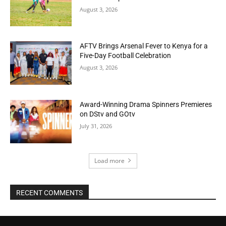
August 3, 2026
AFTV Brings Arsenal Fever to Kenya for a
Five-Day Football Celebration
August 3, 2026
Award-Winning Drama Spinners Premieres
on DStv and GOtv
July 31, 2026
Load more
RECENT COMMENTS