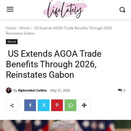
Home
World
US Extends AGOA Trade Benefits Through 2026,
Reinstates Gabon
World
US Extends AGOA Trade
Benefits Through 2026,
Reinstates Gabon
By
Kipkemboi Collins
May 21, 2026
0