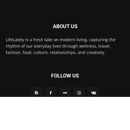
ABOUT US
LifeLately is a fresh take on modern living, capturing the
rhythm of our everyday lives through wellness, travel,
fashion, food, culture, relationships, and creativity.
FOLLOW US
Contact us:
contact@yoursite.com