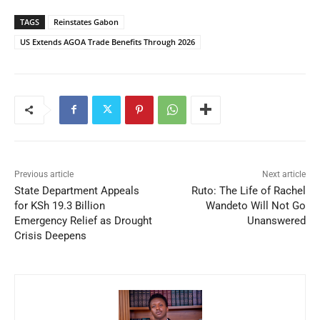
TAGS
Reinstates Gabon
US Extends AGOA Trade Benefits Through 2026
Previous article
Next article
State Department Appeals
Ruto: The Life of Rachel
for KSh 19.3 Billion
Wandeto Will Not Go
Emergency Relief as Drought
Unanswered
Crisis Deepens