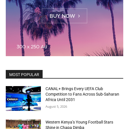
MOST POPULAR
CANAL+ Brings Every UEFA Club
Competition to Fans Across Sub-Saharan
Africa Until 2031
August 5, 2026
Western Kenya’s Young Football Stars
Shine in Chapa Dimba