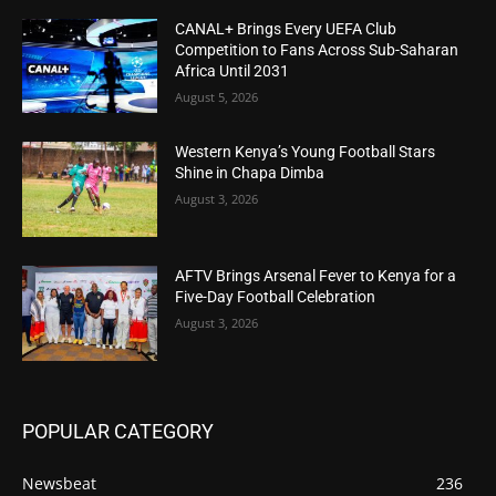
CANAL+ Brings Every UEFA Club
Competition to Fans Across Sub-Saharan
Africa Until 2031
August 5, 2026
Western Kenya’s Young Football Stars
Shine in Chapa Dimba
August 3, 2026
AFTV Brings Arsenal Fever to Kenya for a
Five-Day Football Celebration
August 3, 2026
POPULAR CATEGORY
Newsbeat
236