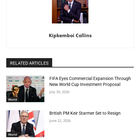
Kipkemboi Collins
RELATED ARTICLES
FIFA Eyes Commercial Expansion Through
New World Cup Investment Proposal
July 30, 2026
World
British PM Keir Starmer Set to Resign
June 22, 2026
World