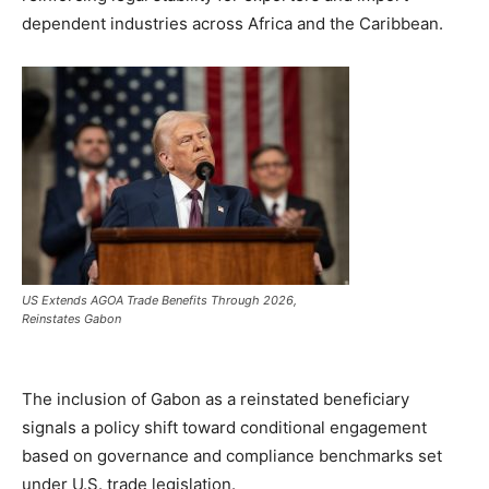
dependent industries across Africa and the Caribbean.
US Extends AGOA Trade Benefits Through 2026,
Reinstates Gabon
The inclusion of Gabon as a reinstated beneficiary
signals a policy shift toward conditional engagement
based on governance and compliance benchmarks set
under U.S. trade legislation.