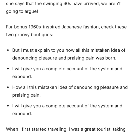
she says that the swinging 60s have arrived, we aren’t
going to argue!
For bonus 1960s-inspired Japanese fashion, check these
two groovy boutiques:
But I must explain to you how all this mistaken idea of
denouncing pleasure and praising pain was born.
I will give you a complete account of the system and
expound.
How all this mistaken idea of denouncing pleasure and
praising pain.
I will give you a complete account of the system and
expound.
When I first started traveling, I was a great tourist, taking