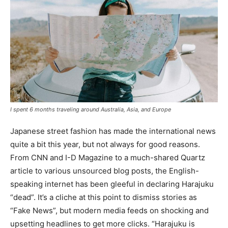
I spent 6 months traveling around Australia, Asia, and Europe
Japanese street fashion has made the international news
quite a bit this year, but not always for good reasons.
From CNN and I-D Magazine to a much-shared Quartz
article to various unsourced blog posts, the English-
speaking internet has been gleeful in declaring Harajuku
“dead”. It’s a cliche at this point to dismiss stories as
“Fake News”, but modern media feeds on shocking and
upsetting headlines to get more clicks. “Harajuku is