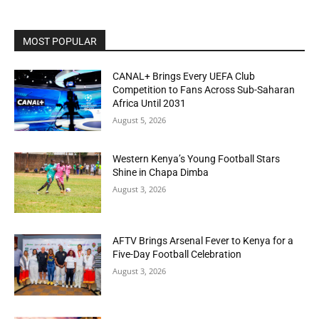
MOST POPULAR
CANAL+ Brings Every UEFA Club
Competition to Fans Across Sub-Saharan
Africa Until 2031
August 5, 2026
Western Kenya’s Young Football Stars
Shine in Chapa Dimba
August 3, 2026
AFTV Brings Arsenal Fever to Kenya for a
Five-Day Football Celebration
August 3, 2026