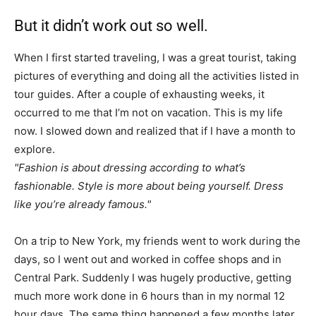
But it didn’t work out so well.
When I first started traveling, I was a great tourist, taking
pictures of everything and doing all the activities listed in
tour guides. After a couple of exhausting weeks, it
occurred to me that I’m not on vacation. This is my life
now. I slowed down and realized that if I have a month to
explore.
Fashion is about dressing according to what’s
fashionable. Style is more about being yourself. Dress
like you’re already famous.
On a trip to New York, my friends went to work during the
days, so I went out and worked in coffee shops and in
Central Park. Suddenly I was hugely productive, getting
much more work done in 6 hours than in my normal 12
hour days. The same thing happened a few months later