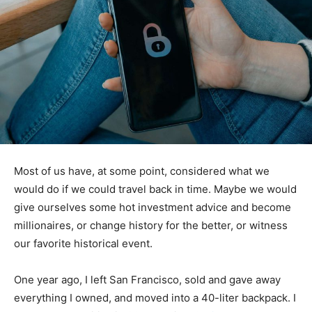
Most of us have, at some point, considered what we
would do if we could travel back in time. Maybe we would
give ourselves some hot investment advice and become
millionaires, or change history for the better, or witness
our favorite historical event.
One year ago, I left San Francisco, sold and gave away
everything I owned, and moved into a 40-liter backpack. I