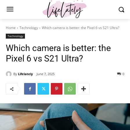
Home
Technology
Which camera is better: the Pixel 6 vs S21 Ultra?
Technology
Which camera is better: the
Pixel 6 vs S21 Ultra?
By
Lifelately
June 7, 2025
0