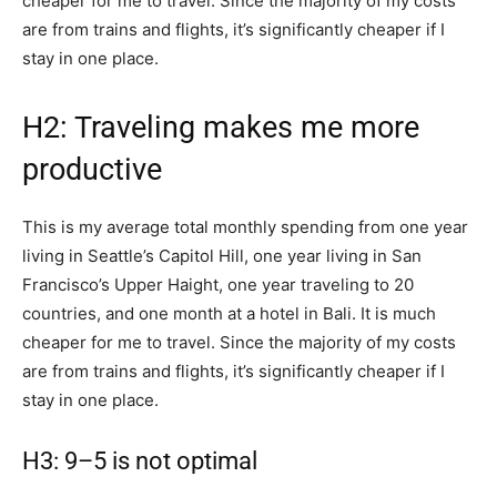
cheaper for me to travel. Since the majority of my costs
are from trains and flights, it’s significantly cheaper if I
stay in one place.
H2: Traveling makes me more
productive
This is my average total monthly spending from one year
living in Seattle’s Capitol Hill, one year living in San
Francisco’s Upper Haight, one year traveling to 20
countries, and one month at a hotel in Bali. It is much
cheaper for me to travel. Since the majority of my costs
are from trains and flights, it’s significantly cheaper if I
stay in one place.
H3: 9–5 is not optimal