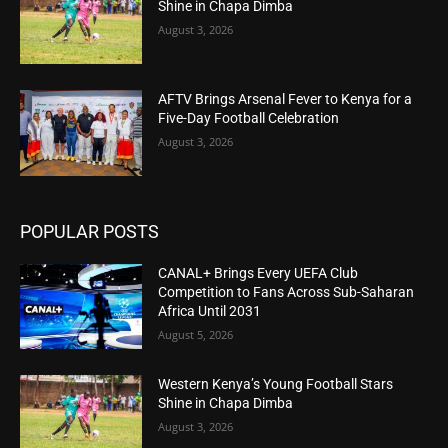
Shine in Chapa Dimba
August 3, 2026
AFTV Brings Arsenal Fever to Kenya for a
Five-Day Football Celebration
August 3, 2026
POPULAR POSTS
CANAL+ Brings Every UEFA Club
Competition to Fans Across Sub-Saharan
Africa Until 2031
August 5, 2026
Western Kenya’s Young Football Stars
Shine in Chapa Dimba
August 3, 2026