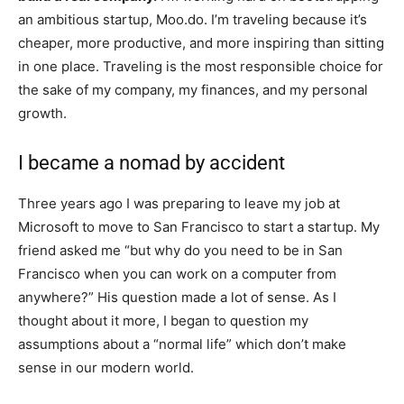
an ambitious startup, Moo.do. I’m traveling because it’s
cheaper, more productive, and more inspiring than sitting
in one place. Traveling is the most responsible choice for
the sake of my company, my finances, and my personal
growth.
I became a nomad by accident
Three years ago I was preparing to leave my job at
Microsoft to move to San Francisco to start a startup. My
friend asked me “but why do you need to be in San
Francisco when you can work on a computer from
anywhere?” His question made a lot of sense. As I
thought about it more, I began to question my
assumptions about a “normal life” which don’t make
sense in our modern world.