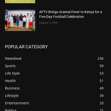
AFTV Brings Arsenal Fever to Kenya for a
Five-Day Football Celebration
August 3, 2026
POPULAR CATEGORY
Newsbeat
236
Sports
59
Life Style
53
Health
51
Business
49
Lifestyle
39
Entertainment
33
Politics
21