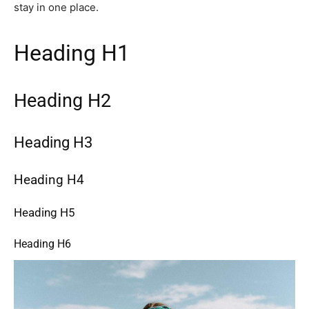
stay in one place.
Heading H1
Heading H2
Heading H3
Heading H4
Heading H5
Heading H6