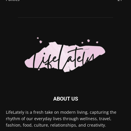
ABOUT US
LifeLately is a fresh take on modern living, capturing the
rhythm of our everyday lives through wellness, travel,
fashion, food, culture, relationships, and creativity.