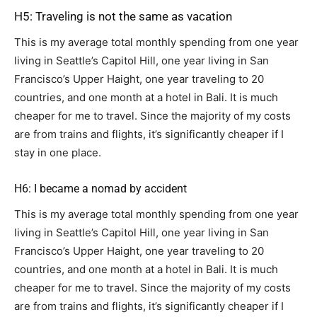
H5: Traveling is not the same as vacation
This is my average total monthly spending from one year
living in Seattle’s Capitol Hill, one year living in San
Francisco’s Upper Haight, one year traveling to 20
countries, and one month at a hotel in Bali. It is much
cheaper for me to travel. Since the majority of my costs
are from trains and flights, it’s significantly cheaper if I
stay in one place.
H6: I became a nomad by accident
This is my average total monthly spending from one year
living in Seattle’s Capitol Hill, one year living in San
Francisco’s Upper Haight, one year traveling to 20
countries, and one month at a hotel in Bali. It is much
cheaper for me to travel. Since the majority of my costs
are from trains and flights, it’s significantly cheaper if I