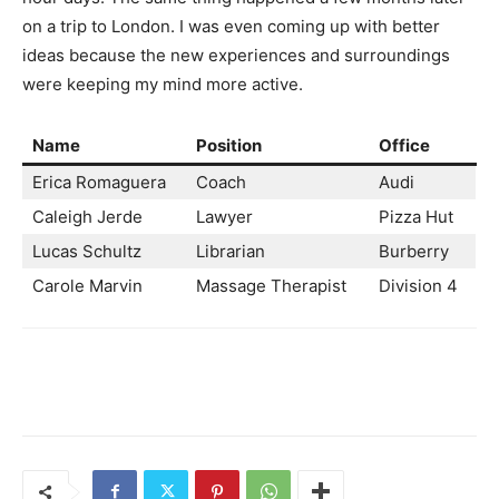
on a trip to London. I was even coming up with better
ideas because the new experiences and surroundings
were keeping my mind more active.
Name
Position
Office
Erica Romaguera
Coach
Audi
Caleigh Jerde
Lawyer
Pizza Hut
Lucas Schultz
Librarian
Burberry
Carole Marvin
Massage Therapist
Division 4