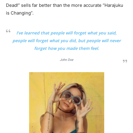
Dead!” sells far better than the more accurate “Harajuku
is Changing”.
I’ve learned that people will forget what you said,
people will forget what you did, but people will never
forget how you made them feel.
John Doe