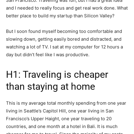
San Francisco. Traveling was fun, but I had a great idea
and I needed to really focus and get real work done. What
better place to build my startup than Silicon Valley?
But I soon found myself becoming too comfortable and
slowing down, getting easily bored and distracted, and
watching a lot of TV. I sat at my computer for 12 hours a
day but didn’t feel like I was productive.
H1: Traveling is cheaper
than staying at home
This is my average total monthly spending from one year
living in Seattle’s Capitol Hill, one year living in San
Francisco’s Upper Haight, one year traveling to 20
countries, and one month at a hotel in Bali. It is much