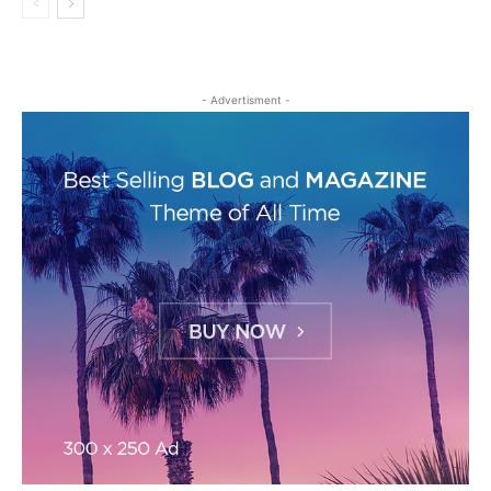
- Advertisment -