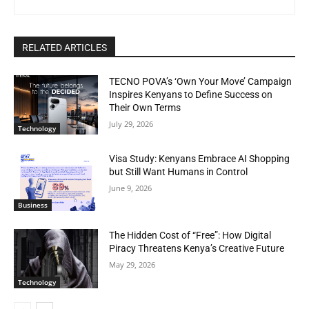
RELATED ARTICLES
TECNO POVA’s ‘Own Your Move’ Campaign
Inspires Kenyans to Define Success on
Their Own Terms
July 29, 2026
Technology
Visa Study: Kenyans Embrace AI Shopping
but Still Want Humans in Control
June 9, 2026
Business
The Hidden Cost of “Free”: How Digital
Piracy Threatens Kenya’s Creative Future
May 29, 2026
Technology