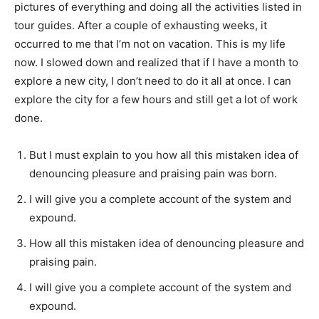
pictures of everything and doing all the activities listed in
tour guides. After a couple of exhausting weeks, it
occurred to me that I’m not on vacation. This is my life
now. I slowed down and realized that if I have a month to
explore a new city, I don’t need to do it all at once. I can
explore the city for a few hours and still get a lot of work
done.
But I must explain to you how all this mistaken idea of
denouncing pleasure and praising pain was born.
I will give you a complete account of the system and
expound.
How all this mistaken idea of denouncing pleasure and
praising pain.
I will give you a complete account of the system and
expound.