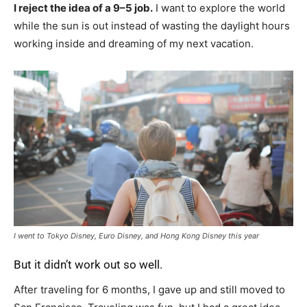
I reject the idea of a 9–5 job.
I want to explore the world
while the sun is out instead of wasting the daylight hours
working inside and dreaming of my next vacation.
I went to Tokyo Disney, Euro Disney, and Hong Kong Disney this year
But it didn’t work out so well.
After traveling for 6 months, I gave up and still moved to