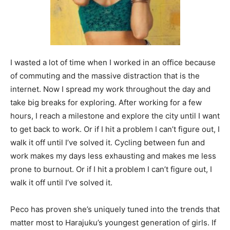
I wasted a lot of time when I worked in an office because
of commuting and the massive distraction that is the
internet. Now I spread my work throughout the day and
take big breaks for exploring. After working for a few
hours, I reach a milestone and explore the city until I want
to get back to work. Or if I hit a problem I can’t figure out, I
walk it off until I’ve solved it. Cycling between fun and
work makes my days less exhausting and makes me less
prone to burnout. Or if I hit a problem I can’t figure out, I
walk it off until I’ve solved it.
Peco has proven she’s uniquely tuned into the trends that
matter most to Harajuku’s youngest generation of girls. If