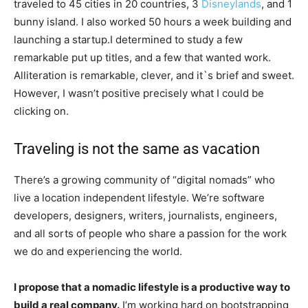
traveled to 45 cities in 20 countries, 3
Disneylands
, and 1
bunny island. I also worked 50 hours a week building and
launching a startup.I determined to study a few
remarkable put up titles, and a few that wanted work.
Alliteration is remarkable, clever, and it`s brief and sweet.
However, I wasn’t positive precisely what I could be
clicking on.
Traveling is not the same as vacation
There’s a growing community of “digital nomads” who
live a location independent lifestyle. We’re software
developers, designers, writers, journalists, engineers,
and all sorts of people who share a passion for the work
we do and experiencing the world.
I propose that a nomadic lifestyle is a productive way to
build a real company.
I’m working hard on bootstrapping