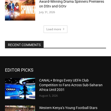
Award-Winning Drama Spinners Premieres
on DStv and GOtv
July 31, 2026
Load more
RECENT COMMENTS
EDITOR PICKS
CANAL+ Brings Every UEFA Club
Competition to Fans Across Sub-Saharan
Africa Until 2031
August 5, 2026
Western Kenya’s Young Football Stars