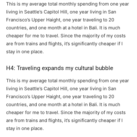
This is my average total monthly spending from one year
living in Seattle’s Capitol Hill, one year living in San
Francisco’s Upper Haight, one year traveling to 20
countries, and one month at a hotel in Bali. It is much
cheaper for me to travel. Since the majority of my costs
are from trains and flights, it’s significantly cheaper if I
stay in one place.
H4: Traveling expands my cultural bubble
This is my average total monthly spending from one year
living in Seattle’s Capitol Hill, one year living in San
Francisco’s Upper Haight, one year traveling to 20
countries, and one month at a hotel in Bali. It is much
cheaper for me to travel. Since the majority of my costs
are from trains and flights, it’s significantly cheaper if I
stay in one place.