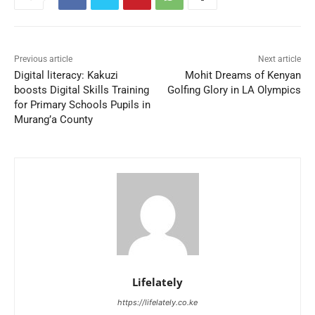
Previous article
Next article
Digital literacy: Kakuzi
Mohit Dreams of Kenyan
boosts Digital Skills Training
Golfing Glory in LA Olympics
for Primary Schools Pupils in
Murang’a County
Lifelately
https://lifelately.co.ke