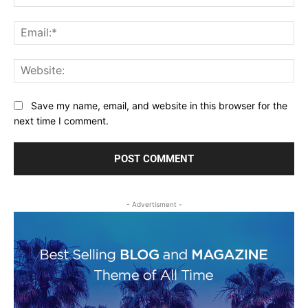
Ema
Web
Save my name, email, and website in this browser for the
next time I comment.
- Advertisment -