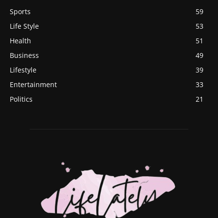
Sports
59
Life Style
53
Health
51
Business
49
Lifestyle
39
Entertainment
33
Politics
21