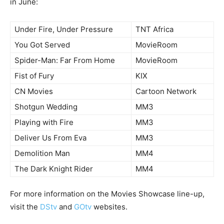
in June:
Under Fire, Under Pressure
TNT Africa
You Got Served
MovieRoom
Spider-Man: Far From Home
MovieRoom
Fist of Fury
KIX
CN Movies
Cartoon Network
Shotgun Wedding
MM3
Playing with Fire
MM3
Deliver Us From Eva
MM3
Demolition Man
MM4
The Dark Knight Rider
MM4
For more information on the Movies Showcase line-up,
visit the
DStv
and
GOtv
websites.