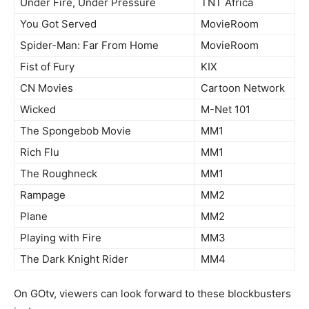
Under Fire, Under Pressure
TNT Africa
You Got Served
MovieRoom
Spider-Man: Far From Home
MovieRoom
Fist of Fury
KIX
CN Movies
Cartoon Network
Wicked
M-Net 101
The Spongebob Movie
MM1
Rich Flu
MM1
The Roughneck
MM1
Rampage
MM2
Plane
MM2
Playing with Fire
MM3
The Dark Knight Rider
MM4
On GOtv, viewers can look forward to these blockbusters