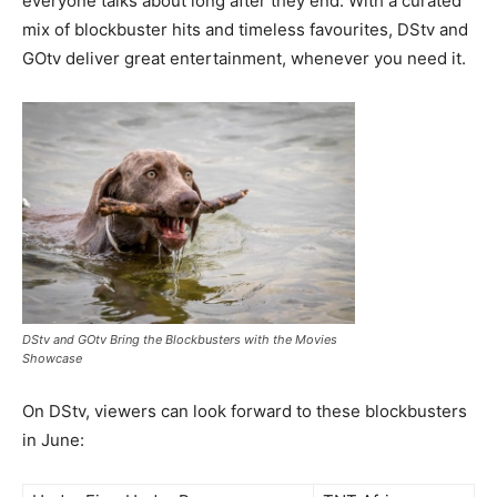
everyone talks about long after they end. With a curated
mix of blockbuster hits and timeless favourites, DStv and
GOtv deliver great entertainment, whenever you need it.
DStv and GOtv Bring the Blockbusters with the Movies
Showcase
On DStv, viewers can look forward to these blockbusters
in June: