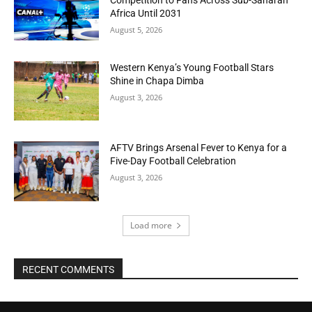
Africa Until 2031
August 5, 2026
Western Kenya’s Young Football Stars
Shine in Chapa Dimba
August 3, 2026
AFTV Brings Arsenal Fever to Kenya for a
Five-Day Football Celebration
August 3, 2026
Load more
RECENT COMMENTS