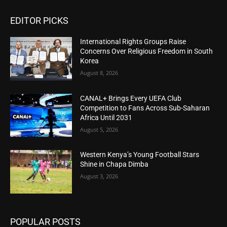
EDITOR PICKS
International Rights Groups Raise
Concerns Over Religious Freedom in South
Korea
August 8, 2026
CANAL+ Brings Every UEFA Club
Competition to Fans Across Sub-Saharan
Africa Until 2031
August 5, 2026
Western Kenya’s Young Football Stars
Shine in Chapa Dimba
August 3, 2026
POPULAR POSTS