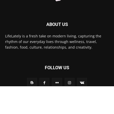
ABOUT US
LifeLately is a fresh take on modern living, capturing the
rhythm of our everyday lives through wellness, travel,
fashion, food, culture, relationships, and creativity.
FOLLOW US
Contact us:
contact@yoursite.com