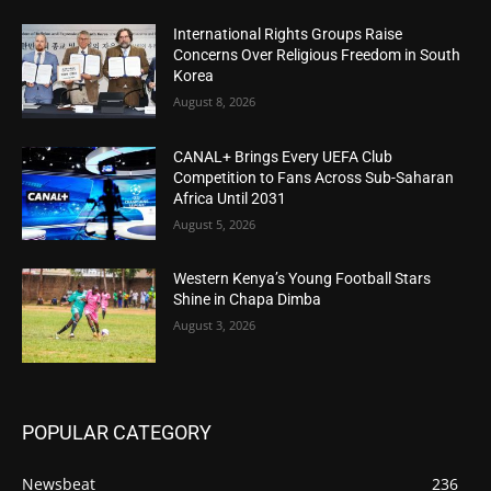
International Rights Groups Raise
Concerns Over Religious Freedom in South
Korea
August 8, 2026
CANAL+ Brings Every UEFA Club
Competition to Fans Across Sub-Saharan
Africa Until 2031
August 5, 2026
Western Kenya’s Young Football Stars
Shine in Chapa Dimba
August 3, 2026
POPULAR CATEGORY
Newsbeat
236