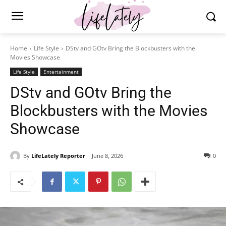
Home
Life Style
DStv and GOtv Bring the Blockbusters with the
Movies Showcase
Life Style
Entertainment
DStv and GOtv Bring the
Blockbusters with the Movies
Showcase
By
LifeLately Reporter
June 8, 2026
0