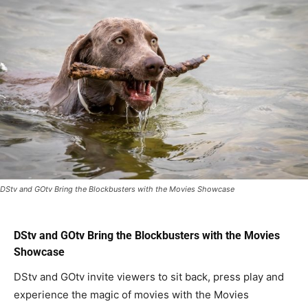
DStv and GOtv Bring the Blockbusters with the Movies Showcase
DStv and GOtv Bring the Blockbusters with the Movies
Showcase
DStv and GOtv invite viewers to sit back, press play and
experience the magic of movies with the Movies