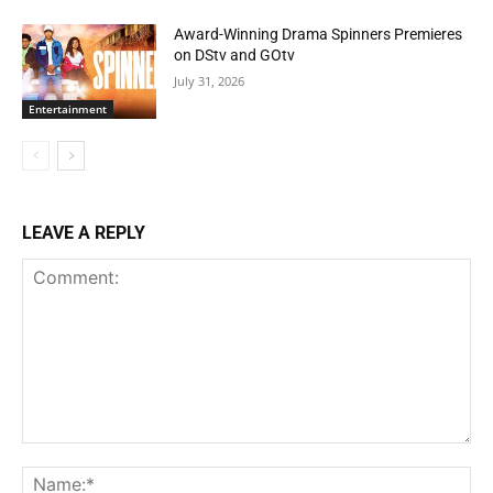
Award-Winning Drama Spinners Premieres
on DStv and GOtv
July 31, 2026
Entertainment
LEAVE A REPLY
Comment:
Na