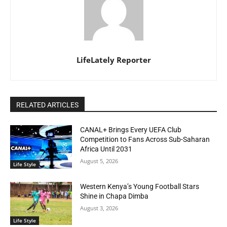
LifeLately Reporter
RELATED ARTICLES
CANAL+ Brings Every UEFA Club
Competition to Fans Across Sub-Saharan
Africa Until 2031
August 5, 2026
Life Style
Western Kenya’s Young Football Stars
Shine in Chapa Dimba
August 3, 2026
Life Style