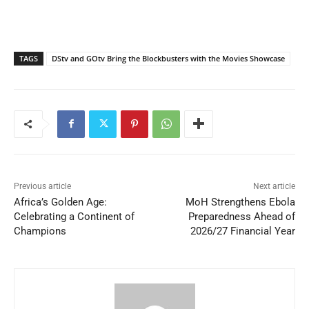
TAGS
DStv and GOtv Bring the Blockbusters with the Movies Showcase
Previous article
Next article
Africa’s Golden Age:
MoH Strengthens Ebola
Celebrating a Continent of
Preparedness Ahead of
Champions
2026/27 Financial Year