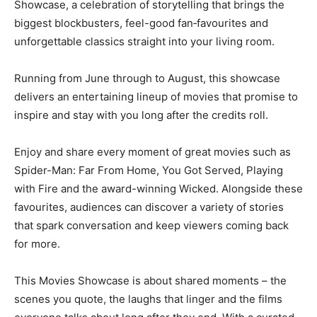
Showcase, a celebration of storytelling that brings the
biggest blockbusters, feel-good fan‑favourites and
unforgettable classics straight into your living room.
Running from June through to August, this showcase
delivers an entertaining lineup of movies that promise to
inspire and stay with you long after the credits roll.
Enjoy and share every moment of great movies such as
Spider-Man: Far From Home, You Got Served, Playing
with Fire and the award-winning Wicked. Alongside these
favourites, audiences can discover a variety of stories
that spark conversation and keep viewers coming back
for more.
This Movies Showcase is about shared moments – the
scenes you quote, the laughs that linger and the films