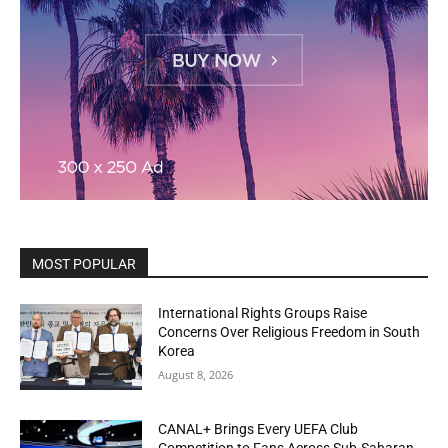
MOST POPULAR
International Rights Groups Raise
Concerns Over Religious Freedom in South
Korea
August 8, 2026
CANAL+ Brings Every UEFA Club
Competition to Fans Across Sub-Saharan