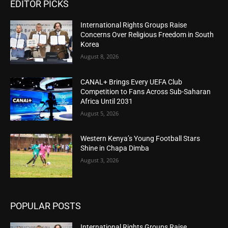
EDITOR PICKS
International Rights Groups Raise
Concerns Over Religious Freedom in South
Korea
August 8, 2026
CANAL+ Brings Every UEFA Club
Competition to Fans Across Sub-Saharan
Africa Until 2031
August 5, 2026
Western Kenya’s Young Football Stars
Shine in Chapa Dimba
August 3, 2026
POPULAR POSTS
International Rights Groups Raise