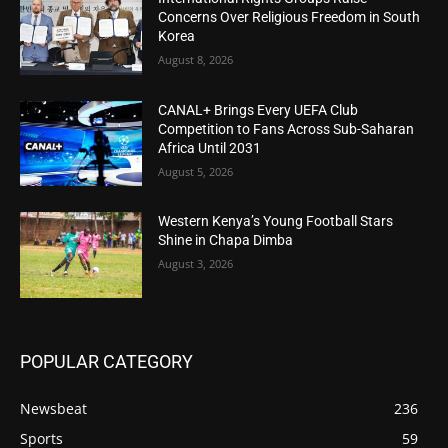
Concerns Over Religious Freedom in South
Korea
August 8, 2026
CANAL+ Brings Every UEFA Club
Competition to Fans Across Sub-Saharan
Africa Until 2031
August 5, 2026
Western Kenya’s Young Football Stars
Shine in Chapa Dimba
August 3, 2026
POPULAR CATEGORY
Newsbeat
236
Sports
59