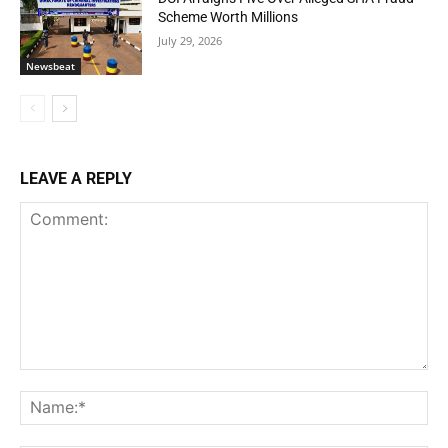
Scheme Worth Millions
July 29, 2026
Newsbeat
LEAVE A REPLY
Comment:
Na