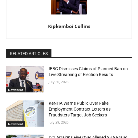
Kipkemboi Collins
RELATED ARTICLES
IEBC Dismisses Claims of Planned Ban on
Live Streaming of Election Results
July 30, 2026
Newsbeat
KeNHA Warns Public Over Fake
Employment Contract Letters as
Fraudsters Target Job Seekers
July 29, 2026
Newsbeat
DCI Arraigns Five Over Alleged SHA Fraud