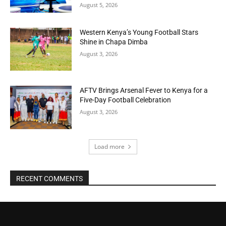
August 5, 2026
Western Kenya’s Young Football Stars
Shine in Chapa Dimba
August 3, 2026
AFTV Brings Arsenal Fever to Kenya for a
Five-Day Football Celebration
August 3, 2026
Load more
RECENT COMMENTS