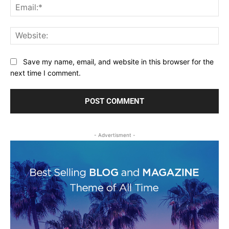
Ema
Web
Save my name, email, and website in this browser for the
next time I comment.
- Advertisment -