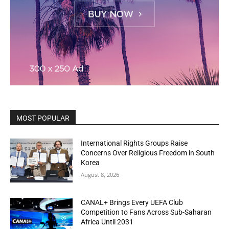
MOST POPULAR
International Rights Groups Raise
Concerns Over Religious Freedom in South
Korea
August 8, 2026
CANAL+ Brings Every UEFA Club
Competition to Fans Across Sub-Saharan
Africa Until 2031