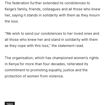
The federation further extended its condolences to
Keige’s family, friends, colleagues and all those who knew
her, saying it stands in solidarity with them as they mourn
the loss.
“We wish to send our condolences to her loved ones and
all those who knew her and stand in solidarity with them
as they cope with this loss,” the statement read.
The organisation, which has championed women’s rights
in Kenya for more than four decades, reiterated its
commitment to promoting equality, justice and the
protection of women from violence.
TAGS