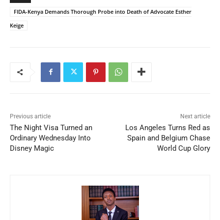
FIDA-Kenya Demands Thorough Probe into Death of Advocate Esther
Keige
Previous article
Next article
The Night Visa Turned an
Los Angeles Turns Red as
Ordinary Wednesday Into
Spain and Belgium Chase
Disney Magic
World Cup Glory