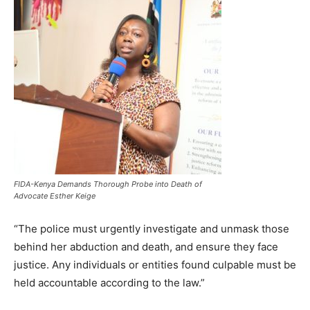
FIDA-Kenya Demands Thorough Probe into Death of
Advocate Esther Keige
“The police must urgently investigate and unmask those
behind her abduction and death, and ensure they face
justice. Any individuals or entities found culpable must be
held accountable according to the law.”