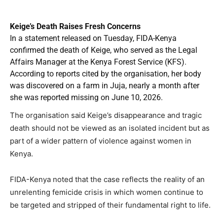
Keige’s Death Raises Fresh Concerns
In a statement released on Tuesday, FIDA-Kenya
confirmed the death of Keige, who served as the Legal
Affairs Manager at the Kenya Forest Service (KFS).
According to reports cited by the organisation, her body
was discovered on a farm in Juja, nearly a month after
she was reported missing on June 10, 2026.
The organisation said Keige’s disappearance and tragic
death should not be viewed as an isolated incident but as
part of a wider pattern of violence against women in
Kenya.
FIDA-Kenya noted that the case reflects the reality of an
unrelenting femicide crisis in which women continue to
be targeted and stripped of their fundamental right to life.