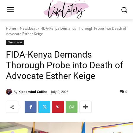
Home
Newsbeat
FIDA-Kenya Demands Thorough Probe into Death of
Advocate Esther Keige
Newsbeat
FIDA-Kenya Demands
Thorough Probe into Death of
Advocate Esther Keige
By
Kipkemboi Collins
July 9, 2026
0