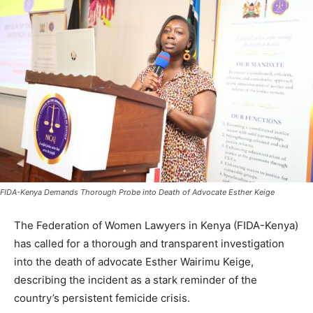
FIDA-Kenya Demands Thorough Probe into Death of Advocate Esther Keige
The Federation of Women Lawyers in Kenya (FIDA-Kenya)
has called for a thorough and transparent investigation
into the death of advocate Esther Wairimu Keige,
describing the incident as a stark reminder of the
country’s persistent femicide crisis.