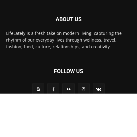
ABOUT US
LifeLately is a fresh take on modern living, capturing the
rhythm of our everyday lives through wellness, travel,
fashion, food, culture, relationships, and creativity.
FOLLOW US
Contact us:
contact@yoursite.com
© Life Lately 2025