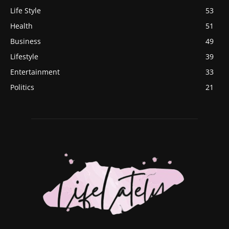
Life Style
53
Health
51
Business
49
Lifestyle
39
Entertainment
33
Politics
21