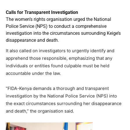
Calls for Transparent Investigation
The women’s rights organisation urged the National
Police Service (NPS) to conduct a comprehensive
investigation into the circumstances surrounding Keige’s
disappearance and death.
It also called on investigators to urgently identify and
apprehend those responsible, emphasizing that any
individuals or entities found culpable must be held
accountable under the law.
“FIDA-Kenya demands a thorough and transparent
investigation by the National Police Service (NPS) into
the exact circumstances surrounding her disappearance
and death,” the organisation said.