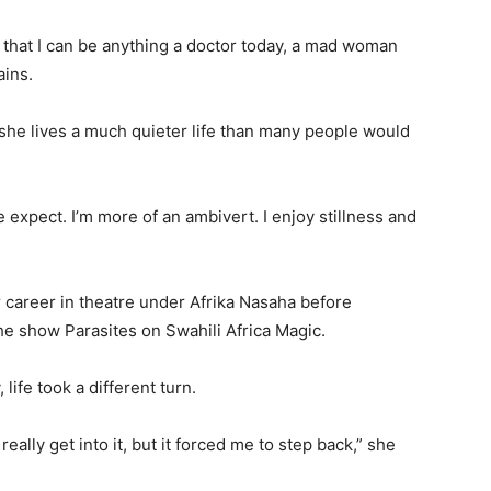
ove that I can be anything a doctor today, a mad woman
ains.
he lives a much quieter life than many people would
e expect. I’m more of an ambivert. I enjoy stillness and
 career in theatre under Afrika Nasaha before
the show Parasites on Swahili Africa Magic.
life took a different turn.
ally get into it, but it forced me to step back,” she