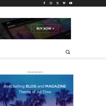
- Advertisment -