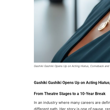
Gashiki Gashiki Opens Up on Acting Hiatus, Comeback and 
Gashiki Gashiki
Opens Up on Acting Hiatus
From Theatre Stages to a 10-Year Break
In an industry where many careers are define
different path. Her story is one of pause, r