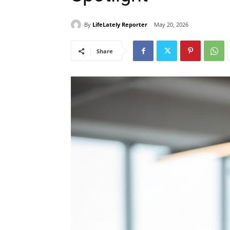
By
LifeLately Reporter
May 20, 2026
Share