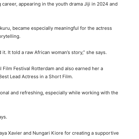
g career, appearing in the youth drama Jiji in 2024 and
akuru
, became especially meaningful for the actress
rytelling.
it. It told a raw African woman’s story,” she says.
l Film Festival Rotterdam
and also earned her a
est Lead Actress in a Short Film.
ional and refreshing, especially while working with the
ays.
ya Xavier
and
Nungari Kiore
for creating a supportive