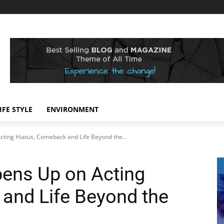
IFE STYLE
ENVIRONMENT
cting Hiatus, Comeback and Life Beyond the...
pens Up on Acting
and Life Beyond the