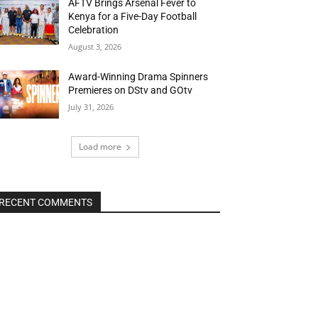
AFTV Brings Arsenal Fever to
Kenya for a Five-Day Football
Celebration
August 3, 2026
Award-Winning Drama Spinners
Premieres on DStv and GOtv
July 31, 2026
Load more
RECENT COMMENTS