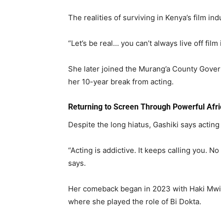
The realities of surviving in Kenya’s film in
“Let’s be real… you can’t always live off film
She later joined the
Murang’a County Gove
her 10-year break from acting.
Returning to Screen Through Powerful Afri
Despite the long hiatus, Gashiki says acting 
“Acting is addictive. It keeps calling you. N
says.
Her comeback began in 2023 with Haki Mwit
where she played the role of Bi Dokta.