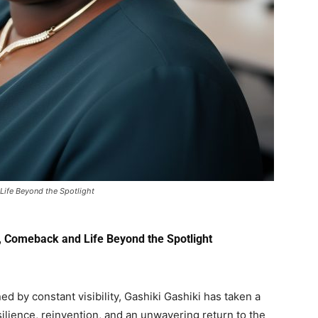
Life Beyond the Spotlight
, Comeback and Life Beyond the Spotlight
d by constant visibility,
Gashiki Gashiki
has taken a
esilience, reinvention, and an unwavering return to the