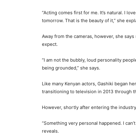
“Acting comes first for me. It’s natural. I l
tomorrow. That is the beauty of it,” she expl
Away from the cameras, however, she says s
expect.
“I am not the bubbly, loud personality peopl
being grounded,” she says.
Like many Kenyan actors, Gashiki began her
transitioning to television in 2013 through 
However, shortly after entering the industry, 
“Something very personal happened. I can’t re
reveals.