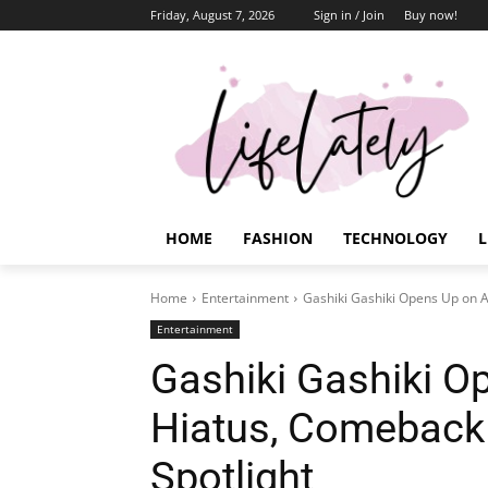
Friday, August 7, 2026
Sign in / Join
Buy now!
HOME
FASHION
TECHNOLOGY
L
Home
Entertainment
Gashiki Gashiki Opens Up on A
Entertainment
Gashiki Gashiki O
Hiatus, Comeback 
Spotlight