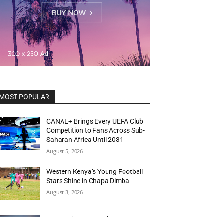
MOST POPULAR
CANAL+ Brings Every UEFA Club
Competition to Fans Across Sub-
Saharan Africa Until 2031
August 5, 2026
Western Kenya’s Young Football
Stars Shine in Chapa Dimba
August 3, 2026