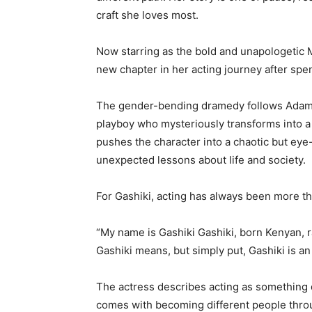
craft she loves most.
Now starring as the bold and unapologetic
new chapter in her acting journey after sp
The gender-bending dramedy follows Adam
playboy who mysteriously transforms into
pushes the character into a chaotic but eye
unexpected lessons about life and society.
For Gashiki, acting has always been more th
“My name is Gashiki Gashiki, born Kenyan, r
Gashiki means, but simply put, Gashiki is an 
The actress describes acting as something d
comes with becoming different people throu