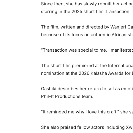
Since then, she has slowly rebuilt her actin
starring in the 2025 short film Transaction.
The film, written and directed by
Wanjeri G
because of its focus on authentic African sto
“Transaction was special to me. I manifested 
The short film premiered at the
Internationa
nomination at the 2026 Kalasha Awards for B
Gashiki describes her return to set as emot
Phil-It Productions team.
“It reminded me why I love this craft,” she s
She also praised fellow actors including
Xwa