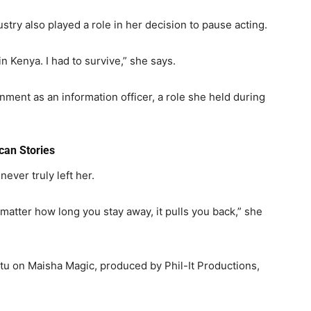
dustry also played a role in her decision to pause acting.
 in Kenya. I had to survive,” she says.
rnment
as an information officer, a role she held during
can Stories
never truly left her.
o matter how long you stay away, it pulls you back,” she
u on Maisha Magic, produced by Phil-It Productions,