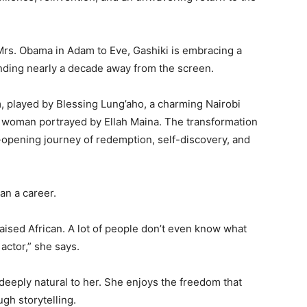
 Mrs. Obama in
Adam to Eve
, Gashiki is embracing a
ending nearly a decade away from the screen.
, played by
Blessing Lung’aho
, a charming Nairobi
 a woman portrayed by
Ellah Maina
. The transformation
-opening journey of redemption, self-discovery, and
an a career.
aised African. A lot of people don’t even know what
actor,” she says.
eeply natural to her. She enjoys the freedom that
gh storytelling.