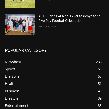
AFTV Brings Arsenal Fever to Kenya for a
Five-Day Football Celebration
August 3, 2026
POPULAR CATEGORY
Newsbeat
236
Sports
59
Life Style
53
Health
51
Business
49
Lifestyle
39
Entertainment
33