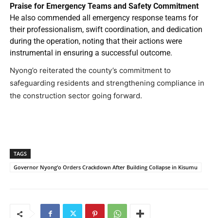
Praise for Emergency Teams and Safety Commitment
He also commended all emergency response teams for
their professionalism, swift coordination, and dedication
during the operation, noting that their actions were
instrumental in ensuring a successful outcome.
Nyong’o reiterated the county’s commitment to
safeguarding residents and strengthening compliance in
the construction sector going forward.
TAGS
Governor Nyong’o Orders Crackdown After Building Collapse in Kisumu