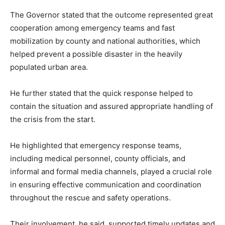
The Governor stated that the outcome represented great
cooperation among emergency teams and fast
mobilization by county and national authorities, which
helped prevent a possible disaster in the heavily
populated urban area.
He further stated that the quick response helped to
contain the situation and assured appropriate handling of
the crisis from the start.
He highlighted that emergency response teams,
including medical personnel, county officials, and
informal and formal media channels, played a crucial role
in ensuring effective communication and coordination
throughout the rescue and safety operations.
Their involvement, he said, supported timely updates and