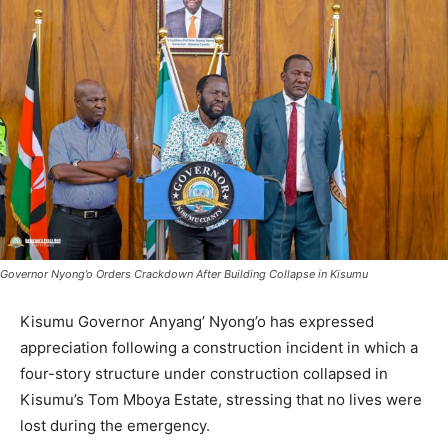
Governor Nyong’o Orders Crackdown After Building Collapse in Kisumu
Kisumu Governor Anyang’ Nyong’o has expressed
appreciation following a construction incident in which a
four-story structure under construction collapsed in
Kisumu’s Tom Mboya Estate, stressing that no lives were
lost during the emergency.