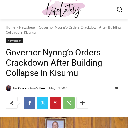
Home
Newsbeat
Governor Nyong’o Orders Crackdown After Building
Collapse in Kisumu
Newsbeat
Governor Nyong’o Orders
Crackdown After Building
Collapse in Kisumu
By
Kipkemboi Collins
May 13, 2026
0