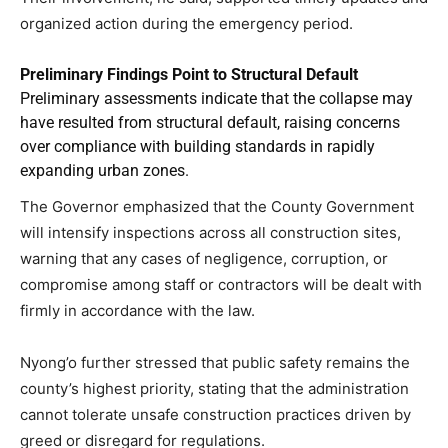
organized action during the emergency period.
Preliminary Findings Point to Structural Default
Preliminary assessments indicate that the collapse may
have resulted from structural default, raising concerns
over compliance with building standards in rapidly
expanding urban zones.
The Governor emphasized that the County Government
will intensify inspections across all construction sites,
warning that any cases of negligence, corruption, or
compromise among staff or contractors will be dealt with
firmly in accordance with the law.
Nyong’o further stressed that public safety remains the
county’s highest priority, stating that the administration
cannot tolerate unsafe construction practices driven by
greed or disregard for regulations.