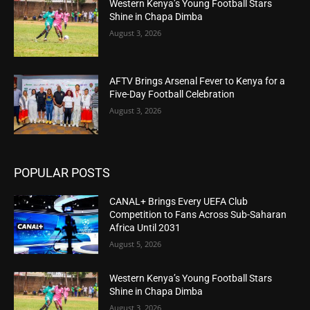
Western Kenya’s Young Football Stars
Shine in Chapa Dimba
August 3, 2026
AFTV Brings Arsenal Fever to Kenya for a
Five-Day Football Celebration
August 3, 2026
POPULAR POSTS
CANAL+ Brings Every UEFA Club
Competition to Fans Across Sub-Saharan
Africa Until 2031
August 5, 2026
Western Kenya’s Young Football Stars
Shine in Chapa Dimba
August 3, 2026