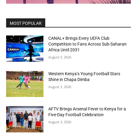
MOST POPULAR
CANAL+ Brings Every UEFA Club
Competition to Fans Across Sub-Saharan
Africa Until 2031
August 5, 2026
Western Kenya’s Young Football Stars
Shine in Chapa Dimba
August 3, 2026
AFTV Brings Arsenal Fever to Kenya for a
Five-Day Football Celebration
August 3, 2026