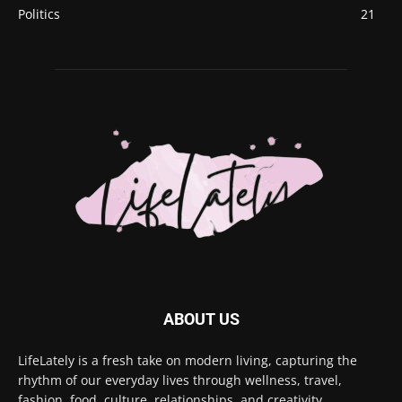
Politics
21
ABOUT US
LifeLately is a fresh take on modern living, capturing the
rhythm of our everyday lives through wellness, travel,
fashion, food, culture, relationships, and creativity.