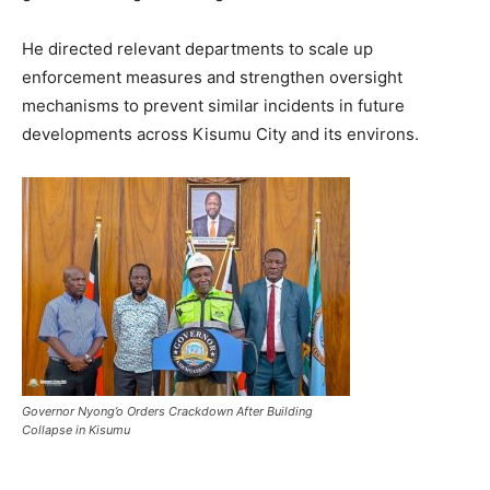
He directed relevant departments to scale up
enforcement measures and strengthen oversight
mechanisms to prevent similar incidents in future
developments across Kisumu City and its environs.
Governor Nyong’o Orders Crackdown After Building
Collapse in Kisumu