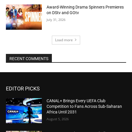
Award-Winning Drama Spinners Premieres
on DStv and GOtv
July 31, 2026
Load more
RECENT COMMENTS
EDITOR PICKS
CANAL+ Brings Every UEFA Club
Competition to Fans Across Sub-Saharan
Africa Until 2031
August 5, 2026