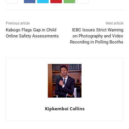
Previous article
Next article
Kabogo Flags Gap in Child
IEBC Issues Strict Warning
Online Safety Assessments
on Photography and Video
Recording in Polling Booths
Kipkemboi Collins