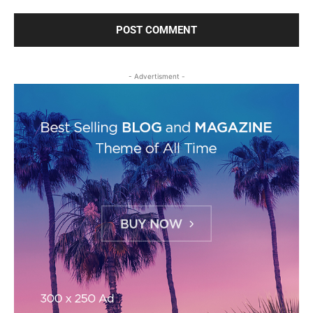
- Advertisment -