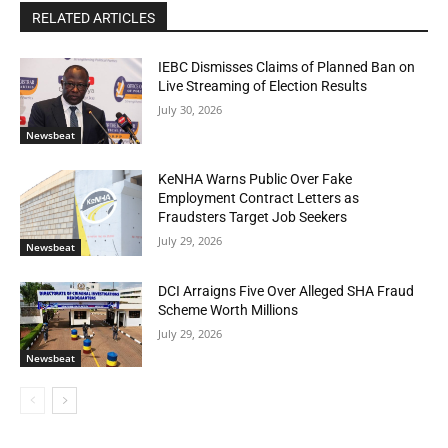
RELATED ARTICLES
IEBC Dismisses Claims of Planned Ban on
Live Streaming of Election Results
July 30, 2026
Newsbeat
KeNHA Warns Public Over Fake
Employment Contract Letters as
Fraudsters Target Job Seekers
July 29, 2026
Newsbeat
DCI Arraigns Five Over Alleged SHA Fraud
Scheme Worth Millions
July 29, 2026
Newsbeat