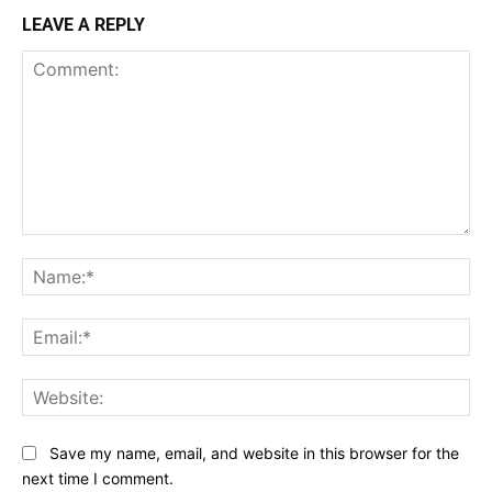
LEAVE A REPLY
Comment:
Na
Ema
Web
Save my name, email, and website in this browser for the
next time I comment.