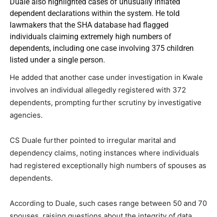
Duale also highlighted cases of unusually inflated
dependent declarations within the system. He told
lawmakers that the SHA database had flagged
individuals claiming extremely high numbers of
dependents, including one case involving 375 children
listed under a single person.
He added that another case under investigation in Kwale
involves an individual allegedly registered with 372
dependents, prompting further scrutiny by investigative
agencies.
CS Duale further pointed to irregular marital and
dependency claims, noting instances where individuals
had registered exceptionally high numbers of spouses as
dependents.
According to Duale, such cases range between 50 and 70
spouses, raising questions about the integrity of data