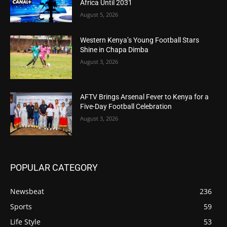
Africa Until 2031
August 5, 2026
Western Kenya’s Young Football Stars
Shine in Chapa Dimba
August 3, 2026
AFTV Brings Arsenal Fever to Kenya for a
Five-Day Football Celebration
August 3, 2026
POPULAR CATEGORY
Newsbeat
236
Sports
59
Life Style
53