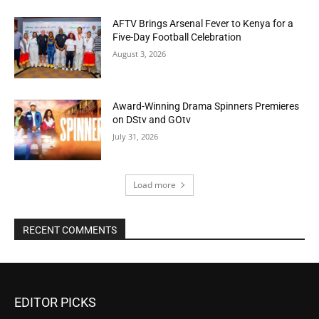
AFTV Brings Arsenal Fever to Kenya for a
Five-Day Football Celebration
August 3, 2026
Award-Winning Drama Spinners Premieres
on DStv and GOtv
July 31, 2026
Load more
RECENT COMMENTS
EDITOR PICKS