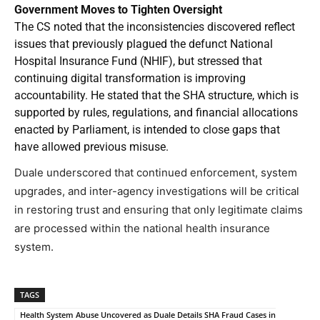
Government Moves to Tighten Oversight
The CS noted that the inconsistencies discovered reflect
issues that previously plagued the defunct National
Hospital Insurance Fund (NHIF), but stressed that
continuing digital transformation is improving
accountability. He stated that the SHA structure, which is
supported by rules, regulations, and financial allocations
enacted by Parliament, is intended to close gaps that
have allowed previous misuse.
Duale underscored that continued enforcement, system
upgrades, and inter-agency investigations will be critical
in restoring trust and ensuring that only legitimate claims
are processed within the national health insurance
system.
TAGS
Health System Abuse Uncovered as Duale Details SHA Fraud Cases in