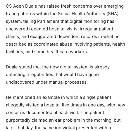
CS Aden Duale has raised fresh concerns over emerging
fraud patterns within the Social Health Authority (SHA)
system, telling Parliament that digital monitoring has
uncovered repeated hospital visits, irregular patient
claims, and exaggerated dependent records in what he
described as coordinated abuse involving patients, health
facilities, and some healthcare workers.
Duale stated that the new digital system is already
detecting irregularities that would have gone
undiscovered under manual processes.
He mentioned an example in which a single patient
allegedly visited a hospital five times in one day, with new
concerns documented at each visit. The patient
purportedly claimed an ear problem in the morning, but
later that day, the same individual presented with a