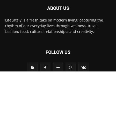
ABOUT US
LifeLately is a fresh take on modern living, capturing the
rhythm of our everyday lives through wellness, travel,
fashion, food, culture, relationships, and creativity.
FOLLOW US
Contact us:
contact@yoursite.com
© Life Lately 2025
Home
Fashion
Technology
Life Style
Environment