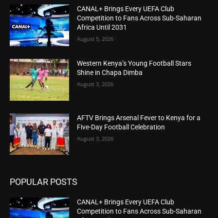
CANAL+ Brings Every UEFA Club
Competition to Fans Across Sub-Saharan
Africa Until 2031
August 5, 2026
Western Kenya’s Young Football Stars
Shine in Chapa Dimba
August 3, 2026
AFTV Brings Arsenal Fever to Kenya for a
Five-Day Football Celebration
August 3, 2026
POPULAR POSTS
CANAL+ Brings Every UEFA Club
Competition to Fans Across Sub-Saharan