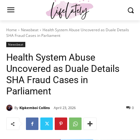
Home
Newsbeat
Health System Abuse Uncovered as Duale Details
SHA Fraud Cases in Parliament
Newsbeat
Health System Abuse
Uncovered as Duale Details
SHA Fraud Cases in
Parliament
By
Kipkemboi Collins
April 23, 2026
0