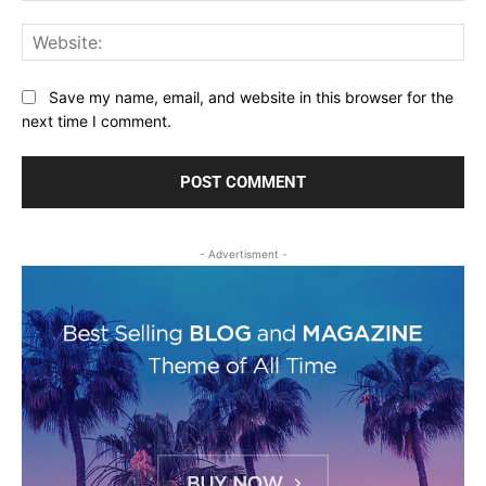
Web
Save my name, email, and website in this browser for the
next time I comment.
- Advertisment -