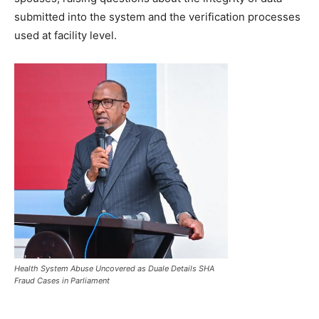
submitted into the system and the verification processes
used at facility level.
Health System Abuse Uncovered as Duale Details SHA
Fraud Cases in Parliament