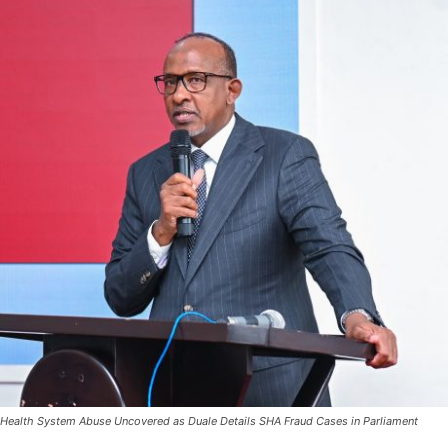
Health System Abuse Uncovered as Duale Details SHA Fraud Cases in Parliament