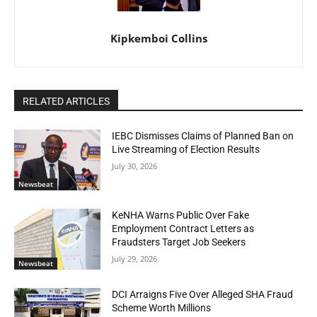
Kipkemboi Collins
RELATED ARTICLES
IEBC Dismisses Claims of Planned Ban on
Live Streaming of Election Results
July 30, 2026
Newsbeat
KeNHA Warns Public Over Fake
Employment Contract Letters as
Fraudsters Target Job Seekers
July 29, 2026
Newsbeat
DCI Arraigns Five Over Alleged SHA Fraud
Scheme Worth Millions