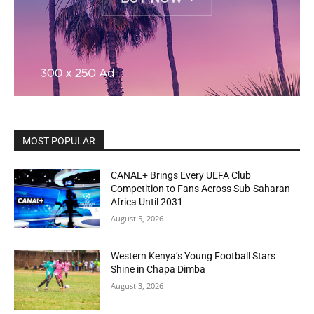
MOST POPULAR
CANAL+ Brings Every UEFA Club
Competition to Fans Across Sub-Saharan
Africa Until 2031
August 5, 2026
Western Kenya’s Young Football Stars
Shine in Chapa Dimba
August 3, 2026