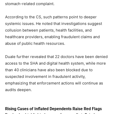
stomach-related complaint.
According to the CS, such patterns point to deeper
systemic issues. He noted that investigations suggest
collusion between patients, health facilities, and
healthcare providers, enabling fraudulent claims and
abuse of public health resources.
Duale further revealed that 22 doctors have been denied
access to the SHA and digital health system, while more
than 40 clinicians have also been blocked due to
suspected involvement in fraudulent activity,
emphasizing that enforcement actions will continue as
audits deepen.
Rising Cases of Inflated Dependents Raise Red Flags