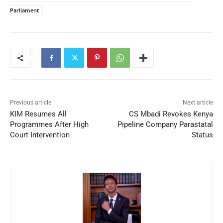
Parliament
Previous article
Next article
KIM Resumes All
CS Mbadi Revokes Kenya
Programmes After High
Pipeline Company Parastatal
Court Intervention
Status