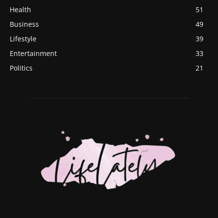
Health
51
Business
49
Lifestyle
39
Entertainment
33
Politics
21