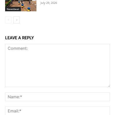
July 29, 2026
Newsbeat
LEAVE A REPLY
Comment:
Na
Ema