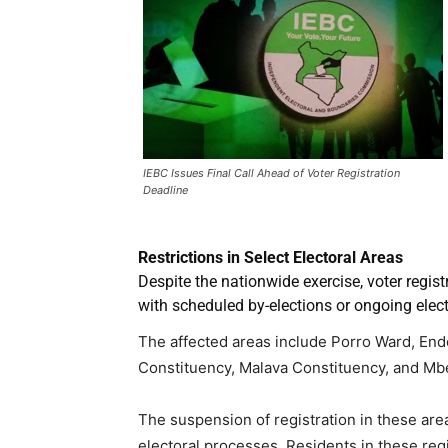
IEBC Issues Final Call Ahead of Voter Registration
Deadline
Restrictions in Select Electoral Areas
Despite the nationwide exercise, voter registr
with scheduled by-elections or ongoing elect
The affected areas include Porro Ward, End
Constituency, Malava Constituency, and Mb
The suspension of registration in these area
electoral processes. Residents in these regio