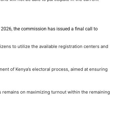
l 2026, the commission has issued a final call to
ens to utilize the available registration centers and
nt of Kenya’s electoral process, aimed at ensuring
us remains on maximizing turnout within the remaining