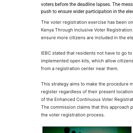
voters before the deadline lapses. The mess
push to ensure wider participation in the ele
The voter registration exercise has been 
Kenya Through Inclusive Voter Registration.
ensure more citizens are included in the el
IEBC stated that residents not have to go t
implemented open kits, which allow citizens 
from a registration center near them.
This strategy aims to make the procedure m
register regardless of their present location
of the Enhanced Continuous Voter Registrati
The commission claims that this approach pro
the voter registration process.