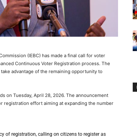
ommission (IEBC) has made a final call for voter
Enhanced Continuous Voter Registration process. The
 take advantage of the remaining opportunity to
ds on Tuesday, April 28, 2026. The announcement
r registration effort aiming at expanding the number
f registration, calling on citizens to register as