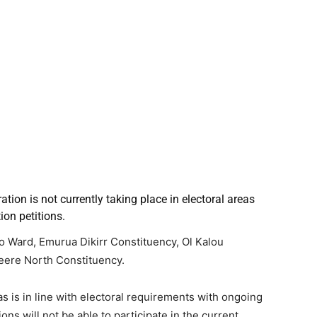
ation is not currently taking place in electoral areas
ion petitions.
o Ward, Emurua Dikirr Constituency, Ol Kalou
eere North Constituency.
s is in line with electoral requirements with ongoing
ns will not be able to participate in the current