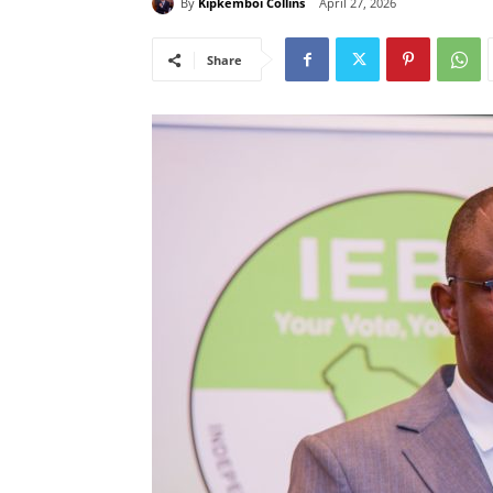
By
Kipkemboi Collins
April 27, 2026
Share