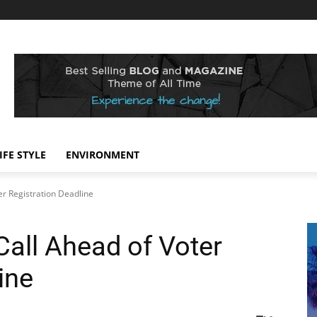
IFE STYLE
ENVIRONMENT
er Registration Deadline
Call Ahead of Voter
ine