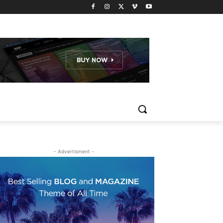
- Advertisment -