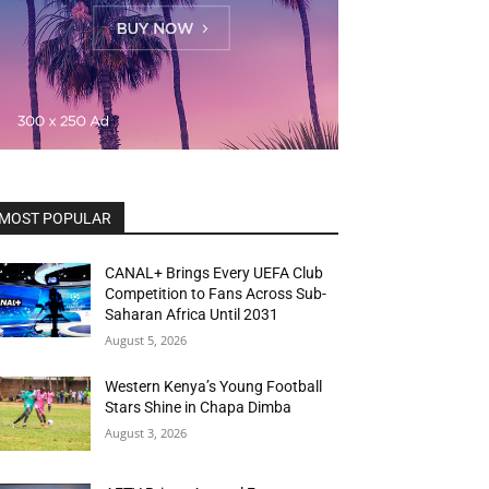
MOST POPULAR
CANAL+ Brings Every UEFA Club
Competition to Fans Across Sub-
Saharan Africa Until 2031
August 5, 2026
Western Kenya’s Young Football
Stars Shine in Chapa Dimba
August 3, 2026