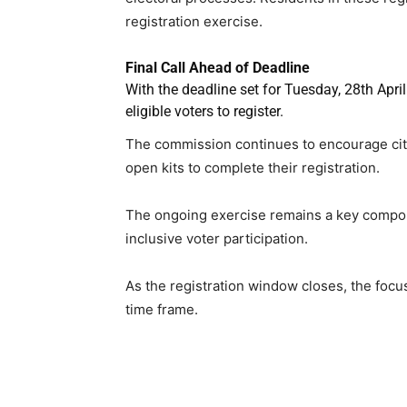
registration exercise.
Final Call Ahead of Deadline
With the deadline set for Tuesday, 28th Apri
eligible voters to register.
The commission continues to encourage citiz
open kits to complete their registration.
The ongoing exercise remains a key compone
inclusive voter participation.
As the registration window closes, the foc
time frame.