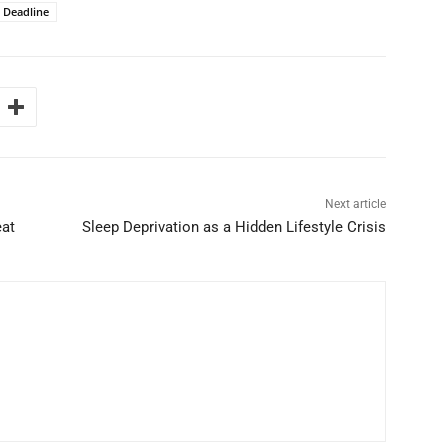
n Deadline
Next article
eat
Sleep Deprivation as a Hidden Lifestyle Crisis