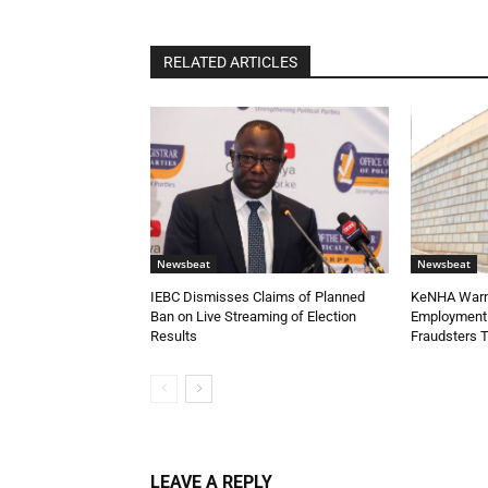
RELATED ARTICLES
Newsbeat
Newsbeat
IEBC Dismisses Claims of Planned
KeNHA Warns
Ban on Live Streaming of Election
Employment 
Results
Fraudsters 
LEAVE A REPLY