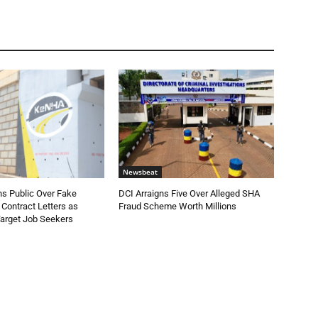
Newsbeat
 Public Over Fake
DCI Arraigns Five Over Alleged SHA
Contract Letters as
Fraud Scheme Worth Millions
Target Job Seekers