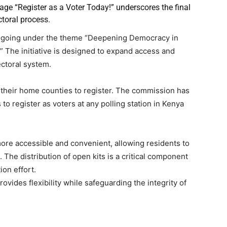
age “Register as a Voter Today!” underscores the final
ctoral process.
ongoing under the theme “Deepening Democracy in
” The initiative is designed to expand access and
ectoral system.
o their home counties to register. The commission has
to register as voters at any polling station in Kenya
ore accessible and convenient, allowing residents to
. The distribution of open kits is a critical component
on effort.
vides flexibility while safeguarding the integrity of