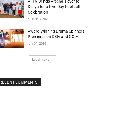
AFTV Brings Arsenal Fever to
Kenya for a Five-Day Football
Celebration
August 3, 2026
Award-Winning Drama Spinners
Premieres on DStv and GOtv
July 31, 2026
Load more
RECENT COMMENTS