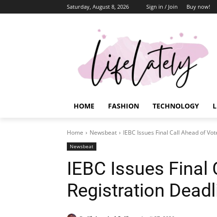
Saturday, August 8, 2026
Sign in / Join
Buy now!
HOME
FASHION
TECHNOLOGY
L
Home
Newsbeat
IEBC Issues Final Call Ahead of Vot
Newsbeat
IEBC Issues Final 
Registration Deadl