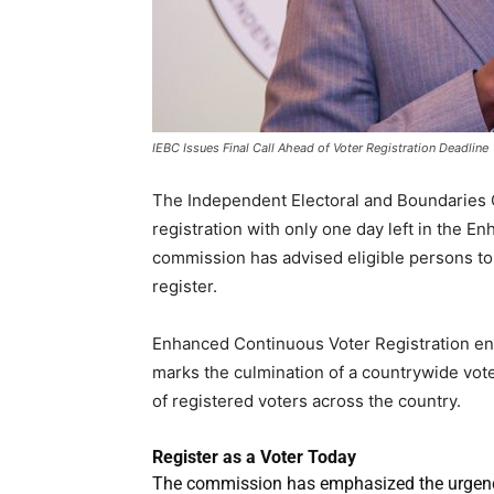
IEBC Issues Final Call Ahead of Voter Registration Deadline
The Independent Electoral and Boundaries C
registration with only one day left in the 
commission has advised eligible persons to
register.
Enhanced Continuous Voter Registration en
marks the culmination of a countrywide vote
of registered voters across the country.
Register as a Voter Today
The commission has emphasized the urgency o