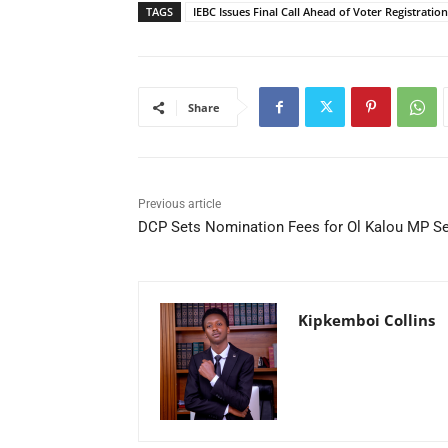
TAGS
IEBC Issues Final Call Ahead of Voter Registratio
Share
Previous article
DCP Sets Nomination Fees for Ol Kalou MP S
Kipkemboi Collins