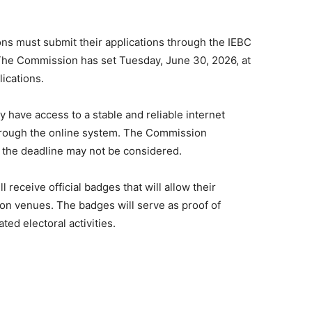
ions must submit their applications through the IEBC
he Commission has set Tuesday, June 30, 2026, at
lications.
 have access to a stable and reliable internet
through the online system. The Commission
r the deadline may not be considered.
receive official badges that will allow their
on venues. The badges will serve as proof of
ted electoral activities.