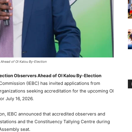
 Ahead of Ol Kalou By-Election
ection Observers Ahead of Ol Kalou By-Election
Commission (IEBC) has invited applications from
rganizations seeking accreditation for the upcoming Ol
r July 16, 2026.
ion, IEBC announced that accredited observers and
g stations and the Constituency Tallying Centre during
 Assembly seat.