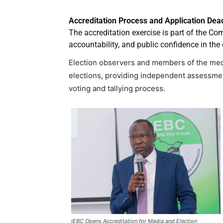
Accreditation Process and Application Dea
The accreditation exercise is part of the Co
accountability, and public confidence in the 
Election observers and members of the media
elections, providing independent assessmen
voting and tallying process.
IEBC Opens Accreditation for Media and Election