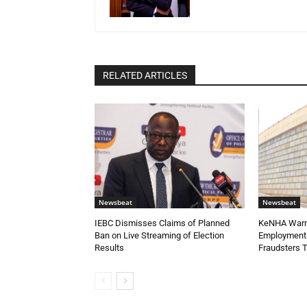
RELATED ARTICLES
Newsbeat
Newsbeat
IEBC Dismisses Claims of Planned
KeNHA Warns
Ban on Live Streaming of Election
Employment 
Results
Fraudsters 