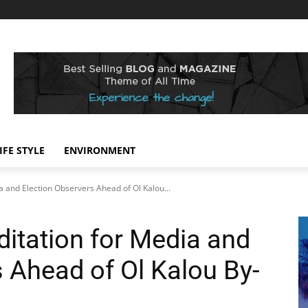
IFE STYLE
ENVIRONMENT
 and Election Observers Ahead of Ol Kalou...
itation for Media and
 Ahead of Ol Kalou By-