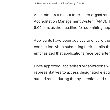
Observers Ahead of Ol Kalou By-Election
According to IEBC, all interested organizat
Accreditation Management System (AMS). T
5:00 p.m. as the deadline for submitting app
Applicants have been advised to ensure they
connection when submitting their details 
emphasized that applications received afte
Once approved, accredited organizations will 
representatives to access designated electi
authorization during the by-election and rela