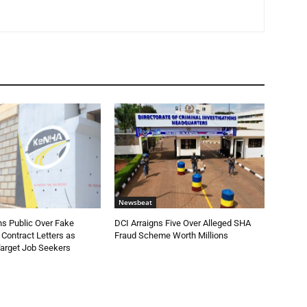
Newsbeat
 Public Over Fake
DCI Arraigns Five Over Alleged SHA
Contract Letters as
Fraud Scheme Worth Millions
Target Job Seekers