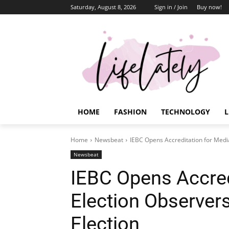
Saturday, August 8, 2026
Sign in / Join
Buy now!
HOME
FASHION
TECHNOLOGY
L
Home
Newsbeat
IEBC Opens Accreditation for Media
Newsbeat
IEBC Opens Accred
Election Observers
Election