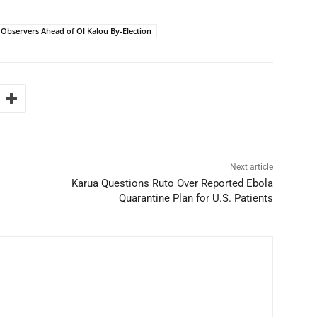
 Observers Ahead of Ol Kalou By-Election
Next article
Karua Questions Ruto Over Reported Ebola
Quarantine Plan for U.S. Patients