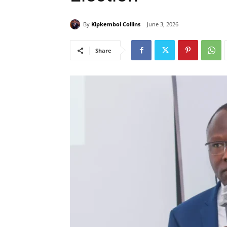
By
Kipkemboi Collins
June 3, 2026
Share