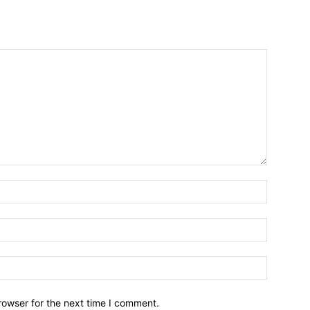
Name:*
Email:*
Website:
rowser for the next time I comment.