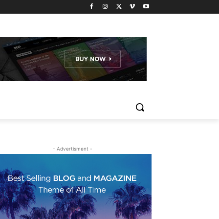
- Advertisment -