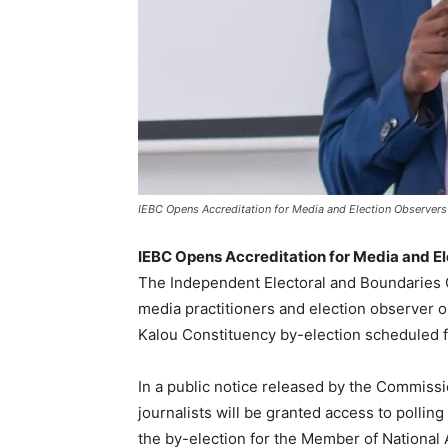
IEBC Opens Accreditation for Media and Election Observers
IEBC Opens Accreditation for Media and El
The Independent Electoral and Boundaries 
media practitioners and election observer o
Kalou Constituency by-election scheduled fo
In a public notice released by the Commiss
journalists will be granted access to pollin
the by-election for the Member of National