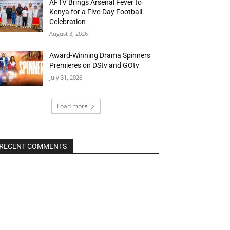
AFTV Brings Arsenal Fever to
Kenya for a Five-Day Football
Celebration
August 3, 2026
Award-Winning Drama Spinners
Premieres on DStv and GOtv
July 31, 2026
Load more
RECENT COMMENTS