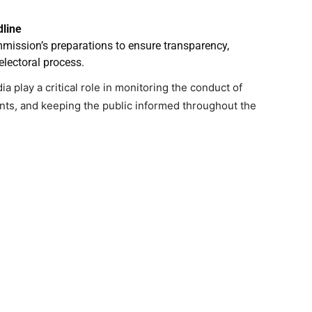
dline
mmission’s preparations to ensure transparency,
electoral process.
 play a critical role in monitoring the conduct of
ts, and keeping the public informed throughout the