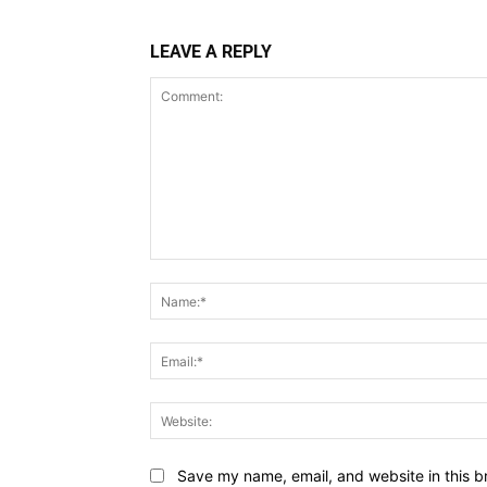
LEAVE A REPLY
Comment:
Save my name, email, and website in this b