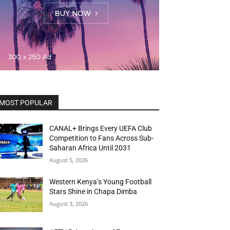
MOST POPULAR
CANAL+ Brings Every UEFA Club
Competition to Fans Across Sub-
Saharan Africa Until 2031
August 5, 2026
Western Kenya’s Young Football
Stars Shine in Chapa Dimba
August 3, 2026