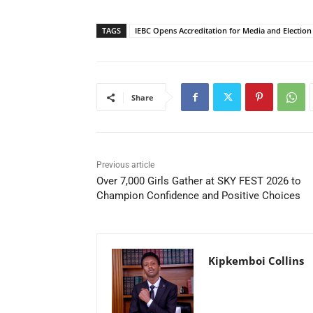
TAGS
IEBC Opens Accreditation for Media and Election
Share
Previous article
Over 7,000 Girls Gather at SKY FEST 2026 to
Champion Confidence and Positive Choices
Kipkemboi Collins