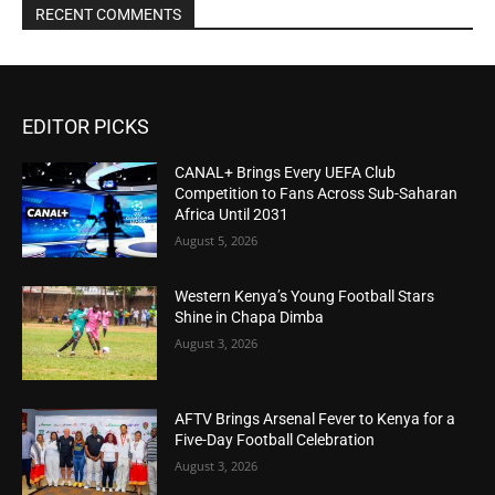
RECENT COMMENTS
EDITOR PICKS
CANAL+ Brings Every UEFA Club
Competition to Fans Across Sub-Saharan
Africa Until 2031
August 5, 2026
Western Kenya’s Young Football Stars
Shine in Chapa Dimba
August 3, 2026
AFTV Brings Arsenal Fever to Kenya for a
Five-Day Football Celebration
August 3, 2026