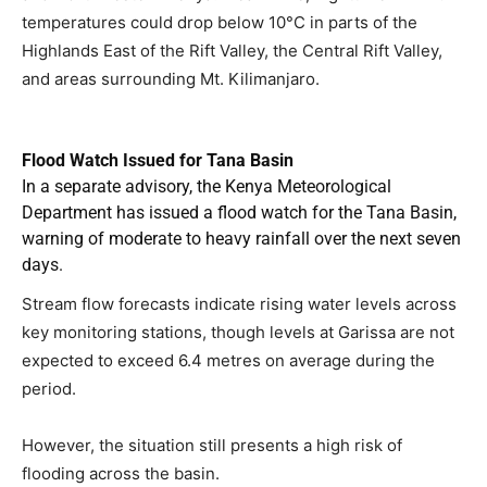
temperatures could drop below 10°C in parts of the
Highlands East of the Rift Valley, the Central Rift Valley,
and areas surrounding Mt. Kilimanjaro.
Flood Watch Issued for Tana Basin
In a separate advisory, the Kenya Meteorological
Department has issued a flood watch for the Tana Basin,
warning of moderate to heavy rainfall over the next seven
days.
Stream flow forecasts indicate rising water levels across
key monitoring stations, though levels at Garissa are not
expected to exceed 6.4 metres on average during the
period.
However, the situation still presents a high risk of
flooding across the basin.