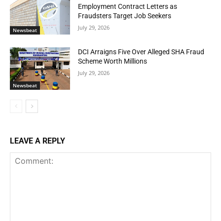
Employment Contract Letters as
Fraudsters Target Job Seekers
July 29, 2026
Newsbeat
DCI Arraigns Five Over Alleged SHA Fraud
Scheme Worth Millions
July 29, 2026
Newsbeat
LEAVE A REPLY