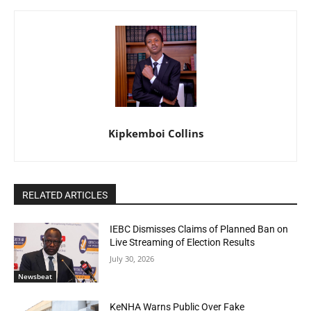
Kipkemboi Collins
RELATED ARTICLES
IEBC Dismisses Claims of Planned Ban on
Live Streaming of Election Results
July 30, 2026
Newsbeat
KeNHA Warns Public Over Fake