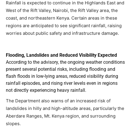
Rainfall is expected to continue in the Highlands East and
West of the Rift Valley, Nairobi, the Rift Valley area, the
coast, and northeastern Kenya. Certain areas in these
regions are anticipated to see significant rainfall, raising
worries about public safety and infrastructure damage.
Flooding, Landslides and Reduced Visibility Expected
According to the advisory, the ongoing weather conditions
present several potential risks, including flooding and
flash floods in low-lying areas, reduced visibility during
rainfall episodes, and rising river levels even in regions
not directly experiencing heavy rainfall.
The Department also warns of an increased risk of
landslides in hilly and high-altitude areas, particularly the
Aberdare Ranges, Mt. Kenya region, and surrounding
slopes.