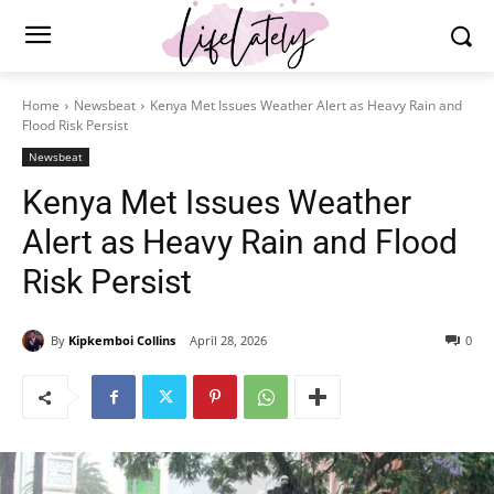
Home
Newsbeat
Kenya Met Issues Weather Alert as Heavy Rain and
Flood Risk Persist
Newsbeat
Kenya Met Issues Weather
Alert as Heavy Rain and Flood
Risk Persist
By
Kipkemboi Collins
April 28, 2026
0