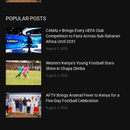
POPULAR POSTS
CANAL+ Brings Every UEFA Club
Competition to Fans Across Sub-Saharan
Africa Until 2031
August 5, 2026
Western Kenya’s Young Football Stars
Shine in Chapa Dimba
August 3, 2026
AFTV Brings Arsenal Fever to Kenya for a
Five-Day Football Celebration
August 3, 2026