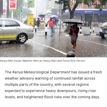
Kenya Met Issues Weather Alert as Heavy Rain and Flood Risk Persist
The Kenya Meteorological Department has issued a fresh
weather advisory warning of continued rainfall across
multiple parts of the country, with several regions
expected to experience heavy downpours, rising river
levels, and heightened flood risks over the coming days.