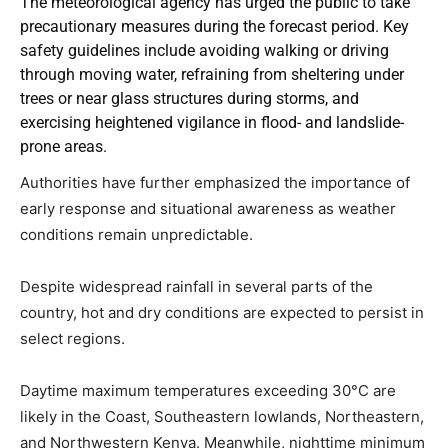
The meteorological agency has urged the public to take
precautionary measures during the forecast period. Key
safety guidelines include avoiding walking or driving
through moving water, refraining from sheltering under
trees or near glass structures during storms, and
exercising heightened vigilance in flood- and landslide-
prone areas.
Authorities have further emphasized the importance of
early response and situational awareness as weather
conditions remain unpredictable.
Despite widespread rainfall in several parts of the
country, hot and dry conditions are expected to persist in
select regions.
Daytime maximum temperatures exceeding 30°C are
likely in the Coast, Southeastern lowlands, Northeastern,
and Northwestern Kenya. Meanwhile, nighttime minimum