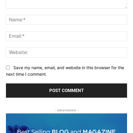
Comment:
Na
Ema
Web
Save my name, email, and website in this browser for the
next time I comment.
- Advertisment -