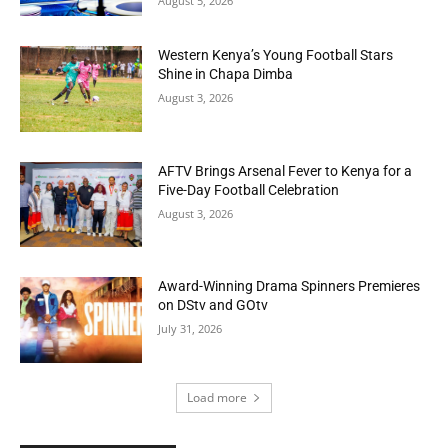
August 5, 2026
Western Kenya’s Young Football Stars
Shine in Chapa Dimba
August 3, 2026
AFTV Brings Arsenal Fever to Kenya for a
Five-Day Football Celebration
August 3, 2026
Award-Winning Drama Spinners Premieres
on DStv and GOtv
July 31, 2026
Load more