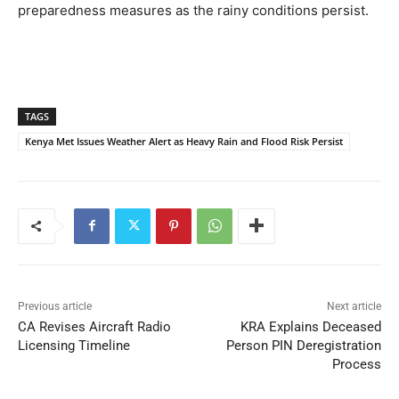
preparedness measures as the rainy conditions persist.
TAGS
Kenya Met Issues Weather Alert as Heavy Rain and Flood Risk Persist
Previous article
Next article
CA Revises Aircraft Radio
KRA Explains Deceased
Licensing Timeline
Person PIN Deregistration
Process