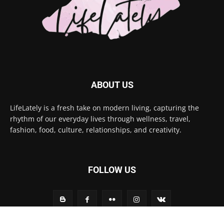
ABOUT US
LifeLately is a fresh take on modern living, capturing the
rhythm of our everyday lives through wellness, travel,
fashion, food, culture, relationships, and creativity.
FOLLOW US