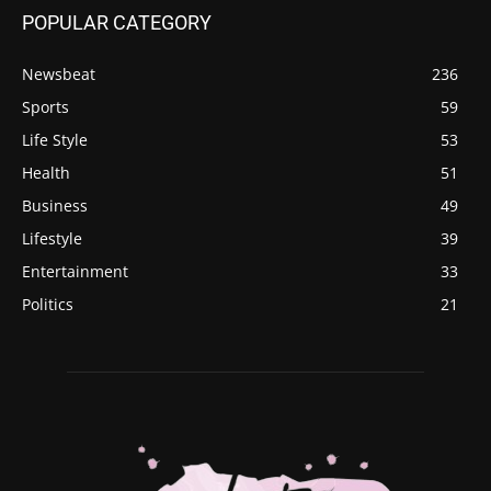
POPULAR CATEGORY
Newsbeat
236
Sports
59
Life Style
53
Health
51
Business
49
Lifestyle
39
Entertainment
33
Politics
21