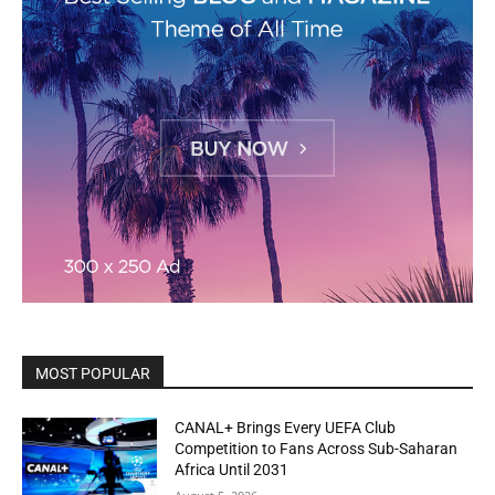
MOST POPULAR
CANAL+ Brings Every UEFA Club
Competition to Fans Across Sub-Saharan
Africa Until 2031