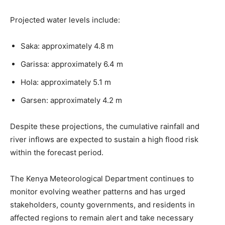
Projected water levels include:
Saka: approximately 4.8 m
Garissa: approximately 6.4 m
Hola: approximately 5.1 m
Garsen: approximately 4.2 m
Despite these projections, the cumulative rainfall and
river inflows are expected to sustain a high flood risk
within the forecast period.
The Kenya Meteorological Department continues to
monitor evolving weather patterns and has urged
stakeholders, county governments, and residents in
affected regions to remain alert and take necessary