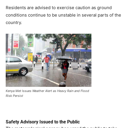
Residents are advised to exercise caution as ground
conditions continue to be unstable in several parts of the
country.
Kenya Met Issues Weather Alert as Heavy Rain and Flood
Risk Persist
Safety Advisory Issued to the Public