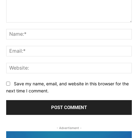
Comment:
Na
Ema
Web
Save my name, email, and website in this browser for the
next time I comment.
- Advertisment -