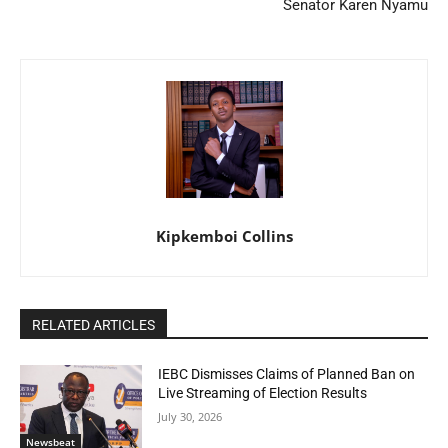
Senator Karen Nyamu
Kipkemboi Collins
RELATED ARTICLES
IEBC Dismisses Claims of Planned Ban on
Live Streaming of Election Results
July 30, 2026
Newsbeat