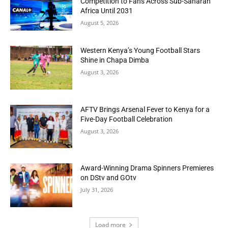
Competition to Fans Across Sub-Saharan
Africa Until 2031
August 5, 2026
Western Kenya’s Young Football Stars
Shine in Chapa Dimba
August 3, 2026
AFTV Brings Arsenal Fever to Kenya for a
Five-Day Football Celebration
August 3, 2026
Award-Winning Drama Spinners Premieres
on DStv and GOtv
July 31, 2026
Load more