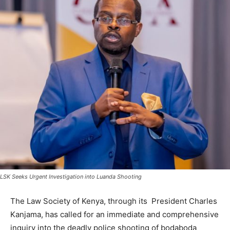
LSK Seeks Urgent Investigation into Luanda Shooting
The Law Society of Kenya, through its President Charles
Kanjama, has called for an immediate and comprehensive
inquiry into the deadly police shooting of bodaboda