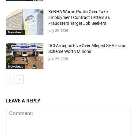
KeNHA Warns Public Over Fake
Employment Contract Letters as
Fraudsters Target Job Seekers
July 29, 2026
Newsbeat
DCI Arraigns Five Over Alleged SHA Fraud
Scheme Worth Millions
July 29, 2026
Newsbeat
LEAVE A REPLY