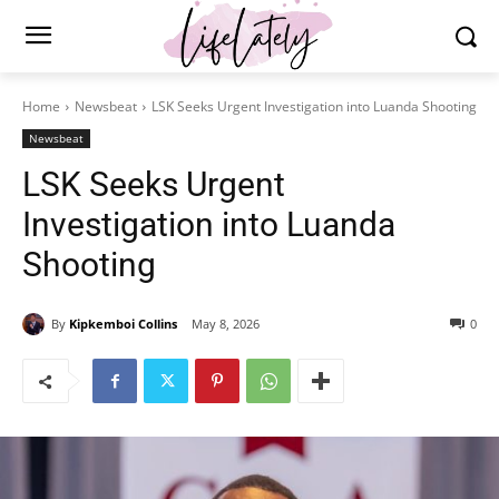
Home
Newsbeat
LSK Seeks Urgent Investigation into Luanda Shooting
Newsbeat
LSK Seeks Urgent
Investigation into Luanda
Shooting
By
Kipkemboi Collins
May 8, 2026
0