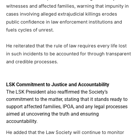
witnesses and affected families, warning that impunity in
cases involving alleged extrajudicial killings erodes
public confidence in law enforcement institutions and
fuels cycles of unrest.
He reiterated that the rule of law requires every life lost
in such incidents to be accounted for through transparent
and credible processes.
LSK Commitment to Justice and Accountability
The LSK President also reaffirmed the Society’s
commitment to the matter, stating that it stands ready to
support affected families, IPOA, and any legal processes
aimed at uncovering the truth and ensuring
accountability.
He added that the Law Society will continue to monitor