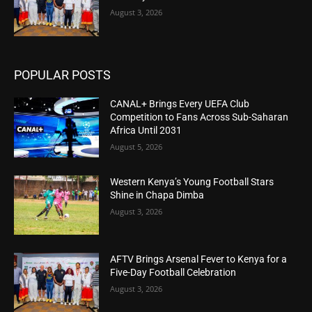
August 3, 2026
POPULAR POSTS
CANAL+ Brings Every UEFA Club
Competition to Fans Across Sub-Saharan
Africa Until 2031
August 5, 2026
Western Kenya’s Young Football Stars
Shine in Chapa Dimba
August 3, 2026
AFTV Brings Arsenal Fever to Kenya for a
Five-Day Football Celebration
August 3, 2026