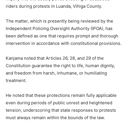
riders during protests in Luanda, Vihiga County.
The matter, which is presently being reviewed by the
Independent Policing Oversight Authority (IPOA), has
been defined as one that requires prompt and thorough
intervention in accordance with constitutional provisions.
Kanjama noted that Articles 26, 28, and 29 of the
Constitution guarantee the right to life, human dignity,
and freedom from harsh, inhumane, or humiliating
treatment.
He noted that these protections remain fully applicable
even during periods of public unrest and heightened
tension, underscoring that state responses to protests
must always remain within the bounds of the law.