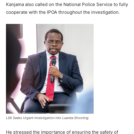
Kanjama also called on the National Police Service to fully
cooperate with the IPOA throughout the investigation.
LSK Seeks Urgent Investigation into Luanda Shooting
He stressed the importance of ensuring the safety of