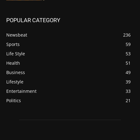
POPULAR CATEGORY
Newsbeat
236
Sports
59
Life Style
53
Health
51
Business
49
Lifestyle
39
Entertainment
33
Politics
21