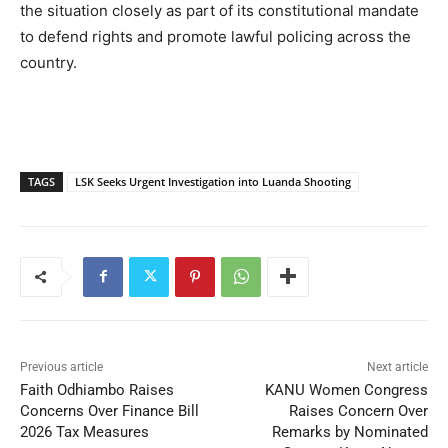
the situation closely as part of its constitutional mandate
to defend rights and promote lawful policing across the
country.
TAGS
LSK Seeks Urgent Investigation into Luanda Shooting
Previous article
Next article
Faith Odhiambo Raises
KANU Women Congress
Concerns Over Finance Bill
Raises Concern Over
2026 Tax Measures
Remarks by Nominated