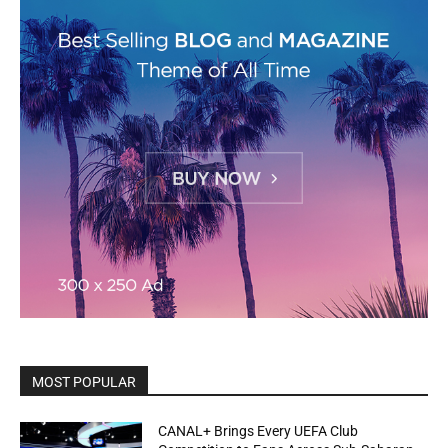
MOST POPULAR
CANAL+ Brings Every UEFA Club