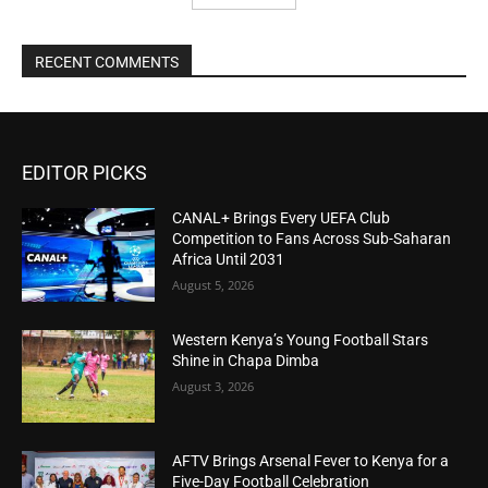
RECENT COMMENTS
EDITOR PICKS
CANAL+ Brings Every UEFA Club
Competition to Fans Across Sub-Saharan
Africa Until 2031
August 5, 2026
Western Kenya’s Young Football Stars
Shine in Chapa Dimba
August 3, 2026
AFTV Brings Arsenal Fever to Kenya for a
Five-Day Football Celebration