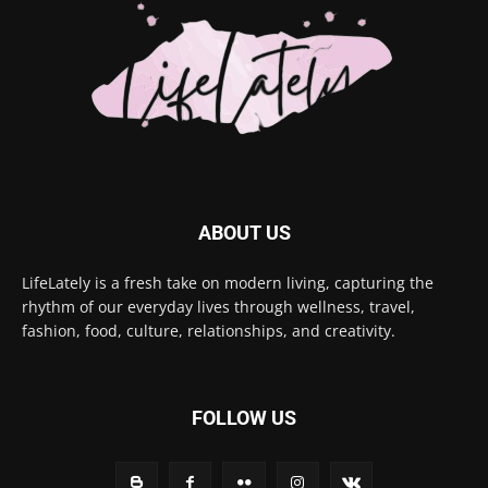
ABOUT US
LifeLately is a fresh take on modern living, capturing the
rhythm of our everyday lives through wellness, travel,
fashion, food, culture, relationships, and creativity.
FOLLOW US