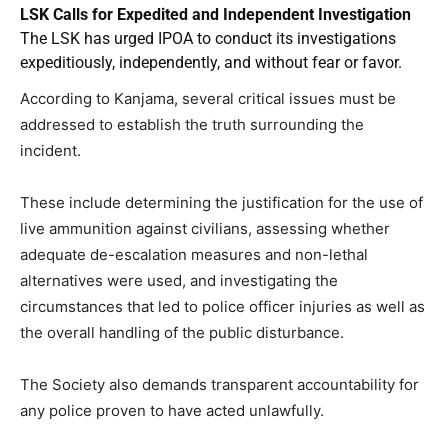
LSK Calls for Expedited and Independent Investigation
The LSK has urged IPOA to conduct its investigations
expeditiously, independently, and without fear or favor.
According to Kanjama, several critical issues must be
addressed to establish the truth surrounding the
incident.
These include determining the justification for the use of
live ammunition against civilians, assessing whether
adequate de-escalation measures and non-lethal
alternatives were used, and investigating the
circumstances that led to police officer injuries as well as
the overall handling of the public disturbance.
The Society also demands transparent accountability for
any police proven to have acted unlawfully.