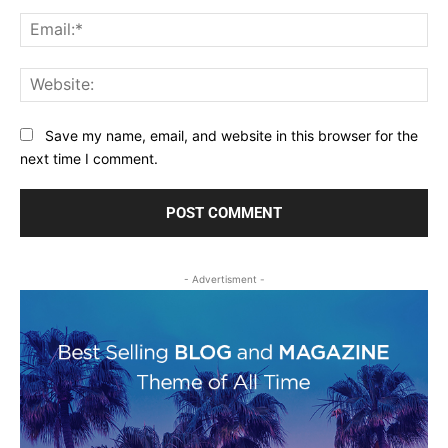
Ema
Web
Save my name, email, and website in this browser for the
next time I comment.
- Advertisment -