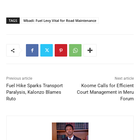
TAGS
Mbadi: Fuel Levy Vital for Road Maintenance
Previous article
Next article
Fuel Hike Sparks Transport
Koome Calls for Efficient
Paralysis, Kalonzo Blames
Court Management in Meru
Ruto
Forum