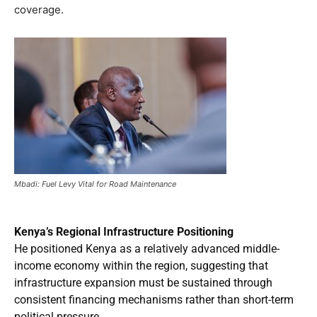
coverage.
Mbadi: Fuel Levy Vital for Road Maintenance
Kenya’s Regional Infrastructure Positioning
He positioned Kenya as a relatively advanced middle-
income economy within the region, suggesting that
infrastructure expansion must be sustained through
consistent financing mechanisms rather than short-term
political pressure.