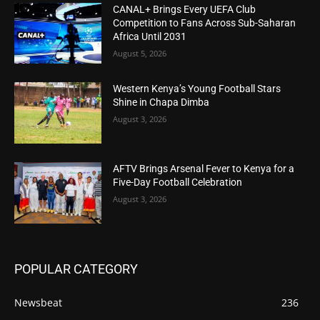
CANAL+ Brings Every UEFA Club
Competition to Fans Across Sub-Saharan
Africa Until 2031
August 5, 2026
Western Kenya’s Young Football Stars
Shine in Chapa Dimba
August 3, 2026
AFTV Brings Arsenal Fever to Kenya for a
Five-Day Football Celebration
August 3, 2026
POPULAR CATEGORY
Newsbeat
236