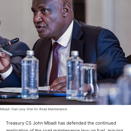
Mbadi: Fuel Levy Vital for Road Maintenance
Treasury CS John Mbadi has defended the continued
application of the road maintenance levy on fuel, arguing