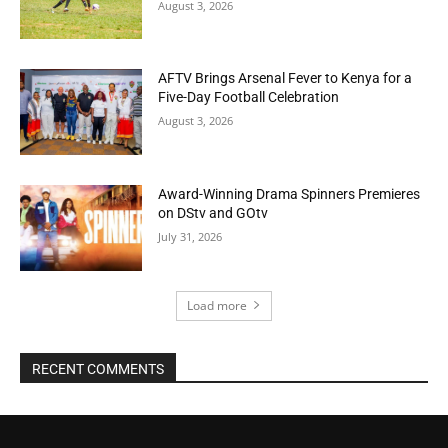
August 3, 2026
AFTV Brings Arsenal Fever to Kenya for a
Five-Day Football Celebration
August 3, 2026
Award-Winning Drama Spinners Premieres
on DStv and GOtv
July 31, 2026
Load more
RECENT COMMENTS