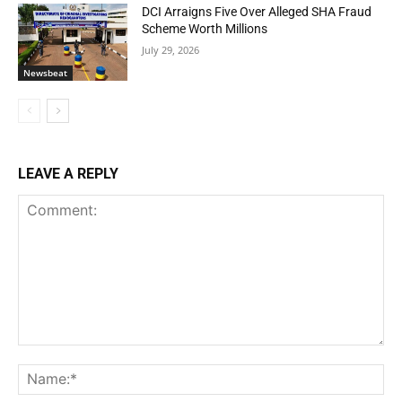
DCI Arraigns Five Over Alleged SHA Fraud
Scheme Worth Millions
July 29, 2026
Newsbeat
LEAVE A REPLY
Comment:
Na