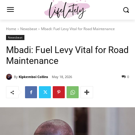
Home
Newsbeat
Mbadi: Fuel Levy Vital for Road Maintenance
Newsbeat
Mbadi: Fuel Levy Vital for Road
Maintenance
By
Kipkemboi Collins
May 18, 2026
0