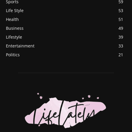
Sports
59
Life Style
53
Health
51
Business
49
Lifestyle
39
Entertainment
33
Politics
21