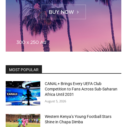
MOST POPULAR
CANAL+ Brings Every UEFA Club
Competition to Fans Across Sub-Saharan
Africa Until 2031
August 5, 2026
Western Kenya’s Young Football Stars
Shine in Chapa Dimba