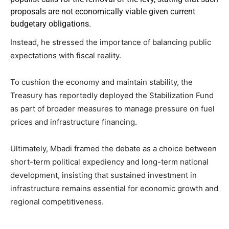
proposals are not economically viable given current
budgetary obligations.
Instead, he stressed the importance of balancing public
expectations with fiscal reality.
To cushion the economy and maintain stability, the
Treasury has reportedly deployed the Stabilization Fund
as part of broader measures to manage pressure on fuel
prices and infrastructure financing.
Ultimately, Mbadi framed the debate as a choice between
short-term political expediency and long-term national
development, insisting that sustained investment in
infrastructure remains essential for economic growth and
regional competitiveness.