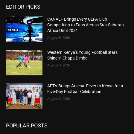
EDITOR PICKS
CANAL+ Brings Every UEFA Club
Competition to Fans Across Sub-Saharan
Africa Until 2031
August 5, 2026
Western Kenya’s Young Football Stars
Shine in Chapa Dimba
August 3, 2026
AFTV Brings Arsenal Fever to Kenya for a
Five-Day Football Celebration
August 3, 2026
POPULAR POSTS