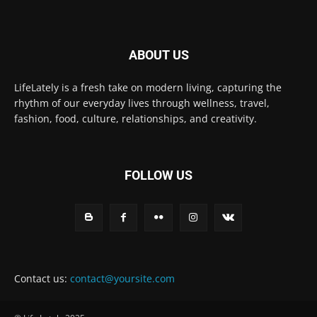
ABOUT US
LifeLately is a fresh take on modern living, capturing the
rhythm of our everyday lives through wellness, travel,
fashion, food, culture, relationships, and creativity.
FOLLOW US
Contact us:
contact@yoursite.com