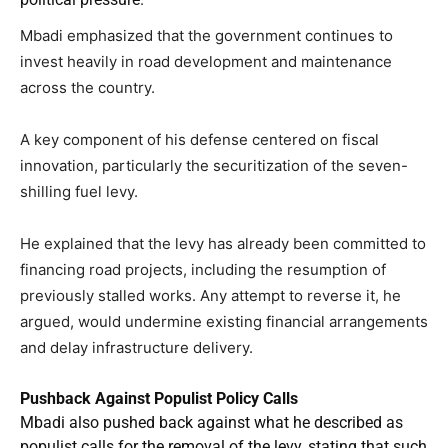
Mbadi emphasized that the government continues to
invest heavily in road development and maintenance
across the country.
A key component of his defense centered on fiscal
innovation, particularly the securitization of the seven-
shilling fuel levy.
He explained that the levy has already been committed to
financing road projects, including the resumption of
previously stalled works. Any attempt to reverse it, he
argued, would undermine existing financial arrangements
and delay infrastructure delivery.
Pushback Against Populist Policy Calls
Mbadi also pushed back against what he described as
populist calls for the removal of the levy, stating that such