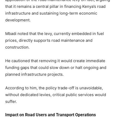
that it remains a central pillar in financing Kenya’s road
infrastructure and sustaining long-term economic
development.
Mbadi noted that the levy, currently embedded in fuel
prices, directly supports road maintenance and
construction.
He cautioned that removing it would create immediate
funding gaps that could slow down or halt ongoing and
planned infrastructure projects.
According to him, the policy trade-off is unavoidable,
without dedicated levies, critical public services would
suffer.
Impact on Road Users and Transport Operations