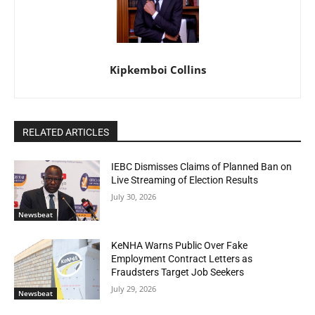
Kipkemboi Collins
RELATED ARTICLES
IEBC Dismisses Claims of Planned Ban on
Live Streaming of Election Results
July 30, 2026
Newsbeat
KeNHA Warns Public Over Fake
Employment Contract Letters as
Fraudsters Target Job Seekers
July 29, 2026
Newsbeat