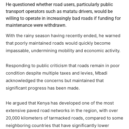
He questioned whether road users, particularly public
transport operators such as matatu drivers, would be
willing to operate in increasingly bad roads if funding for
maintenance were withdrawn.
With the rainy season having recently ended, he warned
that poorly maintained roads would quickly become
impassable, undermining mobility and economic activity.
Responding to public criticism that roads remain in poor
condition despite multiple taxes and levies, Mbadi
acknowledged the concerns but maintained that
significant progress has been made.
He argued that Kenya has developed one of the most
extensive paved road networks in the region, with over
20,000 kilometers of tarmacked roads, compared to some
neighboring countries that have significantly lower