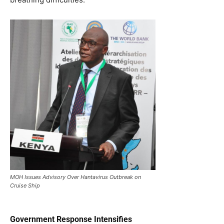
MOH Issues Advisory Over Hantavirus Outbreak on
Cruise Ship
Government Response Intensifies