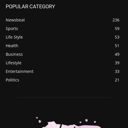
POPULAR CATEGORY
Newsbeat
236
Sports
59
Life Style
53
Health
51
Business
49
Lifestyle
39
Entertainment
33
Politics
21