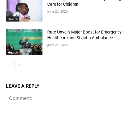
Care for Children
June 22, 2026
Health
Ruto Unveils Major Boost for Emergency
Healthcare and St John Ambulance
June 22, 2026
Health
LEAVE A REPLY