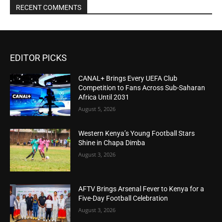
RECENT COMMENTS
EDITOR PICKS
CANAL+ Brings Every UEFA Club
Competition to Fans Across Sub-Saharan
Africa Until 2031
August 5, 2026
Western Kenya’s Young Football Stars
Shine in Chapa Dimba
August 3, 2026
AFTV Brings Arsenal Fever to Kenya for a
Five-Day Football Celebration
August 3, 2026