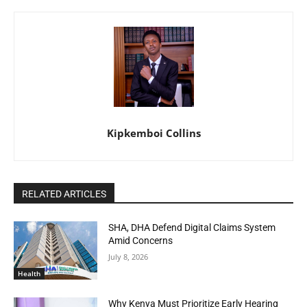
Kipkemboi Collins
RELATED ARTICLES
SHA, DHA Defend Digital Claims System
Amid Concerns
July 8, 2026
Health
Why Kenya Must Prioritize Early Hearing