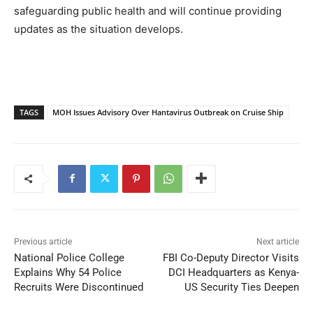
safeguarding public health and will continue providing
updates as the situation develops.
TAGS
MOH Issues Advisory Over Hantavirus Outbreak on Cruise Ship
Previous article
Next article
National Police College
FBI Co-Deputy Director Visits
Explains Why 54 Police
DCI Headquarters as Kenya-
Recruits Were Discontinued
US Security Ties Deepen