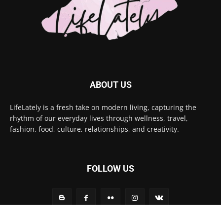
ABOUT US
LifeLately is a fresh take on modern living, capturing the
rhythm of our everyday lives through wellness, travel,
fashion, food, culture, relationships, and creativity.
FOLLOW US