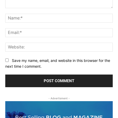
Comment:
Na
Ema
Web
Save my name, email, and website in this browser for the
next time I comment.
- Advertisment -