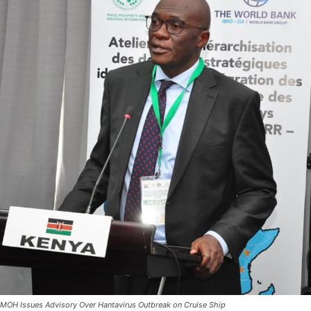
MOH Issues Advisory Over Hantavirus Outbreak on Cruise Ship