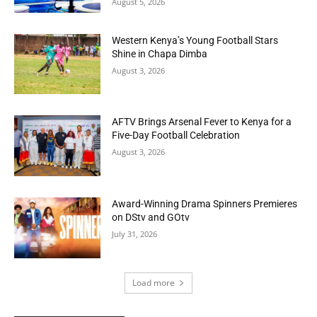
August 5, 2026
Western Kenya’s Young Football Stars
Shine in Chapa Dimba
August 3, 2026
AFTV Brings Arsenal Fever to Kenya for a
Five-Day Football Celebration
August 3, 2026
Award-Winning Drama Spinners Premieres
on DStv and GOtv
July 31, 2026
Load more