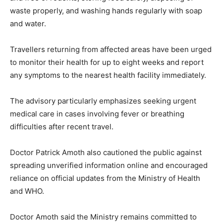
waste properly, and washing hands regularly with soap
and water.
Travellers returning from affected areas have been urged
to monitor their health for up to eight weeks and report
any symptoms to the nearest health facility immediately.
The advisory particularly emphasizes seeking urgent
medical care in cases involving fever or breathing
difficulties after recent travel.
Doctor Patrick Amoth also cautioned the public against
spreading unverified information online and encouraged
reliance on official updates from the Ministry of Health
and WHO.
Doctor Amoth said the Ministry remains committed to