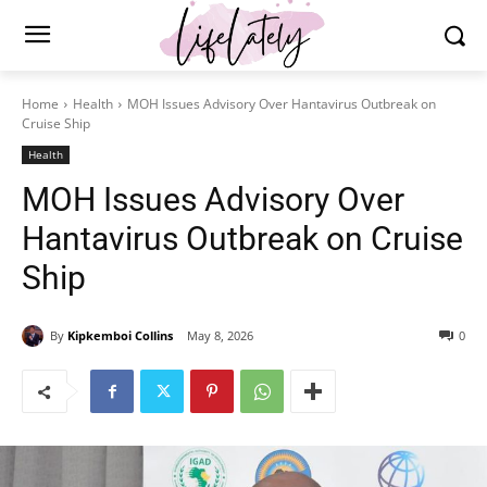
Home
Health
MOH Issues Advisory Over Hantavirus Outbreak on
Cruise Ship
Health
MOH Issues Advisory Over
Hantavirus Outbreak on Cruise
Ship
By
Kipkemboi Collins
May 8, 2026
0