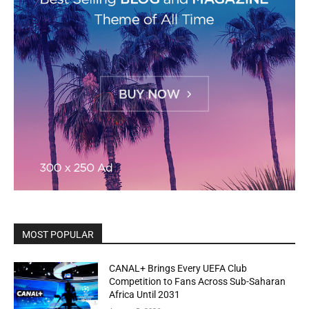
MOST POPULAR
CANAL+ Brings Every UEFA Club
Competition to Fans Across Sub-Saharan
Africa Until 2031