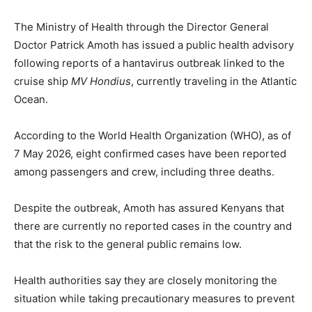
The Ministry of Health through the Director General
Doctor Patrick Amoth has issued a public health advisory
following reports of a hantavirus outbreak linked to the
cruise ship
MV Hondius
, currently traveling in the Atlantic
Ocean.
According to the World Health Organization (WHO), as of
7 May 2026, eight confirmed cases have been reported
among passengers and crew, including three deaths.
Despite the outbreak, Amoth has assured Kenyans that
there are currently no reported cases in the country and
that the risk to the general public remains low.
Health authorities say they are closely monitoring the
situation while taking precautionary measures to prevent