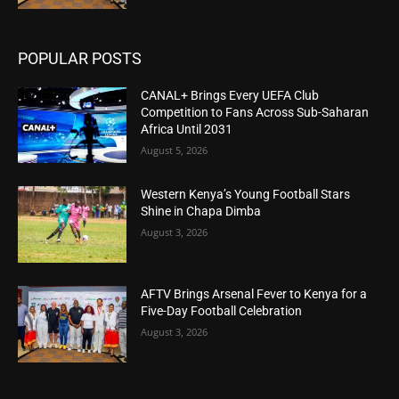
POPULAR POSTS
CANAL+ Brings Every UEFA Club
Competition to Fans Across Sub-Saharan
Africa Until 2031
August 5, 2026
Western Kenya’s Young Football Stars
Shine in Chapa Dimba
August 3, 2026
AFTV Brings Arsenal Fever to Kenya for a
Five-Day Football Celebration
August 3, 2026