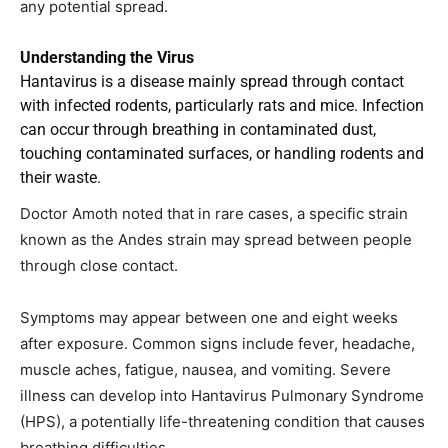
any potential spread.
Understanding the Virus
Hantavirus is a disease mainly spread through contact
with infected rodents, particularly rats and mice. Infection
can occur through breathing in contaminated dust,
touching contaminated surfaces, or handling rodents and
their waste.
Doctor Amoth noted that in rare cases, a specific strain
known as the Andes strain may spread between people
through close contact.
Symptoms may appear between one and eight weeks
after exposure. Common signs include fever, headache,
muscle aches, fatigue, nausea, and vomiting. Severe
illness can develop into Hantavirus Pulmonary Syndrome
(HPS), a potentially life-threatening condition that causes
breathing difficulties.