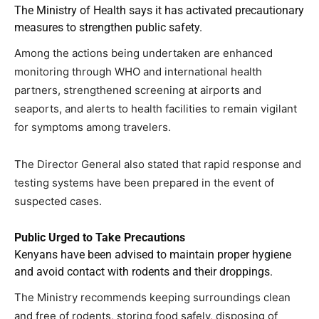
The Ministry of Health says it has activated precautionary
measures to strengthen public safety.
Among the actions being undertaken are enhanced
monitoring through WHO and international health
partners, strengthened screening at airports and
seaports, and alerts to health facilities to remain vigilant
for symptoms among travelers.
The Director General also stated that rapid response and
testing systems have been prepared in the event of
suspected cases.
Public Urged to Take Precautions
Kenyans have been advised to maintain proper hygiene
and avoid contact with rodents and their droppings.
The Ministry recommends keeping surroundings clean
and free of rodents, storing food safely, disposing of