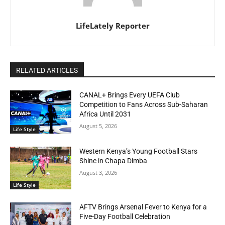
LifeLately Reporter
RELATED ARTICLES
CANAL+ Brings Every UEFA Club
Competition to Fans Across Sub-Saharan
Africa Until 2031
August 5, 2026
Life Style
Western Kenya’s Young Football Stars
Shine in Chapa Dimba
August 3, 2026
Life Style
AFTV Brings Arsenal Fever to Kenya for a
Five-Day Football Celebration