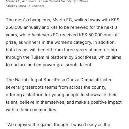
Mseto FC, Achievers FC Win Second Nairobi SportPesa
Cheza Dimba Tournament
The men’s champions, Mseto FC, walked away with KES
250,000 annually and kits to be renewed for the next 3
years, while Achievers FC received KES 50,000 one-off
prize, as winners in the women’s category. In addition,
both teams will beneﬁt from three years of mentorship
through the Tujiamini platform by SportPesa, which aims
to nurture and empower grassroots talent.
The Nairobi leg of SportPesa Cheza Dimba attracted
several grassroots teams from across the county,
offering a platform for young people to showcase their
talent, believe in themselves, and make a positive impact
within their communities.
“We enjoyed the game, though it wasn’t easy as the