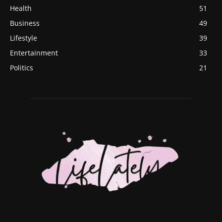
Health
51
Business
49
Lifestyle
39
Entertainment
33
Politics
21