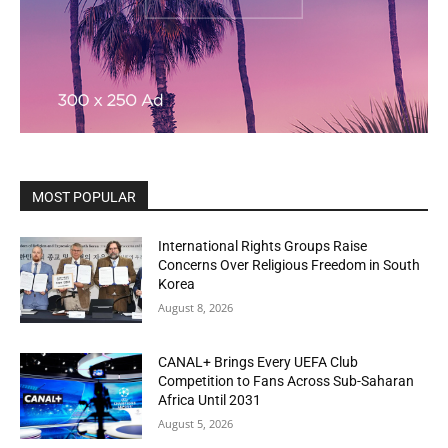
MOST POPULAR
International Rights Groups Raise
Concerns Over Religious Freedom in South
Korea
August 8, 2026
CANAL+ Brings Every UEFA Club
Competition to Fans Across Sub-Saharan
Africa Until 2031
August 5, 2026