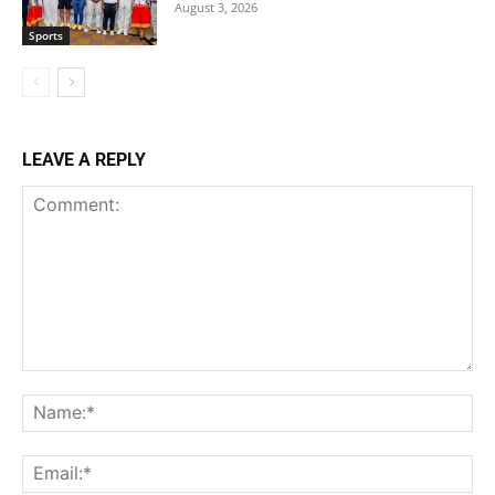
August 3, 2026
Sports
LEAVE A REPLY
Comment:
Na
Ema