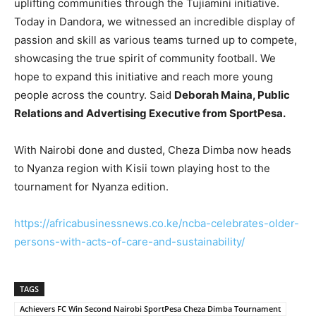
uplifting communities through the Tujiamini initiative.
Today in Dandora, we witnessed an incredible display of
passion and skill as various teams turned up to compete,
showcasing the true spirit of community football. We
hope to expand this initiative and reach more young
people across the country. Said
Deborah Maina, Public
Relations and Advertising Executive from SportPesa.
With Nairobi done and dusted, Cheza Dimba now heads
to Nyanza region with Kisii town playing host to the
tournament for Nyanza edition.
https://africabusinessnews.co.ke/ncba-celebrates-older-
persons-with-acts-of-care-and-sustainability/
TAGS
Achievers FC Win Second Nairobi SportPesa Cheza Dimba Tournament