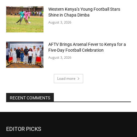
Western Kenya’s Young Football Stars
Shine in Chapa Dimba
August 3, 2026
AFTV Brings Arsenal Fever to Kenya for a
Five-Day Football Celebration
August 3, 2026
Load more
RECENT COMMENTS
EDITOR PICKS