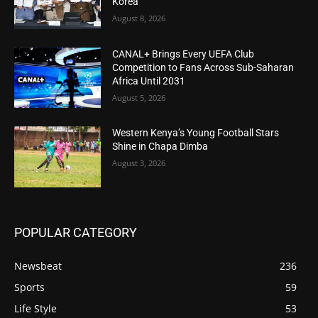
Korea
August 8, 2026
CANAL+ Brings Every UEFA Club
Competition to Fans Across Sub-Saharan
Africa Until 2031
August 5, 2026
Western Kenya’s Young Football Stars
Shine in Chapa Dimba
August 3, 2026
POPULAR CATEGORY
Newsbeat
236
Sports
59
Life Style
53