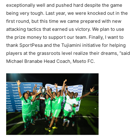
exceptionally well and pushed hard despite the game
being very tough. Last year, we were knocked out in the
ﬁrst round, but this time we came prepared with new
attacking tactics that earned us victory. We plan to use
the prize money to support our team. Finally, I want to
thank SportPesa and the Tujiamini initiative for helping
players at the grassroots level realize their dreams, ”said
Michael Branabe Head Coach, Mseto FC.