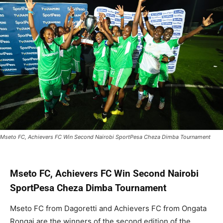
Mseto FC, Achievers FC Win Second Nairobi SportPesa Cheza Dimba Tournament
Mseto FC, Achievers FC Win Second Nairobi
SportPesa Cheza Dimba Tournament
Mseto FC from Dagoretti and Achievers FC from Ongata
Rongai are the winners of the second edition of the