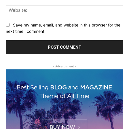
Web
Save my name, email, and website in this browser for the
next time I comment.
- Advertisment -