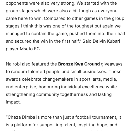
opponents were also very strong. We started with the
group stages which were also a bit tough as everyone
came here to win. Compared to other games in the group
stages I think this was one of the toughest but again we
managed to contain the game, pushed them into their half
and secured the win in the ﬁrst half.” Said Delvin Kubari
player Mseto FC.
Nairobi also featured the
Bronze Kwa Ground
giveaways
to random talented people and small businesses. These
awards celebrate changemakers in sport, arts, media,
and enterprise, honouring individual excellence while
strengthening community togetherness and lasting
impact.
“Cheza Dimba is more than just a football tournament, it
is a platform for supporting talent, inspiring hope, and