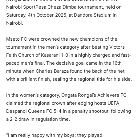
Nairobi SportPesa Cheza Dimba tournament, held on
Saturday, 4th October 2025, at Dandora Stadium in
Nairobi.
Mseto FC were crowned the new champions of the
tournament in the men’s category after beating Victors
Faith Church of Kasarani 1-0 in a highly charged and fast-
paced men’s ﬁnal. The decisive goal came in the 16th
minute when Charles Baraza found the back of the net
with a brilliant ﬁnish, sealing the regional title for his side.
In the women’s category, Ongata Rongai’s Achievers FC
claimed the regional crown after edging hosts UEFA
Despanol Queens FC 5-4 in a penalty shootout, following
a 2-2 draw in regulation time.
“I am really happy with my boys; they played