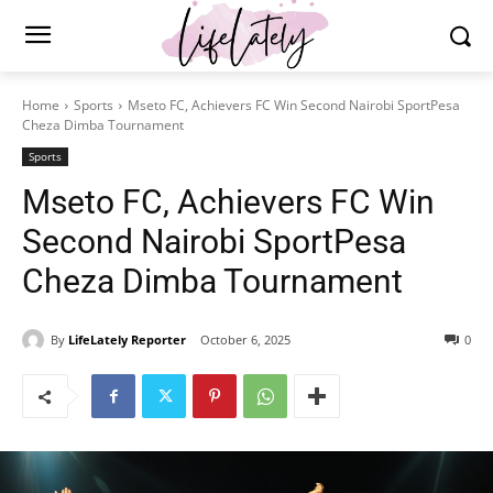
Home
Sports
Mseto FC, Achievers FC Win Second Nairobi SportPesa
Cheza Dimba Tournament
Sports
Mseto FC, Achievers FC Win
Second Nairobi SportPesa
Cheza Dimba Tournament
By
LifeLately Reporter
October 6, 2025
0