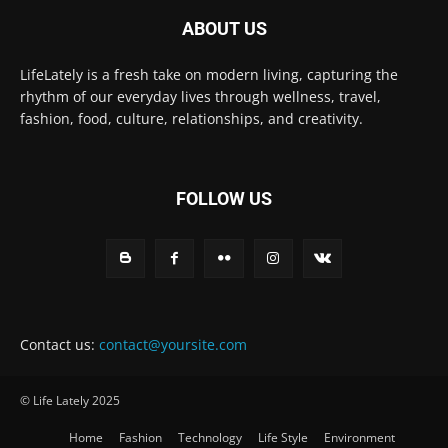
ABOUT US
LifeLately is a fresh take on modern living, capturing the
rhythm of our everyday lives through wellness, travel,
fashion, food, culture, relationships, and creativity.
FOLLOW US
Contact us:
contact@yoursite.com
© Life Lately 2025
Home
Fashion
Technology
Life Style
Environment