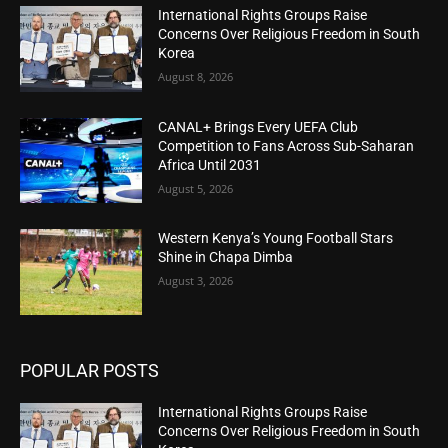
International Rights Groups Raise
Concerns Over Religious Freedom in South
Korea
August 8, 2026
CANAL+ Brings Every UEFA Club
Competition to Fans Across Sub-Saharan
Africa Until 2031
August 5, 2026
Western Kenya’s Young Football Stars
Shine in Chapa Dimba
August 3, 2026
POPULAR POSTS
International Rights Groups Raise
Concerns Over Religious Freedom in South