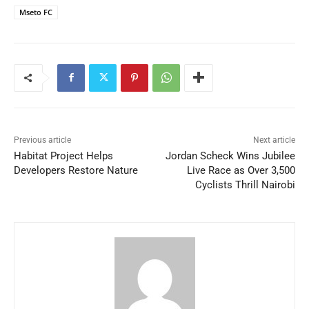
Mseto FC
Previous article
Next article
Habitat Project Helps
Jordan Scheck Wins Jubilee
Developers Restore Nature
Live Race as Over 3,500
Cyclists Thrill Nairobi