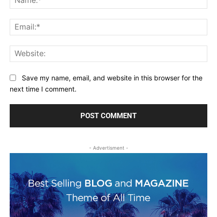
Ema
Web
Save my name, email, and website in this browser for the
next time I comment.
- Advertisment -