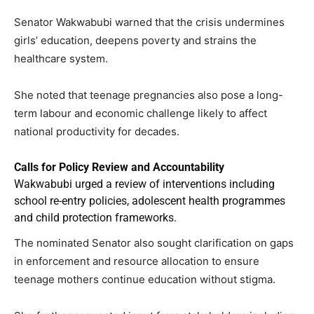
Senator Wakwabubi warned that the crisis undermines
girls’ education, deepens poverty and strains the
healthcare system.
She noted that teenage pregnancies also pose a long-
term labour and economic challenge likely to affect
national productivity for decades.
Calls for Policy Review and Accountability
Wakwabubi urged a review of interventions including
school re-entry policies, adolescent health programmes
and child protection frameworks.
The nominated Senator also sought clarification on gaps
in enforcement and resource allocation to ensure
teenage mothers continue education without stigma.