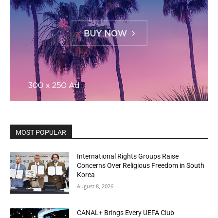
MOST POPULAR
International Rights Groups Raise
Concerns Over Religious Freedom in South
Korea
August 8, 2026
CANAL+ Brings Every UEFA Club