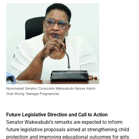
Nominated Senator Consolata Wakwabubi Raises Alarm
Over Rising Teenage Pregnancies
Future Legislative Direction and Call to Action
Senator Wakwabubi’s remarks are expected to inform
future legislative proposals aimed at strengthening child
protection and improving educational outcomes for girls