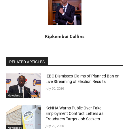
Kipkemboi Collins
RELATED ARTICLES
IEBC Dismisses Claims of Planned Ban on
Live Streaming of Election Results
July 30, 2026
Newsbeat
KeNHA Warns Public Over Fake
Employment Contract Letters as
Fraudsters Target Job Seekers
July 29, 2026
Newsbeat