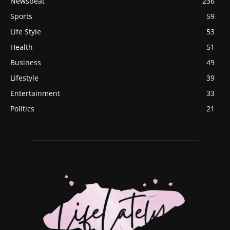
Newsbeat
236
Sports
59
Life Style
53
Health
51
Business
49
Lifestyle
39
Entertainment
33
Politics
21