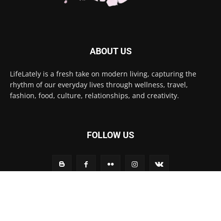
ABOUT US
LifeLately is a fresh take on modern living, capturing the
rhythm of our everyday lives through wellness, travel,
fashion, food, culture, relationships, and creativity.
FOLLOW US
Contact us:
contact@yoursite.com