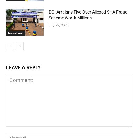
DCI Arraigns Five Over Alleged SHA Fraud
Scheme Worth Millions
July 29, 2026
Newsbeat
LEAVE A REPLY
Comment:
Na