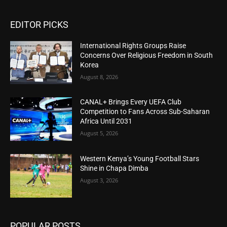
EDITOR PICKS
International Rights Groups Raise
Concerns Over Religious Freedom in South
Korea
August 8, 2026
CANAL+ Brings Every UEFA Club
Competition to Fans Across Sub-Saharan
Africa Until 2031
August 5, 2026
Western Kenya’s Young Football Stars
Shine in Chapa Dimba
August 3, 2026
POPULAR POSTS