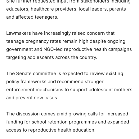
She further requested input from stakeholders including
educators, healthcare providers, local leaders, parents
and affected teenagers.
Lawmakers have increasingly raised concern that
teenage pregnancy rates remain high despite ongoing
government and NGO-led reproductive health campaigns
targeting adolescents across the country.
The Senate committee is expected to review existing
policy frameworks and recommend stronger
enforcement mechanisms to support adolescent mothers
and prevent new cases.
The discussion comes amid growing calls for increased
funding for school retention programmes and expanded
access to reproductive health education.