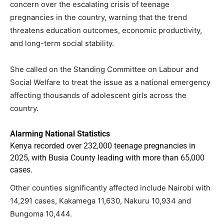
concern over the escalating crisis of teenage
pregnancies in the country, warning that the trend
threatens education outcomes, economic productivity,
and long-term social stability.
She called on the Standing Committee on Labour and
Social Welfare to treat the issue as a national emergency
affecting thousands of adolescent girls across the
country.
Alarming National Statistics
Kenya recorded over 232,000 teenage pregnancies in
2025, with Busia County leading with more than 65,000
cases.
Other counties significantly affected include Nairobi with
14,291 cases, Kakamega 11,630, Nakuru 10,934 and
Bungoma 10,444.