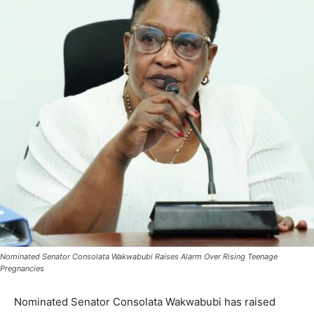
Nominated Senator Consolata Wakwabubi Raises Alarm Over Rising Teenage
Pregnancies
Nominated Senator Consolata Wakwabubi has raised