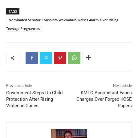
TAGS
Nominated Senator Consolata Wakwabubi Raises Alarm Over Rising
Teenage Pregnancies
Previous article
Next article
Government Steps Up Child
KMTC Accountant Faces
Protection After Rising
Charges Over Forged KCSE
Violence Cases
Papers