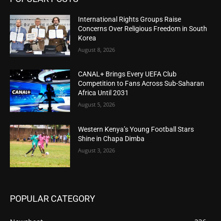
International Rights Groups Raise
Concerns Over Religious Freedom in South
Korea
August 8, 2026
CANAL+ Brings Every UEFA Club
Competition to Fans Across Sub-Saharan
Africa Until 2031
August 5, 2026
Western Kenya’s Young Football Stars
Shine in Chapa Dimba
August 3, 2026
POPULAR CATEGORY