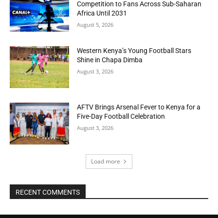
Competition to Fans Across Sub-Saharan
Africa Until 2031
August 5, 2026
Western Kenya’s Young Football Stars
Shine in Chapa Dimba
August 3, 2026
AFTV Brings Arsenal Fever to Kenya for a
Five-Day Football Celebration
August 3, 2026
Load more
RECENT COMMENTS