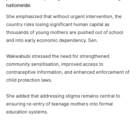
nationwide.
She emphasized that without urgent intervention, the
country risks losing significant human capital as
thousands of young mothers are pushed out of school
and into early economic dependency. Sen.
Wakwabubi stressed the need for strengthened
community sensitisation, improved access to
contraceptive information, and enhanced enforcement of
child protection laws.
She added that addressing stigma remains central to
ensuring re-entry of teenage mothers into formal
education systems.