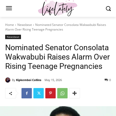
Home
Newsbeat
Nominated Senator Consolata Wakwabubi Raises
Alarm Over Rising Teenage Pregnancies
Newsbeat
Nominated Senator Consolata
Wakwabubi Raises Alarm Over
Rising Teenage Pregnancies
By
Kipkemboi Collins
May 15, 2026
0