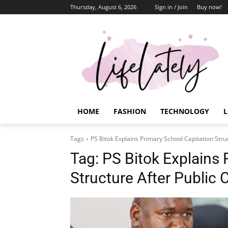
Thursday, August 6, 2026
Sign in / Join
Buy now!
HOME
FASHION
TECHNOLOGY
L
Tags
PS Bitok Explains Primary School Capitation Stru
Tag:
PS Bitok Explains 
Structure After Public