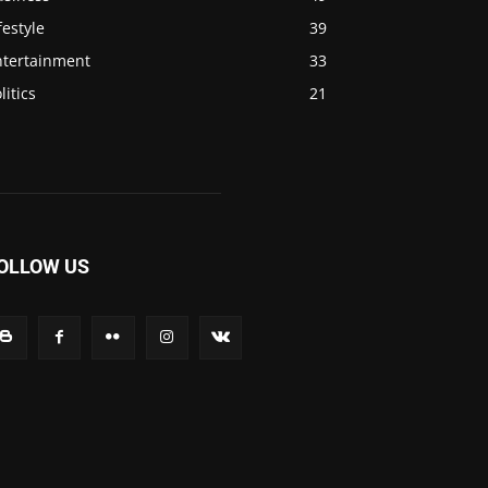
festyle
39
ntertainment
33
litics
21
OLLOW US