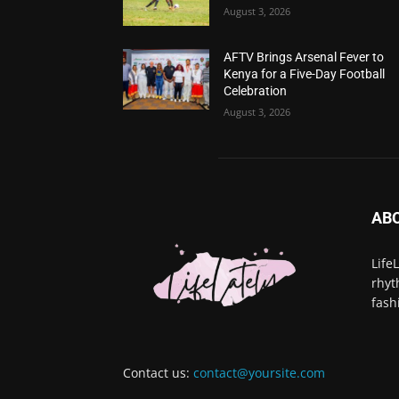
August 3, 2026
AFTV Brings Arsenal Fever to
Kenya for a Five-Day Football
Celebration
August 3, 2026
AB
Life
rhyt
fash
Contact us:
contact@yoursite.com