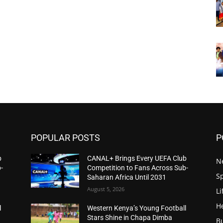
POPULAR POSTS
P
b
CANAL+ Brings Every UEFA Club
N
-
Competition to Fans Across Sub-
S
Saharan Africa Until 2031
August 5, 2026
Li
H
l
Western Kenya’s Young Football
Stars Shine in Chapa Dimba
B