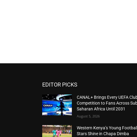
EDITOR PICKS
CANAL+ Brings Every UEFA Clu
Competition to Fans Across Sub
Saharan Africa Until 2031
August 5, 2026
Western Kenya’s Young Footbal
Stars Shine in Chapa Dimba