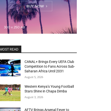
MOST READ
CANAL+ Brings Every UEFA Club
Competition to Fans Across Sub-
Saharan Africa Until 2031
August 5, 2026
Western Kenya’s Young Football
Stars Shine in Chapa Dimba
August 3, 2026
AFTV Brings Arsenal Fever to