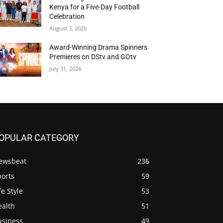
Kenya for a Five-Day Football
Celebration
August 3, 2026
Award-Winning Drama Spinners
Premieres on DStv and GOtv
July 31, 2026
OPULAR CATEGORY
ewsbeat
236
ports
59
fe Style
53
ealth
51
usiness
49