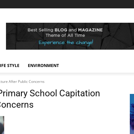
IFE STYLE
ENVIRONMENT
cture After Public Concerns
Primary School Capitation
 Concerns