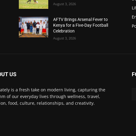
August 3, 2026
Li
E
AFTV Brings Arsenal Fever to
Kenya for a Five-Day Football
Po
Celebration
August 3, 2026
OUT US
F
Lately is a fresh take on modern living, capturing the
hm of our everyday lives through wellness, travel,
ion, food, culture, relationships, and creativity.