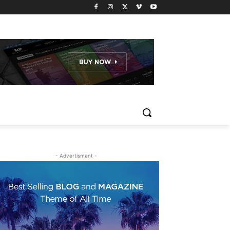
- Advertisment -