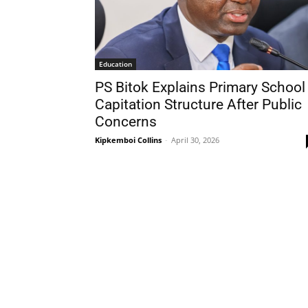
Education
PS Bitok Explains Primary School
Capitation Structure After Public
Concerns
Kipkemboi Collins
-
April 30, 2026