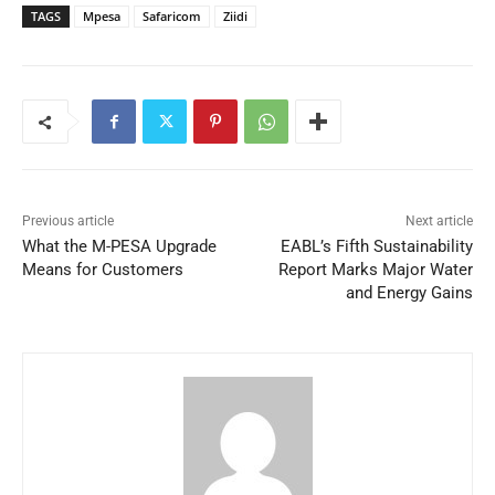
TAGS
Mpesa
Safaricom
Ziidi
Previous article
Next article
What the M-PESA Upgrade
EABL’s Fifth Sustainability
Means for Customers
Report Marks Major Water
and Energy Gains