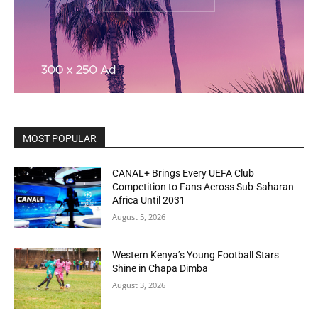
MOST POPULAR
CANAL+ Brings Every UEFA Club
Competition to Fans Across Sub-Saharan
Africa Until 2031
August 5, 2026
Western Kenya’s Young Football Stars
Shine in Chapa Dimba
August 3, 2026