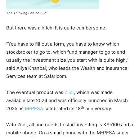
The Thinking Behind Ziidi
But there was a hitch. It is quite cumbersome.
“You have to fill out a form, you have to know which
stockbroker to go to, which fund manager to go to and
usually the investment size you start with is quite high,”
said Aliya Khanbai, who leads the Wealth and Insurance
Services team at Safaricom.
The eventual product was
Ziidi
, which was made
available late 2024 and was officially launched in March
th
2025 as
M-PESA
celebrated its 18
anniversary.
With Ziidi, all one needs to start investing is KSh100 and a
mobile phone. On a smartphone with the M-PESA super