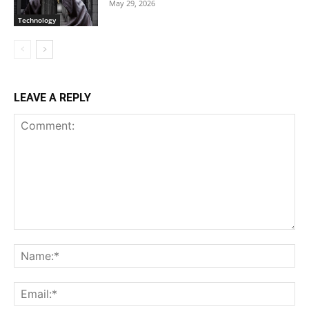
May 29, 2026
Technology
LEAVE A REPLY
Comment:
Na
Ema