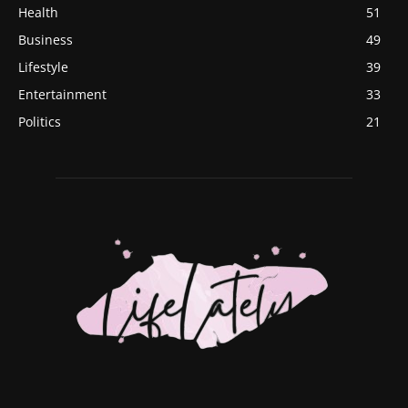
Health
51
Business
49
Lifestyle
39
Entertainment
33
Politics
21