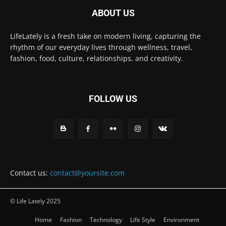
ABOUT US
LifeLately is a fresh take on modern living, capturing the
rhythm of our everyday lives through wellness, travel,
fashion, food, culture, relationships, and creativity.
FOLLOW US
Contact us:
contact@yoursite.com
© Life Lately 2025
Home
Fashion
Technology
Life Style
Environment