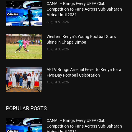
CANAL+ Brings Every UEFA Club
Competition to Fans Across Sub-Saharan
Africa Until 2031
August 5, 2026
Western Kenya’s Young Football Stars
Shine in Chapa Dimba
August 3, 2026
AFTV Brings Arsenal Fever to Kenya for a
Five-Day Football Celebration
August 3, 2026
POPULAR POSTS
CANAL+ Brings Every UEFA Club
Competition to Fans Across Sub-Saharan
Africa Until 2031