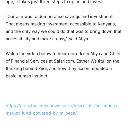
app, it takes just three steps to opt in and invest.
“Our aim was to democratise savings and investment.
That means making investment accessible to Kenyans,
and the only way we could do that was to bring down that
accessibility and make it easy,” said Aliya.
Watch the video below to hear more from Aliya and Chief
of Financial Services at Safaricom, Esther Waititu, on the
thinking behind Ziidi, and how they accommodated a
basic human instinct.
https://africabusinessnews.co.ke/heard-of-ziidi-money-
market-fund-powered-by-m-pesa/