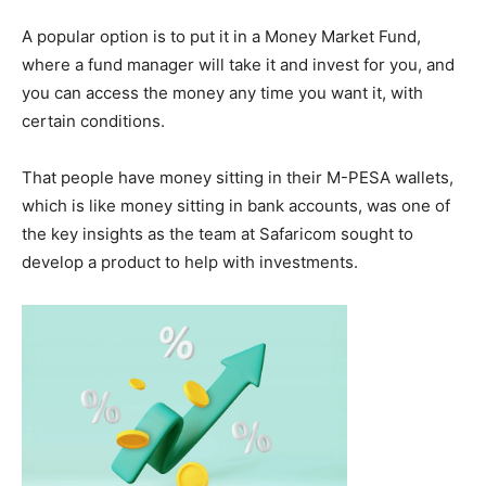
A popular option is to put it in a Money Market Fund,
where a fund manager will take it and invest for you, and
you can access the money any time you want it, with
certain conditions.
That people have money sitting in their M-PESA wallets,
which is like money sitting in bank accounts, was one of
the key insights as the team at Safaricom sought to
develop a product to help with investments.