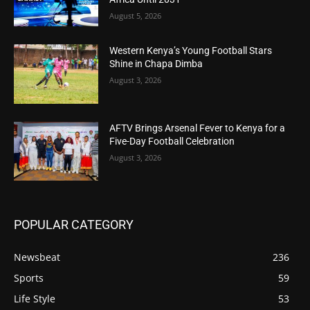
August 5, 2026
Western Kenya’s Young Football Stars
Shine in Chapa Dimba
August 3, 2026
AFTV Brings Arsenal Fever to Kenya for a
Five-Day Football Celebration
August 3, 2026
POPULAR CATEGORY
Newsbeat
236
Sports
59
Life Style
53