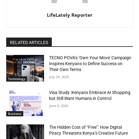
LifeLately Reporter
RELATED ARTICLES
TECNO POVA’s ‘Own Your Move’ Campaign
Inspires Kenyans to Define Success on
Their Own Terms
July 29, 2026
Technology
Visa Study: Kenyans Embrace AI Shopping
but Still Want Humans in Control
June 9, 2026
Business
The Hidden Cost of “Free”: How Digital
Piracy Threatens Kenya’s Creative Future