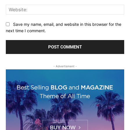
Web
Save my name, email, and website in this browser for the
next time I comment.
- Advertisment -