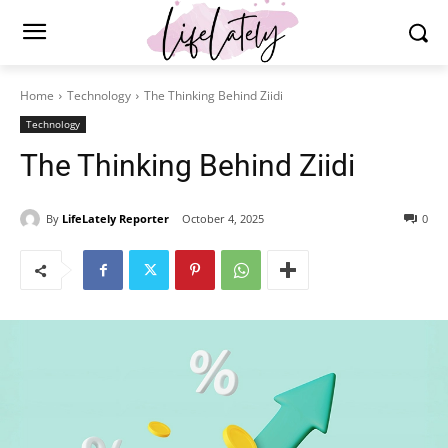
Home
Technology
The Thinking Behind Ziidi
Technology
The Thinking Behind Ziidi
By
LifeLately Reporter
October 4, 2025
0