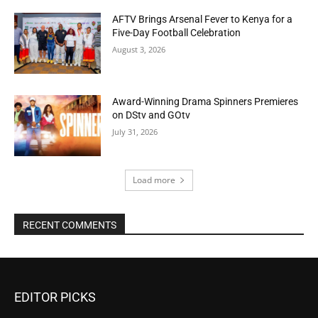
AFTV Brings Arsenal Fever to Kenya for a
Five-Day Football Celebration
August 3, 2026
Award-Winning Drama Spinners Premieres
on DStv and GOtv
July 31, 2026
Load more
RECENT COMMENTS
EDITOR PICKS