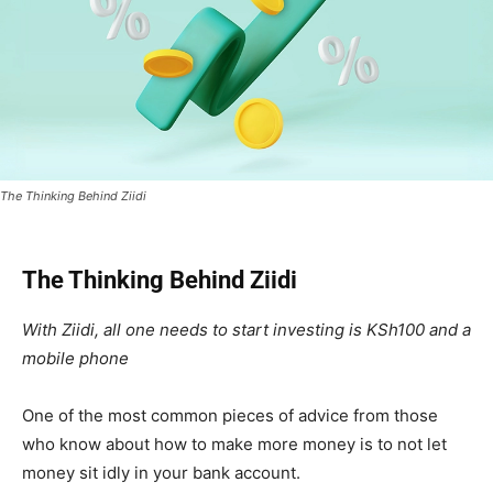
The Thinking Behind Ziidi
The Thinking Behind Ziidi
With Ziidi, all one needs to start investing is KSh100 and a
mobile phone
One of the most common pieces of advice from those
who know about how to make more money is to not let
money sit idly in your bank account.