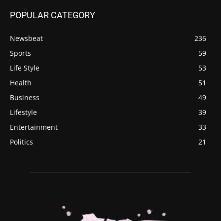
POPULAR CATEGORY
Newsbeat
236
Sports
59
Life Style
53
Health
51
Business
49
Lifestyle
39
Entertainment
33
Politics
21