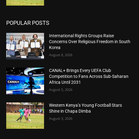
POPULAR POSTS
International Rights Groups Raise
Concerns Over Religious Freedom in South
Korea
August 8, 2026
CANAL+ Brings Every UEFA Club
Competition to Fans Across Sub-Saharan
Africa Until 2031
August 5, 2026
Western Kenya’s Young Football Stars
Shine in Chapa Dimba
August 3, 2026