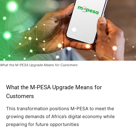
What the M-PESA Upgrade Means for Customers
What the M-PESA Upgrade Means for
Customers
This transformation positions M-PESA to meet the
growing demands of Africa’s digital economy while
preparing for future opportunities