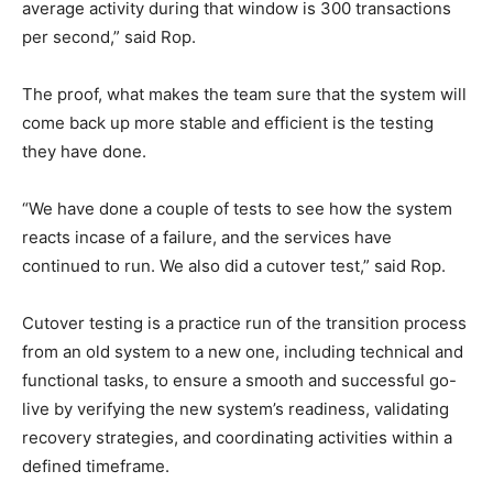
average activity during that window is 300 transactions
per second,” said Rop.
The proof, what makes the team sure that the system will
come back up more stable and efficient is the testing
they have done.
“We have done a couple of tests to see how the system
reacts incase of a failure, and the services have
continued to run. We also did a cutover test,” said Rop.
Cutover testing is a practice run of the transition process
from an old system to a new one, including technical and
functional tasks, to ensure a smooth and successful go-
live by verifying the new system’s readiness, validating
recovery strategies, and coordinating activities within a
defined timeframe.