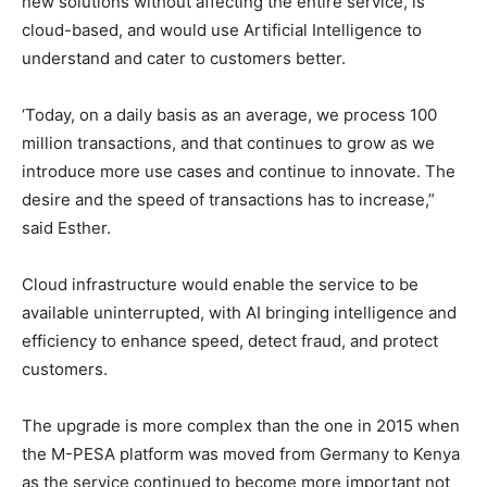
new solutions without affecting the entire service, is
cloud-based, and would use Artificial Intelligence to
understand and cater to customers better.
‘Today, on a daily basis as an average, we process 100
million transactions, and that continues to grow as we
introduce more use cases and continue to innovate. The
desire and the speed of transactions has to increase,”
said Esther.
Cloud infrastructure would enable the service to be
available uninterrupted, with AI bringing intelligence and
efficiency to enhance speed, detect fraud, and protect
customers.
The upgrade is more complex than the one in 2015 when
the M-PESA platform was moved from Germany to Kenya
as the service continued to become more important not