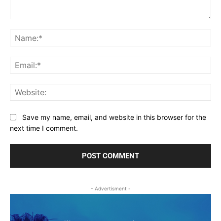
Comment:
Na
Ema
Web
Save my name, email, and website in this browser for the
next time I comment.
- Advertisment -