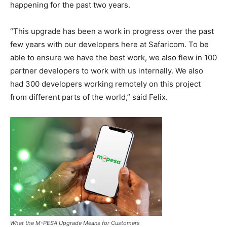
happening for the past two years.
“This upgrade has been a work in progress over the past
few years with our developers here at Safaricom. To be
able to ensure we have the best work, we also flew in 100
partner developers to work with us internally. We also
had 300 developers working remotely on this project
from different parts of the world,” said Felix.
What the M-PESA Upgrade Means for Customers