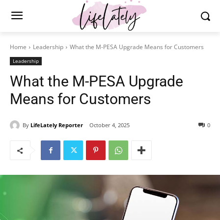
Home
Leadership
What the M-PESA Upgrade Means for Customers
Leadership
What the M-PESA Upgrade
Means for Customers
By
LifeLately Reporter
October 4, 2025
0