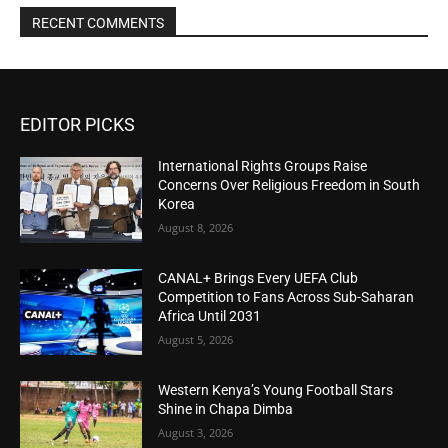
RECENT COMMENTS
EDITOR PICKS
International Rights Groups Raise
Concerns Over Religious Freedom in South
Korea
August 8, 2026
CANAL+ Brings Every UEFA Club
Competition to Fans Across Sub-Saharan
Africa Until 2031
August 5, 2026
Western Kenya’s Young Football Stars
Shine in Chapa Dimba
August 3, 2026