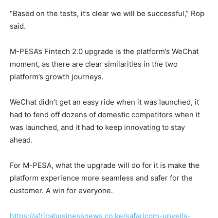
“Based on the tests, it’s clear we will be successful,” Rop
said.
M-PESA’s Fintech 2.0 upgrade is the platform’s WeChat
moment, as there are clear similarities in the two
platform’s growth journeys.
WeChat didn’t get an easy ride when it was launched, it
had to fend off dozens of domestic competitors when it
was launched, and it had to keep innovating to stay
ahead.
For M-PESA, what the upgrade will do for it is make the
platform experience more seamless and safer for the
customer. A win for everyone.
https://africabusinessnews.co.ke/safaricom-unveils-