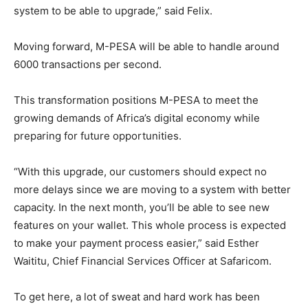
system to be able to upgrade,” said Felix.
Moving forward, M-PESA will be able to handle around
6000 transactions per second.
This transformation positions M-PESA to meet the
growing demands of Africa’s digital economy while
preparing for future opportunities.
“With this upgrade, our customers should expect no
more delays since we are moving to a system with better
capacity. In the next month, you’ll be able to see new
features on your wallet. This whole process is expected
to make your payment process easier,” said Esther
Waititu, Chief Financial Services Officer at Safaricom.
To get here, a lot of sweat and hard work has been