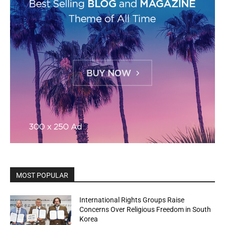
MOST POPULAR
International Rights Groups Raise
Concerns Over Religious Freedom in South
Korea