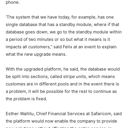
phone.
‘The system that we have today, for example, has one
single database that has a standby module, where if that
database goes down, we go to the standby module within
a period of two minutes or so but what it means is it
impacts all customers,” said Felix at an event to explain
what the new upgrade means.
With the upgraded platform, he said, the database would
be split into sections, called stripe units, which means
customes are in different pools and in the event there is
a problem, it will be possible for the rest to continue as
the problem is fixed.
Esther Waititu, Chief Financial Services at Safaricom, said
the platform would now enable the company to provide