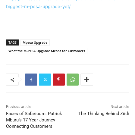
biggest-m-pesa-upgrade-yet/
TAGS
Mpesa Upgrade
What the M-PESA Upgrade Means for Customers
Previous article
Next article
Faces of Safaricom: Patrick
The Thinking Behind Ziidi
Mburu’s 17-Year Journey
Connecting Customers