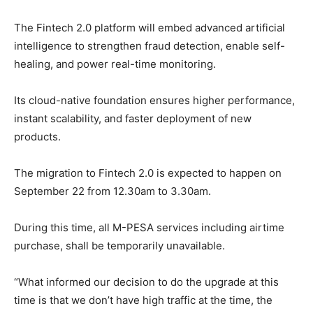
The Fintech 2.0 platform will embed advanced artificial
intelligence to strengthen fraud detection, enable self-
healing, and power real-time monitoring.
Its cloud-native foundation ensures higher performance,
instant scalability, and faster deployment of new
products.
The migration to Fintech 2.0 is expected to happen on
September 22 from 12.30am to 3.30am.
During this time, all M-PESA services including airtime
purchase, shall be temporarily unavailable.
“What informed our decision to do the upgrade at this
time is that we don’t have high traffic at the time, the