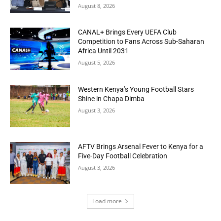
August 8, 2026
CANAL+ Brings Every UEFA Club
Competition to Fans Across Sub-Saharan
Africa Until 2031
August 5, 2026
Western Kenya’s Young Football Stars
Shine in Chapa Dimba
August 3, 2026
AFTV Brings Arsenal Fever to Kenya for a
Five-Day Football Celebration
August 3, 2026
Load more