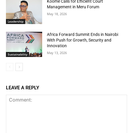
Koome Calls for Efficient Court
Management in Meru Forum
May 18, 2026
Leadership
Africa Forward Summit Ends in Nairobi
With Push for Growth, Security and
Innovation
May 13, 2026
Sustainability
LEAVE A REPLY