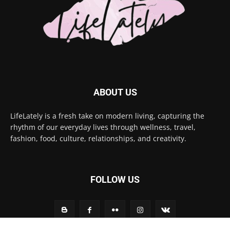
ABOUT US
LifeLately is a fresh take on modern living, capturing the
rhythm of our everyday lives through wellness, travel,
fashion, food, culture, relationships, and creativity.
FOLLOW US