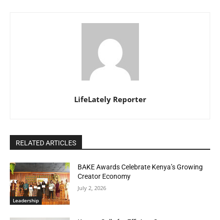
LifeLately Reporter
RELATED ARTICLES
BAKE Awards Celebrate Kenya’s Growing
Creator Economy
July 2, 2026
Leadership