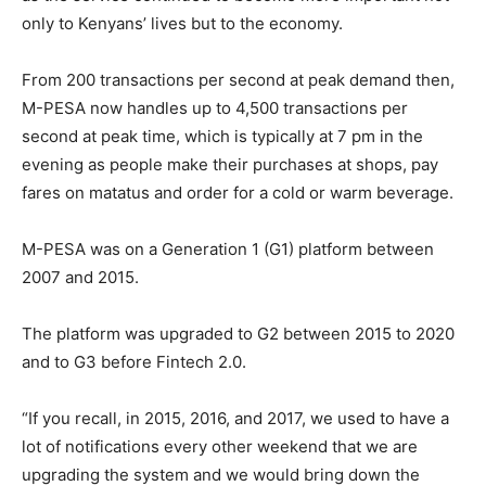
only to Kenyans’ lives but to the economy.
From 200 transactions per second at peak demand then,
M-PESA now handles up to 4,500 transactions per
second at peak time, which is typically at 7 pm in the
evening as people make their purchases at shops, pay
fares on matatus and order for a cold or warm beverage.
M-PESA was on a Generation 1 (G1) platform between
2007 and 2015.
The platform was upgraded to G2 between 2015 to 2020
and to G3 before Fintech 2.0.
“If you recall, in 2015, 2016, and 2017, we used to have a
lot of notifications every other weekend that we are
upgrading the system and we would bring down the