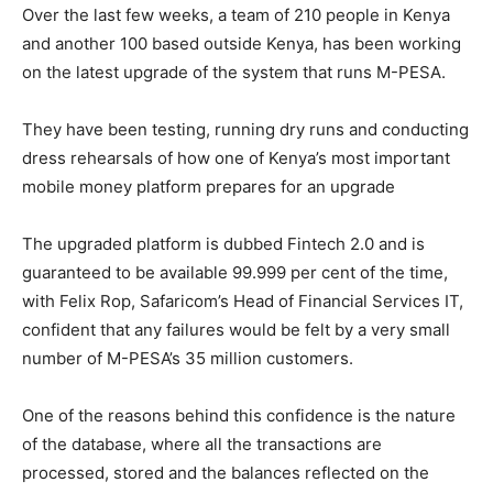
Over the last few weeks, a team of 210 people in Kenya
and another 100 based outside Kenya, has been working
on the latest upgrade of the system that runs M-PESA.
They have been testing, running dry runs and conducting
dress rehearsals of how one of Kenya’s most important
mobile money platform prepares for an upgrade
The upgraded platform is dubbed Fintech 2.0 and is
guaranteed to be available 99.999 per cent of the time,
with Felix Rop, Safaricom’s Head of Financial Services IT,
confident that any failures would be felt by a very small
number of M-PESA’s 35 million customers.
One of the reasons behind this confidence is the nature
of the database, where all the transactions are
processed, stored and the balances reflected on the