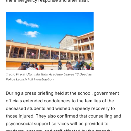
the emergency response and aftermath.
Tragic Fire at Utumishi Girls Academy Leaves 16 Dead as
Police Launch Full Investigation
During a press briefing held at the school, government
officials extended condolences to the families of the
deceased students and wished a speedy recovery to
those injured. They also confirmed that counselling and
psychosocial support services will be provided to