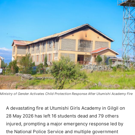
Ministry of Gender Activates Child Protection Response After Utumishi Academy Fire
A devastating fire at Utumishi Girls Academy in Gilgil on
28 May 2026 has left 16 students dead and 79 others
injured, prompting a major emergency response led by
the National Police Service and multiple government