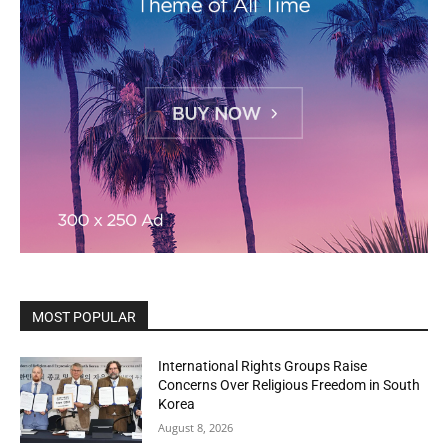
MOST POPULAR
International Rights Groups Raise
Concerns Over Religious Freedom in South
Korea
August 8, 2026