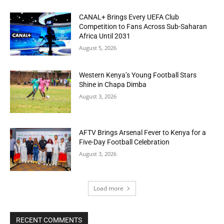
CANAL+ Brings Every UEFA Club
Competition to Fans Across Sub-Saharan
Africa Until 2031
August 5, 2026
Western Kenya’s Young Football Stars
Shine in Chapa Dimba
August 3, 2026
AFTV Brings Arsenal Fever to Kenya for a
Five-Day Football Celebration
August 3, 2026
Load more
RECENT COMMENTS