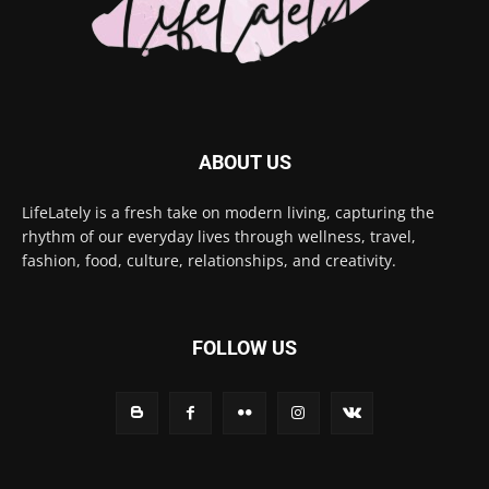
ABOUT US
LifeLately is a fresh take on modern living, capturing the
rhythm of our everyday lives through wellness, travel,
fashion, food, culture, relationships, and creativity.
FOLLOW US