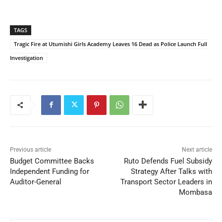
TAGS
Tragic Fire at Utumishi Girls Academy Leaves 16 Dead as Police Launch Full
Investigation
Previous article
Next article
Budget Committee Backs
Ruto Defends Fuel Subsidy
Independent Funding for
Strategy After Talks with
Auditor-General
Transport Sector Leaders in
Mombasa