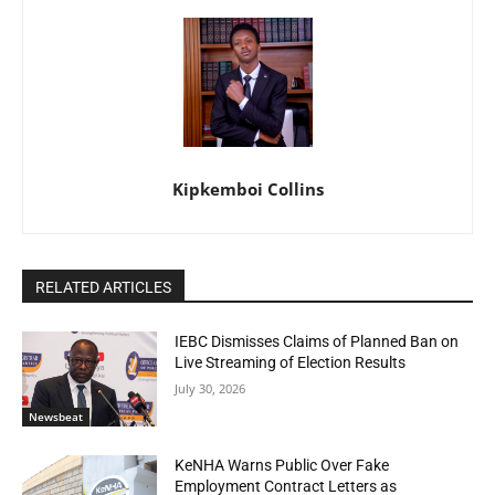
Kipkemboi Collins
RELATED ARTICLES
IEBC Dismisses Claims of Planned Ban on
Live Streaming of Election Results
July 30, 2026
Newsbeat
KeNHA Warns Public Over Fake
Employment Contract Letters as