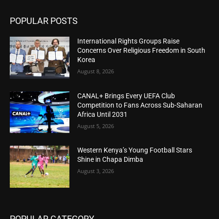
POPULAR POSTS
International Rights Groups Raise
Concerns Over Religious Freedom in South
Korea
August 8, 2026
CANAL+ Brings Every UEFA Club
Competition to Fans Across Sub-Saharan
Africa Until 2031
August 5, 2026
Western Kenya’s Young Football Stars
Shine in Chapa Dimba
August 3, 2026
POPULAR CATEGORY