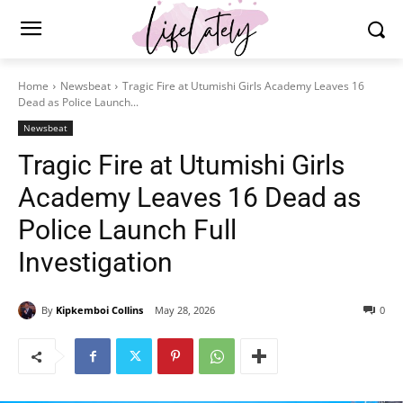
Home
Newsbeat
Tragic Fire at Utumishi Girls Academy Leaves 16
Dead as Police Launch...
Newsbeat
Tragic Fire at Utumishi Girls
Academy Leaves 16 Dead as
Police Launch Full
Investigation
By
Kipkemboi Collins
May 28, 2026
0