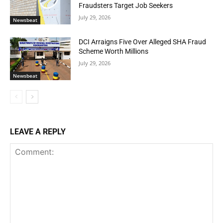
Fraudsters Target Job Seekers
July 29, 2026
Newsbeat
DCI Arraigns Five Over Alleged SHA Fraud
Scheme Worth Millions
July 29, 2026
Newsbeat
LEAVE A REPLY