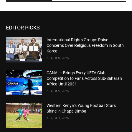
EDITOR PICKS
International Rights Groups Raise
Concerns Over Religious Freedom in South
Korea
August 8, 2026
CANAL+ Brings Every UEFA Club
Competition to Fans Across Sub-Saharan
Africa Until 2031
August 5, 2026
Western Kenya’s Young Football Stars
Shine in Chapa Dimba
August 3, 2026