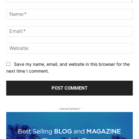
Comment:
Na
Ema
Web
Save my name, email, and website in this browser for the
next time I comment.
- Advertisment -