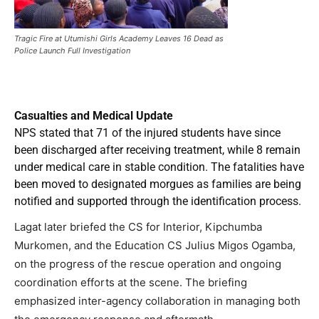
Tragic Fire at Utumishi Girls Academy Leaves 16 Dead as
Police Launch Full Investigation
Casualties and Medical Update
NPS stated that 71 of the injured students have since
been discharged after receiving treatment, while 8 remain
under medical care in stable condition. The fatalities have
been moved to designated morgues as families are being
notified and supported through the identification process.
Lagat later briefed the CS for Interior, Kipchumba
Murkomen, and the Education CS Julius Migos Ogamba,
on the progress of the rescue operation and ongoing
coordination efforts at the scene. The briefing
emphasized inter-agency collaboration in managing both