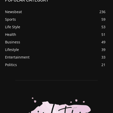
Newsbeat
236
Sports
59
Life Style
53
Health
51
Business
49
Lifestyle
39
Entertainment
33
Politics
21