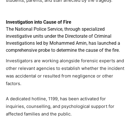
students, parents, and staff affected by the tragedy.
Investigation into Cause of Fire
The National Police Service, through specialized
investigative units under the Directorate of Criminal
Investigations led by Mohammed Amin, has launched a
comprehensive probe to determine the cause of the fire.
Investigators are working alongside forensic experts and
other relevant agencies to establish whether the incident
was accidental or resulted from negligence or other
factors.
A dedicated hotline, 1199, has been activated for
inquiries, counselling, and psychological support for
affected families and the public.