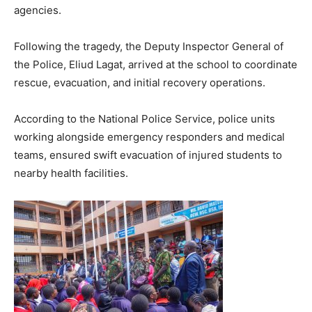
agencies.
Following the tragedy, the Deputy Inspector General of
the Police, Eliud Lagat, arrived at the school to coordinate
rescue, evacuation, and initial recovery operations.
According to the National Police Service, police units
working alongside emergency responders and medical
teams, ensured swift evacuation of injured students to
nearby health facilities.