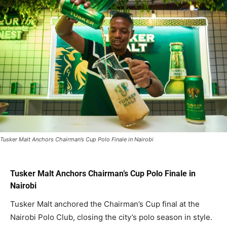
Tusker Malt Anchors Chairman’s Cup Polo Finale in Nairobi
Tusker Malt Anchors Chairman’s Cup Polo Finale in
Nairobi
Tusker Malt anchored the Chairman’s Cup final at the
Nairobi Polo Club, closing the city’s polo season in style.