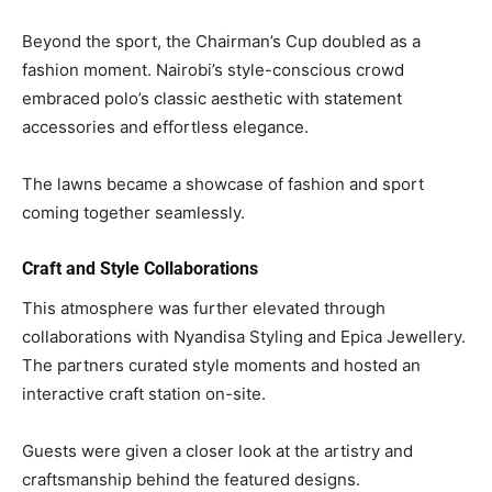
Beyond the sport, the Chairman’s Cup doubled as a
fashion moment. Nairobi’s style-conscious crowd
embraced polo’s classic aesthetic with statement
accessories and effortless elegance.
The lawns became a showcase of fashion and sport
coming together seamlessly.
Craft and Style Collaborations
This atmosphere was further elevated through
collaborations with Nyandisa Styling and Epica Jewellery.
The partners curated style moments and hosted an
interactive craft station on-site.
Guests were given a closer look at the artistry and
craftsmanship behind the featured designs.