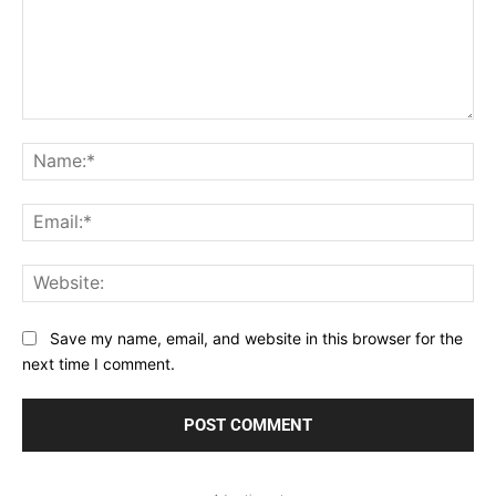
Comment:
Na
Ema
Web
Save my name, email, and website in this browser for the
next time I comment.