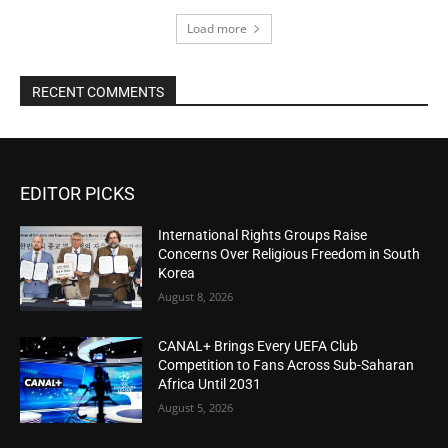
Load more
RECENT COMMENTS
EDITOR PICKS
International Rights Groups Raise
Concerns Over Religious Freedom in South
Korea
August 8, 2026
CANAL+ Brings Every UEFA Club
Competition to Fans Across Sub-Saharan
Africa Until 2031
August 5, 2026