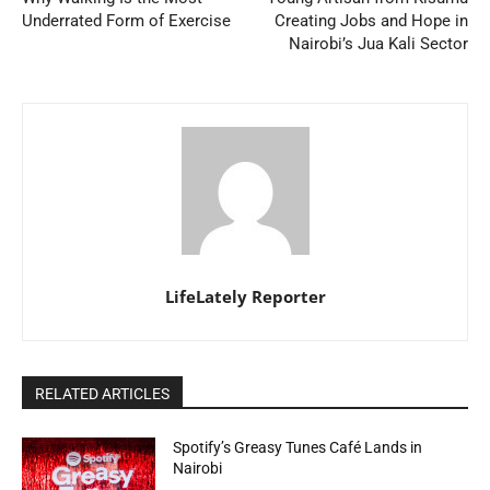
Underrated Form of Exercise
Creating Jobs and Hope in
Nairobi’s Jua Kali Sector
LifeLately Reporter
RELATED ARTICLES
Spotify’s Greasy Tunes Café Lands in
Nairobi