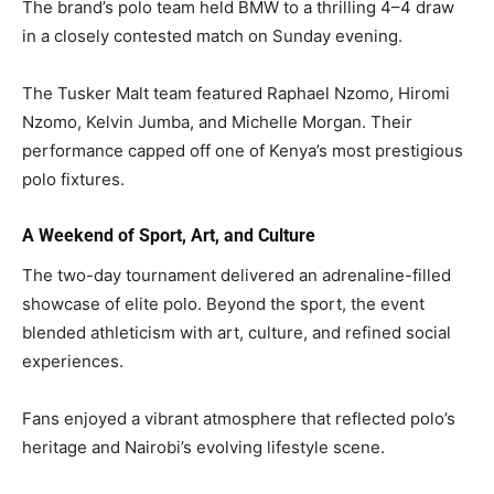
The brand’s polo team held BMW to a thrilling 4–4 draw
in a closely contested match on Sunday evening.
The Tusker Malt team featured Raphael Nzomo, Hiromi
Nzomo, Kelvin Jumba, and Michelle Morgan. Their
performance capped off one of Kenya’s most prestigious
polo fixtures.
A Weekend of Sport, Art, and Culture
The two-day tournament delivered an adrenaline-filled
showcase of elite polo. Beyond the sport, the event
blended athleticism with art, culture, and refined social
experiences.
Fans enjoyed a vibrant atmosphere that reflected polo’s
heritage and Nairobi’s evolving lifestyle scene.