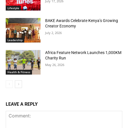
July 17, 2026
Lifestyle
BAKE Awards Celebrate Kenya’s Growing
Creator Economy
July 2, 2026
Leadership
Africa Feature Network Launches 1,000KM
Charity Run
May 26, 2026
Health & Fitness
LEAVE A REPLY