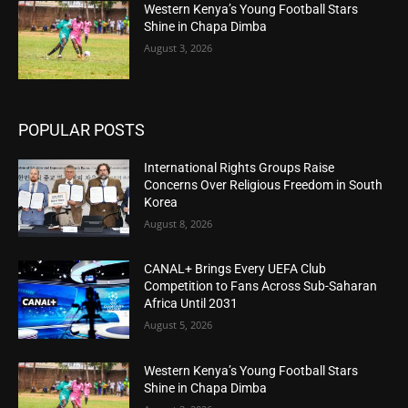
Western Kenya’s Young Football Stars
Shine in Chapa Dimba
August 3, 2026
POPULAR POSTS
International Rights Groups Raise
Concerns Over Religious Freedom in South
Korea
August 8, 2026
CANAL+ Brings Every UEFA Club
Competition to Fans Across Sub-Saharan
Africa Until 2031
August 5, 2026
Western Kenya’s Young Football Stars
Shine in Chapa Dimba