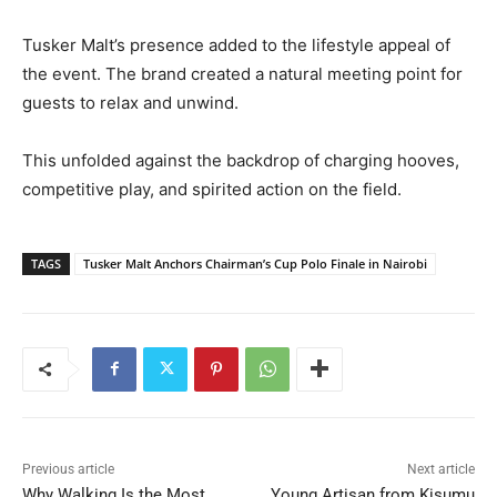
Tusker Malt’s presence added to the lifestyle appeal of
the event. The brand created a natural meeting point for
guests to relax and unwind.
This unfolded against the backdrop of charging hooves,
competitive play, and spirited action on the field.
TAGS
Tusker Malt Anchors Chairman’s Cup Polo Finale in Nairobi
Previous article
Next article
Why Walking Is the Most
Young Artisan from Kisumu