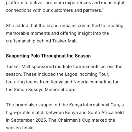
platform to deliver premium experiences and meaningful
connections with our customers and partners.”
She added that the brand remains committed to creating
memorable moments and offering insight into the
craftsmanship behind Tusker Malt.
Supporting Polo Throughout the Season
Tusker Malt sponsored multiple tournaments across the
season. These included the Lagos Incoming Tour,
featuring teams from Kenya and Nigeria competing for
the Simon Kuseyo Memorial Cup.
The brand also supported the Kenya International Cup, a
high-profile match between Kenya and South Africa held
in September 2025. The Chairman’s Cup marked the
season finale.