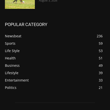
August 3, 2026
POPULAR CATEGORY
Newsbeat
236
Sports
59
Life Style
53
Health
51
Business
49
Lifestyle
39
Entertainment
33
Politics
21