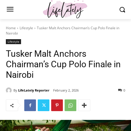
Home
Lifestyle
Tusker Malt Anchors Chairman’s Cup Polo Finale in
Nairobi
Lifestyle
Tusker Malt Anchors
Chairman’s Cup Polo Finale in
Nairobi
By
LifeLately Reporter
February 2, 2026
0