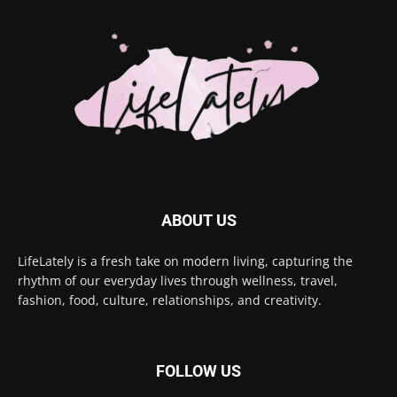
ABOUT US
LifeLately is a fresh take on modern living, capturing the
rhythm of our everyday lives through wellness, travel,
fashion, food, culture, relationships, and creativity.
FOLLOW US