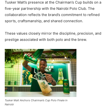
Tusker Malt’s presence at the Chairman’s Cup builds on a
five-year partnership with the Nairobi Polo Club. The
collaboration reflects the brand’s commitment to refined
sports, craftsmanship, and shared connection.
These values closely mirror the discipline, precision, and
prestige associated with both polo and the brew.
Tusker Malt Anchors Chairman’s Cup Polo Finale in
Nairobi