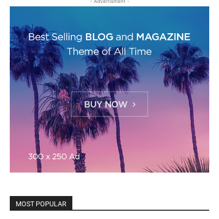
- Advertisment -
MOST POPULAR