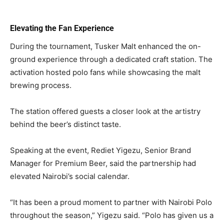
Elevating the Fan Experience
During the tournament, Tusker Malt enhanced the on-
ground experience through a dedicated craft station. The
activation hosted polo fans while showcasing the malt
brewing process.
The station offered guests a closer look at the artistry
behind the beer’s distinct taste.
Speaking at the event, Rediet Yigezu, Senior Brand
Manager for Premium Beer, said the partnership had
elevated Nairobi’s social calendar.
“It has been a proud moment to partner with Nairobi Polo
throughout the season,” Yigezu said. “Polo has given us a