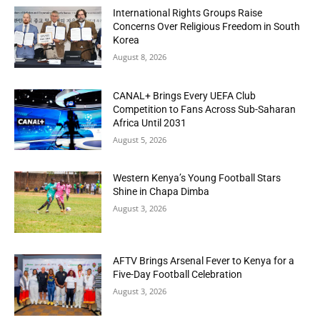
International Rights Groups Raise
Concerns Over Religious Freedom in South
Korea
August 8, 2026
CANAL+ Brings Every UEFA Club
Competition to Fans Across Sub-Saharan
Africa Until 2031
August 5, 2026
Western Kenya’s Young Football Stars
Shine in Chapa Dimba
August 3, 2026
AFTV Brings Arsenal Fever to Kenya for a
Five-Day Football Celebration
August 3, 2026