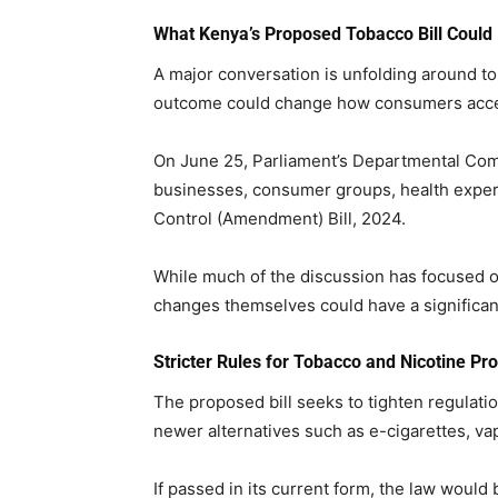
What Kenya’s Proposed Tobacco Bill Could
A major conversation is unfolding around to
outcome could change how consumers access
On June 25, Parliament’s Departmental Com
businesses, consumer groups, health exper
Control (Amendment) Bill, 2024.
While much of the discussion has focused on
changes themselves could have a significa
Stricter Rules for Tobacco and Nicotine Pr
The proposed bill seeks to tighten regulati
newer alternatives such as e-cigarettes, va
If passed in its current form, the law would