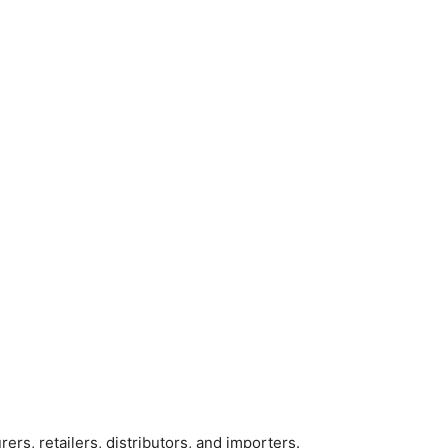
rers, retailers, distributors, and importers.