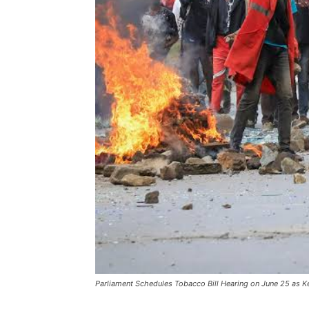
Parliament Schedules Tobacco Bill Hearing on June 25 as K