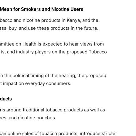
 Mean for Smokers and Nicotine Users
bacco and nicotine products in Kenya, and the
, buy, and use these products in the future.
mittee on Health is expected to hear views from
ts, and industry players on the proposed Tobacco
 the political timing of the hearing, the proposed
nt impact on everyday consumers.
oducts
ons around traditional tobacco products as well as
pes, and nicotine pouches.
 ban online sales of tobacco products, introduce stricter