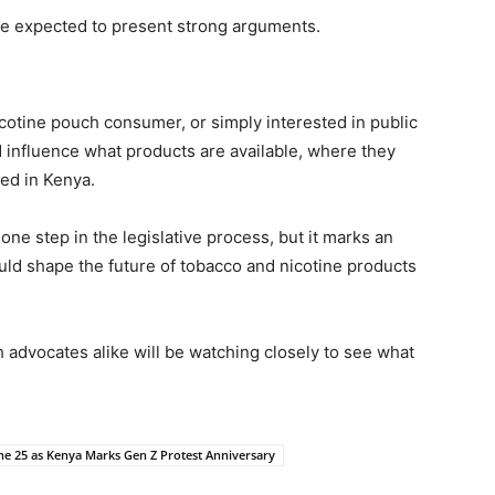
are expected to present strong arguments.
cotine pouch consumer, or simply interested in public
d influence what products are available, where they
ed in Kenya.
ne step in the legislative process, but it marks an
uld shape the future of tobacco and nicotine products
 advocates alike will be watching closely to see what
ne 25 as Kenya Marks Gen Z Protest Anniversary