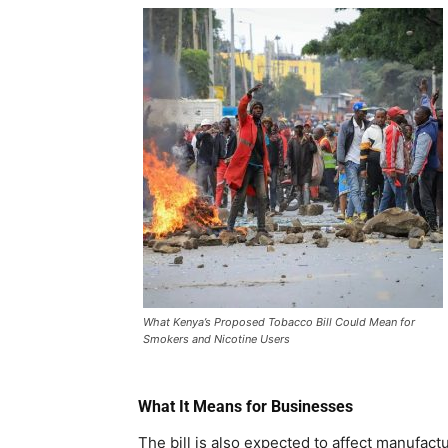
What Kenya’s Proposed Tobacco Bill Could Mean for
Smokers and Nicotine Users
What It Means for Businesses
The bill is also expected to affect manufactu