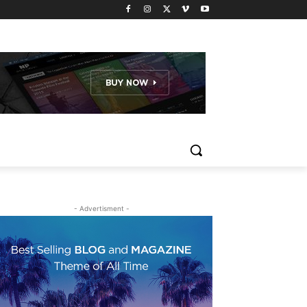
- Advertisment -