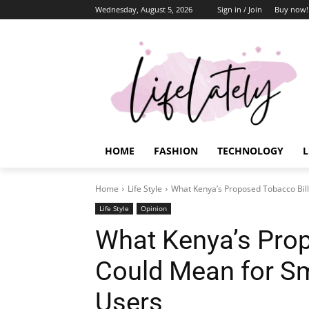
Wednesday, August 5, 2026
Sign in / Join
Buy now!
HOME
FASHION
TECHNOLOGY
L
Home
Life Style
What Kenya’s Proposed Tobacco Bil
Life Style
Opinion
What Kenya’s Prop
Could Mean for S
Users