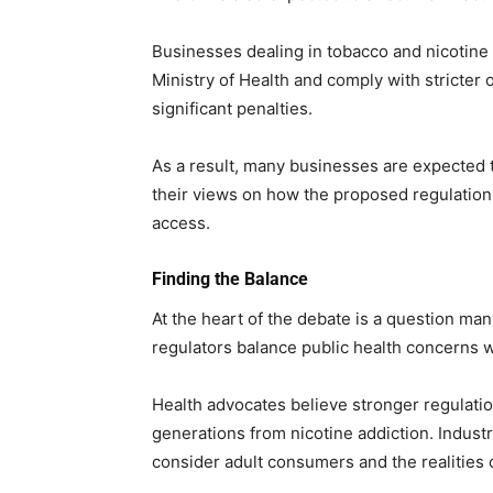
Businesses dealing in tobacco and nicotine 
Ministry of Health and comply with stricter 
significant penalties.
As a result, many businesses are expected 
their views on how the proposed regulation
access.
Finding the Balance
At the heart of the debate is a question man
regulators balance public health concerns 
Health advocates believe stronger regulati
generations from nicotine addiction. Indust
consider adult consumers and the realities 