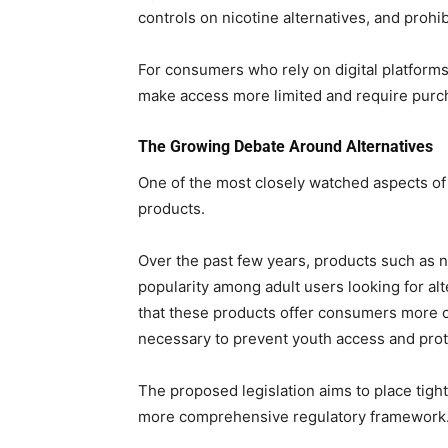
controls on nicotine alternatives, and prohi
For consumers who rely on digital platform
make access more limited and require purc
The Growing Debate Around Alternatives
One of the most closely watched aspects of th
products.
Over the past few years, products such as 
popularity among adult users looking for alt
that these products offer consumers more ch
necessary to prevent youth access and prote
The proposed legislation aims to place tigh
more comprehensive regulatory framework