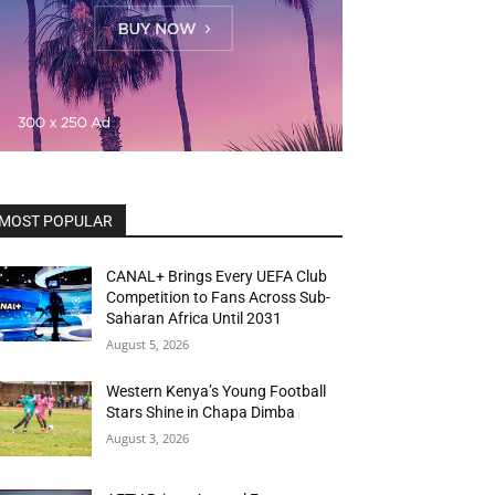
MOST POPULAR
CANAL+ Brings Every UEFA Club
Competition to Fans Across Sub-
Saharan Africa Until 2031
August 5, 2026
Western Kenya’s Young Football
Stars Shine in Chapa Dimba
August 3, 2026