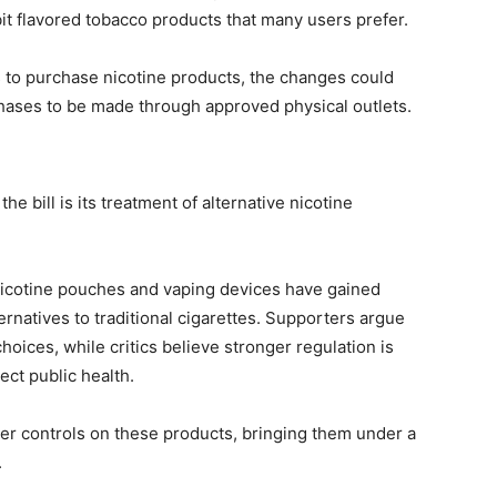
bit flavored tobacco products that many users prefer.
s to purchase nicotine products, the changes could
hases to be made through approved physical outlets.
e bill is its treatment of alternative nicotine
nicotine pouches and vaping devices have gained
ernatives to traditional cigarettes. Supporters argue
oices, while critics believe stronger regulation is
ct public health.
ter controls on these products, bringing them under a
.