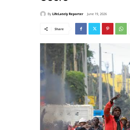
By
LifeLately Reporter
June 19, 2026
Share