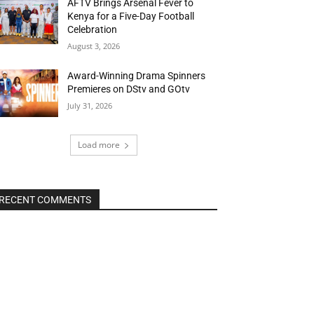
AFTV Brings Arsenal Fever to
Kenya for a Five-Day Football
Celebration
August 3, 2026
Award-Winning Drama Spinners
Premieres on DStv and GOtv
July 31, 2026
Load more
RECENT COMMENTS