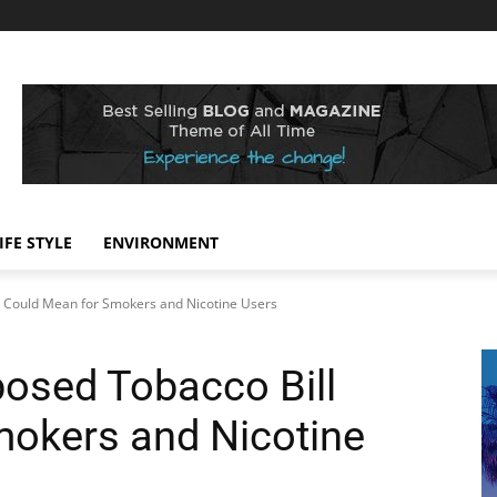
IFE STYLE
ENVIRONMENT
l Could Mean for Smokers and Nicotine Users
osed Tobacco Bill
mokers and Nicotine