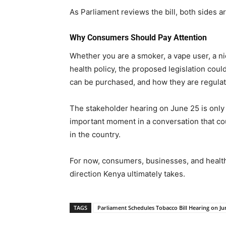
As Parliament reviews the bill, both sides 
Why Consumers Should Pay Attention
Whether you are a smoker, a vape user, a ni
health policy, the proposed legislation coul
can be purchased, and how they are regulat
The stakeholder hearing on June 25 is only o
important moment in a conversation that co
in the country.
For now, consumers, businesses, and health
direction Kenya ultimately takes.
TAGS
Parliament Schedules Tobacco Bill Hearing on Ju