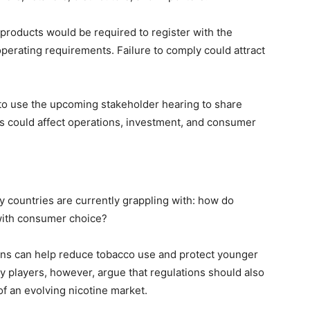
products would be required to register with the
operating requirements. Failure to comply could attract
to use the upcoming stakeholder hearing to share
s could affect operations, investment, and consumer
y countries are currently grappling with: how do
with consumer choice?
ons can help reduce tobacco use and protect younger
ry players, however, argue that regulations should also
of an evolving nicotine market.