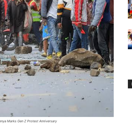
enya Marks Gen Z Protest Anniversary