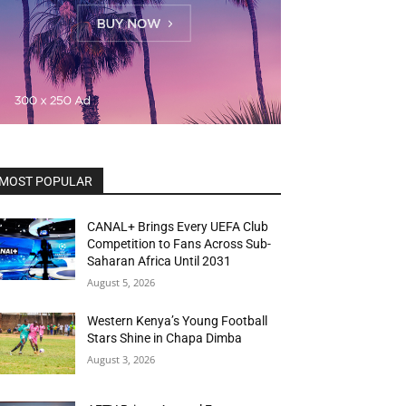
MOST POPULAR
CANAL+ Brings Every UEFA Club
Competition to Fans Across Sub-
Saharan Africa Until 2031
August 5, 2026
Western Kenya’s Young Football
Stars Shine in Chapa Dimba
August 3, 2026