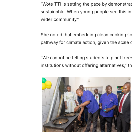
“Wote TTI is setting the pace by demonstrat
sustainable. When young people see this in
wider community.”
She noted that embedding clean cooking solu
pathway for climate action, given the scale 
“We cannot be telling students to plant trees
institutions without offering alternatives,” t