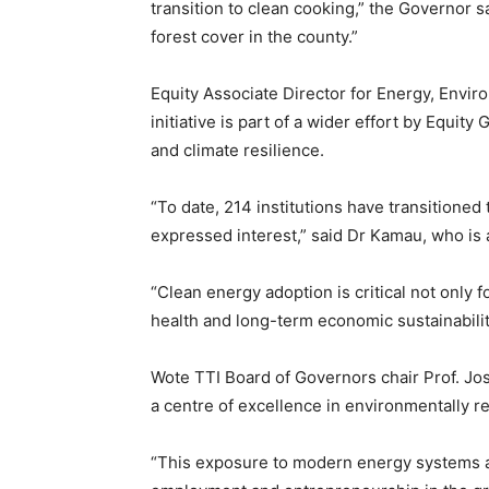
transition to clean cooking,” the Governor s
forest cover in the county.”
Equity Associate Director for Energy, Envi
initiative is part of a wider effort by Equi
and climate resilience.
“To date, 214 institutions have transitioned
expressed interest,” said Dr Kamau, who is a
“Clean energy adoption is critical not only 
health and long-term economic sustainabilit
Wote TTI Board of Governors chair Prof. Jose
a centre of excellence in environmentally re
“This exposure to modern energy systems a