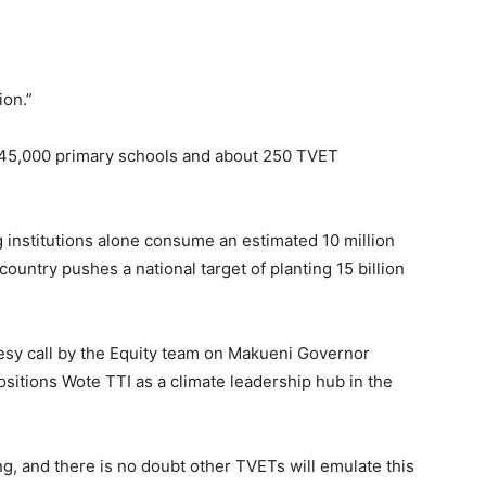
ion.”
 45,000 primary schools and about 250 TVET
 institutions alone consume an estimated 10 million
country pushes a national target of planting 15 billion
esy call by the Equity team on Makueni Governor
positions Wote TTI as a climate leadership hub in the
ining, and there is no doubt other TVETs will emulate this