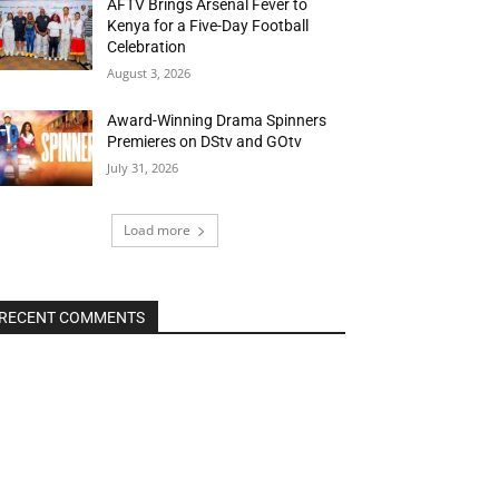
AFTV Brings Arsenal Fever to
Kenya for a Five-Day Football
Celebration
August 3, 2026
Award-Winning Drama Spinners
Premieres on DStv and GOtv
July 31, 2026
Load more
RECENT COMMENTS