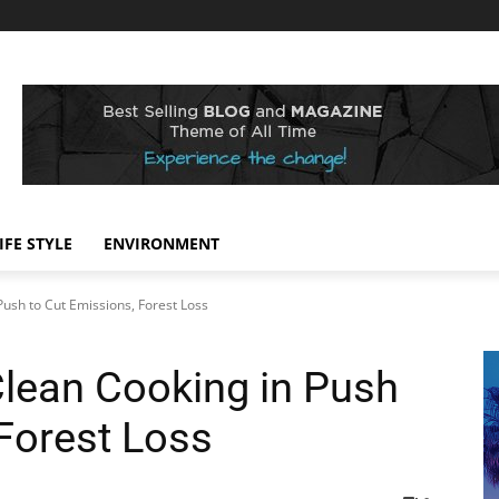
IFE STYLE
ENVIRONMENT
ush to Cut Emissions, Forest Loss
lean Cooking in Push
 Forest Loss