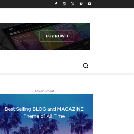
- Advertisment -