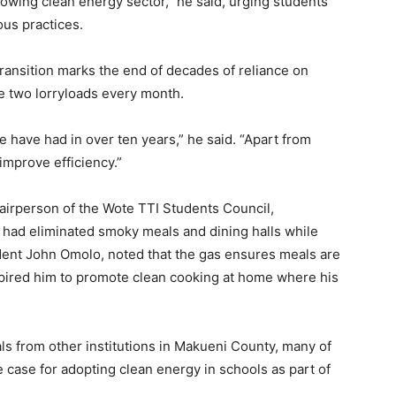
wing clean energy sector,” he said, urging students
us practices.
ransition marks the end of decades of reliance on
e two lorryloads every month.
 have had in over ten years,” he said. “Apart from
 improve efficiency.”
irperson of the Wote TTI Students Council,
t had eliminated smoky meals and dining halls while
nt John Omolo, noted that the gas ensures meals are
nspired him to promote clean cooking at home where his
ls from other institutions in Makueni County, many of
case for adopting clean energy in schools as part of