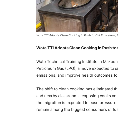
Wote TTI Adopts Clean Cooking in Push to Cut Emissions, 
Wote TTI Adopts Clean Cooking in Push to 
Wote Technical Training Institute in Makuen
Petroleum Gas (LPG), a move expected to si
emissions, and improve health outcomes for 
The shift to clean cooking has eliminated thi
and nearby classrooms, exposing cooks and 
the migration is expected to ease pressure o
remain among the biggest consumers of fu