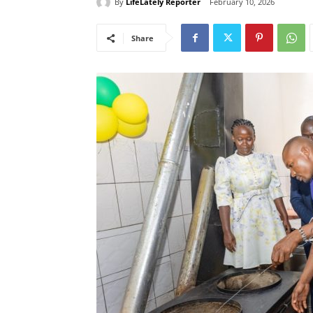
By
LifeLately Reporter
February 10, 2026
Share