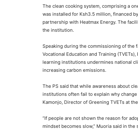
The clean cooking system, comprising a one
was installed for Ksh3.5 million, financed 
partnership with Heatmax Energy. The facili
the institution.
Speaking during the commissioning of the fac
Vocational Education and Training (TVETs), 
learning institutions undermines national c
increasing carbon emissions.
The PS said that while awareness about cl
institutions often fail to explain why chan
Kamonjo, Director of Greening TVETs at the
“If people are not shown the reason for ado
mindset becomes slow,” Muoria said in the 