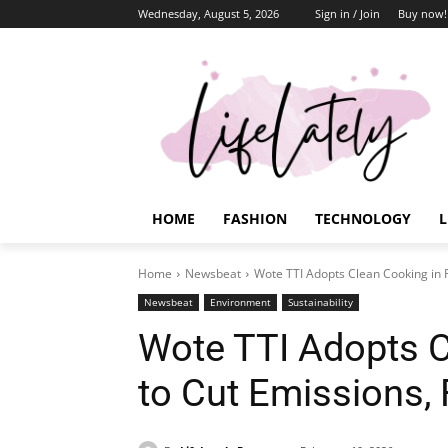
Wednesday, August 5, 2026
Sign in / Join
Buy now!
HOME
FASHION
TECHNOLOGY
L
Home
Newsbeat
Wote TTI Adopts Clean Cooking in P
Newsbeat
Environment
Sustainability
Wote TTI Adopts C
to Cut Emissions,