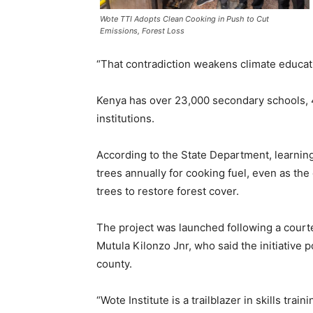
Wote TTI Adopts Clean Cooking in Push to Cut
Emissions, Forest Loss
“That contradiction weakens climate educat
Kenya has over 23,000 secondary schools,
institutions.
According to the State Department, learning
trees annually for cooking fuel, even as the 
trees to restore forest cover.
The project was launched following a court
Mutula Kilonzo Jnr, who said the initiative 
county.
“Wote Institute is a trailblazer in skills tra