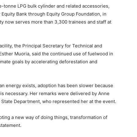
-tonne LPG bulk cylinder and related accessories,
by Equity Bank through Equity Group Foundation, in
ty now serves more than 3,300 trainees and staff at
ility, the Principal Secretary for Technical and
Esther Muoria, said the continued use of fuelwood in
limate goals by accelerating deforestation and
ean energy exists, adoption has been slower because
ge is necessary. Her remarks were delivered by Anne
 State Department, who represented her at the event.
pting a new way of doing things, transformation of
statement.