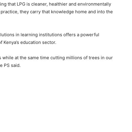
ing that LPG is cleaner, healthier and environmentally
 practice, they carry that knowledge home and into the
tions in learning institutions offers a powerful
of Kenya’s education sector.
 while at the same time cutting millions of trees in our
he PS said.