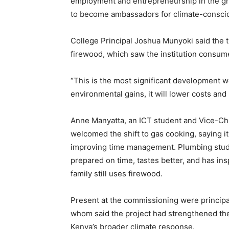
employment and entrepreneurship in the gro
to become ambassadors for climate-conscio
College Principal Joshua Munyoki said the t
firewood, which saw the institution consum
“This is the most significant development we
environmental gains, it will lower costs and
Anne Manyatta, an ICT student and Vice-Cha
welcomed the shift to gas cooking, saying i
improving time management. Plumbing stude
prepared on time, tastes better, and has i
family still uses firewood.
Present at the commissioning were principa
whom said the project had strengthened the 
Kenya’s broader climate response.