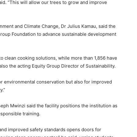
aid. “This will allow our trees to grow and improve
ronment and Climate Change, Dr Julius Kamau, said the
ty Group Foundation to advance sustainable development
 to clean cooking solutions, while more than 1,856 have
lso the acting Equity Group Director of Sustainability.
for environmental conservation but also for improved
y.”
ph Mwinzi said the facility positions the institution as
sponsible training.
nd improved safety standards opens doors for