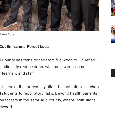
Forest Loss
Cut Emissions, Forest Loss
i County has transitioned from fuelwood to Liquefied
gnificantly reduce deforestation, lower carbon
learners and staff.
ck smoke that previously filled the institution’s kitchen
students to respiratory risks. Beyond health benefits,
n forests in the semi-arid county, where institutions
elwood.