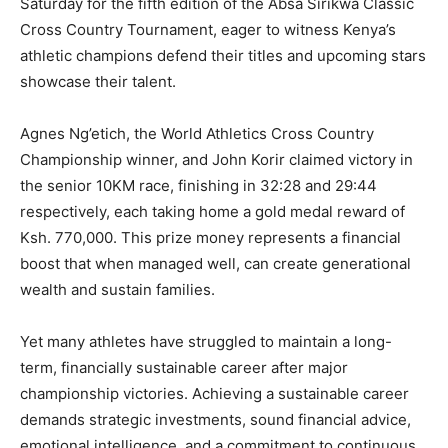
Saturday for the fifth edition of the Absa Sirikwa Classic
Cross Country Tournament, eager to witness Kenya’s
athletic champions defend their titles and upcoming stars
showcase their talent.
Agnes Ng’etich, the World Athletics Cross Country
Championship winner, and John Korir claimed victory in
the senior 10KM race, finishing in 32:28 and 29:44
respectively, each taking home a gold medal reward of
Ksh. 770,000. This prize money represents a financial
boost that when managed well, can create generational
wealth and sustain families.
Yet many athletes have struggled to maintain a long-
term, financially sustainable career after major
championship victories. Achieving a sustainable career
demands strategic investments, sound financial advice,
emotional intelligence, and a commitment to continuous