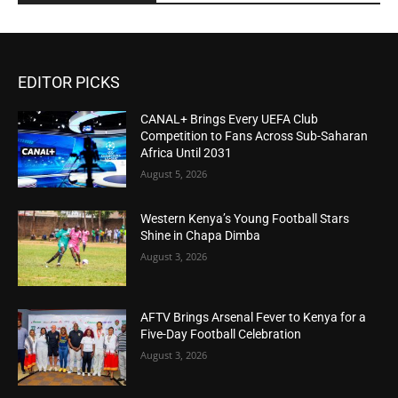
EDITOR PICKS
CANAL+ Brings Every UEFA Club
Competition to Fans Across Sub-Saharan
Africa Until 2031
August 5, 2026
Western Kenya’s Young Football Stars
Shine in Chapa Dimba
August 3, 2026
AFTV Brings Arsenal Fever to Kenya for a
Five-Day Football Celebration
August 3, 2026