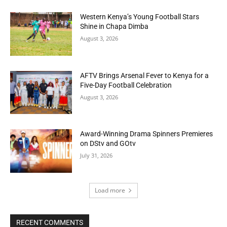
Western Kenya’s Young Football Stars
Shine in Chapa Dimba
August 3, 2026
AFTV Brings Arsenal Fever to Kenya for a
Five-Day Football Celebration
August 3, 2026
Award-Winning Drama Spinners Premieres
on DStv and GOtv
July 31, 2026
Load more
RECENT COMMENTS