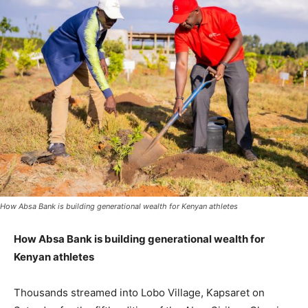
How Absa Bank is building generational wealth for Kenyan athletes
How Absa Bank is building generational wealth for
Kenyan athletes
Thousands streamed into Lobo Village, Kapsaret on