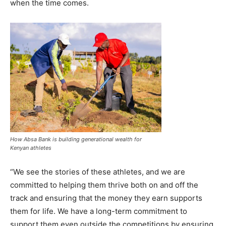
when the time comes.
How Absa Bank is building generational wealth for
Kenyan athletes
“We see the stories of these athletes, and we are
committed to helping them thrive both on and off the
track and ensuring that the money they earn supports
them for life. We have a long-term commitment to
support them even outside the competitions by ensuring