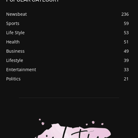
Newsbeat
236
Sports
59
Life Style
53
Health
51
Business
49
Lifestyle
39
Entertainment
33
Politics
21