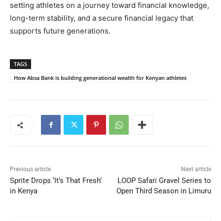
setting athletes on a journey toward financial knowledge,
long-term stability, and a secure financial legacy that
supports future generations.
TAGS
How Absa Bank is building generational wealth for Kenyan athletes
Previous article
Next article
Sprite Drops ‘It’s That Fresh’
LOOP Safari Gravel Series to
in Kenya
Open Third Season in Limuru