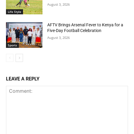
August 3, 2026
Life Style
AFTV Brings Arsenal Fever to Kenya for a
Five-Day Football Celebration
August 3, 2026
Sports
LEAVE A REPLY