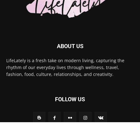
ABOUT US
LifeLately is a fresh take on modern living, capturing the
rhythm of our everyday lives through wellness, travel,
fashion, food, culture, relationships, and creativity.
FOLLOW US