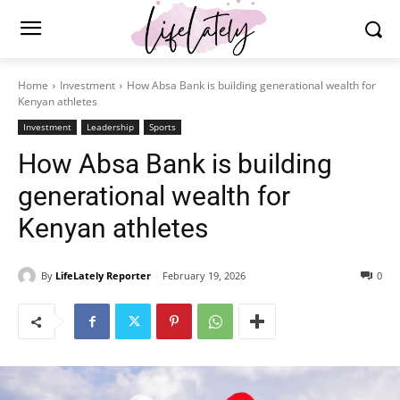
Home
Investment
How Absa Bank is building generational wealth for
Kenyan athletes
Investment
Leadership
Sports
How Absa Bank is building
generational wealth for
Kenyan athletes
By
LifeLately Reporter
February 19, 2026
0