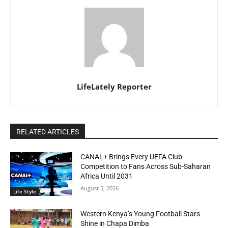
LifeLately Reporter
RELATED ARTICLES
CANAL+ Brings Every UEFA Club
Competition to Fans Across Sub-Saharan
Africa Until 2031
August 5, 2026
Life Style
Western Kenya’s Young Football Stars
Shine in Chapa Dimba