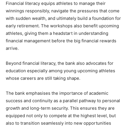
Financial literacy equips athletes to manage their
winnings responsibly, navigate the pressures that come
with sudden wealth, and ultimately build a foundation for
early retirement. The workshops also benefit upcoming
athletes, giving them a headstart in understanding
financial management before the big financial rewards
arrive.
Beyond financial literacy, the bank also advocates for
education especially among young upcoming athletes
whose careers are still taking shape.
The bank emphasises the importance of academic
success and continuity as a parallel pathway to personal
growth and long-term security. This ensures they are
equipped not only to compete at the highest level, but
also to transition seamlessly into new opportunities