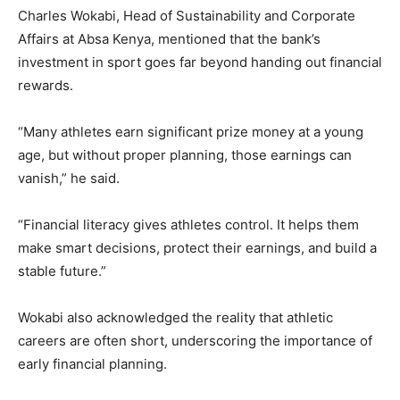
Charles Wokabi, Head of Sustainability and Corporate
Affairs at Absa Kenya, mentioned that the bank’s
investment in sport goes far beyond handing out financial
rewards.
“Many athletes earn significant prize money at a young
age, but without proper planning, those earnings can
vanish,” he said.
“Financial literacy gives athletes control. It helps them
make smart decisions, protect their earnings, and build a
stable future.”
Wokabi also acknowledged the reality that athletic
careers are often short, underscoring the importance of
early financial planning.