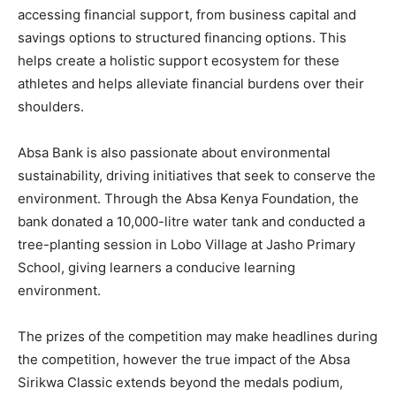
accessing financial support, from business capital and
savings options to structured financing options. This
helps create a holistic support ecosystem for these
athletes and helps alleviate financial burdens over their
shoulders.
Absa Bank is also passionate about environmental
sustainability, driving initiatives that seek to conserve the
environment. Through the Absa Kenya Foundation, the
bank donated a 10,000-litre water tank and conducted a
tree-planting session in Lobo Village at Jasho Primary
School, giving learners a conducive learning
environment.
The prizes of the competition may make headlines during
the competition, however the true impact of the Absa
Sirikwa Classic extends beyond the medals podium,