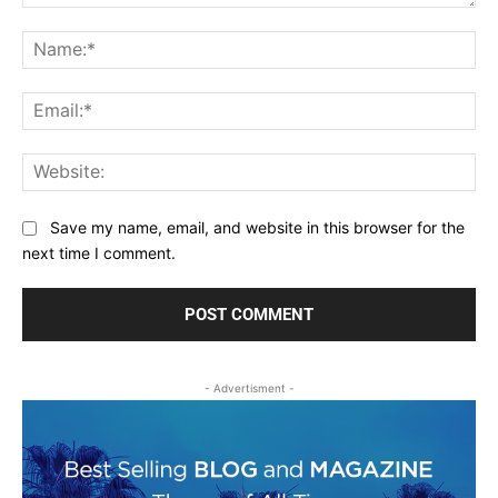
Comment:
Na
Ema
Web
Save my name, email, and website in this browser for the
next time I comment.
- Advertisment -