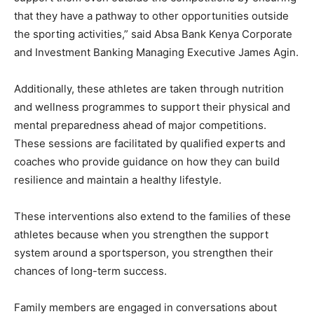
that they have a pathway to other opportunities outside
the sporting activities,” said Absa Bank Kenya Corporate
and Investment Banking Managing Executive James Agin.
Additionally, these athletes are taken through nutrition
and wellness programmes to support their physical and
mental preparedness ahead of major competitions.
These sessions are facilitated by qualified experts and
coaches who provide guidance on how they can build
resilience and maintain a healthy lifestyle.
These interventions also extend to the families of these
athletes because when you strengthen the support
system around a sportsperson, you strengthen their
chances of long-term success.
Family members are engaged in conversations about