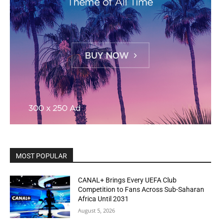
MOST POPULAR
CANAL+ Brings Every UEFA Club
Competition to Fans Across Sub-Saharan
Africa Until 2031
August 5, 2026