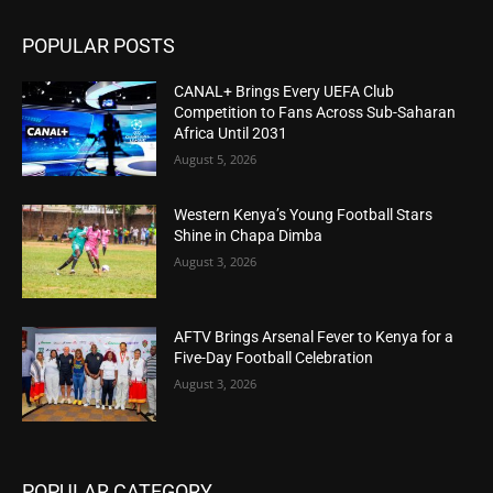
POPULAR POSTS
CANAL+ Brings Every UEFA Club
Competition to Fans Across Sub-Saharan
Africa Until 2031
August 5, 2026
Western Kenya’s Young Football Stars
Shine in Chapa Dimba
August 3, 2026
AFTV Brings Arsenal Fever to Kenya for a
Five-Day Football Celebration
August 3, 2026
POPULAR CATEGORY