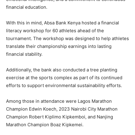
financial education.
With this in mind, Absa Bank Kenya hosted a financial
literacy workshop for 60 athletes ahead of the
tournament. The workshop was designed to help athletes
translate their championship earnings into lasting
financial stability.
Additionally, the bank also conducted a tree planting
exercise at the sports complex as part of its continued
efforts to support environmental sustainability efforts.
Among those in attendance were Lagos Marathon
Champion Edwin Koech, 2023 Nairobi City Marathon
Champion Robert Kiplimo Kipkemboi, and Nanjing
Marathon Champion Boaz Kipkemei.