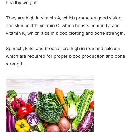
healthy weight.
They are high in vitamin A, which promotes good vision
and skin health; vitamin C, which boosts immunity; and
vitamin K, which aids in blood clotting and bone strength.
Spinach, kale, and broccoli are high in iron and calcium,
which are required for proper blood production and bone
strength.