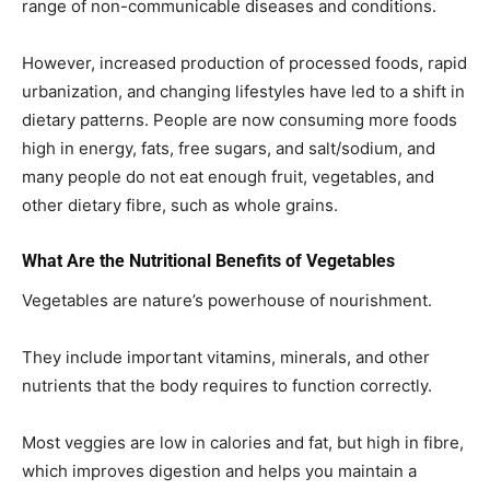
range of non-communicable diseases and conditions.
However, increased production of processed foods, rapid
urbanization, and changing lifestyles have led to a shift in
dietary patterns. People are now consuming more foods
high in energy, fats, free sugars, and salt/sodium, and
many people do not eat enough fruit, vegetables, and
other dietary fibre, such as whole grains.
What Are the Nutritional Benefits of Vegetables
Vegetables are nature’s powerhouse of nourishment.
They include important vitamins, minerals, and other
nutrients that the body requires to function correctly.
Most veggies are low in calories and fat, but high in fibre,
which improves digestion and helps you maintain a