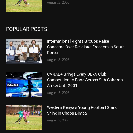
August 3, 2026
POPULAR POSTS
International Rights Groups Raise
Concerns Over Religious Freedom in South
Korea
August 8, 2026
CANAL+ Brings Every UEFA Club
Competition to Fans Across Sub-Saharan
Africa Until 2031
August 5, 2026
Western Kenya’s Young Football Stars
Shine in Chapa Dimba
August 3, 2026