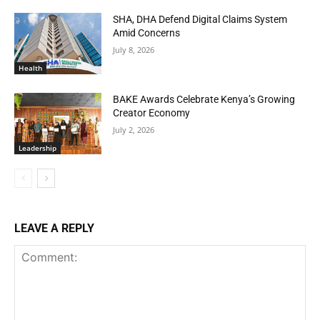
SHA, DHA Defend Digital Claims System
Amid Concerns
July 8, 2026
Health
BAKE Awards Celebrate Kenya’s Growing
Creator Economy
July 2, 2026
Leadership
LEAVE A REPLY