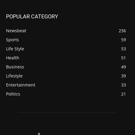
POPULAR CATEGORY
Newsbeat
236
Sports
59
Life Style
53
Health
51
Business
49
Lifestyle
39
Entertainment
33
Politics
21