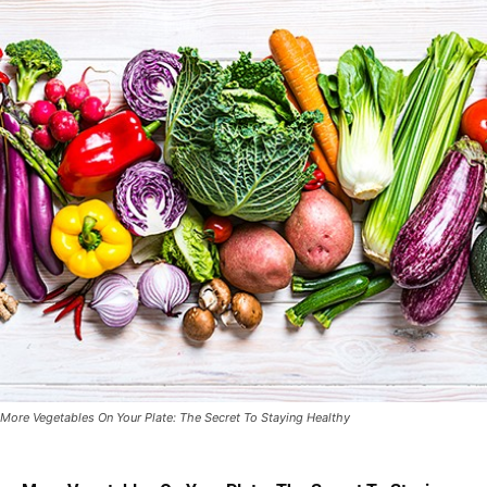
More Vegetables On Your Plate: The Secret To Staying Healthy