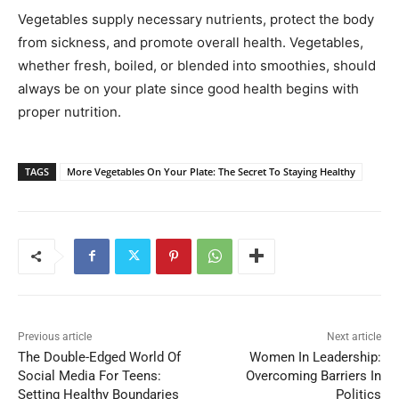
Vegetables supply necessary nutrients, protect the body
from sickness, and promote overall health. Vegetables,
whether fresh, boiled, or blended into smoothies, should
always be on your plate since good health begins with
proper nutrition.
TAGS
More Vegetables On Your Plate: The Secret To Staying Healthy
Previous article
Next article
The Double-Edged World Of
Women In Leadership:
Social Media For Teens:
Overcoming Barriers In
Setting Healthy Boundaries
Politics