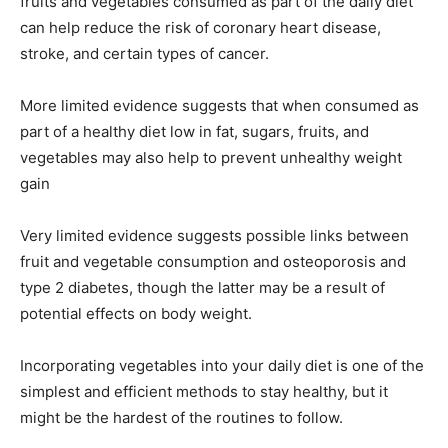
fruits and vegetables consumed as part of the daily diet
can help reduce the risk of coronary heart disease,
stroke, and certain types of cancer.
More limited evidence suggests that when consumed as
part of a healthy diet low in fat, sugars, fruits, and
vegetables may also help to prevent unhealthy weight
gain
Very limited evidence suggests possible links between
fruit and vegetable consumption and osteoporosis and
type 2 diabetes, though the latter may be a result of
potential effects on body weight.
Incorporating vegetables into your daily diet is one of the
simplest and efficient methods to stay healthy, but it
might be the hardest of the routines to follow.