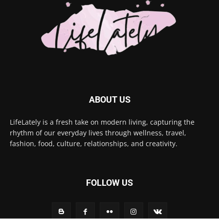
ABOUT US
LifeLately is a fresh take on modern living, capturing the
rhythm of our everyday lives through wellness, travel,
fashion, food, culture, relationships, and creativity.
FOLLOW US