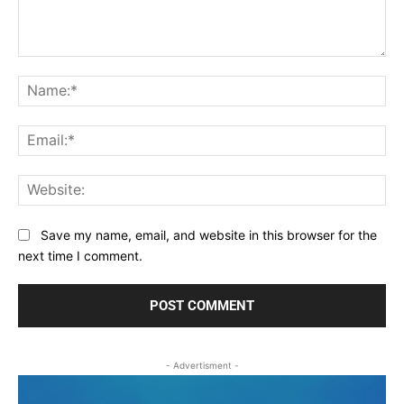
Comment:
Na
Ema
Web
Save my name, email, and website in this browser for the
next time I comment.
- Advertisment -