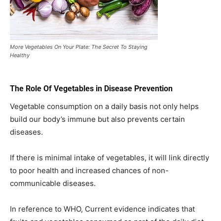
More Vegetables On Your Plate: The Secret To Staying
Healthy
The Role Of Vegetables in Disease Prevention
Vegetable consumption on a daily basis not only helps
build our body’s immune but also prevents certain
diseases.
If there is minimal intake of vegetables, it will link directly
to poor health and increased chances of non-
communicable diseases.
In reference to WHO, Current evidence indicates that