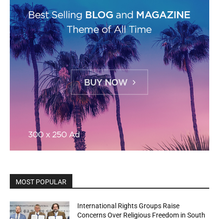
MOST POPULAR
International Rights Groups Raise
Concerns Over Religious Freedom in South