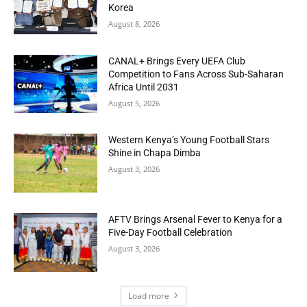
Korea
August 8, 2026
CANAL+ Brings Every UEFA Club
Competition to Fans Across Sub-Saharan
Africa Until 2031
August 5, 2026
Western Kenya’s Young Football Stars
Shine in Chapa Dimba
August 3, 2026
AFTV Brings Arsenal Fever to Kenya for a
Five-Day Football Celebration
August 3, 2026
Load more