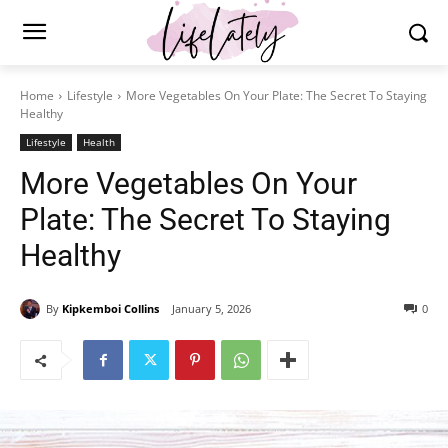
Home
Lifestyle
More Vegetables On Your Plate: The Secret To Staying
Healthy
Lifestyle
Health
More Vegetables On Your
Plate: The Secret To Staying
Healthy
By
Kipkemboi Collins
January 5, 2026
0