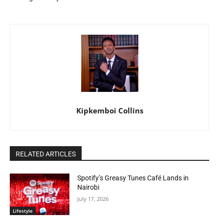
Kipkemboi Collins
RELATED ARTICLES
Spotify’s Greasy Tunes Café Lands in
Nairobi
July 17, 2026
Lifestyle