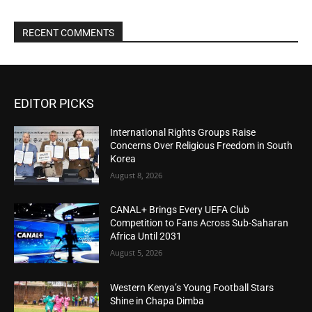
RECENT COMMENTS
EDITOR PICKS
International Rights Groups Raise
Concerns Over Religious Freedom in South
Korea
August 8, 2026
CANAL+ Brings Every UEFA Club
Competition to Fans Across Sub-Saharan
Africa Until 2031
August 5, 2026
Western Kenya’s Young Football Stars
Shine in Chapa Dimba