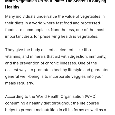
More Vegetables On Your Plate: The Secret To Staying
Healthy
Many individuals undervalue the value of vegetables in
their diets in a world where fast food and processed
foods are commonplace. Nonetheless, one of the most
important diets for preserving health is vegetables.
They give the body essential elements like fibre,
vitamins, and minerals that aid with digestion, immunity,
and the prevention of chronic illnesses. One of the
easiest ways to promote a healthy lifestyle and guarantee
general well-being is to incorporate veggies into your
meals regularly.
According to the World Health Organisation (WHO),
consuming a healthy diet throughout the life course
helps to prevent malnutrition in all its forms as well as a