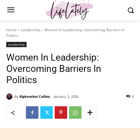
Home
Leadership
Women In Leadership: Overcoming Barriers In
Politics
Leadership
Women In Leadership:
Overcoming Barriers In
Politics
By
Kipkemboi Collins
January 5, 2026
0