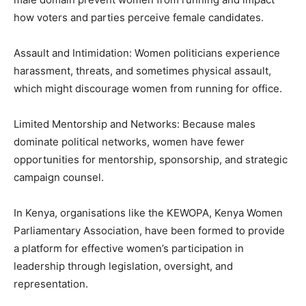
how voters and parties perceive female candidates.
Assault and Intimidation: Women politicians experience
harassment, threats, and sometimes physical assault,
which might discourage women from running for office.
Limited Mentorship and Networks: Because males
dominate political networks, women have fewer
opportunities for mentorship, sponsorship, and strategic
campaign counsel.
In Kenya, organisations like the KEWOPA, Kenya Women
Parliamentary Association, have been formed to provide
a platform for effective women’s participation in
leadership through legislation, oversight, and
representation.