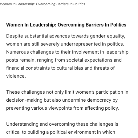
Women In Leadership: Overcoming Barriers In Politics
Women In Leadership: Overcoming Barriers In Politics
Despite substantial advances towards gender equality,
women are still severely underrepresented in politics.
Numerous challenges to their involvement in leadership
posts remain, ranging from societal expectations and
financial constraints to cultural bias and threats of
violence.
These challenges not only limit women’s participation in
decision-making but also undermine democracy by
preventing various viewpoints from affecting policy.
Understanding and overcoming these challenges is
critical to building a political environment in which