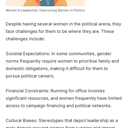
Women In Leadership: Overcoming Barriers In Politics
Despite having several women in the political arena, they
face challenges for them to be where they are. These
challenges include:
Societal Expectations: In some communities, gender
norms frequently require women to prioritise family and
domestic obligations, making it difficult for them to
pursue political careers.
Financial Constraints: Running for office involves
significant resources, and women frequently have limited
access to campaign financing and political networks.
Cultural Biases: Stereotypes that depict leadership as a
male domain prevent women from running and impact