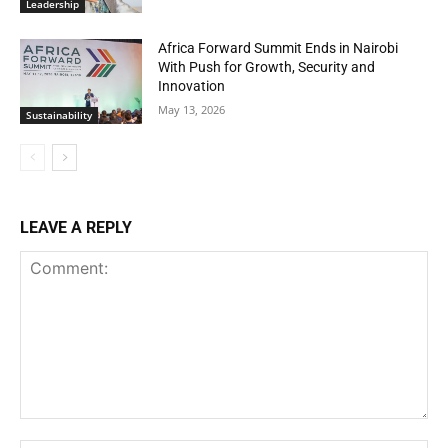
Leadership
Africa Forward Summit Ends in Nairobi
With Push for Growth, Security and
Innovation
May 13, 2026
Sustainability
LEAVE A REPLY
Comment: