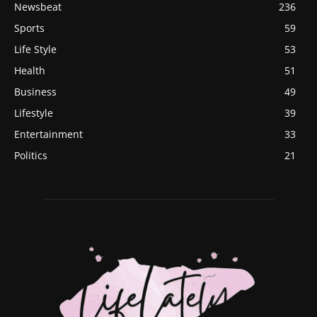
Newsbeat
236
Sports
59
Life Style
53
Health
51
Business
49
Lifestyle
39
Entertainment
33
Politics
21