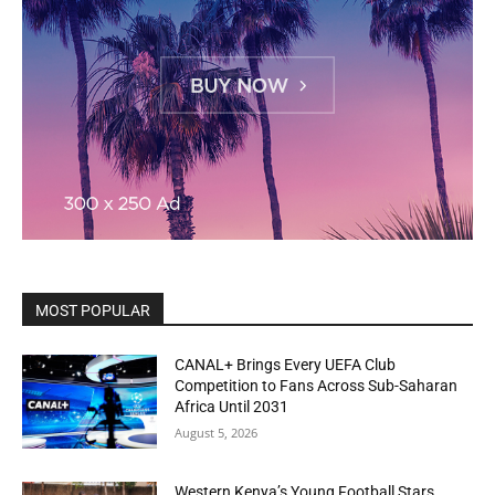
MOST POPULAR
CANAL+ Brings Every UEFA Club
Competition to Fans Across Sub-Saharan
Africa Until 2031
August 5, 2026
Western Kenya’s Young Football Stars