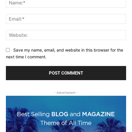
Na
Ema
Web
Save my name, email, and website in this browser for the
next time I comment.
- Advertisment -