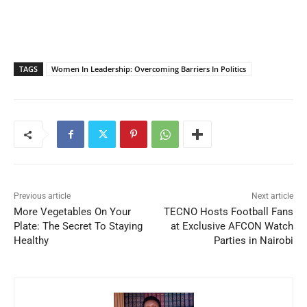
TAGS
Women In Leadership: Overcoming Barriers In Politics
Previous article
Next article
More Vegetables On Your
TECNO Hosts Football Fans
Plate: The Secret To Staying
at Exclusive AFCON Watch
Healthy
Parties in Nairobi