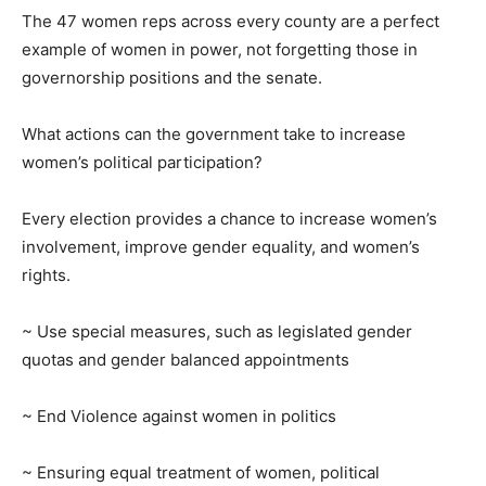
The 47 women reps across every county are a perfect
example of women in power, not forgetting those in
governorship positions and the senate.
What actions can the government take to increase
women’s political participation?
Every election provides a chance to increase women’s
involvement, improve gender equality, and women’s
rights.
~ Use special measures, such as legislated gender
quotas and gender balanced appointments
~ End Violence against women in politics
~ Ensuring equal treatment of women, political