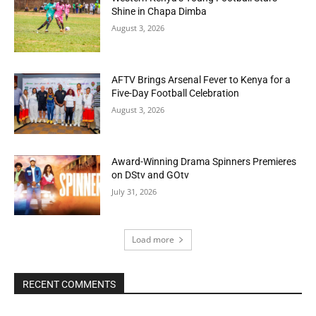
Shine in Chapa Dimba
August 3, 2026
AFTV Brings Arsenal Fever to Kenya for a
Five-Day Football Celebration
August 3, 2026
Award-Winning Drama Spinners Premieres
on DStv and GOtv
July 31, 2026
Load more
RECENT COMMENTS