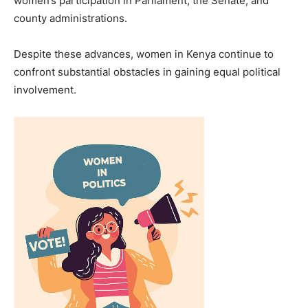
women’s participation in Parliament, the Senate, and
county administrations.
Despite these advances, women in Kenya continue to
confront substantial obstacles in gaining equal political
involvement.