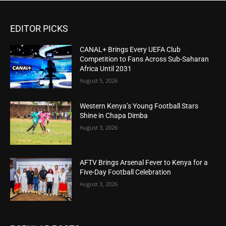
EDITOR PICKS
CANAL+ Brings Every UEFA Club
Competition to Fans Across Sub-Saharan
Africa Until 2031
August 5, 2026
Western Kenya’s Young Football Stars
Shine in Chapa Dimba
August 3, 2026
AFTV Brings Arsenal Fever to Kenya for a
Five-Day Football Celebration
August 3, 2026