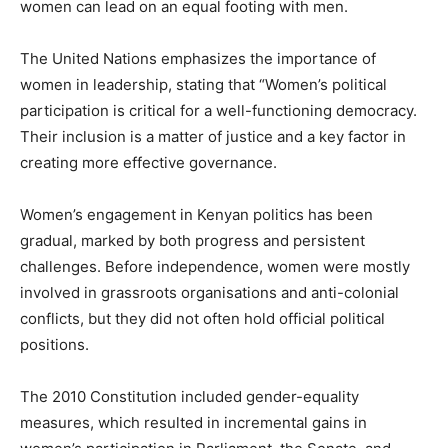
women can lead on an equal footing with men.
The United Nations emphasizes the importance of
women in leadership, stating that “Women’s political
participation is critical for a well-functioning democracy.
Their inclusion is a matter of justice and a key factor in
creating more effective governance.
Women’s engagement in Kenyan politics has been
gradual, marked by both progress and persistent
challenges. Before independence, women were mostly
involved in grassroots organisations and anti-colonial
conflicts, but they did not often hold official political
positions.
The 2010 Constitution included gender-equality
measures, which resulted in incremental gains in