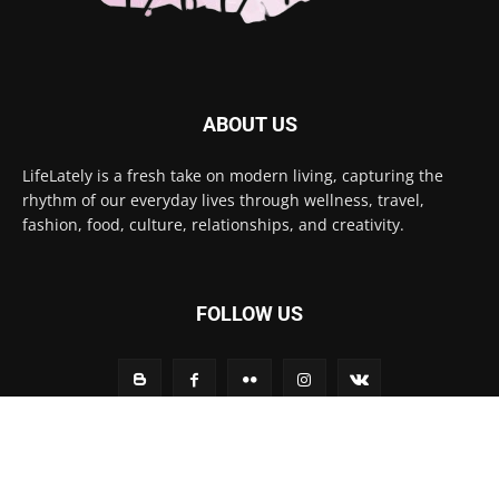
ABOUT US
LifeLately is a fresh take on modern living, capturing the
rhythm of our everyday lives through wellness, travel,
fashion, food, culture, relationships, and creativity.
FOLLOW US
Contact us:
contact@yoursite.com