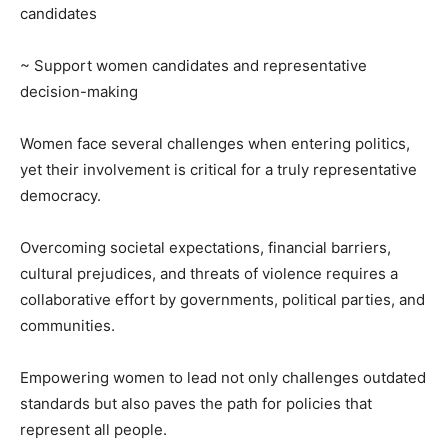
candidates
~ Support women candidates and representative
decision-making
Women face several challenges when entering politics,
yet their involvement is critical for a truly representative
democracy.
Overcoming societal expectations, financial barriers,
cultural prejudices, and threats of violence requires a
collaborative effort by governments, political parties, and
communities.
Empowering women to lead not only challenges outdated
standards but also paves the path for policies that
represent all people.