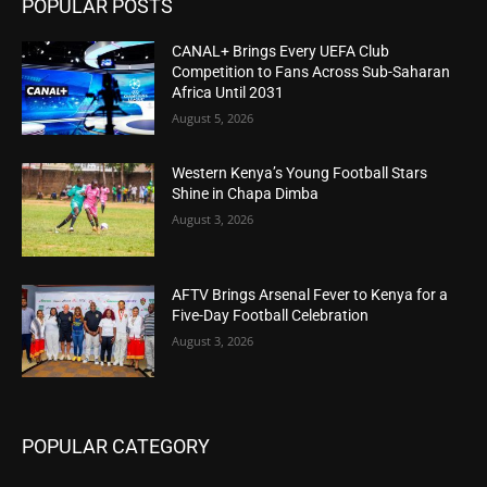
POPULAR POSTS
CANAL+ Brings Every UEFA Club
Competition to Fans Across Sub-Saharan
Africa Until 2031
August 5, 2026
Western Kenya’s Young Football Stars
Shine in Chapa Dimba
August 3, 2026
AFTV Brings Arsenal Fever to Kenya for a
Five-Day Football Celebration
August 3, 2026
POPULAR CATEGORY