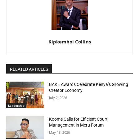
Kipkemboi Collins
RELATED ARTICLES
BAKE Awards Celebrate Kenya’s Growing
Creator Economy
July 2, 2026
Leadership
Koome Calls for Efficient Court
Management in Meru Forum
May 18, 2026