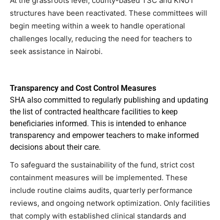
At the grassroots level, county-based TSC and KNUT
structures have been reactivated. These committees will
begin meeting within a week to handle operational
challenges locally, reducing the need for teachers to
seek assistance in Nairobi.
Transparency and Cost Control Measures
SHA also committed to regularly publishing and updating
the list of contracted healthcare facilities to keep
beneficiaries informed. This is intended to enhance
transparency and empower teachers to make informed
decisions about their care.
To safeguard the sustainability of the fund, strict cost
containment measures will be implemented. These
include routine claims audits, quarterly performance
reviews, and ongoing network optimization. Only facilities
that comply with established clinical standards and