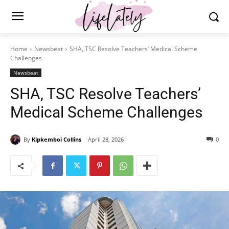
Home
Newsbeat
SHA, TSC Resolve Teachers’ Medical Scheme
Challenges
Newsbeat
SHA, TSC Resolve Teachers’
Medical Scheme Challenges
By
Kipkemboi Collins
April 28, 2026
0