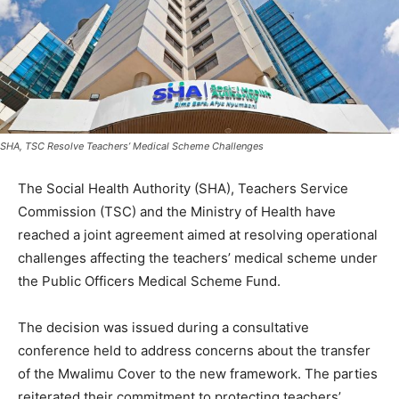
SHA, TSC Resolve Teachers’ Medical Scheme Challenges
The Social Health Authority (SHA), Teachers Service
Commission (TSC) and the Ministry of Health have
reached a joint agreement aimed at resolving operational
challenges affecting the teachers’ medical scheme under
the Public Officers Medical Scheme Fund.
The decision was issued during a consultative
conference held to address concerns about the transfer
of the Mwalimu Cover to the new framework. The parties
reiterated their commitment to protecting teachers’