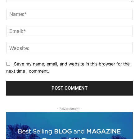
Comment:
Na
Ema
Web
Save my name, email, and website in this browser for the
next time I comment.
- Advertisment -