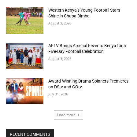
Western Kenya’s Young Football Stars
Shine in Chapa Dimba
August 3, 2026
AFTV Brings Arsenal Fever to Kenya for a
Five-Day Football Celebration
August 3, 2026
Award-Winning Drama Spinners Premieres
on DStv and GOtv
July 31, 2026
Load more
RECENT COMMENTS