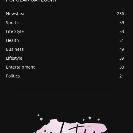
Newsbeat
236
Sports
59
Life Style
53
Health
51
Business
49
Lifestyle
39
Entertainment
33
Politics
21