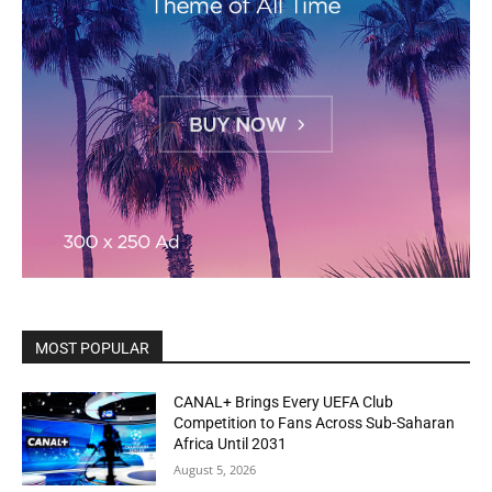
MOST POPULAR
CANAL+ Brings Every UEFA Club
Competition to Fans Across Sub-Saharan
Africa Until 2031
August 5, 2026