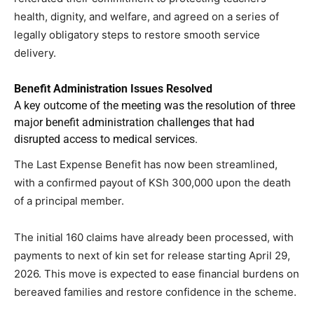
health, dignity, and welfare, and agreed on a series of
legally obligatory steps to restore smooth service
delivery.
Benefit Administration Issues Resolved
A key outcome of the meeting was the resolution of three
major benefit administration challenges that had
disrupted access to medical services.
The Last Expense Benefit has now been streamlined,
with a confirmed payout of KSh 300,000 upon the death
of a principal member.
The initial 160 claims have already been processed, with
payments to next of kin set for release starting April 29,
2026. This move is expected to ease financial burdens on
bereaved families and restore confidence in the scheme.