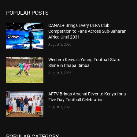
POPULAR POSTS
CANAL+ Brings Every UEFA Club
Competition to Fans Across Sub-Saharan
Africa Until 2031
August 5, 2026
Western Kenya’s Young Football Stars
Shine in Chapa Dimba
August 3, 2026
AFTV Brings Arsenal Fever to Kenya for a
Five-Day Football Celebration
August 3, 2026
POPULAR CATEGORY