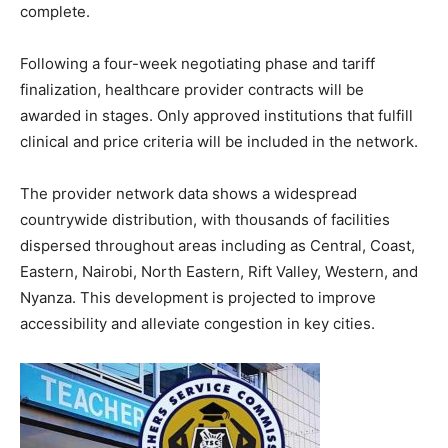
complete.
Following a four-week negotiating phase and tariff
finalization, healthcare provider contracts will be
awarded in stages. Only approved institutions that fulfill
clinical and price criteria will be included in the network.
The provider network data shows a widespread
countrywide distribution, with thousands of facilities
dispersed throughout areas including as Central, Coast,
Eastern, Nairobi, North Eastern, Rift Valley, Western, and
Nyanza. This development is projected to improve
accessibility and alleviate congestion in key cities.