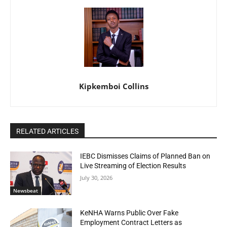
Kipkemboi Collins
RELATED ARTICLES
IEBC Dismisses Claims of Planned Ban on
Live Streaming of Election Results
July 30, 2026
Newsbeat
KeNHA Warns Public Over Fake
Employment Contract Letters as