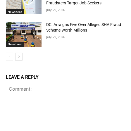
Fraudsters Target Job Seekers
July 29, 2026
Newsbeat
DCI Arraigns Five Over Alleged SHA Fraud
Scheme Worth Millions
July 29, 2026
Newsbeat
LEAVE A REPLY