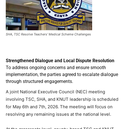
SHA, TSC Resolve Teachers’ Medical Scheme Challenges
Strengthened Dialogue and Local Dispute Resolution
To address ongoing concerns and ensure smooth
implementation, the parties agreed to escalate dialogue
through structured engagements.
A joint National Executive Council (NEC) meeting
involving TSC, SHA, and KNUT leadership is scheduled
for May 6th and 7th, 2026. The meeting will focus on
resolving any remaining issues at the national level.