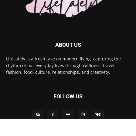
ABOUT US
LifeLately is a fresh take on modern living, capturing the
rhythm of our everyday lives through wellness, travel,
fashion, food, culture, relationships, and creativity.
FOLLOW US