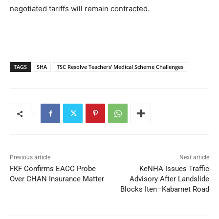
negotiated tariffs will remain contracted.
TAGS
SHA
TSC Resolve Teachers’ Medical Scheme Challenges
Previous article
Next article
FKF Confirms EACC Probe
KeNHA Issues Traffic
Over CHAN Insurance Matter
Advisory After Landslide
Blocks Iten–Kabarnet Road