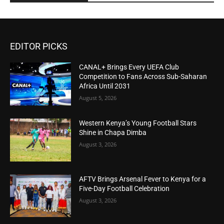
EDITOR PICKS
CANAL+ Brings Every UEFA Club
Competition to Fans Across Sub-Saharan
Africa Until 2031
August 5, 2026
Western Kenya’s Young Football Stars
Shine in Chapa Dimba
August 3, 2026
AFTV Brings Arsenal Fever to Kenya for a
Five-Day Football Celebration
August 3, 2026