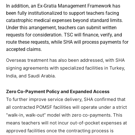
In addition, an Ex-Gratia Management Framework has
been fully institutionalized to support teachers facing
catastrophic medical expenses beyond standard limits.
Under this arrangement, teachers can submit written
requests for consideration. TSC will finance, verify, and
route these requests, while SHA will process payments for
accepted claims.
Overseas treatment has also been addressed, with SHA
signing agreements with specialized facilities in Turkey,
India, and Saudi Arabia.
Zero Co-Payment Policy and Expanded Access
To further improve service delivery, SHA confirmed that
all contracted POMSF facilities will operate under a strict
“walk-in, walk-out” model with zero co-payments. This
means teachers will not incur out-of-pocket expenses at
approved facilities once the contracting process is