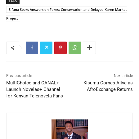
TAGS
Sifuna Seeks Answers on Forest Conservation and Delayed Karen Market
Project
Previous article
Next article
MultiChoice and CANAL+
Kisumu Comes Alive as
Launch Novelas+ Channel
AfroExchange Returns
for Kenyan Telenovela Fans