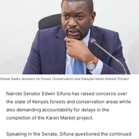
Sifuna Seeks Answers on Forest Conservation and Delayed Karen Market Project
Nairobi Senator Edwin Sifuna has raised concerns over
the state of Kenya’s forests and conservation areas while
also demanding accountability for delays in the
completion of the Karen Market project.
Speaking in the Senate, Sifuna questioned the continued