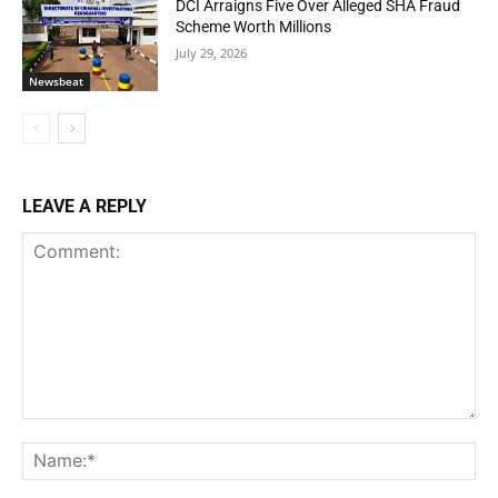
DCI Arraigns Five Over Alleged SHA Fraud
Scheme Worth Millions
July 29, 2026
Newsbeat
LEAVE A REPLY
Comment:
Na