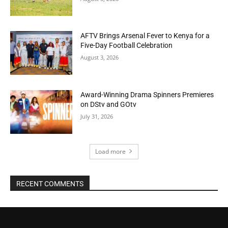
AFTV Brings Arsenal Fever to Kenya for a
Five-Day Football Celebration
August 3, 2026
Award-Winning Drama Spinners Premieres
on DStv and GOtv
July 31, 2026
Load more
RECENT COMMENTS