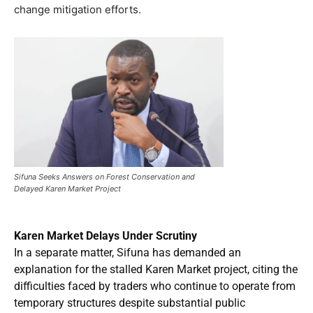
change mitigation efforts.
Sifuna Seeks Answers on Forest Conservation and
Delayed Karen Market Project
Karen Market Delays Under Scrutiny
In a separate matter, Sifuna has demanded an
explanation for the stalled Karen Market project, citing the
difficulties faced by traders who continue to operate from
temporary structures despite substantial public