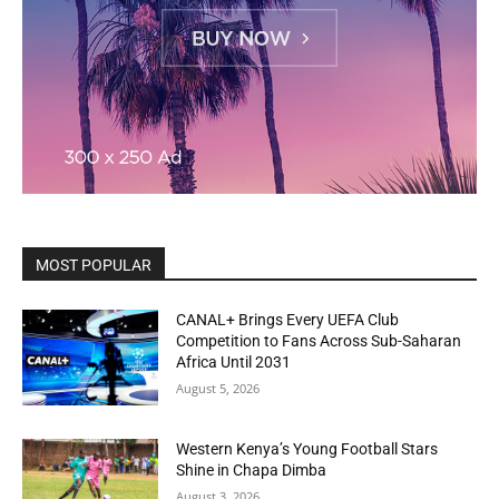
MOST POPULAR
CANAL+ Brings Every UEFA Club
Competition to Fans Across Sub-Saharan
Africa Until 2031
August 5, 2026
Western Kenya’s Young Football Stars
Shine in Chapa Dimba
August 3, 2026