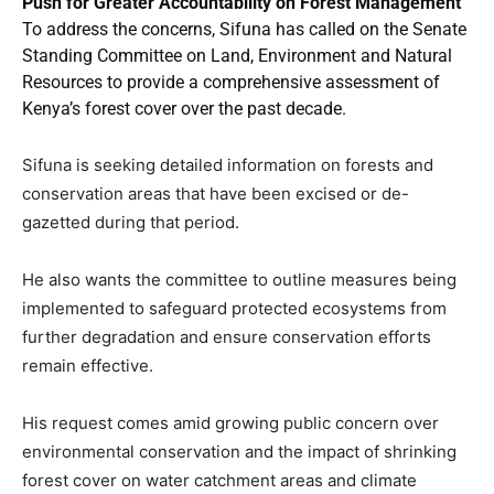
Push for Greater Accountability on Forest Management
To address the concerns, Sifuna has called on the Senate
Standing Committee on Land, Environment and Natural
Resources to provide a comprehensive assessment of
Kenya’s forest cover over the past decade.
Sifuna is seeking detailed information on forests and
conservation areas that have been excised or de-
gazetted during that period.
He also wants the committee to outline measures being
implemented to safeguard protected ecosystems from
further degradation and ensure conservation efforts
remain effective.
His request comes amid growing public concern over
environmental conservation and the impact of shrinking
forest cover on water catchment areas and climate