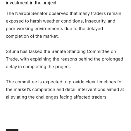
investment in the project.
The Nairobi Senator observed that many traders remain
exposed to harsh weather conditions, insecurity, and
poor working environments due to the delayed
completion of the market.
Sifuna has tasked the Senate Standing Committee on
Trade, with explaining the reasons behind the prolonged
delay in completing the project.
The committee is expected to provide clear timelines for
the market’s completion and detail interventions aimed at
alleviating the challenges facing affected traders.