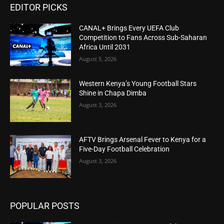
EDITOR PICKS
CANAL+ Brings Every UEFA Club
Competition to Fans Across Sub-Saharan
Africa Until 2031
August 5, 2026
Western Kenya’s Young Football Stars
Shine in Chapa Dimba
August 3, 2026
AFTV Brings Arsenal Fever to Kenya for a
Five-Day Football Celebration
August 3, 2026
POPULAR POSTS