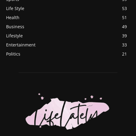
Life Style
53
Health
51
Business
49
Lifestyle
39
Entertainment
33
Politics
21