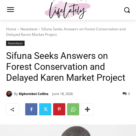
Home
Newsbeat
Sifuna Seeks Answers on Forest Conservation and
Delayed Karen Market Project
Newsbeat
Sifuna Seeks Answers on
Forest Conservation and
Delayed Karen Market Project
By
Kipkemboi Collins
June 18, 2026
0