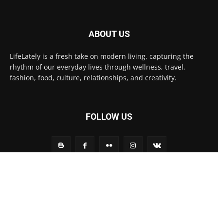
ABOUT US
LifeLately is a fresh take on modern living, capturing the
rhythm of our everyday lives through wellness, travel,
fashion, food, culture, relationships, and creativity.
FOLLOW US
Contact us:
contact@yoursite.com
© Life Lately 2025