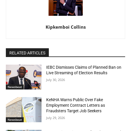
Kipkemboi Collins
RELATED ARTICLES
IEBC Dismisses Claims of Planned Ban on
Live Streaming of Election Results
July 30, 2026
Newsbeat
KeNHA Warns Public Over Fake
Employment Contract Letters as
Fraudsters Target Job Seekers
July 29, 2026
Newsbeat