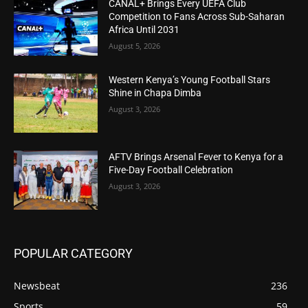
CANAL+ Brings Every UEFA Club
Competition to Fans Across Sub-Saharan
Africa Until 2031
August 5, 2026
Western Kenya’s Young Football Stars
Shine in Chapa Dimba
August 3, 2026
AFTV Brings Arsenal Fever to Kenya for a
Five-Day Football Celebration
August 3, 2026
POPULAR CATEGORY
Newsbeat
236
Sports
59