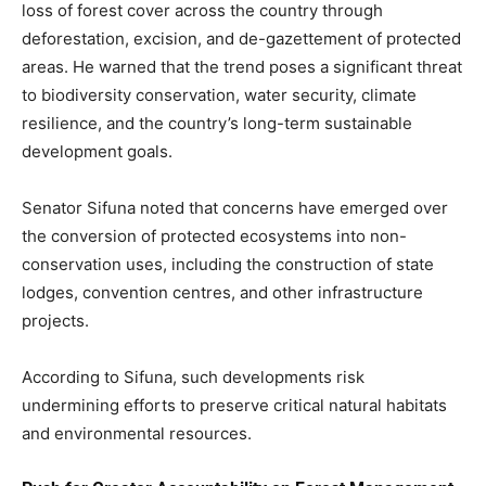
loss of forest cover across the country through
deforestation, excision, and de-gazettement of protected
areas. He warned that the trend poses a significant threat
to biodiversity conservation, water security, climate
resilience, and the country’s long-term sustainable
development goals.
Senator Sifuna noted that concerns have emerged over
the conversion of protected ecosystems into non-
conservation uses, including the construction of state
lodges, convention centres, and other infrastructure
projects.
According to Sifuna, such developments risk
undermining efforts to preserve critical natural habitats
and environmental resources.