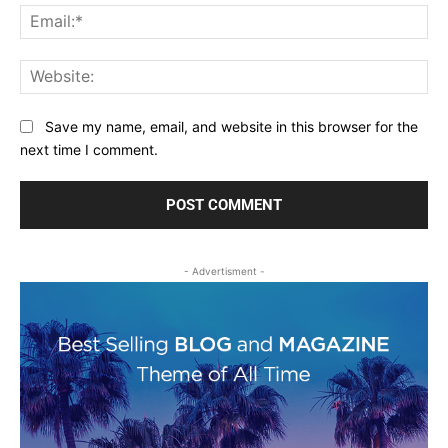
Ema
Web
Save my name, email, and website in this browser for the
next time I comment.
- Advertisment -