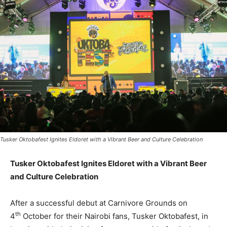
Tusker Oktobafest Ignites Eldoret with a Vibrant Beer and Culture Celebration
Tusker Oktobafest Ignites Eldoret with a Vibrant Beer
and Culture Celebration
After a successful debut at Carnivore Grounds on
th
4
October for their Nairobi fans, Tusker Oktobafest, in