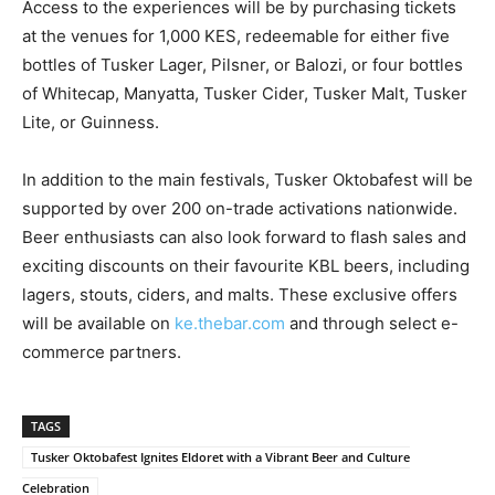
Access to the experiences will be by purchasing tickets
at the venues for 1,000 KES, redeemable for either five
bottles of Tusker Lager, Pilsner, or Balozi, or four bottles
of Whitecap, Manyatta, Tusker Cider, Tusker Malt, Tusker
Lite, or Guinness.
In addition to the main festivals, Tusker Oktobafest will be
supported by over 200 on-trade activations nationwide.
Beer enthusiasts can also look forward to flash sales and
exciting discounts on their favourite KBL beers, including
lagers, stouts, ciders, and malts. These exclusive offers
will be available on
ke.thebar.com
and through select e-
commerce partners.
TAGS
Tusker Oktobafest Ignites Eldoret with a Vibrant Beer and Culture
Celebration