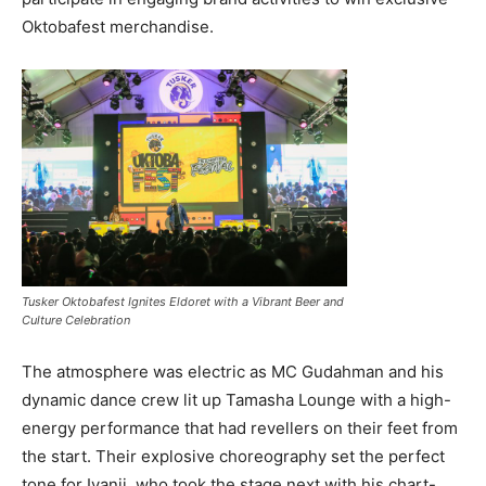
Oktobafest merchandise.
Tusker Oktobafest Ignites Eldoret with a Vibrant Beer and
Culture Celebration
The atmosphere was electric as MC Gudahman and his
dynamic dance crew lit up Tamasha Lounge with a high-
energy performance that had revellers on their feet from
the start. Their explosive choreography set the perfect
tone for Iyanii, who took the stage next with his chart-