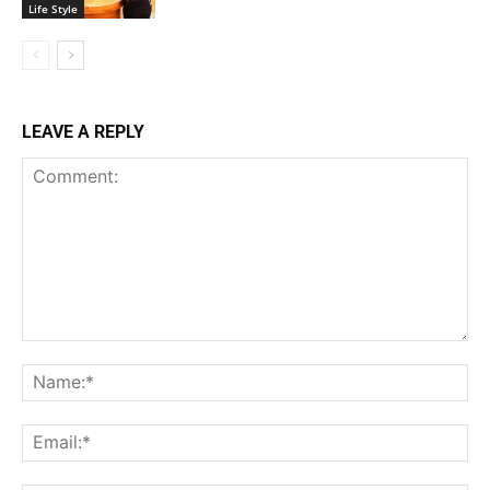
Life Style
LEAVE A REPLY
Comment:
Na
Ema