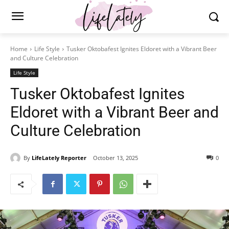
Home
Life Style
Tusker Oktobafest Ignites Eldoret with a Vibrant Beer
and Culture Celebration
Life Style
Tusker Oktobafest Ignites
Eldoret with a Vibrant Beer and
Culture Celebration
By
LifeLately Reporter
October 13, 2025
0