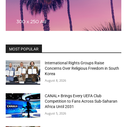
MOST POPULAR
International Rights Groups Raise
Concerns Over Religious Freedom in South
Korea
August 8, 2026
CANAL+ Brings Every UEFA Club
Competition to Fans Across Sub-Saharan
Africa Until 2031
August 5, 2026