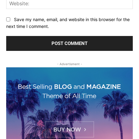
Web
Save my name, email, and website in this browser for the
next time I comment.
- Advertisment -