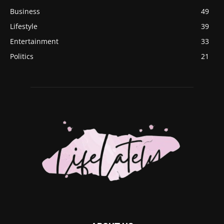
Business
49
Lifestyle
39
Entertainment
33
Politics
21