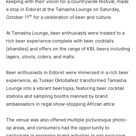
keeping with their vision for a countrywide festival, made
a stop in Eldoret at the Tamasha Lounge on Saturday,
th
October 11
for a celebration of beer and culture.
At Tamasha Lounge, beer enthusiasts were treated to a
rich beer experience complete with beer cocktails
[shandies] and offers on the range of KBL beers including
lagers, stouts, ciders, and malts.
Beer enthusiasts in Eldoret were immersed in a rich beer
experience, as Tusker Oktobafest transformed Tamasha
Lounge into a vibrant beertopia, featuring beer cocktail
stations and sampling booths manned by brand
ambassadors in regal show-stopping African attire.
The venue was also offered multiple picturesque photo-
op areas, and consumers had the opportunity to
participate in engaging brand activities to win exclusive