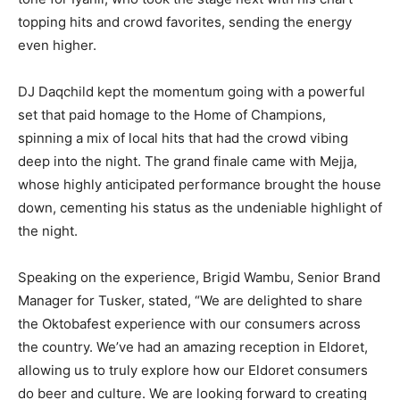
topping hits and crowd favorites, sending the energy
even higher.
DJ Daqchild kept the momentum going with a powerful
set that paid homage to the Home of Champions,
spinning a mix of local hits that had the crowd vibing
deep into the night. The grand finale came with Mejja,
whose highly anticipated performance brought the house
down, cementing his status as the undeniable highlight of
the night.
Speaking on the experience, Brigid Wambu, Senior Brand
Manager for Tusker, stated, “We are delighted to share
the Oktobafest experience with our consumers across
the country. We’ve had an amazing reception in Eldoret,
allowing us to truly explore how our Eldoret consumers
do beer and culture. We are looking forward to creating