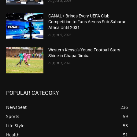
August 8, 2026
CANAL+ Brings Every UEFA Club
Competition to Fans Across Sub-Saharan
Africa Until 2031
August 5, 2026
Western Kenya’s Young Football Stars
Shine in Chapa Dimba
August 3, 2026
POPULAR CATEGORY
Newsbeat
236
Sports
59
Life Style
53
Health
51