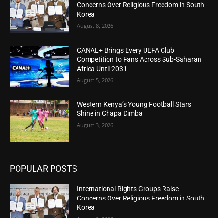
Concerns Over Religious Freedom in South
Korea
August 8, 2026
CANAL+ Brings Every UEFA Club
Competition to Fans Across Sub-Saharan
Africa Until 2031
August 5, 2026
Western Kenya’s Young Football Stars
Shine in Chapa Dimba
August 3, 2026
POPULAR POSTS
International Rights Groups Raise
Concerns Over Religious Freedom in South
Korea