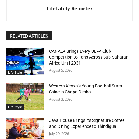
LifeLately Reporter
RELATED ARTICLES
CANAL+ Brings Every UEFA Club
Competition to Fans Across Sub-Saharan
Africa Until 2031
August 5, 2026
Life Style
Western Kenya’s Young Football Stars
Shine in Chapa Dimba
August 3, 2026
Life Style
Java House Brings Its Signature Coffee
and Dining Experience to Thindigua
July 29, 2026