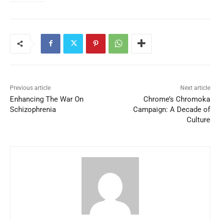
Previous article
Next article
Enhancing The War On
Chrome’s Chromoka
Schizophrenia
Campaign: A Decade of
Culture