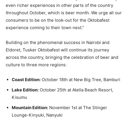
even richer experiences in other parts of the country
throughout October, which is beer month. We urge all our
consumers to be on the look-out for the Oktobafest
experience coming to their town next.”
Building on the phenomenal success in Nairobi and
Eldoret, Tusker Oktobafest will continue its journey
across the country, bringing the celebration of beer and
culture to three more regions:
Coast Edition:
October 18th at New Big Tree, Bamburi
Lake Edition:
October 25th at Atella Beach Resort,
Kisumu
Mountain Edition:
November 1st at The Stinger
Lounge-Kinyuki, Nanyuki