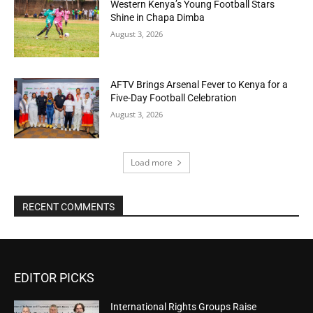
Western Kenya’s Young Football Stars
Shine in Chapa Dimba
August 3, 2026
AFTV Brings Arsenal Fever to Kenya for a
Five-Day Football Celebration
August 3, 2026
Load more
RECENT COMMENTS
EDITOR PICKS
International Rights Groups Raise