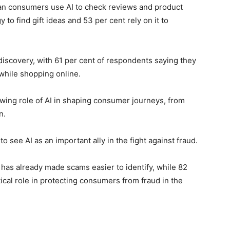
yan consumers use AI to check reviews and product
 to find gift ideas and 53 per cent rely on it to
discovery, with 61 per cent of respondents saying they
 while shopping online.
wing role of AI in shaping consumer journeys, from
n.
 see AI as an important ally in the fight against fraud.
 has already made scams easier to identify, while 82
tical role in protecting consumers from fraud in the