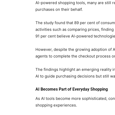
AI-powered shopping tools, many are still rel
purchases on their behalf.
The study found that 89 per cent of consum
activities such as comparing prices, findin
91 per cent believe AI-powered technologie
However, despite the growing adoption of AI
agents to complete the checkout process on 
The findings highlight an emerging reality
AI to guide purchasing decisions but still wa
AI Becomes Part of Everyday Shopping
As AI tools become more sophisticated, con
shopping experiences.