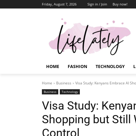
Friday, August 7, 2026
Sign in / Join
Buy now!
HOME
FASHION
TECHNOLOGY
L
Home
Business
Visa Study: Kenyans Embrace AI Sho
Business
Technology
Visa Study: Kenya
Shopping but Stil
Control