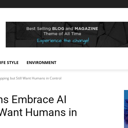
IFE STYLE
ENVIRONMENT
pping but Still Want Humans in Control
ns Embrace AI
l Want Humans in