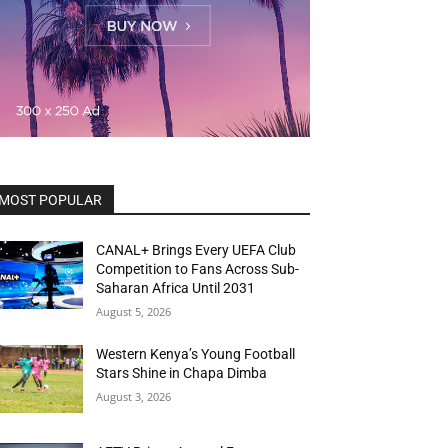
MOST POPULAR
CANAL+ Brings Every UEFA Club
Competition to Fans Across Sub-
Saharan Africa Until 2031
August 5, 2026
Western Kenya’s Young Football
Stars Shine in Chapa Dimba
August 3, 2026