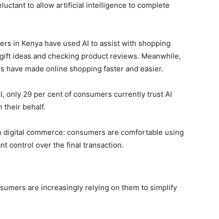
uctant to allow artificial intelligence to complete
ers in Kenya have used AI to assist with shopping
g gift ideas and checking product reviews. Meanwhile,
s have made online shopping faster and easier.
, only 29 per cent of consumers currently trust AI
their behalf.
 in digital commerce: consumers are comfortable using
nt control over the final transaction.
sumers are increasingly relying on them to simplify