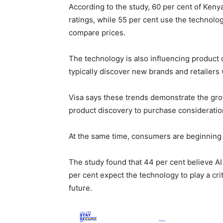
According to the study, 60 per cent of Ken
ratings, while 55 per cent use the technology
compare prices.
The technology is also influencing product 
typically discover new brands and retailers
Visa says these trends demonstrate the gro
product discovery to purchase consideratio
At the same time, consumers are beginning to
The study found that 44 per cent believe AI
per cent expect the technology to play a cri
future.