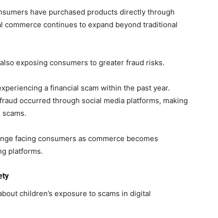
consumers have purchased products directly through
tal commerce continues to expand beyond traditional
also exposing consumers to greater fraud risks.
xperiencing a financial scam within the past year.
 fraud occurred through social media platforms, making
e scams.
lenge facing consumers as commerce becomes
ng platforms.
ety
bout children’s exposure to scams in digital