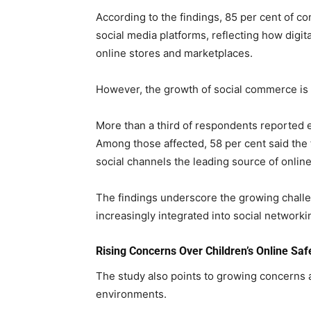
According to the findings, 85 per cent of 
social media platforms, reflecting how digi
online stores and marketplaces.
However, the growth of social commerce is 
More than a third of respondents reported e
Among those affected, 58 per cent said the
social channels the leading source of onlin
The findings underscore the growing chal
increasingly integrated into social networki
Rising Concerns Over Children’s Online Saf
The study also points to growing concerns a
environments.