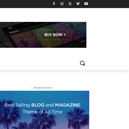
- Advertisment -