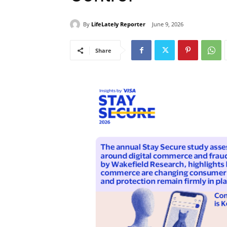
By
LifeLately Reporter
June 9, 2026
Share