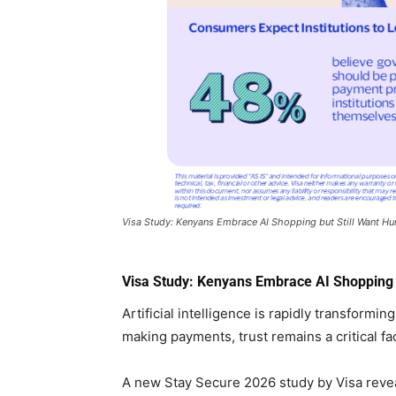
Visa Study: Kenyans Embrace AI Shopping but Still Want Hu
Visa Study: Kenyans Embrace AI Shopping b
Artificial intelligence is rapidly transform
making payments, trust remains a critical fac
A new Stay Secure 2026 study by Visa reve