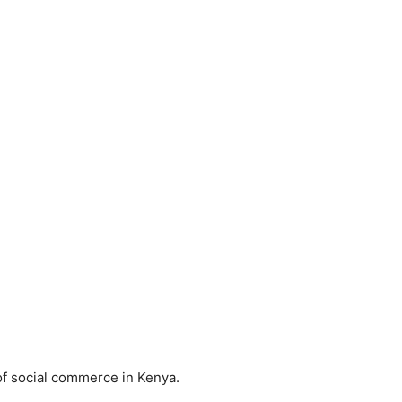
 of social commerce in Kenya.