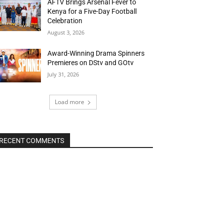
AFTV Brings Arsenal Fever to
Kenya for a Five-Day Football
Celebration
August 3, 2026
Award-Winning Drama Spinners
Premieres on DStv and GOtv
July 31, 2026
Load more
RECENT COMMENTS