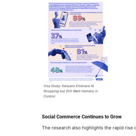
Visa Study: Kenyans Embrace AI
Shopping but Still Want Humans in
Control
Social Commerce Continues to Grow
The research also highlights the rapid rise