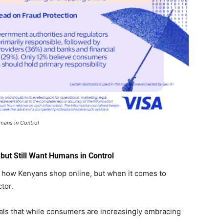
mans in Control
ut Still Want Humans in Control
ing how Kenyans shop online, but when it comes to
tor.
als that while consumers are increasingly embracing