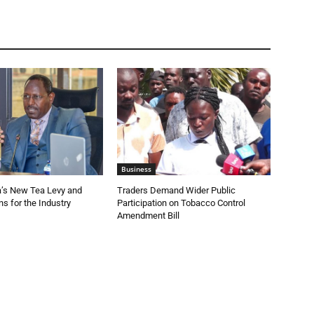
Business
a’s New Tea Levy and
Traders Demand Wider Public
s for the Industry
Participation on Tobacco Control
Amendment Bill