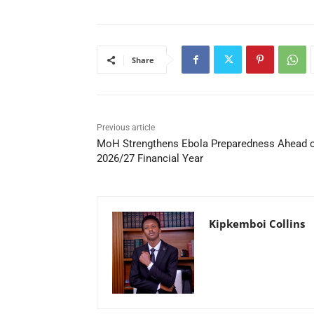
Share
Previous article
MoH Strengthens Ebola Preparedness Ahead 
2026/27 Financial Year
Kipkemboi Collins