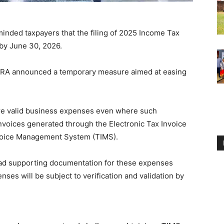
nded taxpayers that the filing of 2025 Income Tax
by June 30, 2026.
, KRA announced a temporary measure aimed at easing
are valid business expenses even where such
nvoices generated through the Electronic Tax Invoice
voice Management System (TIMS).
oad supporting documentation for these expenses
nses will be subject to verification and validation by