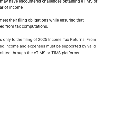
t may have encountered challenges obtaining eTIMS or
ar of income.
meet their filing obligations while ensuring that
ded from tax computations.
 only to the filing of 2025 Income Tax Returns. From
ared income and expenses must be supported by valid
smitted through the eTIMS or TIMS platforms.