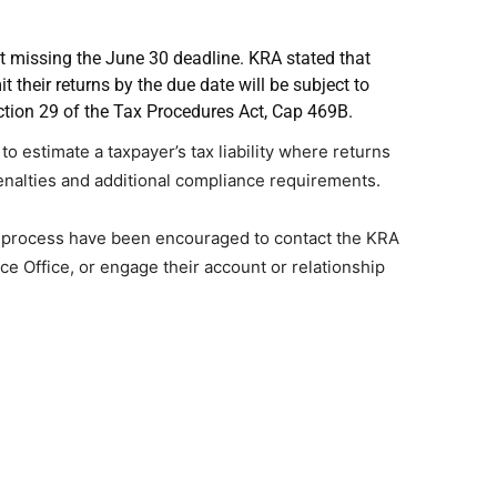
t missing the June 30 deadline. KRA stated that
t their returns by the due date will be subject to
tion 29 of the Tax Procedures Act, Cap 469B.
to estimate a taxpayer’s tax liability where returns
penalties and additional compliance requirements.
ng process have been encouraged to contact the KRA
ice Office, or engage their account or relationship