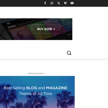
- Advertisment -