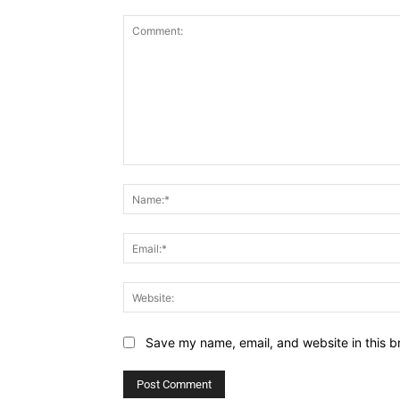
Comment:
Save my name, email, and website in this b