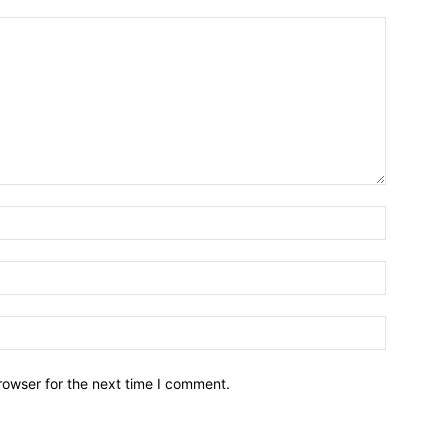
Name:*
Email:*
Website:
rowser for the next time I comment.