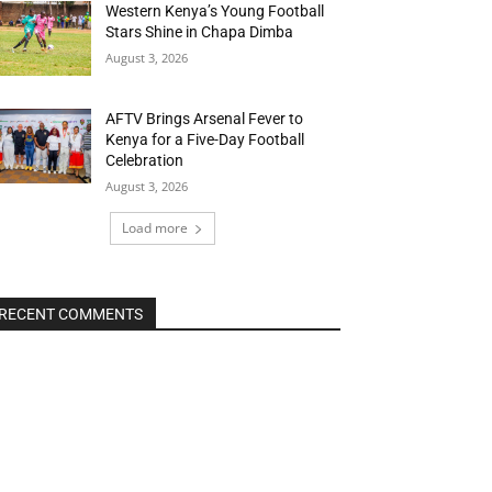
Western Kenya’s Young Football
Stars Shine in Chapa Dimba
August 3, 2026
AFTV Brings Arsenal Fever to
Kenya for a Five-Day Football
Celebration
August 3, 2026
Load more
RECENT COMMENTS