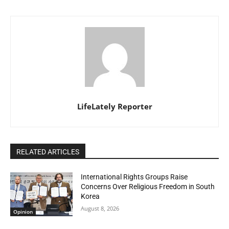
LifeLately Reporter
RELATED ARTICLES
International Rights Groups Raise
Concerns Over Religious Freedom in South
Korea
August 8, 2026
Opinion