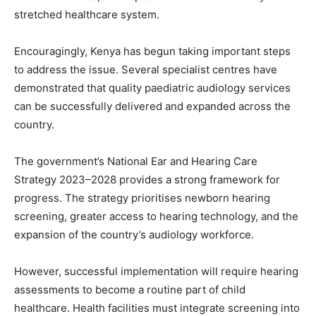
stretched healthcare system.
Encouragingly, Kenya has begun taking important steps
to address the issue. Several specialist centres have
demonstrated that quality paediatric audiology services
can be successfully delivered and expanded across the
country.
The government’s National Ear and Hearing Care
Strategy 2023–2028 provides a strong framework for
progress. The strategy prioritises newborn hearing
screening, greater access to hearing technology, and the
expansion of the country’s audiology workforce.
However, successful implementation will require hearing
assessments to become a routine part of child
healthcare. Health facilities must integrate screening into