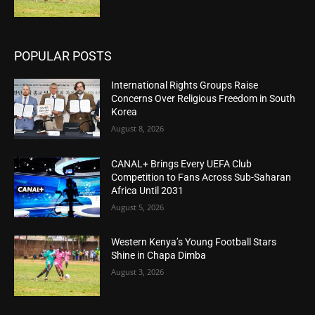
POPULAR POSTS
International Rights Groups Raise
Concerns Over Religious Freedom in South
Korea
August 8, 2026
CANAL+ Brings Every UEFA Club
Competition to Fans Across Sub-Saharan
Africa Until 2031
August 5, 2026
Western Kenya’s Young Football Stars
Shine in Chapa Dimba
August 3, 2026