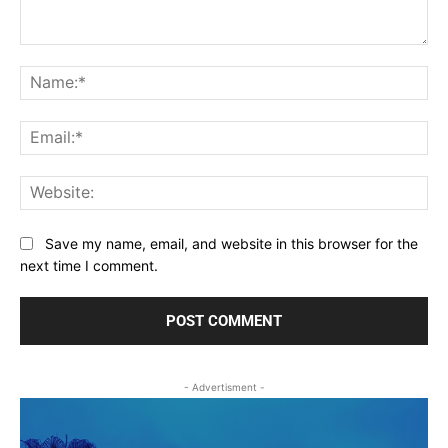
Comment:
Na
Ema
Web
Save my name, email, and website in this browser for the
next time I comment.
- Advertisment -