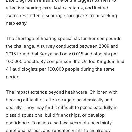
Late diagnosis remains one of the biggest barriers to
effective hearing care. Myths, stigma, and limited
awareness often discourage caregivers from seeking
help early.
The shortage of hearing specialists further compounds
the challenge. A survey conducted between 2009 and
2015 found that Kenya had only 0.015 audiologists per
100,000 people. By comparison, the United Kingdom had
4.1 audiologists per 100,000 people during the same
period.
The impact extends beyond healthcare. Children with
hearing difficulties often struggle academically and
socially. They may find it difficult to participate fully in
class discussions, build friendships, or develop
confidence. Families also face years of uncertainty,
emotional stress, and repeated visits to an already