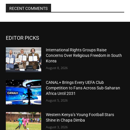
RECENT COMMENTS
EDITOR PICKS
International Rights Groups Raise
Concerns Over Religious Freedom in South
Korea
August 8, 2026
CANAL+ Brings Every UEFA Club
Competition to Fans Across Sub-Saharan
Africa Until 2031
August 5, 2026
Western Kenya’s Young Football Stars
Shine in Chapa Dimba
August 3, 2026