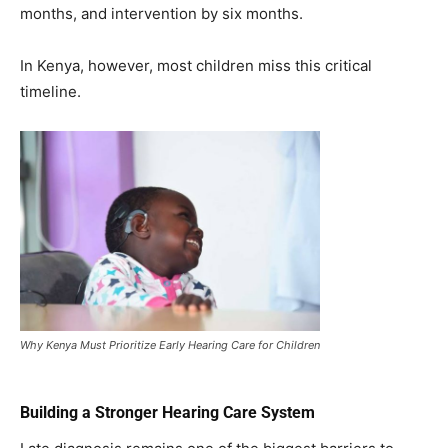
months, and intervention by six months.
In Kenya, however, most children miss this critical
timeline.
Why Kenya Must Prioritize Early Hearing Care for Children
Building a Stronger Hearing Care System