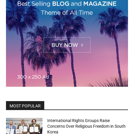
MOST POPULAR
International Rights Groups Raise
Concerns Over Religious Freedom in South
Korea