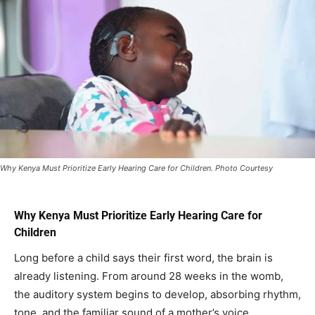
Why Kenya Must Prioritize Early Hearing Care for Children. Photo Courtesy
Why Kenya Must Prioritize Early Hearing Care for
Children
Long before a child says their first word, the brain is
already listening. From around 28 weeks in the womb,
the auditory system begins to develop, absorbing rhythm,
tone, and the familiar sound of a mother’s voice.