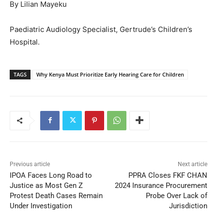
By Lilian Mayeku
Paediatric Audiology Specialist, Gertrude’s Children’s
Hospital.
TAGS
Why Kenya Must Prioritize Early Hearing Care for Children
Previous article
Next article
IPOA Faces Long Road to
PPRA Closes FKF CHAN
Justice as Most Gen Z
2024 Insurance Procurement
Protest Death Cases Remain
Probe Over Lack of
Under Investigation
Jurisdiction