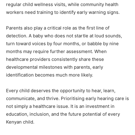
regular child wellness visits, while community health
workers need training to identify early warning signs.
Parents also play a critical role as the first line of
detection. A baby who does not startle at loud sounds,
turn toward voices by four months, or babble by nine
months may require further assessment. When
healthcare providers consistently share these
developmental milestones with parents, early
identification becomes much more likely.
Every child deserves the opportunity to hear, learn,
communicate, and thrive. Prioritising early hearing care is
not simply a healthcare issue. It is an investment in
education, inclusion, and the future potential of every
Kenyan child.