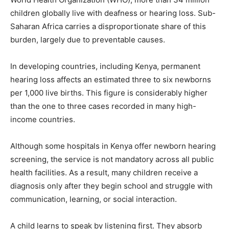
children globally live with deafness or hearing loss. Sub-
Saharan Africa carries a disproportionate share of this
burden, largely due to preventable causes.
In developing countries, including Kenya, permanent
hearing loss affects an estimated three to six newborns
per 1,000 live births. This figure is considerably higher
than the one to three cases recorded in many high-
income countries.
Although some hospitals in Kenya offer newborn hearing
screening, the service is not mandatory across all public
health facilities. As a result, many children receive a
diagnosis only after they begin school and struggle with
communication, learning, or social interaction.
A child learns to speak by listening first. They absorb