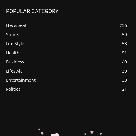
POPULAR CATEGORY
Newsbeat
236
Sports
59
Life Style
53
Health
51
Business
49
Lifestyle
39
Entertainment
33
Politics
21