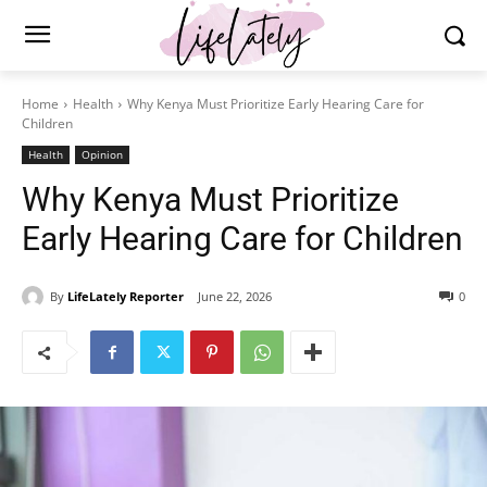
Home
Health
Why Kenya Must Prioritize Early Hearing Care for
Children
Health
Opinion
Why Kenya Must Prioritize
Early Hearing Care for Children
By
LifeLately Reporter
June 22, 2026
0