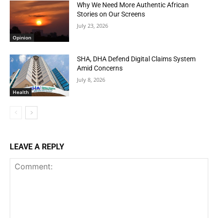
Why We Need More Authentic African
Stories on Our Screens
July 23, 2026
Opinion
SHA, DHA Defend Digital Claims System
Amid Concerns
July 8, 2026
Health
LEAVE A REPLY