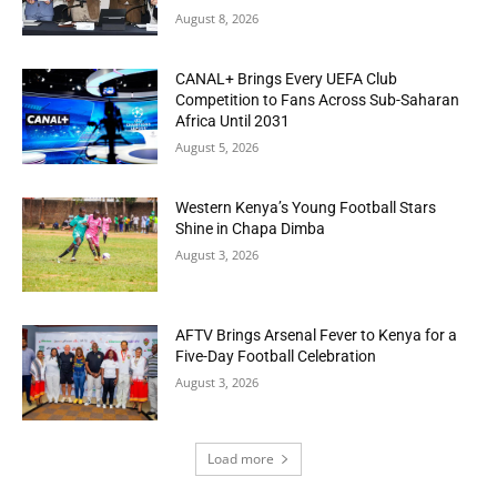
August 8, 2026
CANAL+ Brings Every UEFA Club
Competition to Fans Across Sub-Saharan
Africa Until 2031
August 5, 2026
Western Kenya’s Young Football Stars
Shine in Chapa Dimba
August 3, 2026
AFTV Brings Arsenal Fever to Kenya for a
Five-Day Football Celebration
August 3, 2026
Load more