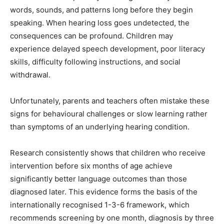
words, sounds, and patterns long before they begin
speaking. When hearing loss goes undetected, the
consequences can be profound. Children may
experience delayed speech development, poor literacy
skills, difficulty following instructions, and social
withdrawal.
Unfortunately, parents and teachers often mistake these
signs for behavioural challenges or slow learning rather
than symptoms of an underlying hearing condition.
Research consistently shows that children who receive
intervention before six months of age achieve
significantly better language outcomes than those
diagnosed later. This evidence forms the basis of the
internationally recognised 1-3-6 framework, which
recommends screening by one month, diagnosis by three