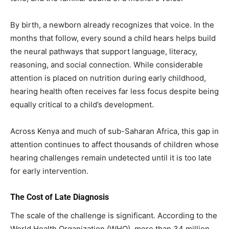
By birth, a newborn already recognizes that voice. In the
months that follow, every sound a child hears helps build
the neural pathways that support language, literacy,
reasoning, and social connection. While considerable
attention is placed on nutrition during early childhood,
hearing health often receives far less focus despite being
equally critical to a child’s development.
Across Kenya and much of sub-Saharan Africa, this gap in
attention continues to affect thousands of children whose
hearing challenges remain undetected until it is too late
for early intervention.
The Cost of Late Diagnosis
The scale of the challenge is significant. According to the
World Health Organization (WHO), more than 34 million