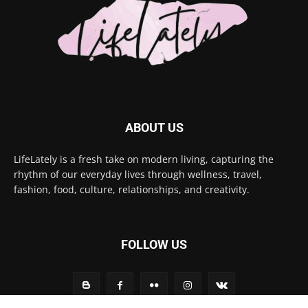
ABOUT US
LifeLately is a fresh take on modern living, capturing the
rhythm of our everyday lives through wellness, travel,
fashion, food, culture, relationships, and creativity.
FOLLOW US