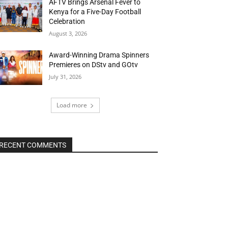
AFTV Brings Arsenal Fever to
Kenya for a Five-Day Football
Celebration
August 3, 2026
Award-Winning Drama Spinners
Premieres on DStv and GOtv
July 31, 2026
Load more
RECENT COMMENTS