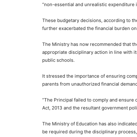
“non-essential and unrealistic expenditure 
These budgetary decisions, according to the
further exacerbated the financial burden on
The Ministry has now recommended that t
appropriate disciplinary action in line with
public schools.
It stressed the importance of ensuring com
parents from unauthorized financial deman
“The Principal failed to comply and ensure 
Act, 2013 and the resultant government poli
The Ministry of Education has also indicated
be required during the disciplinary process