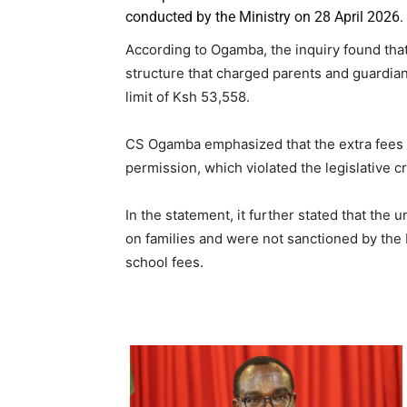
conducted by the Ministry on 28 April 2026.
According to Ogamba, the inquiry found that
structure that charged parents and guardi
limit of Ksh 53,558.
CS Ogamba emphasized that the extra fees 
permission, which violated the legislative cr
In the statement, it further stated that the 
on families and were not sanctioned by the
school fees.