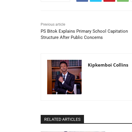
Previous article
PS Bitok Explains Primary School Capitation
Structure After Public Concerns
Kipkemboi Collins
RELATED ARTICLES