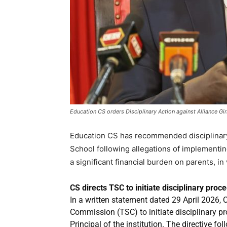
Education CS orders Disciplinary Action against Alliance Gir
Education CS has recommended disciplinary a
School following allegations of implementi
a significant financial burden on parents, in
CS directs TSC to initiate disciplinary proc
In a written statement dated 29 April 2026, 
Commission (TSC) to initiate disciplinary p
Principal of the institution. The directive f