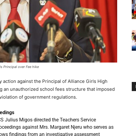
ls Principal over Fee hike
ction against the Principal of Alliance Girls High
ng an unauthorized school fees structure that imposed
 violation of government regulations.
eedings
CS Julius Migos directed the Teachers Service
roceedings against Mrs. Margaret Njeru who serves as
ollows findings from an investigative assessment