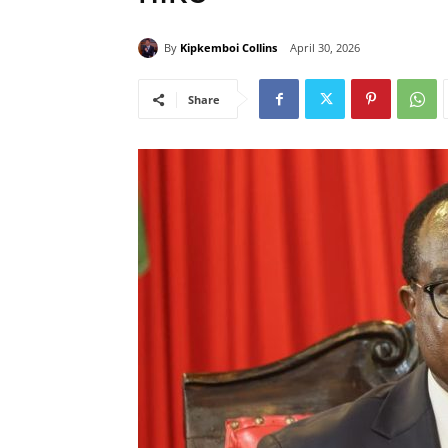
By
Kipkemboi Collins
April 30, 2026
Share