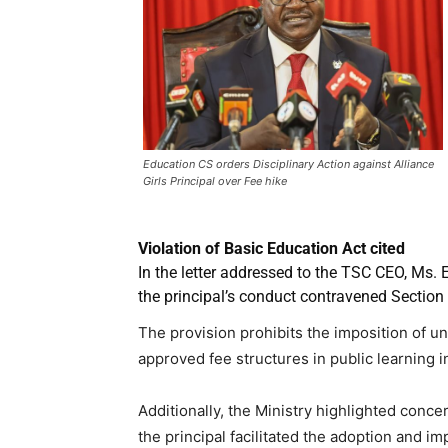
Education CS orders Disciplinary Action against Alliance
Girls Principal over Fee hike
Violation of Basic Education Act cited
In the letter addressed to the TSC CEO, Ms. 
the principal’s conduct contravened Section 
The provision prohibits the imposition of u
approved fee structures in public learning in
Additionally, the Ministry highlighted conce
the principal facilitated the adoption and i