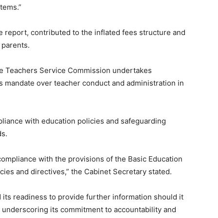
items.”
 report, contributed to the inflated fees structure and
 parents.
he Teachers Service Commission undertakes
 its mandate over teacher conduct and administration in
pliance with education policies and safeguarding
ds.
compliance with the provisions of the Basic Education
cies and directives,” the Cabinet Secretary stated.
 its readiness to provide further information should it
, underscoring its commitment to accountability and