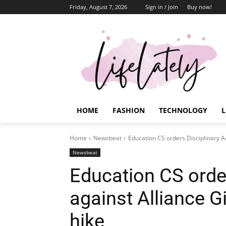
Friday, August 7, 2026
Sign in / Join
Buy now!
HOME
FASHION
TECHNOLOGY
L
Home
Newsbeat
Education CS orders Disciplinary Ac
Newsbeat
Education CS order
against Alliance Gi
hike