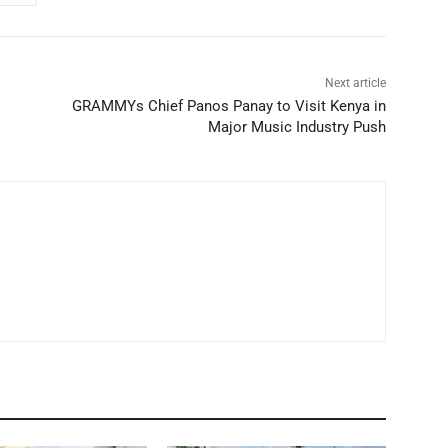
Next article
GRAMMYs Chief Panos Panay to Visit Kenya in
Major Music Industry Push