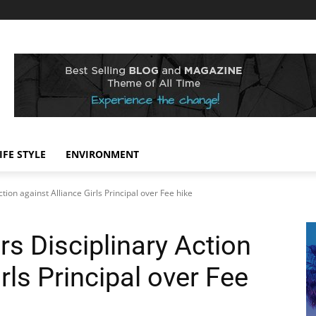
IFE STYLE
ENVIRONMENT
tion against Alliance Girls Principal over Fee hike
s Disciplinary Action
rls Principal over Fee