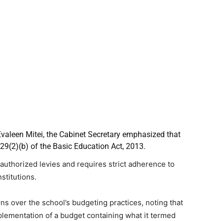
Evaleen Mitei, the Cabinet Secretary emphasized that
29(2)(b) of the Basic Education Act, 2013.
nauthorized levies and requires strict adherence to
stitutions.
rns over the school’s budgeting practices, noting that
mplementation of a budget containing what it termed