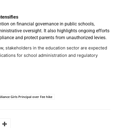
tensifies
ion on financial governance in public schools,
inistrative oversight. It also highlights ongoing efforts
pliance and protect parents from unauthorized levies.
ew, stakeholders in the education sector are expected
lications for school administration and regulatory
liance Girls Principal over Fee hike