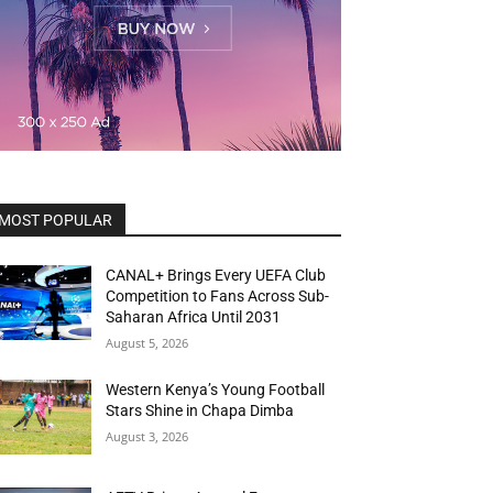
MOST POPULAR
CANAL+ Brings Every UEFA Club
Competition to Fans Across Sub-
Saharan Africa Until 2031
August 5, 2026
Western Kenya’s Young Football
Stars Shine in Chapa Dimba
August 3, 2026