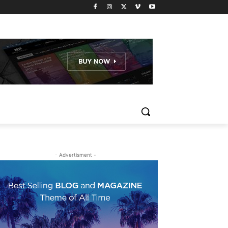
- Advertisment -