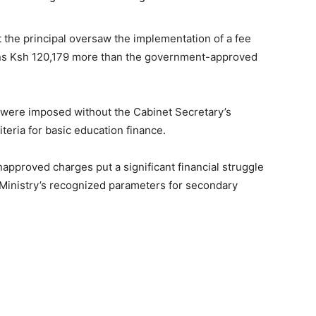
 the principal oversaw the implementation of a fee
ans Ksh 120,179 more than the government-approved
were imposed without the Cabinet Secretary’s
iteria for basic education finance.
unapproved charges put a significant financial struggle
 Ministry’s recognized parameters for secondary