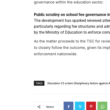
governance within the education sector.
Public scrutiny on school fee governance in
The development has sparked renewed attent
particularly regarding fee structures and adm
by the Ministry of Education to enforce com
As the matter proceeds to the TSC for revi
to closely follow the outcome, given its imp
enforcement nationwide.
TAGS
Education CS orders Disciplinary Action against Al
Share