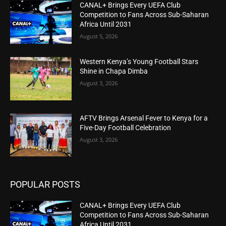
CANAL+ Brings Every UEFA Club
Competition to Fans Across Sub-Saharan
Africa Until 2031
August 5, 2026
Western Kenya’s Young Football Stars
Shine in Chapa Dimba
August 3, 2026
AFTV Brings Arsenal Fever to Kenya for a
Five-Day Football Celebration
August 3, 2026
POPULAR POSTS
CANAL+ Brings Every UEFA Club
Competition to Fans Across Sub-Saharan
Africa Until 2031