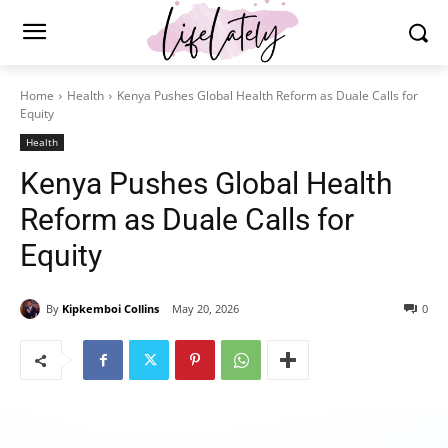
Home
Health
Kenya Pushes Global Health Reform as Duale Calls for
Equity
Health
Kenya Pushes Global Health
Reform as Duale Calls for
Equity
By
Kipkemboi Collins
May 20, 2026
0