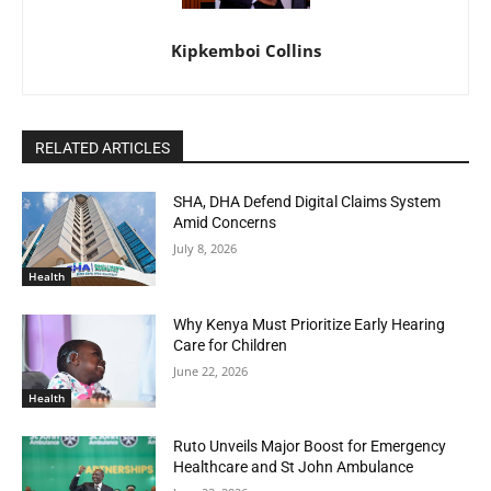
Kipkemboi Collins
RELATED ARTICLES
SHA, DHA Defend Digital Claims System
Amid Concerns
July 8, 2026
Health
Why Kenya Must Prioritize Early Hearing
Care for Children
June 22, 2026
Health
Ruto Unveils Major Boost for Emergency
Healthcare and St John Ambulance