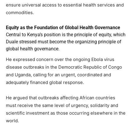
ensure universal access to essential health services and
commodities.
Equity as the Foundation of Global Health Governance
Central to Kenya’s position is the principle of equity, which
Duale stressed must become the organizing principle of
global health governance.
He expressed concern over the ongoing Ebola virus
disease outbreaks in the Democratic Republic of Congo
and Uganda, calling for an urgent, coordinated and
adequately financed global response.
He argued that outbreaks affecting African countries
must receive the same level of urgency, solidarity and
scientific investment as those occurring elsewhere in the
world.