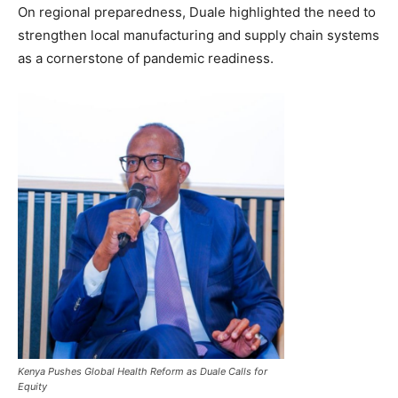
On regional preparedness, Duale highlighted the need to
strengthen local manufacturing and supply chain systems
as a cornerstone of pandemic readiness.
Kenya Pushes Global Health Reform as Duale Calls for
Equity