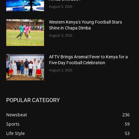
August 5, 2026
Western Kenya’s Young Football Stars
Shine in Chapa Dimba
August 3, 2026
AFTV Brings Arsenal Fever to Kenya for a
Five-Day Football Celebration
August 3, 2026
POPULAR CATEGORY
Newsbeat
236
Sports
59
Life Style
53