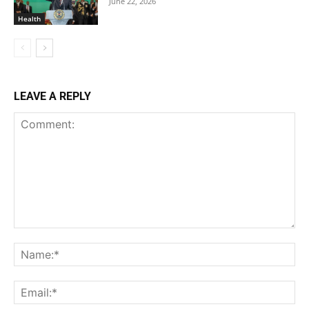
June 22, 2026
Health
LEAVE A REPLY
Comment:
Na
Ema