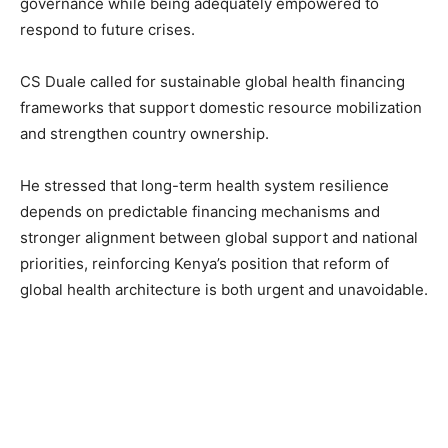
governance while being adequately empowered to
respond to future crises.
CS Duale called for sustainable global health financing
frameworks that support domestic resource mobilization
and strengthen country ownership.
He stressed that long-term health system resilience
depends on predictable financing mechanisms and
stronger alignment between global support and national
priorities, reinforcing Kenya’s position that reform of
global health architecture is both urgent and unavoidable.