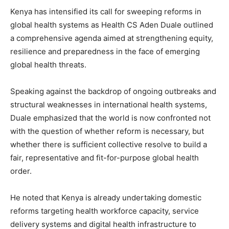
Kenya has intensified its call for sweeping reforms in
global health systems as Health CS Aden Duale outlined
a comprehensive agenda aimed at strengthening equity,
resilience and preparedness in the face of emerging
global health threats.
Speaking against the backdrop of ongoing outbreaks and
structural weaknesses in international health systems,
Duale emphasized that the world is now confronted not
with the question of whether reform is necessary, but
whether there is sufficient collective resolve to build a
fair, representative and fit-for-purpose global health
order.
He noted that Kenya is already undertaking domestic
reforms targeting health workforce capacity, service
delivery systems and digital health infrastructure to