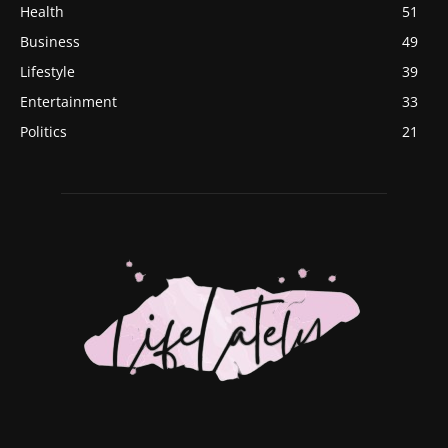
Health
51
Business
49
Lifestyle
39
Entertainment
33
Politics
21