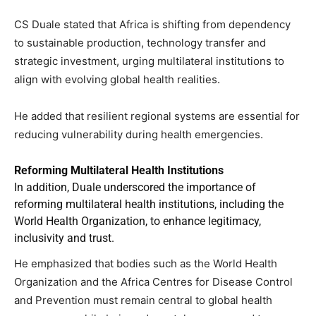
CS Duale stated that Africa is shifting from dependency
to sustainable production, technology transfer and
strategic investment, urging multilateral institutions to
align with evolving global health realities.
He added that resilient regional systems are essential for
reducing vulnerability during health emergencies.
Reforming Multilateral Health Institutions
In addition, Duale underscored the importance of
reforming multilateral health institutions, including the
World Health Organization, to enhance legitimacy,
inclusivity and trust.
He emphasized that bodies such as the World Health
Organization and the Africa Centres for Disease Control
and Prevention must remain central to global health