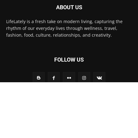
ABOUT US
LifeLately is a fresh take on modern living, capturing the
rhythm of our everyday lives through wellness, travel,
fashion, food, culture, relationships, and creativity.
FOLLOW US
Contact us:
contact@yoursite.com
© Life Lately 2025
Home
Fashion
Technology
Life Style
Environment