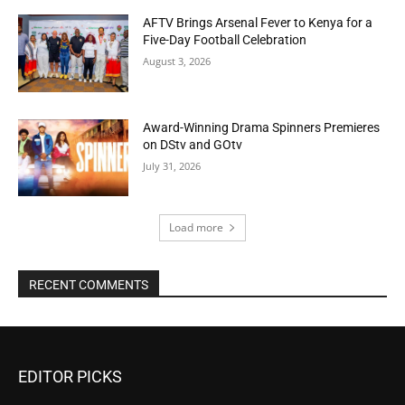
AFTV Brings Arsenal Fever to Kenya for a
Five-Day Football Celebration
August 3, 2026
Award-Winning Drama Spinners Premieres
on DStv and GOtv
July 31, 2026
Load more
RECENT COMMENTS
EDITOR PICKS