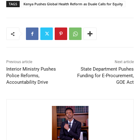
TAGS
Kenya Pushes Global Health Reform as Duale Calls for Equity
Previous article
Next article
Interior Ministry Pushes
State Department Pushes
Police Reforms,
Funding for E-Procurement,
Accountability Drive
GOE Act