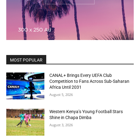
MOST POPULAR
CANAL+ Brings Every UEFA Club
Competition to Fans Across Sub-Saharan
Africa Until 2031
August 5, 2026
Western Kenya’s Young Football Stars
Shine in Chapa Dimba
August 3, 2026