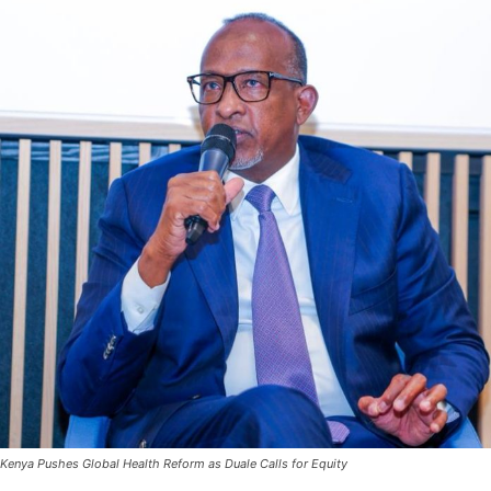
Kenya Pushes Global Health Reform as Duale Calls for Equity