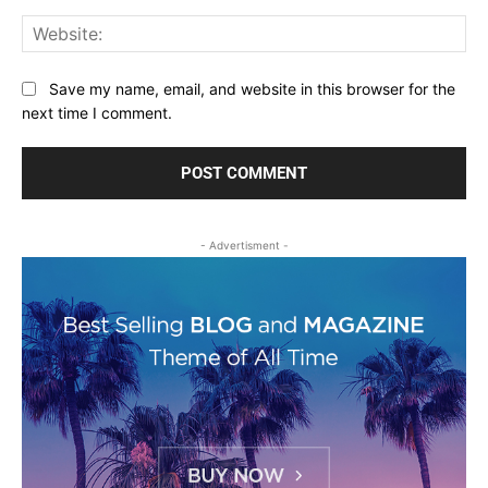
Web
Save my name, email, and website in this browser for the
next time I comment.
- Advertisment -