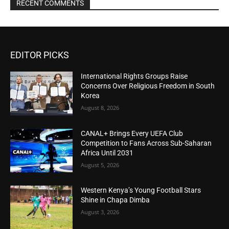
RECENT COMMENTS
EDITOR PICKS
International Rights Groups Raise
Concerns Over Religious Freedom in South
Korea
August 8, 2026
CANAL+ Brings Every UEFA Club
Competition to Fans Across Sub-Saharan
Africa Until 2031
August 5, 2026
Western Kenya’s Young Football Stars
Shine in Chapa Dimba
August 3, 2026