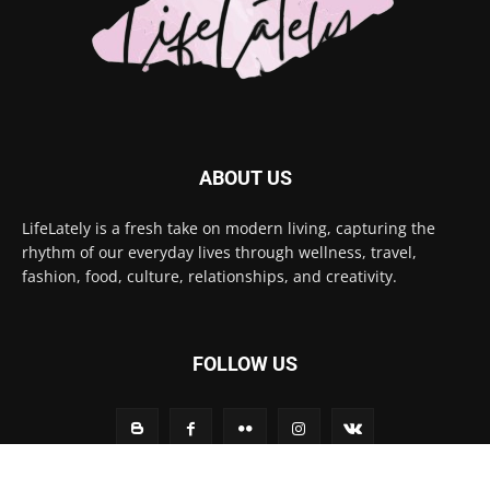
ABOUT US
LifeLately is a fresh take on modern living, capturing the
rhythm of our everyday lives through wellness, travel,
fashion, food, culture, relationships, and creativity.
FOLLOW US