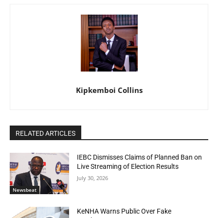
Kipkemboi Collins
RELATED ARTICLES
IEBC Dismisses Claims of Planned Ban on
Live Streaming of Election Results
July 30, 2026
Newsbeat
KeNHA Warns Public Over Fake