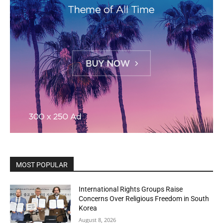
MOST POPULAR
International Rights Groups Raise
Concerns Over Religious Freedom in South
Korea
August 8, 2026