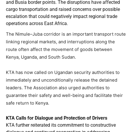
and Busia border points. The disruptions have affected
cargo transportation and raised concerns over possible
escalation that could negatively impact regional trade
operations across East Africa.
The Nimule–Juba corridor is an important transport route
linking regional markets, and interruptions along the
route often affect the movement of goods between
Kenya, Uganda, and South Sudan.
KTA has now called on Ugandan security authorities to
immediately and unconditionally release the detained
leaders. The Association also urged authorities to
guarantee their safety and well-being and facilitate their
safe return to Kenya.
KTA Calls for Dialogue and Protection of Drivers
KTA further reiterated its commitment to constructive