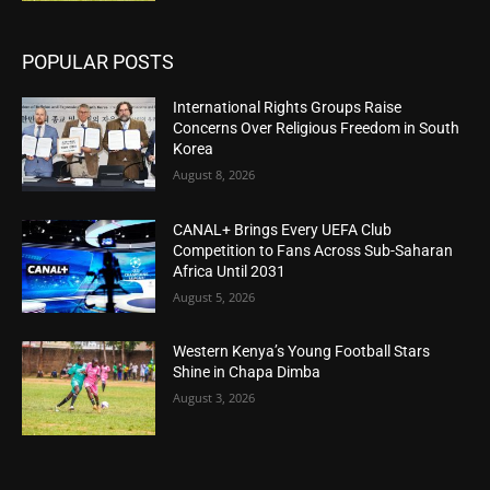
POPULAR POSTS
International Rights Groups Raise
Concerns Over Religious Freedom in South
Korea
August 8, 2026
CANAL+ Brings Every UEFA Club
Competition to Fans Across Sub-Saharan
Africa Until 2031
August 5, 2026
Western Kenya’s Young Football Stars
Shine in Chapa Dimba
August 3, 2026