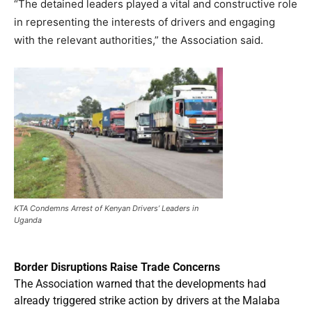
“The detained leaders played a vital and constructive role
in representing the interests of drivers and engaging
with the relevant authorities,” the Association said.
KTA Condemns Arrest of Kenyan Drivers’ Leaders in
Uganda
Border Disruptions Raise Trade Concerns
The Association warned that the developments had
already triggered strike action by drivers at the Malaba