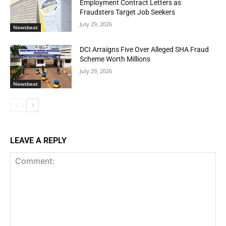
Employment Contract Letters as
Fraudsters Target Job Seekers
July 29, 2026
Newsbeat
DCI Arraigns Five Over Alleged SHA Fraud
Scheme Worth Millions
July 29, 2026
Newsbeat
LEAVE A REPLY