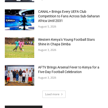
CANAL+ Brings Every UEFA Club
Competition to Fans Across Sub-Saharan
Africa Until 2031
August 5, 2026
Western Kenya’s Young Football Stars
Shine in Chapa Dimba
August 3, 2026
AFTV Brings Arsenal Fever to Kenya for a
Five-Day Football Celebration
August 3, 2026
Load more