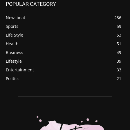
POPULAR CATEGORY
Newsbeat
236
Sports
59
Life Style
53
Health
51
Business
49
Lifestyle
39
Entertainment
33
Politics
21