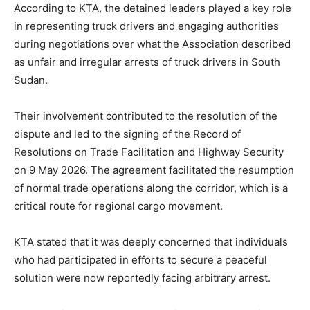
According to KTA, the detained leaders played a key role
in representing truck drivers and engaging authorities
during negotiations over what the Association described
as unfair and irregular arrests of truck drivers in South
Sudan.
Their involvement contributed to the resolution of the
dispute and led to the signing of the Record of
Resolutions on Trade Facilitation and Highway Security
on 9 May 2026. The agreement facilitated the resumption
of normal trade operations along the corridor, which is a
critical route for regional cargo movement.
KTA stated that it was deeply concerned that individuals
who had participated in efforts to secure a peaceful
solution were now reportedly facing arbitrary arrest.