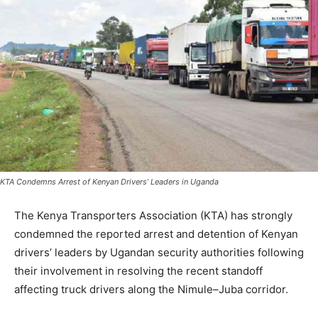
KTA Condemns Arrest of Kenyan Drivers’ Leaders in Uganda
The Kenya Transporters Association (KTA) has strongly
condemned the reported arrest and detention of Kenyan
drivers’ leaders by Ugandan security authorities following
their involvement in resolving the recent standoff
affecting truck drivers along the Nimule–Juba corridor.