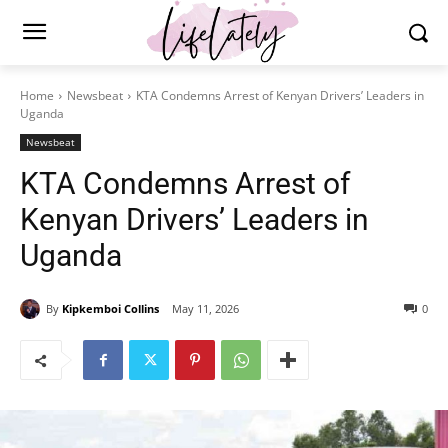
Home
Newsbeat
KTA Condemns Arrest of Kenyan Drivers’ Leaders in
Uganda
Newsbeat
KTA Condemns Arrest of
Kenyan Drivers’ Leaders in
Uganda
By
Kipkemboi Collins
May 11, 2026
0