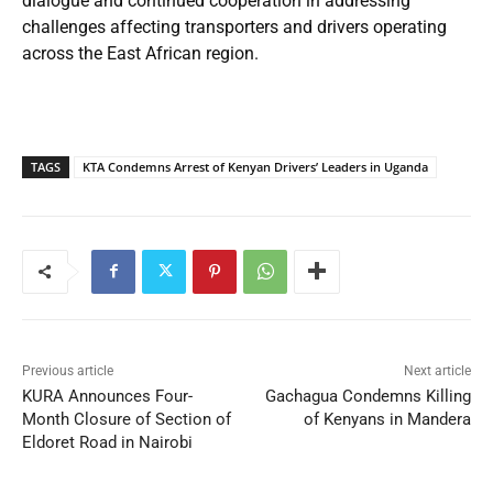
dialogue and continued cooperation in addressing
challenges affecting transporters and drivers operating
across the East African region.
TAGS
KTA Condemns Arrest of Kenyan Drivers’ Leaders in Uganda
Previous article
Next article
KURA Announces Four-
Gachagua Condemns Killing
Month Closure of Section of
of Kenyans in Mandera
Eldoret Road in Nairobi