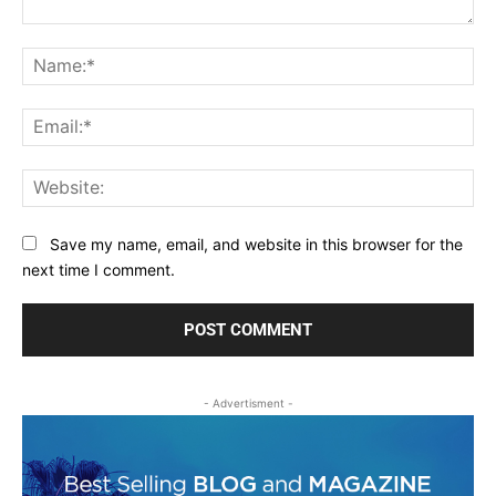
Comment:
Na
Ema
Web
Save my name, email, and website in this browser for the
next time I comment.
- Advertisment -